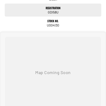
All of our used vehicles come with a lifetime/300,000 km Mechanical Protection
Plan. Service at one of our group's service centres (located across NSW and QLD)
Registration
to also receive capped price servicing.
GDI58U
Stock No.
U004130