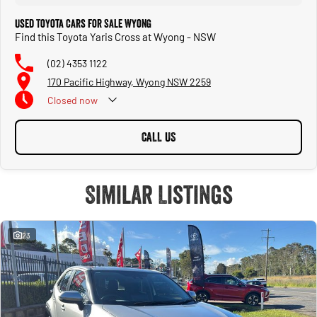
Used Toyota Cars for Sale Wyong
Find this Toyota Yaris Cross at Wyong - NSW
(02) 4353 1122
170 Pacific Highway, Wyong NSW 2259
Closed
now
CALL US
Similar Listings
23