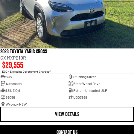
2023 Toyota Yaris Cross
GX MXPB10R
$29,555
2
EGC - Excluding Government Charges
SUV
Stunning Silver
Automatic
Front Wheel Drive
1.5 L 3 Cyl
Petrol - Unleaded ULP
58056
U003868
Wyong - NSW
VIEW DETAILS
CONTACT US