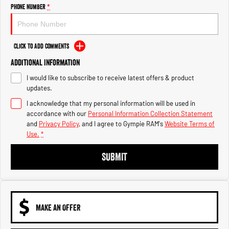
Engine
Powerful 3.0L I6 SST High
Phone Number
*
Output Hurricane Engine
2500 Range
Click to Add Comments
2500 Laramie® Cummins High
Additional Information
Output
6.7L Cummins Turbo Diesel
I would like to subscribe to receive latest offers & product
Engine
updates.
3500 Range
I acknowledge that my personal information will be used in
accordance with our
Personal Information Collection Statement
3500 Laramie® Cummins High
and
Privacy Policy
, and I agree to
Gympie RAM's
Website Terms of
Output
Use.
*
6.7L Cummins Turbo Diesel
Engine
SUBMIT
MAKE AN OFFER