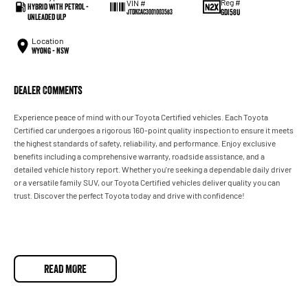
Reg #
VIN #
Hybrid with Petrol -
GDI58U
JTDKCAC3001003583
Unleaded ULP
Location
Wyong - NSW
Dealer Comments
Experience peace of mind with our Toyota Certified vehicles. Each Toyota
Certified car undergoes a rigorous 160-point quality inspection to ensure it meets
the highest standards of safety, reliability, and performance. Enjoy exclusive
benefits including a comprehensive warranty, roadside assistance, and a
detailed vehicle history report. Whether you're seeking a dependable daily driver
or a versatile family SUV, our Toyota Certified vehicles deliver quality you can
trust. Discover the perfect Toyota today and drive with confidence!
READ MORE
Used Cars
With over 50 years experience, we are committed to ensuring that each vehicle
meets out high quality standards prior to sale. Every single vehicle undergoes