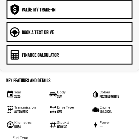
VALUE MY TRADE-IN
BOOK A TEST DRIVE
FINANCE CALCULATOR
Key Features and Details
Year
Body
Colour
2025
SUV
Frosted White
Transmission
Drive Type
Engine
Automatic
AWD
1.5 L 3 Cyl
Kilometres
Stock #
Power
51154
U004130
—
Fuel Type