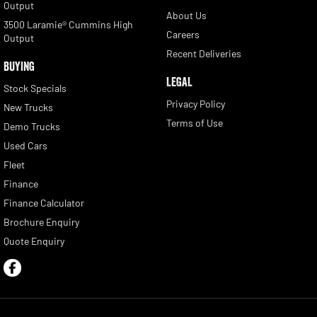
Output
About Us
3500 Laramie® Cummins High
Careers
Output
Recent Deliveries
BUYING
LEGAL
Stock Specials
Privacy Policy
New Trucks
Terms of Use
Demo Trucks
Used Cars
Fleet
Finance
Finance Calculator
Brochure Enquiry
Quote Enquiry