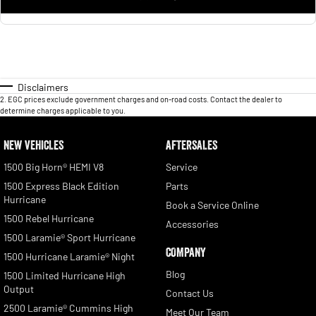
Disclaimers
2
.
EGC prices exclude government charges and on-road costs. Contact the dealer to
determine charges applicable to you.
NEW VEHICLES
AFTERSALES
1500 Big Horn® HEMI V8
Service
1500 Express Black Edition
Parts
Hurricane
Book a Service Online
1500 Rebel Hurricane
Accessories
1500 Laramie® Sport Hurricane
COMPANY
1500 Hurricane Laramie® Night
Blog
1500 Limited Hurricane High
Output
Contact Us
2500 Laramie® Cummins High
Meet Our Team