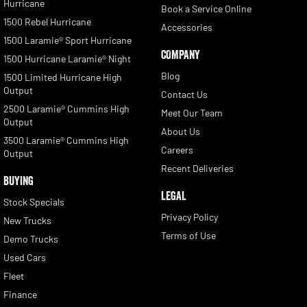
Hurricane
Book a Service Online
1500 Rebel Hurricane
Accessories
1500 Laramie® Sport Hurricane
COMPANY
1500 Hurricane Laramie® Night
Blog
1500 Limited Hurricane High
Output
Contact Us
2500 Laramie® Cummins High
Meet Our Team
Output
About Us
3500 Laramie® Cummins High
Careers
Output
Recent Deliveries
BUYING
LEGAL
Stock Specials
Privacy Policy
New Trucks
Terms of Use
Demo Trucks
Used Cars
Fleet
Finance