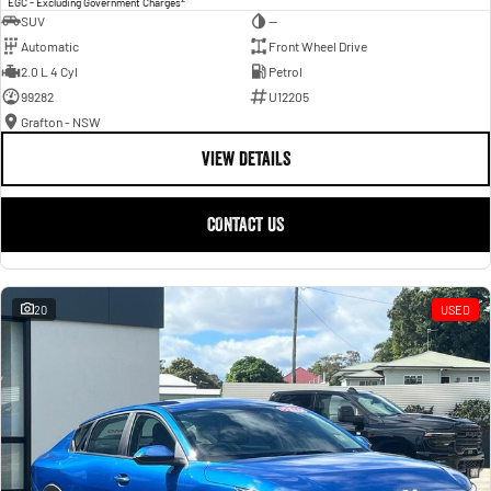
EGC - Excluding Government Charges
SUV
—
Automatic
Front Wheel Drive
2.0 L 4 Cyl
Petrol
99282
U12205
Grafton - NSW
VIEW DETAILS
CONTACT US
20
USED