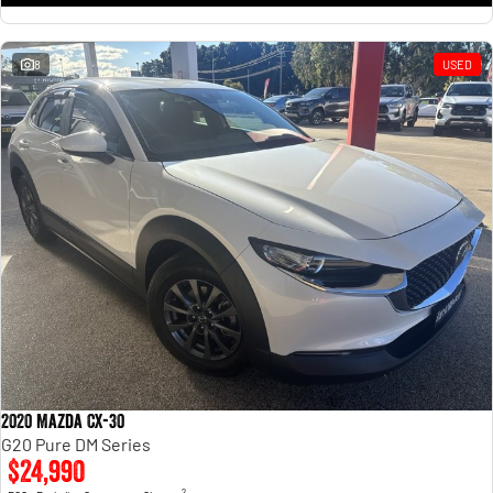
8
USED
2020 Mazda CX-30
G20 Pure DM Series
$24,990
2