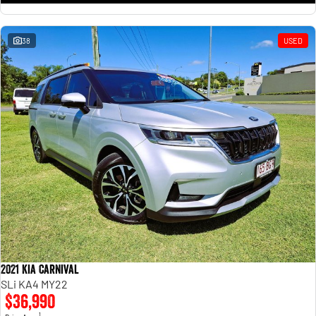
38
USED
2021 Kia Carnival
SLi KA4 MY22
$36,990
1