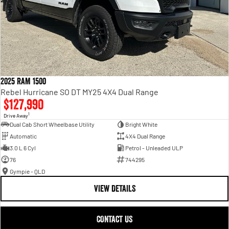
2025 RAM 1500
Rebel Hurricane SO DT MY25 4X4 Dual Range
$127,990
1
Drive Away
Dual Cab Short Wheelbase Utility
Bright White
Automatic
4X4 Dual Range
3.0 L 6 Cyl
Petrol - Unleaded ULP
76
744295
Gympie - QLD
VIEW DETAILS
CONTACT US