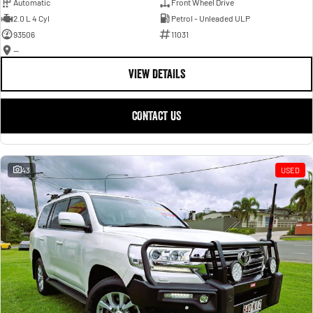
Automatic
Front Wheel Drive
2.0 L 4 Cyl
Petrol - Unleaded ULP
93506
11031
—
VIEW DETAILS
CONTACT US
43
USED