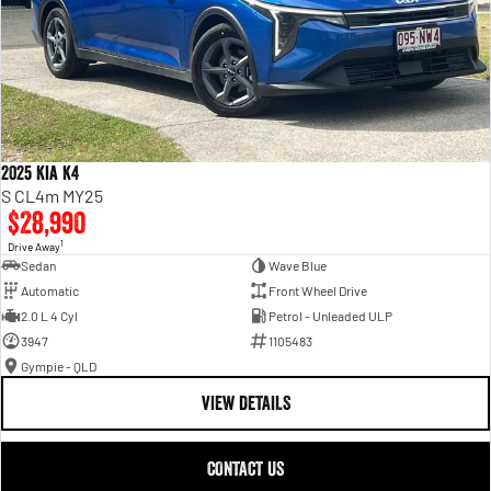
2025 Kia K4
S CL4m MY25
$28,990
1
Drive Away
Sedan
Wave Blue
Automatic
Front Wheel Drive
2.0 L 4 Cyl
Petrol - Unleaded ULP
3947
1105483
Gympie - QLD
VIEW DETAILS
CONTACT US