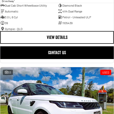
1
Drive Away
Dual Cab Short Wheelbase Utility
Diamond Black
Automatic
4X4 Dual Range
3.0 L 6 Cyl
Petrol - Unleaded ULP
39
1105439
Gympie - QLD
VIEW DETAILS
CONTACT US
33
USED