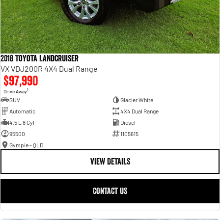
2018 Toyota Landcruiser
VX VDJ200R 4X4 Dual Range
$97,990
1
Drive Away
SUV
Glacier White
Automatic
4X4 Dual Range
4.5 L 8 Cyl
Diesel
95500
1105615
Gympie - QLD
VIEW DETAILS
CONTACT US