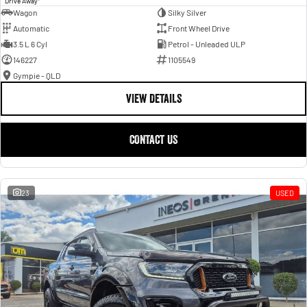
Drive Away
Wagon
Silky Silver
Automatic
Front Wheel Drive
3.5 L 6 Cyl
Petrol - Unleaded ULP
146227
1105549
Gympie - QLD
VIEW DETAILS
CONTACT US
23
USED