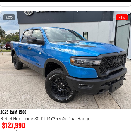
30
NEW
2025 RAM 1500
Rebel Hurricane SO DT MY25 4X4 Dual Range
$127,990
1