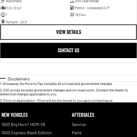
Automatic
4X4 Dual Range
3.0 L 6 Cyl
Petrol - Unleaded ULP
1
757144
Gympie - QLD
VIEW DETAILS
CONTACT US
Disclaimers
1
.
Driveaway No More to Pay includes all on road and government charges.
2
.
EGC prices exclude government charges and on-road costs. Contact the dealer to
determine charges applicable to you.
3
.
Price on Application - Price will be disclosed to you upon contacting us.
NEW VEHICLES
AFTERSALES
1500 Big Horn® HEMI V8
Service
1500 Express Black Edition
Parts