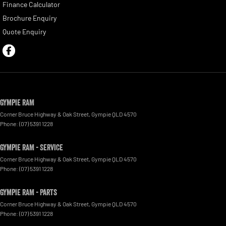
Finance Calculator
Brochure Enquiry
Quote Enquiry
Gympie RAM
Corner Bruce Highway & Oak Street
,
Gympie
QLD
4570
Phone:
(07) 5391 1228
Gympie RAM - Service
Corner Bruce Highway & Oak Street
,
Gympie
QLD
4570
Phone:
(07) 5391 1228
Gympie RAM - Parts
Corner Bruce Highway & Oak Street
,
Gympie
QLD
4570
Phone:
(07) 5391 1228