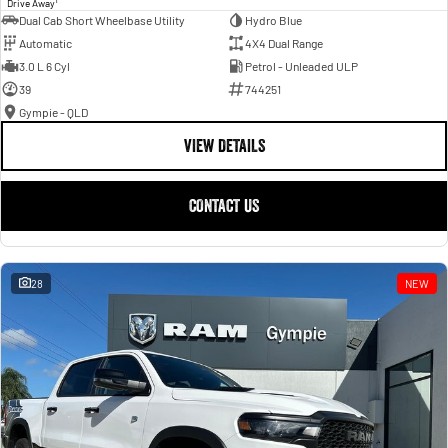
Drive Away
Dual Cab Short Wheelbase Utility
Hydro Blue
Automatic
4X4 Dual Range
3.0 L 6 Cyl
Petrol - Unleaded ULP
39
744251
Gympie - QLD
VIEW DETAILS
CONTACT US
28
NEW