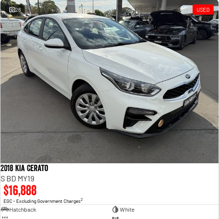
28
USED
2018 Kia Cerato
S BD MY19
$16,888
2
EGC - Excluding Government Charges
Hatchback
White