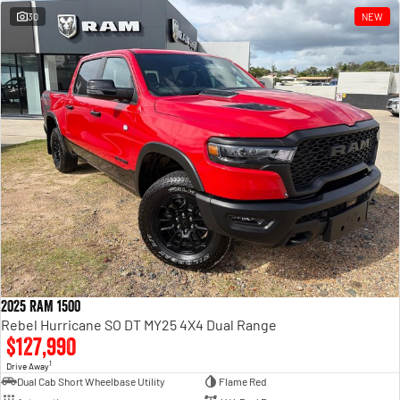
30
NEW
2025 RAM 1500
Rebel Hurricane SO DT MY25 4X4 Dual Range
$127,990
1
Drive Away
Dual Cab Short Wheelbase Utility
Flame Red