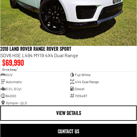
2018 Land Rover Range Rover Sport
SDV6 HSE L494 MY19 4X4 Dual Range
$69,990
1
Drive Away
SUV
Fuji White
Automatic
4X4 Dual Range
3.0 L 6 Cyl
Diesel
84000
1105487
Gympie - QLD
VIEW DETAILS
CONTACT US