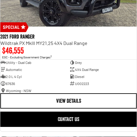
2021 Ford Ranger
Wildtrak PX MkIII MY21.25 4X4 Dual Range
$46,555
2
EGC - Excluding Government Charges
Utility - Dual Cab
Grey
Automatic
4X4 Dual Range
2.0 L 4 Cyl
Diesel
67636
U002223
Wyoming - NSW
VIEW DETAILS
CONTACT US