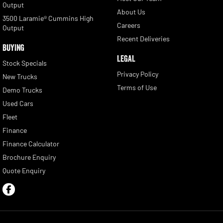
Output
About Us
3500 Laramie® Cummins High
Careers
Output
Recent Deliveries
BUYING
LEGAL
Stock Specials
Privacy Policy
New Trucks
Terms of Use
Demo Trucks
Used Cars
Fleet
Finance
Finance Calculator
Brochure Enquiry
Quote Enquiry