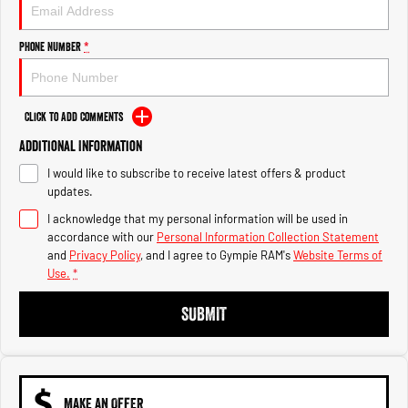
Engine
Powerful 3.0L I6 SST High
Output Hurricane Engine
Phone Number
*
2500 Range
2500 Laramie® Cummins High
Output
Click to Add Comments
6.7L Cummins Turbo Diesel
Engine
Additional Information
I would like to subscribe to receive latest offers & product
3500 Range
updates.
I acknowledge that my personal information will be used in
3500 Laramie® Cummins High
Output
accordance with our
Personal Information Collection Statement
6.7L Cummins Turbo Diesel
and
Privacy Policy
, and I agree to
Gympie RAM's
Website Terms of
Engine
Use.
*
SUBMIT
MAKE AN OFFER