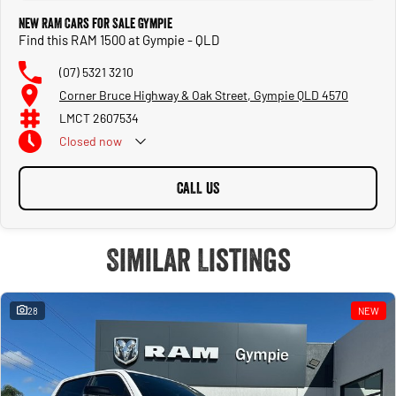
New RAM Cars for Sale Gympie
Find this RAM 1500 at Gympie - QLD
(07) 5321 3210
Corner Bruce Highway & Oak Street, Gympie QLD 4570
LMCT 2607534
Closed
now
CALL US
Similar Listings
28
NEW