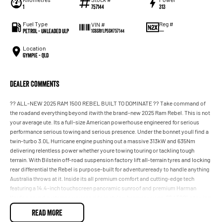
1
757144
313
Fuel Type
Reg #
VIN #
Petrol - Unleaded ULP
—
1C6SRFLP5SN757144
Location
Gympie - QLD
Dealer Comments
?? ALL-NEW 2025 RAM 1500 REBEL BUILT TO DOMINATE ?? Take command of
the roadand everything beyond itwith the brand-new 2025 Ram Rebel. This is not
your average ute. Its a full-size American powerhouse engineered for serious
performance serious towing and serious presence. Under the bonnet youll find a
twin-turbo 3.0L Hurricane engine pushing out a massive 313kW and 635Nm
delivering relentless power whether youre towing touring or tackling tough
terrain. With Bilstein off-road suspension factory lift all-terrain tyres and locking
rear differential the Rebel is purpose-built for adventureready to handle anything
Australia throws at it. Inside its all premium comfort and cutting-edge tech
featuring a 14.4-inch touchscreen panoramic sunroof and premium Harman
Kardon sound systemso you can ride in style wherever you go. ?? 4500kg towing
capacity ?? Full-size tub for real-world practicality ? 0100km/h in under 6
READ MORE
seconds (approx.) ?? BEST DEALS IN QLD AVAILABLE NOW ??