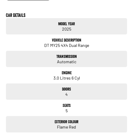
Car Details
Model Year
2025
Vehicle Description
DT MY25 4X4 Dual Range
Transmission
Automatic
Engine
3.0 Litres 6 Cyl
Doors
4
Seats
5
Exterior Colour
Flame Red