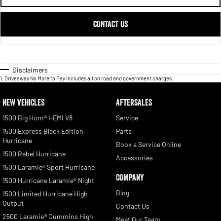
CONTACT US
Disclaimers
1
.
Driveaway No More to Pay includes all on road and government charges.
NEW VEHICLES
AFTERSALES
1500 Big Horn® HEMI V8
Service
1500 Express Black Edition
Parts
Hurricane
Book a Service Online
1500 Rebel Hurricane
Accessories
1500 Laramie® Sport Hurricane
COMPANY
1500 Hurricane Laramie® Night
Blog
1500 Limited Hurricane High
Output
Contact Us
2500 Laramie® Cummins High
Meet Our Team