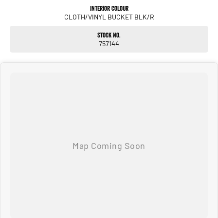
Interior Colour
CLOTH/VINYL BUCKET BLK/R
Stock No.
757144