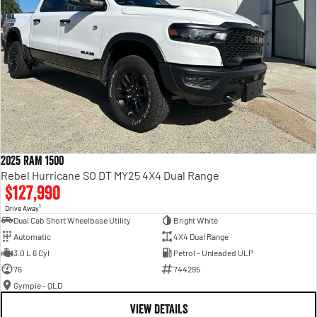
2025 RAM 1500
Rebel Hurricane SO DT MY25 4X4 Dual Range
$127,990
1
Drive Away
Dual Cab Short Wheelbase Utility
Bright White
Automatic
4X4 Dual Range
3.0 L 6 Cyl
Petrol - Unleaded ULP
76
744295
Gympie - QLD
VIEW DETAILS