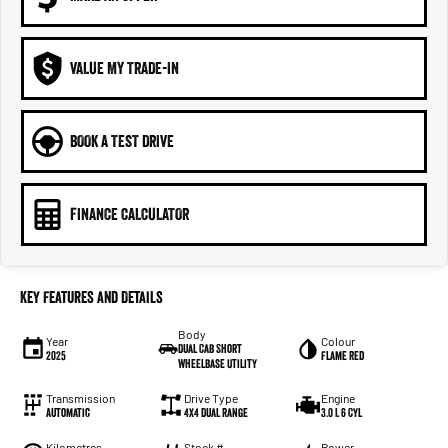
VALUE MY TRADE-IN
BOOK A TEST DRIVE
FINANCE CALCULATOR
Key Features and Details
Body
Year
Colour
Dual Cab Short
2025
Flame Red
Wheelbase Utility
Transmission
Drive Type
Engine
Automatic
4X4 Dual Range
3.0 L 6 Cyl
Kilometres
Stock #
Power