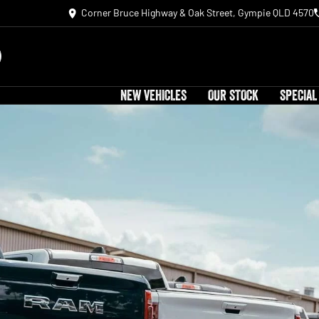
Corner Bruce Highway & Oak Street, Gympie QLD 4570
NEW VEHICLES
OUR STOCK
SPECIAL