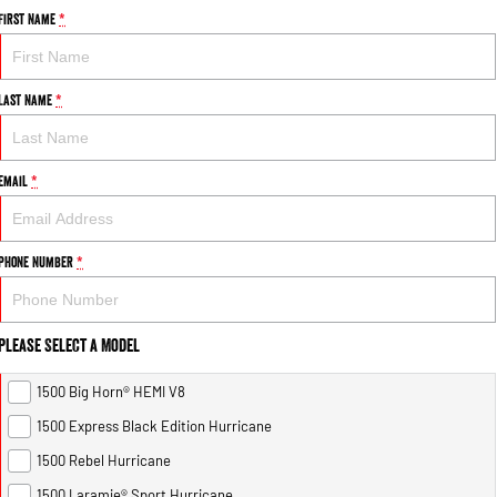
First Name
*
Last Name
*
Email
*
Phone Number
*
Please Select a Model
1500 Big Horn® HEMI V8
1500 Express Black Edition Hurricane
1500 Rebel Hurricane
1500 Laramie® Sport Hurricane