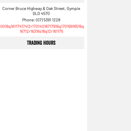
Corner Bruce Highway & Oak Street, Gympie
QLD 4570
Phone:
(07) 5391 1228
10016q16117417412r17014016717916q17016916516q
16712r16316s16q12r161175
Trading Hours