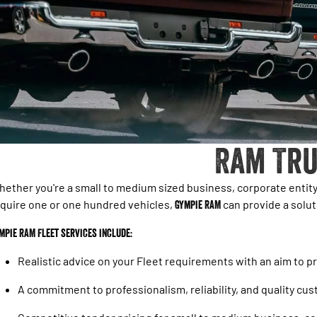
Ram Tru
ether you're a small to medium sized business, corporate enti
quire one or one hundred vehicles,
Gympie RAM
can provide a soluti
mpie RAM Fleet services include:
Realistic advice on your Fleet requirements with an aim to 
A commitment to professionalism, reliability, and quality cu