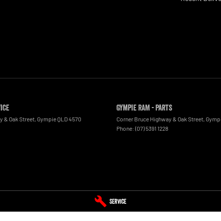
vice
Gympie RAM - Parts
y & Oak Street
,
Gympie
QLD
4570
Corner Bruce Highway & Oak Street
,
Gymp
Phone:
(07) 5391 1228
Service