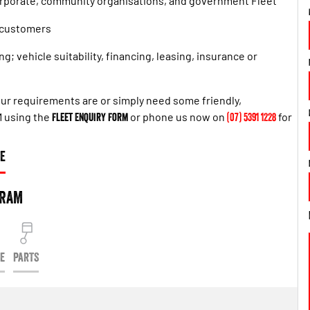
orporate, community organisations, and government Fleet
t customers
g; vehicle suitability, financing, leasing, insurance or
 your requirements are or simply need some friendly,
M using the
Fleet Enquiry Form
or phone us now on
(07) 5391 1228
for
E
 RAM
CE
PARTS