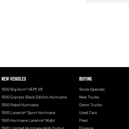
NEW VEHICLES
BUYING
1500 Big Horn® HEMI V8
Stock Specials
1500 Express Black Edition Hurricane
New Trucks
1500 Rebel Hurricane
Demo Trucks
1500 Laramie® Sport Hurricane
Used Cars
1500 Hurricane Laramie® Night
Fleet
1500 Limited Hurricane High Output
Finance