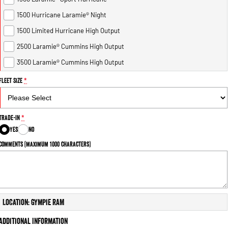
1500 Hurricane Laramie® Night
1500 Limited Hurricane High Output
2500 Laramie® Cummins High Output
3500 Laramie® Cummins High Output
Fleet Size
*
Trade-In
*
Yes
No
Comments (maximum 1000 characters)
Location: Gympie RAM
Additional Information