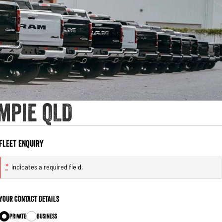
mpie QLD
Fleet Enquiry
*
indicates a required field.
Your Contact Details
Private
Business