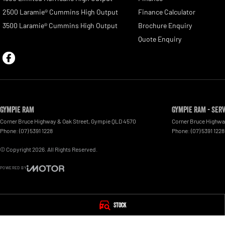
2500 Laramie® Cummins High Output
Finance Calculator
3500 Laramie® Cummins High Output
Brochure Enquiry
Quote Enquiry
Gympie RAM
Gympie RAM - Ser
Corner Bruce Highway & Oak Street
,
Gympie
QLD
4570
Corner Bruce Highwa
Phone:
(07) 5391 1228
Phone:
(07) 5391 1228
© Copyright
2026
. All Rights Reserved.
POWERED BY
CMS Login
Visit iMotor
Stock