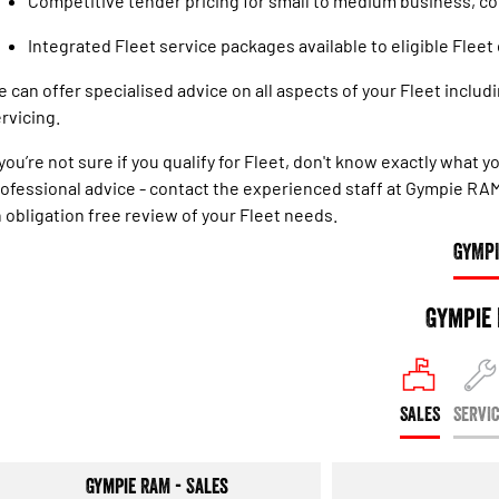
Competitive tender pricing for small to medium business, c
Integrated Fleet service packages available to eligible Flee
 can offer specialised advice on all aspects of your Fleet includin
rvicing.
 you’re not sure if you qualify for Fleet, don't know exactly what
ofessional advice - contact the experienced staff at Gympie RA
 obligation free review of your Fleet needs.
GYMPI
Gympie
SALES
SERVI
Gympie RAM - Sales