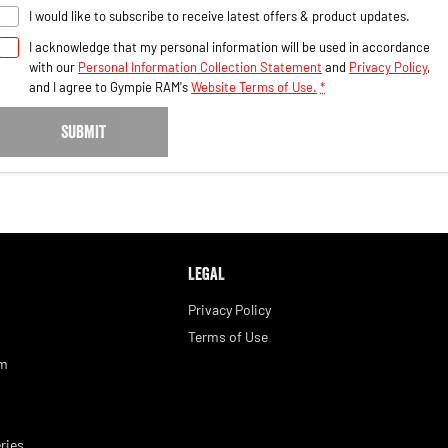
I would like to subscribe to receive latest offers & product updates.
I acknowledge that my personal information will be used in accordance
with our
Personal Information Collection Statement
and
Privacy Policy
,
and I agree to
Gympie RAM's
Website Terms of Use.
*
SUBMIT
LEGAL
Privacy Policy
Terms of Use
am
ries