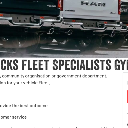
cks Fleet Specialists Gy
ty, community organisation or government department,
on for your vehicle Fleet.
provide the best outcome
stomer service