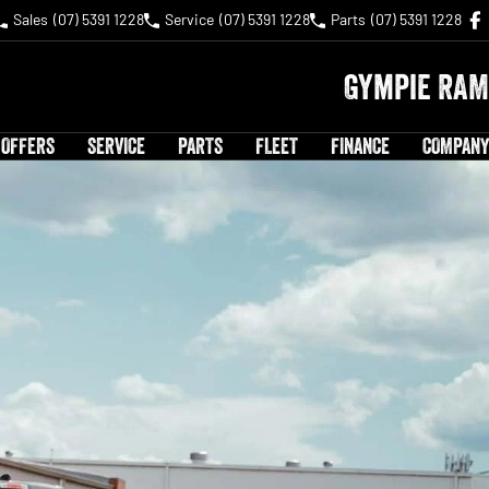
Sales
(07) 5391 1228
Service
(07) 5391 1228
Parts
(07) 5391 1228
Gympie RAM
 OFFERS
SERVICE
PARTS
FLEET
FINANCE
COMPANY