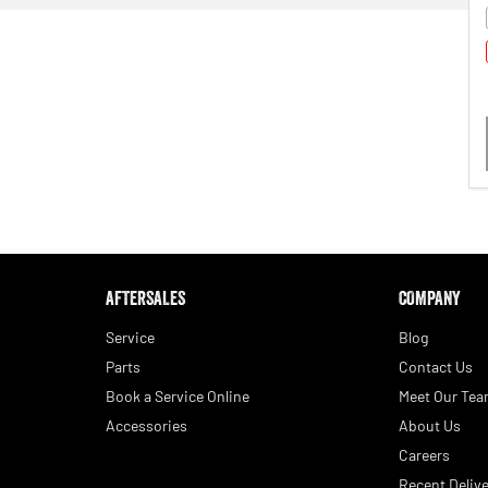
AFTERSALES
COMPANY
Service
Blog
Parts
Contact Us
Book a Service Online
Meet Our Te
Accessories
About Us
Careers
Recent Delive