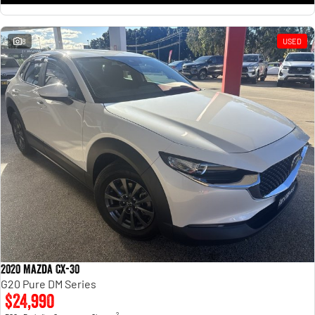
8
USED
2020 Mazda CX-30
G20 Pure DM Series
$24,990
2