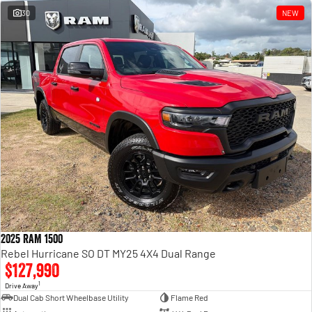
30
NEW
2025 RAM 1500
Rebel Hurricane SO DT MY25 4X4 Dual Range
$127,990
1
Drive Away
Dual Cab Short Wheelbase Utility
Flame Red