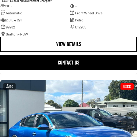
EGC - Excluding Government Charges
SUV
—
Automatic
Front Wheel Drive
2.0 L 4 Cyl
Petrol
99282
U12205
Grafton - NSW
VIEW DETAILS
CONTACT US
20
USED