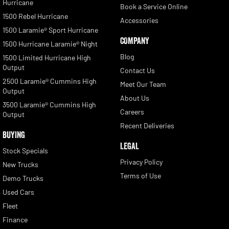
Hurricane
Book a Service Online
1500 Rebel Hurricane
Accessories
1500 Laramie® Sport Hurricane
COMPANY
1500 Hurricane Laramie® Night
Blog
1500 Limited Hurricane High
Output
Contact Us
2500 Laramie® Cummins High
Meet Our Team
Output
About Us
3500 Laramie® Cummins High
Careers
Output
Recent Deliveries
BUYING
LEGAL
Stock Specials
Privacy Policy
New Trucks
Terms of Use
Demo Trucks
Used Cars
Fleet
Finance