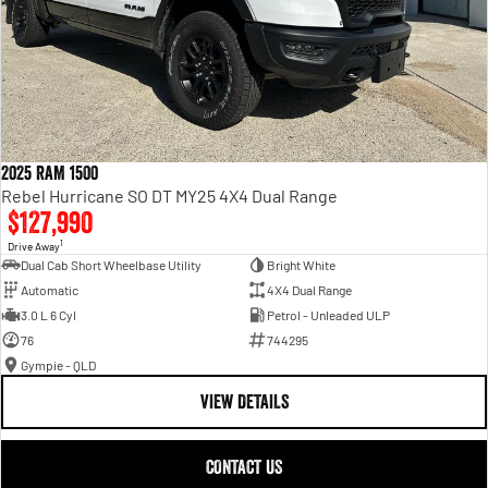
2025 RAM 1500
Rebel Hurricane SO DT MY25 4X4 Dual Range
$127,990
1
Drive Away
Dual Cab Short Wheelbase Utility
Bright White
Automatic
4X4 Dual Range
3.0 L 6 Cyl
Petrol - Unleaded ULP
76
744295
Gympie - QLD
VIEW DETAILS
CONTACT US