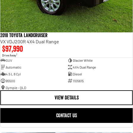
2018 Toyota Landcruiser
VX VDJ200R 4X4 Dual Range
$97,990
1
Drive Away
SUV
Glacier White
Automatic
4X4 Dual Range
4.5 L 8 Cyl
Diesel
95500
1105615
Gympie - QLD
VIEW DETAILS
CONTACT US