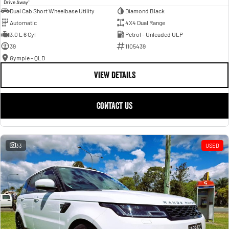
1
Drive Away
Dual Cab Short Wheelbase Utility
Diamond Black
Automatic
4X4 Dual Range
3.0 L 6 Cyl
Petrol - Unleaded ULP
39
1105439
Gympie - QLD
VIEW DETAILS
CONTACT US
33
USED