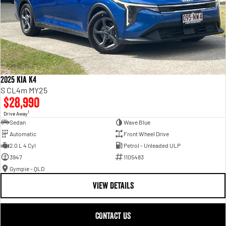
2025 Kia K4
S CL4m MY25
$28,990
1
Drive Away
Sedan
Wave Blue
Automatic
Front Wheel Drive
2.0 L 4 Cyl
Petrol - Unleaded ULP
3947
1105483
Gympie - QLD
VIEW DETAILS
CONTACT US