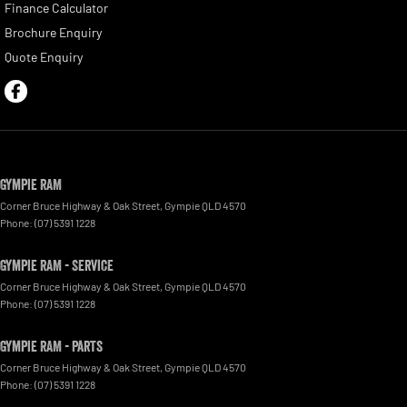
Finance Calculator
Brochure Enquiry
Quote Enquiry
Gympie RAM
Corner Bruce Highway & Oak Street
,
Gympie
QLD
4570
Phone:
(07) 5391 1228
Gympie RAM - Service
Corner Bruce Highway & Oak Street
,
Gympie
QLD
4570
Phone:
(07) 5391 1228
Gympie RAM - Parts
Corner Bruce Highway & Oak Street
,
Gympie
QLD
4570
Phone:
(07) 5391 1228