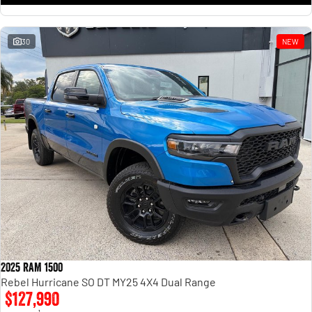
30
NEW
2025 RAM 1500
Rebel Hurricane SO DT MY25 4X4 Dual Range
$127,990
1