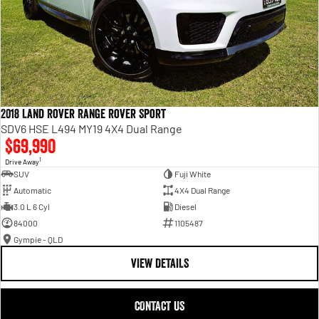
2018 Land Rover Range Rover Sport
SDV6 HSE L494 MY19 4X4 Dual Range
$69,990
1
Drive Away
SUV
Fuji White
Automatic
4X4 Dual Range
3.0 L 6 Cyl
Diesel
84000
1105487
Gympie - QLD
VIEW DETAILS
CONTACT US