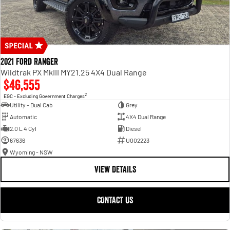
2021 Ford Ranger
Wildtrak PX MkIII MY21.25 4X4 Dual Range
$46,555
2
EGC - Excluding Government Charges
Utility - Dual Cab
Grey
Automatic
4X4 Dual Range
2.0 L 4 Cyl
Diesel
67636
U002223
Wyoming - NSW
VIEW DETAILS
CONTACT US