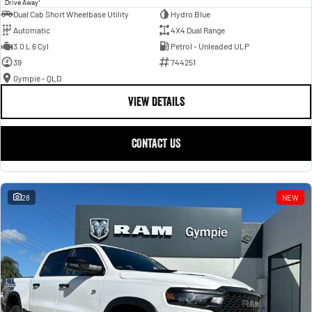
Drive Away
Dual Cab Short Wheelbase Utility
Hydro Blue
Automatic
4X4 Dual Range
3.0 L 6 Cyl
Petrol - Unleaded ULP
39
744251
Gympie - QLD
VIEW DETAILS
CONTACT US
28
NEW