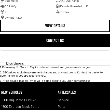
Automatic
4X4 Dual Range
3.0 L 6 Cyl
Petrol - Unleaded ULP
1
757144
Gympie - QLD
VIEW DETAILS
CONTACT US
Disclaimers
1
.
Driveaway No More to Pay includes all on road and government charges.
2
.
EGC prices exclude government charges and on-road costs. Contact the dealer to
determine charges applicable to you.
3
.
Price on Application - Price will be disclosed to you upon contacting us.
NEW VEHICLES
AFTERSALES
1500 Big Horn® HEMI V8
Service
1500 Express Black Edition
Parts