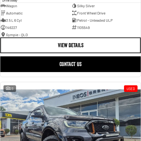
Drive Away
Wagon
Silky Silver
Automatic
Front Wheel Drive
3.5 L 6 Cyl
Petrol - Unleaded ULP
146227
1105549
Gympie - QLD
VIEW DETAILS
CONTACT US
23
USED