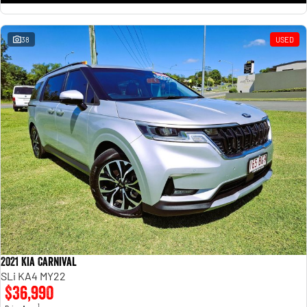
38
USED
2021 Kia Carnival
SLi KA4 MY22
$36,990
1