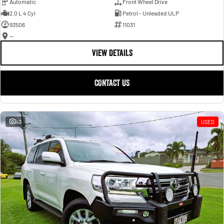
Automatic
Front Wheel Drive
2.0 L 4 Cyl
Petrol - Unleaded ULP
93506
11031
—
VIEW DETAILS
CONTACT US
43
USED