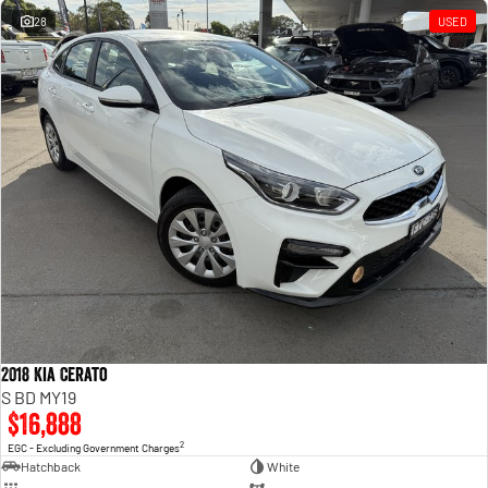
28
USED
2018 Kia Cerato
S BD MY19
$16,888
2
EGC - Excluding Government Charges
Hatchback
White