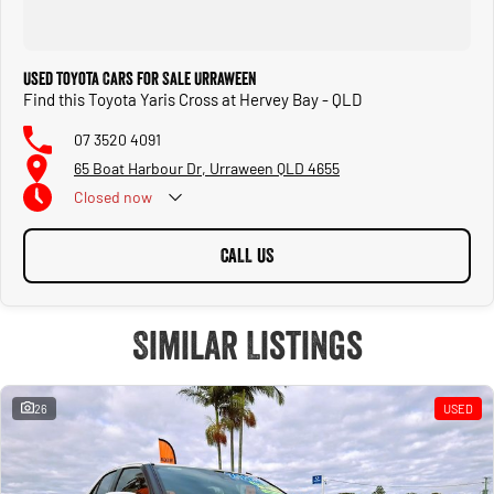
Used Toyota Cars for Sale Urraween
Find this Toyota Yaris Cross at Hervey Bay - QLD
07 3520 4091
65 Boat Harbour Dr, Urraween QLD 4655
Closed
now
CALL US
Similar Listings
26
USED