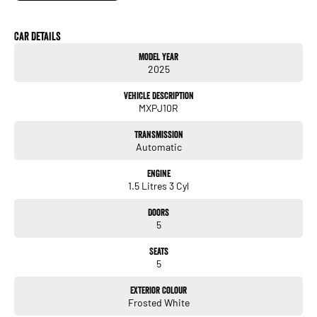
One Owner - Immaculate Condition, Balance of new car warranty until November
2030!
Car Details
Model Year
• Genuine Toyota Floormats
2025
• Satellite Navigation
• Apple CarPlay / Android Auto • Reverse Camera
Vehicle Description
• Adaptive Cruise Control • Keyless Entry / Push-button Start
MXPJ10R
• TRADE-INS WANTED!
Transmission
• CAR LOANS AVAILABLE.
Automatic
Engine
1.5 Litres 3 Cyl
Doors
5
Seats
5
Exterior Colour
Frosted White