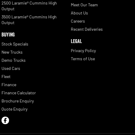
2500 Laramie® Cummins High
Meet Our Team
Output
About Us
3500 Laramie® Cummins High
Careers
Output
Recent Deliveries
BUYING
LEGAL
Stock Specials
Privacy Policy
New Trucks
Terms of Use
Demo Trucks
Used Cars
Fleet
Finance
Finance Calculator
Brochure Enquiry
Quote Enquiry