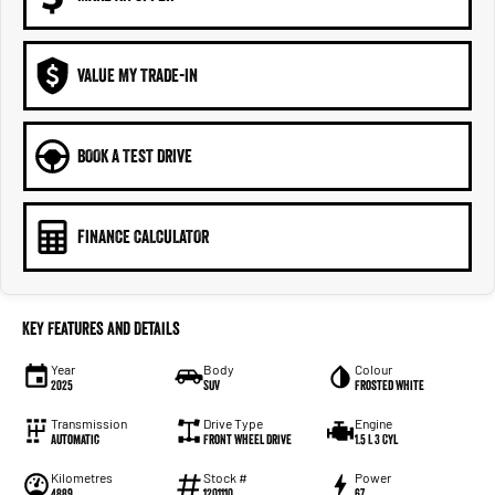
VALUE MY TRADE-IN
BOOK A TEST DRIVE
FINANCE CALCULATOR
Key Features and Details
Year
Body
Colour
2025
SUV
Frosted White
Transmission
Drive Type
Engine
Automatic
Front Wheel Drive
1.5 L 3 Cyl
Kilometres
Stock #
Power
4889
1201110
67