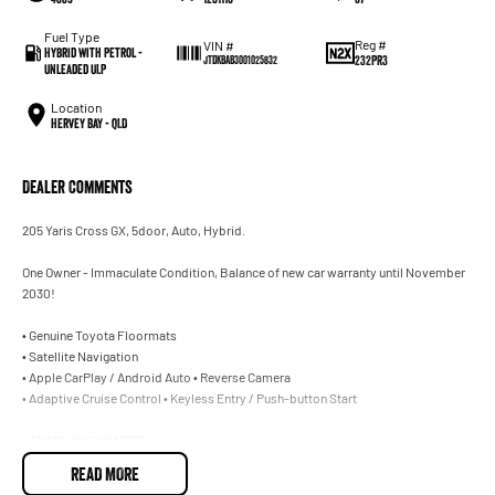
Fuel Type
Reg #
VIN #
Hybrid with Petrol -
232PR3
JTDKBAB3001025832
Unleaded ULP
Location
Hervey Bay - QLD
Dealer Comments
205 Yaris Cross GX, 5door, Auto, Hybrid.
One Owner - Immaculate Condition, Balance of new car warranty until November
2030!
• Genuine Toyota Floormats
• Satellite Navigation
• Apple CarPlay / Android Auto • Reverse Camera
• Adaptive Cruise Control • Keyless Entry / Push-button Start
• TRADE-INS WANTED!
• CAR LOANS AVAILABLE.
READ MORE
205 Yaris Cross GX, 5door, Auto, Hybrid.