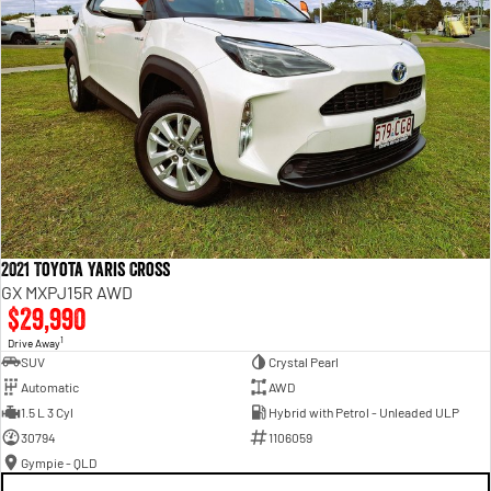
2021 Toyota Yaris Cross
GX MXPJ15R AWD
$29,990
1
Drive Away
SUV
Crystal Pearl
Automatic
AWD
1.5 L 3 Cyl
Hybrid with Petrol - Unleaded ULP
30794
1106059
Gympie - QLD