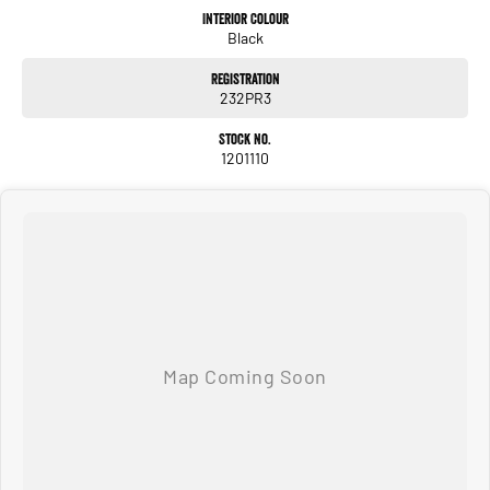
Interior Colour
Black
Registration
232PR3
Stock No.
1201110