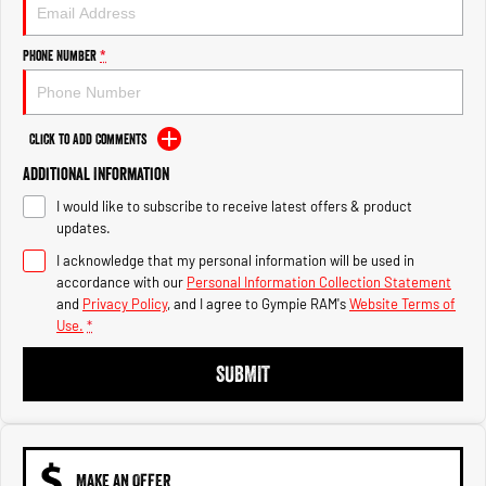
Engine
Powerful 3.0L I6 SST High
Output Hurricane Engine
Phone Number
*
2500 Range
2500 Laramie® Cummins High
Output
Click to Add Comments
6.7L Cummins Turbo Diesel
Engine
Additional Information
I would like to subscribe to receive latest offers & product
3500 Range
updates.
I acknowledge that my personal information will be used in
3500 Laramie® Cummins High
Output
accordance with our
Personal Information Collection Statement
6.7L Cummins Turbo Diesel
and
Privacy Policy
, and I agree to
Gympie RAM's
Website Terms of
Engine
Use.
*
SUBMIT
MAKE AN OFFER