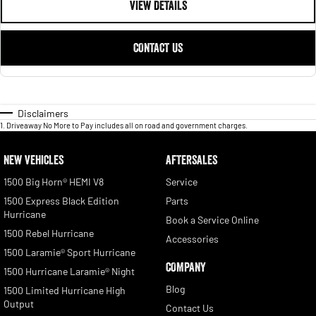
VIEW DETAILS
CONTACT US
Disclaimers
1
.
Driveaway No More to Pay includes all on road and government charges.
NEW VEHICLES
AFTERSALES
1500 Big Horn® HEMI V8
Service
1500 Express Black Edition
Parts
Hurricane
Book a Service Online
1500 Rebel Hurricane
Accessories
1500 Laramie® Sport Hurricane
COMPANY
1500 Hurricane Laramie® Night
Blog
1500 Limited Hurricane High
Output
Contact Us