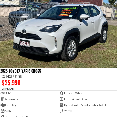
2025 Toyota Yaris Cross
GX MXPJ10R
$35,990
1
Drive Away
SUV
Frosted White
Automatic
Front Wheel Drive
1.5 L 3 Cyl
Hybrid with Petrol - Unleaded ULP
4889
1201110