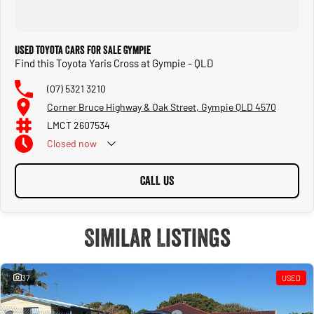
Used Toyota Cars for Sale Gympie
Find this Toyota Yaris Cross at Gympie - QLD
(07) 5321 3210
Corner Bruce Highway & Oak Street, Gympie QLD 4570
LMCT 2607534
Closed
now
CALL US
Similar Listings
37
USED