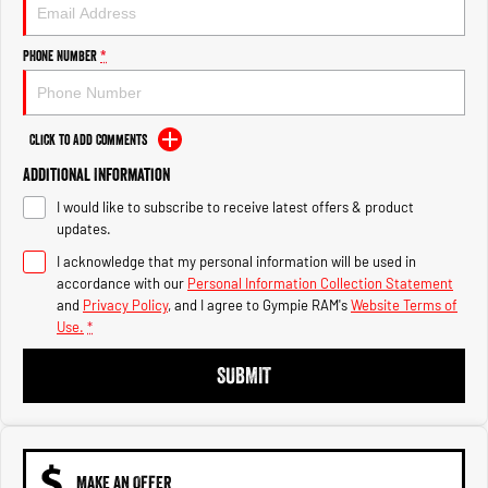
Engine
Powerful 3.0L I6 SST High
Output Hurricane Engine
Phone Number
*
2500 Range
2500 Laramie® Cummins High
Output
Click to Add Comments
6.7L Cummins Turbo Diesel
Engine
Additional Information
I would like to subscribe to receive latest offers & product
3500 Range
updates.
I acknowledge that my personal information will be used in
3500 Laramie® Cummins High
Output
accordance with our
Personal Information Collection Statement
6.7L Cummins Turbo Diesel
and
Privacy Policy
, and I agree to
Gympie RAM's
Website Terms of
Engine
Use.
*
SUBMIT
MAKE AN OFFER