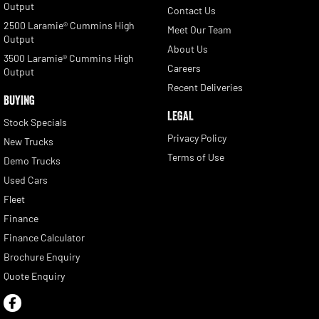
Output
Contact Us
2500 Laramie® Cummins High
Meet Our Team
Output
About Us
3500 Laramie® Cummins High
Careers
Output
Recent Deliveries
BUYING
LEGAL
Stock Specials
Privacy Policy
New Trucks
Terms of Use
Demo Trucks
Used Cars
Fleet
Finance
Finance Calculator
Brochure Enquiry
Quote Enquiry