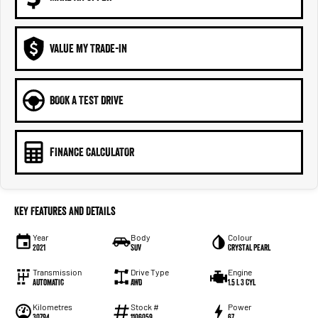
VALUE MY TRADE-IN
BOOK A TEST DRIVE
FINANCE CALCULATOR
Key Features and Details
Year
Body
Colour
2021
SUV
Crystal Pearl
Transmission
Drive Type
Engine
Automatic
AWD
1.5 L 3 Cyl
Kilometres
Stock #
Power
30794
1106059
67