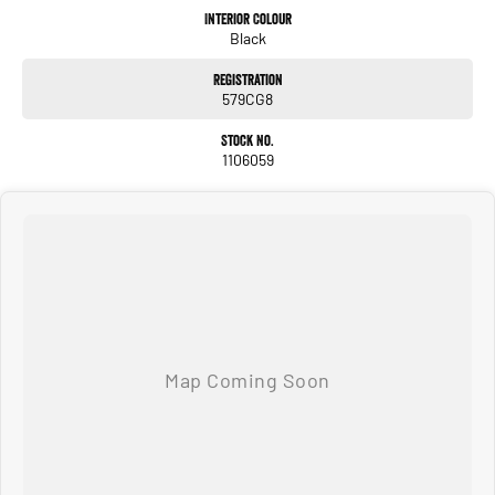
car sooner, making the process quick and easy. We can even have a finance pre-
Interior Colour
Black
approval in place and have any car sent directly to your doorstep anywhere in
Australia. Ask us how.
Registration
579CG8
#trustedusedcars #besttradeinprices #avaliablenow #bestevaluations
#usedcarsforsale #PPSRaustralia #warrantyincluded #cheapusedcar #nearme
Stock No.
#justarrived #withrego #bestusedcarsunder #goodvalue #bestdeals
1106059
#avaliabletoday #lowestprice #mostreliable #secondhandcars
#lowmileagecars #financedeals #local #brisbanecars #goldcoastcars #cars
#herveybaycars #noosacars #sunshinecoastcars #maryboroughcars