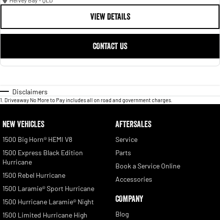
Hervey Bay - QLD
VIEW DETAILS
CONTACT US
Disclaimers
1
.
Driveaway No More to Pay includes all on road and government charges.
NEW VEHICLES
AFTERSALES
1500 Big Horn® HEMI V8
Service
1500 Express Black Edition
Parts
Hurricane
Book a Service Online
1500 Rebel Hurricane
Accessories
1500 Laramie® Sport Hurricane
COMPANY
1500 Hurricane Laramie® Night
Blog
1500 Limited Hurricane High