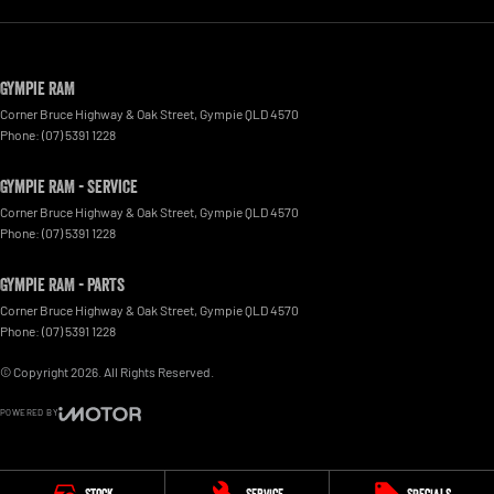
Gympie RAM
Corner Bruce Highway & Oak Street
,
Gympie
QLD
4570
Phone:
(07) 5391 1228
Gympie RAM - Service
Corner Bruce Highway & Oak Street
,
Gympie
QLD
4570
Phone:
(07) 5391 1228
Gympie RAM - Parts
Corner Bruce Highway & Oak Street
,
Gympie
QLD
4570
Phone:
(07) 5391 1228
© Copyright
2026
. All Rights Reserved.
POWERED BY
CMS Login
Visit iMotor