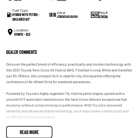
Fuel Type
Reg #
VIN #
Hybrid with Petrol -
579CG8
JTDKCAC3X0L002056
Unleaded ULP
Location
Gympie - QLD
Dealer Comments
Discover the perfect blend of efficiency, practicality and modern technology with
this 2021 Toyota Yaris Cross GX Hybrid AWD. Finished in crisp White and travelled
just 30,761kms, this compact SUV is ideal for city driving while offering the
confidence of All-Wheel Drive for weekend adventures.
Powered by Toyota's highly regarded 1.5L Hybrid petrol engine, paired with a
smooth CVT automatic transmission, the Yaris Cross delivers exceptional fuel
economy without compromising on performance. With Toyota's renowned
reliability and advanced hybrid technology, you'll enjoy lower running costs and
an effortless driving experience.
Features You'll Love:
READ MORE