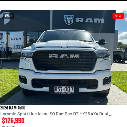
28
NEW
2024 RAM 1500
Laramie Sport Hurricane SO RamBox DT MY25 4X4 Dual Range
$126,990
1
Drive Away