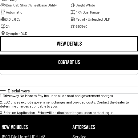
Dual Cab Short Wheelbase Utility
Bright White
Automatic
4X4 Dual Range
3.0 L 6 Cyl
Petrol - Unleaded ULP
24
680540
Gympie - QLD
VIEW DETAILS
CONTACT US
Disclaimers
1
.
Driveaway No More to Pay includes all on road and government charges.
2
.
EGC prices exclude government charges and on-road costs. Contact the dealer to
determine charges applicable to you.
3
.
Price on Application - Price will be disclosed to you upon contacting us.
NEW VEHICLES
AFTERSALES
1500 Big Horn® HEMI V8
Service