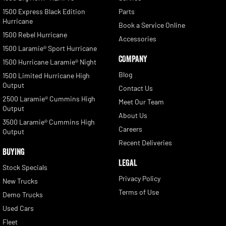
1500 Express Black Edition
Parts
Hurricane
Book a Service Online
1500 Rebel Hurricane
Accessories
1500 Laramie® Sport Hurricane
COMPANY
1500 Hurricane Laramie® Night
Blog
1500 Limited Hurricane High
Output
Contact Us
2500 Laramie® Cummins High
Meet Our Team
Output
About Us
3500 Laramie® Cummins High
Careers
Output
Recent Deliveries
BUYING
LEGAL
Stock Specials
Privacy Policy
New Trucks
Terms of Use
Demo Trucks
Used Cars
Fleet