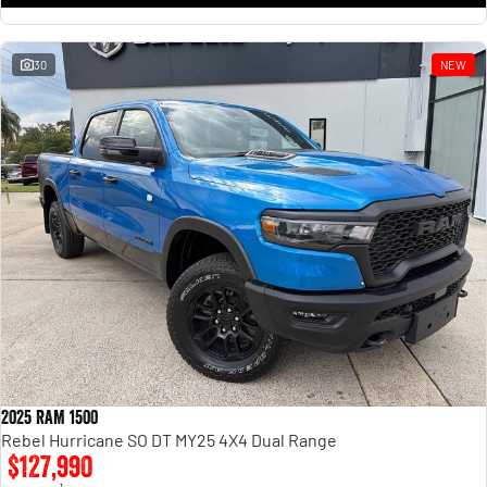
30
NEW
2025 RAM 1500
Rebel Hurricane SO DT MY25 4X4 Dual Range
$127,990
1