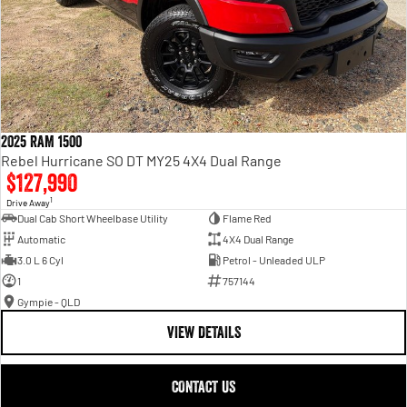
2025 RAM 1500
Rebel Hurricane SO DT MY25 4X4 Dual Range
$127,990
1
Drive Away
Dual Cab Short Wheelbase Utility
Flame Red
Automatic
4X4 Dual Range
3.0 L 6 Cyl
Petrol - Unleaded ULP
1
757144
Gympie - QLD
VIEW DETAILS
CONTACT US