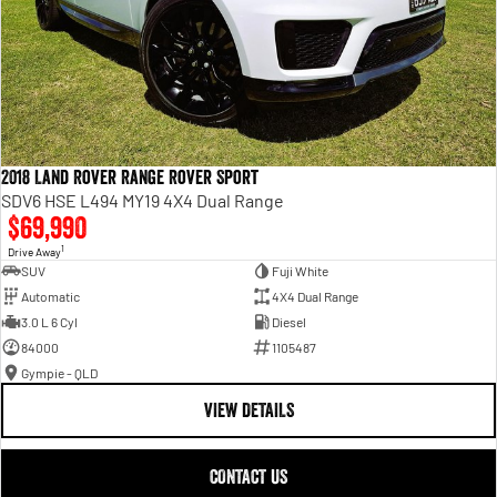
2018 Land Rover Range Rover Sport
SDV6 HSE L494 MY19 4X4 Dual Range
$69,990
1
Drive Away
SUV
Fuji White
Automatic
4X4 Dual Range
3.0 L 6 Cyl
Diesel
84000
1105487
Gympie - QLD
VIEW DETAILS
CONTACT US