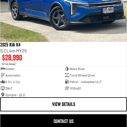
2025 Kia K4
S CL4m MY25
$28,990
1
Drive Away
Sedan
Wave Blue
Automatic
Front Wheel Drive
2.0 L 4 Cyl
Petrol - Unleaded ULP
3947
1105483
Gympie - QLD
VIEW DETAILS
CONTACT US