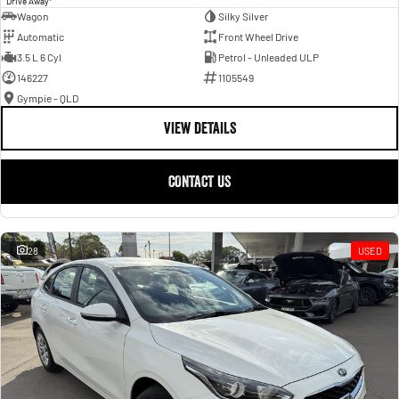
Drive Away
Wagon
Silky Silver
Automatic
Front Wheel Drive
3.5 L 6 Cyl
Petrol - Unleaded ULP
146227
1105549
Gympie - QLD
VIEW DETAILS
CONTACT US
28
USED