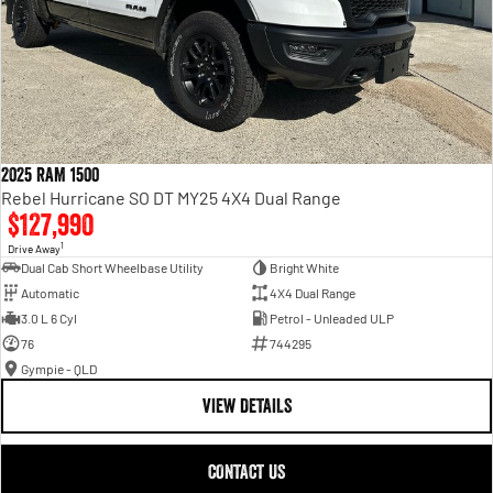
2025 RAM 1500
Rebel Hurricane SO DT MY25 4X4 Dual Range
$127,990
1
Drive Away
Dual Cab Short Wheelbase Utility
Bright White
Automatic
4X4 Dual Range
3.0 L 6 Cyl
Petrol - Unleaded ULP
76
744295
Gympie - QLD
VIEW DETAILS
CONTACT US