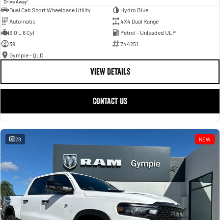
Drive Away
Dual Cab Short Wheelbase Utility
Hydro Blue
Automatic
4X4 Dual Range
3.0 L 6 Cyl
Petrol - Unleaded ULP
39
744251
Gympie - QLD
VIEW DETAILS
CONTACT US
28
NEW