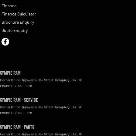
Finance
Finance Calculator
Brochure Enquiry
Quote Enquiry
Gympie RAM
Corner Bruce Highway & Oak Street
,
Gympie
QLD
4570
Phone:
(07) 5391 1228
Gympie RAM - Service
Corner Bruce Highway & Oak Street
,
Gympie
QLD
4570
Phone:
(07) 5391 1228
Gympie RAM - Parts
Corner Bruce Highway & Oak Street
,
Gympie
QLD
4570