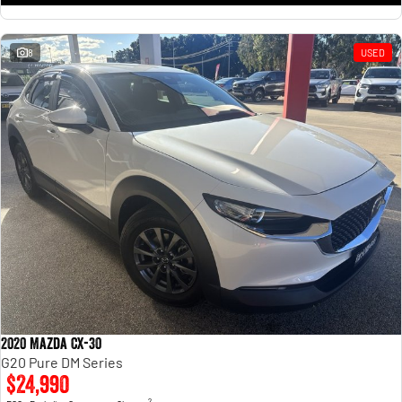
8
USED
2020 Mazda CX-30
G20 Pure DM Series
$24,990
2