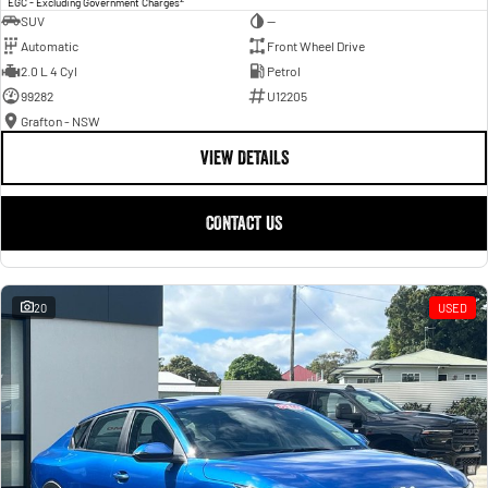
EGC - Excluding Government Charges
SUV
—
Automatic
Front Wheel Drive
2.0 L 4 Cyl
Petrol
99282
U12205
Grafton - NSW
VIEW DETAILS
CONTACT US
20
USED