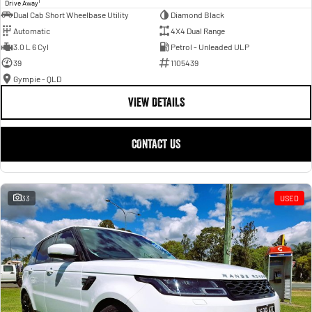
1
Drive Away
Dual Cab Short Wheelbase Utility
Diamond Black
Automatic
4X4 Dual Range
3.0 L 6 Cyl
Petrol - Unleaded ULP
39
1105439
Gympie - QLD
VIEW DETAILS
CONTACT US
33
USED