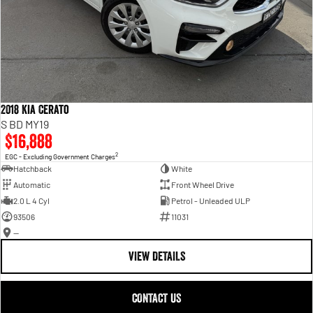
2018 Kia Cerato
S BD MY19
$16,888
2
EGC - Excluding Government Charges
Hatchback
White
Automatic
Front Wheel Drive
2.0 L 4 Cyl
Petrol - Unleaded ULP
93506
11031
—
VIEW DETAILS
CONTACT US