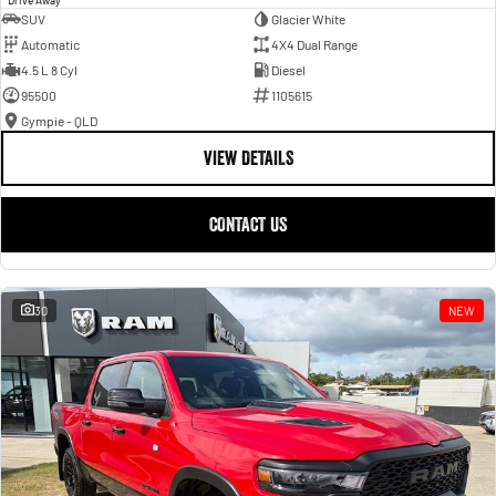
SUV
Glacier White
Automatic
4X4 Dual Range
4.5 L 8 Cyl
Diesel
95500
1105615
Gympie - QLD
VIEW DETAILS
CONTACT US
30
NEW