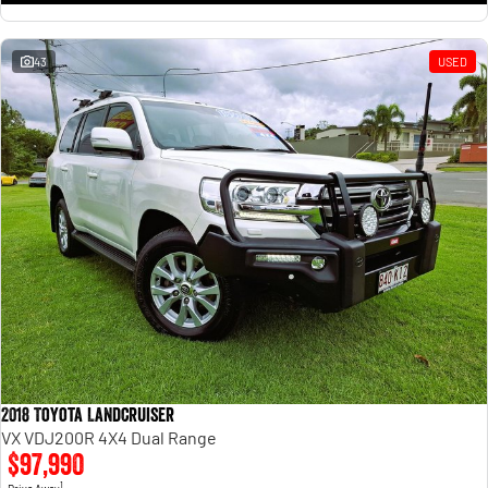
43
USED
2018 Toyota Landcruiser
VX VDJ200R 4X4 Dual Range
$97,990
1
Drive Away