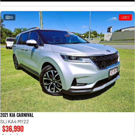
38
USED
2021 Kia Carnival
SLi KA4 MY22
$36,990
1