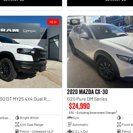
NEW
8
2020 Mazda CX-30
Rebel Hurricane SO DT MY25 4X4 Dual Range
G20 Pure DM Series
$24,990
2
EGC - Excluding Government Charges
Dual Cab Short Wheelbase Utility
Bright White
SUV
—
4X4 Dual Range
Automatic
Front W
Petrol - Unleaded ULP
2.0 L 4 Cyl
Petrol