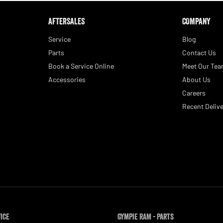
AFTERSALES
COMPANY
Service
Blog
Parts
Contact Us
Book a Service Online
Meet Our Te
Accessories
About Us
Careers
Recent Delive
vice
Gympie RAM - Parts