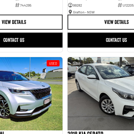
744295
99282
U12205
Grafton - NSW
VIEW DETAILS
VIEW DETAILS
CONTACT US
CONTACT US
USED
28