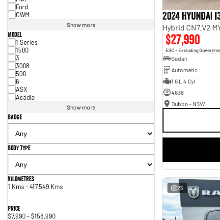
Ford
2024 Hyundai i
GWM
Show more
Hybrid CN7.V2 M
Model
$27,990
1 Series
1500
EGC - Excluding Governm
3
Sedan
3008
Automatic
500
6
1.6 L 4 Cyl
ASX
4638
Acadia
Dubbo - NSW
Show more
Badge
Body Type
Kilometres
1 Kms - 417,549 Kms
25
Price
$7,990 - $158,990