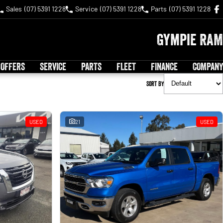
Sales
(07) 5391 1228
Service
(07) 5391 1228
Parts
(07) 5391 1228
Gympie RAM
 OFFERS
SERVICE
PARTS
FLEET
FINANCE
COMPANY
Sort By
USED
21
USED