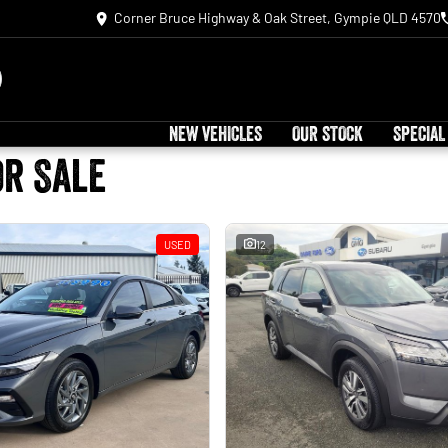
Corner Bruce Highway & Oak Street, Gympie QLD 4570
NEW VEHICLES
OUR STOCK
SPECIAL
or Sale
USED
12