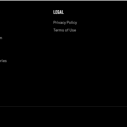
LEGAL
Privacy Policy
Terms of Use
am
ries