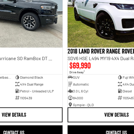
2018 Land Rover Range Rove
Laramie Sport Hurricane SO RamBox DT MY25 4X4 Dual Range
SDV6 HSE L494 MY19 4X4 Dual 
$69,990
1
Drive Away
Dual Cab Short Wheelbase Utility
Diamond Black
SUV
Fuji Wh
4X4 Dual Range
Automatic
4X4 Du
Petrol - Unleaded ULP
3.0 L 6 Cyl
Diesel
1105439
84000
110548
Gympie - QLD
VIEW DETAILS
VIEW DETAILS
CONTACT US
CONTACT US