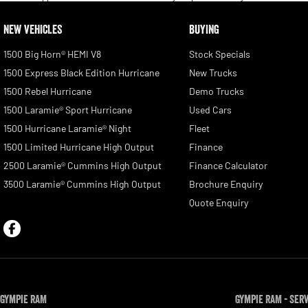
NEW VEHICLES
BUYING
1500 Big Horn® HEMI V8
Stock Specials
1500 Express Black Edition Hurricane
New Trucks
1500 Rebel Hurricane
Demo Trucks
1500 Laramie® Sport Hurricane
Used Cars
1500 Hurricane Laramie® Night
Fleet
1500 Limited Hurricane High Output
Finance
2500 Laramie® Cummins High Output
Finance Calculator
3500 Laramie® Cummins High Output
Brochure Enquiry
Quote Enquiry
Gympie RAM
Gympie RAM - Ser