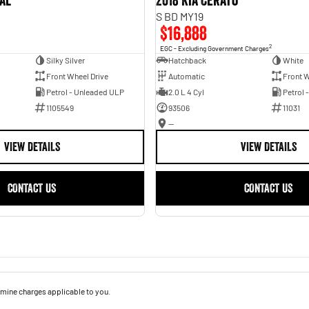
val
2018 Kia Cerato
S BD MY19
$16,888
2
EGC - Excluding Government Charges
Silky Silver
Hatchback
White
Front Wheel Drive
Automatic
Front W
Petrol - Unleaded ULP
2.0 L 4 Cyl
Petrol 
1105549
93506
11031
—
VIEW DETAILS
VIEW DETAILS
CONTACT US
CONTACT US
mine charges applicable to you.