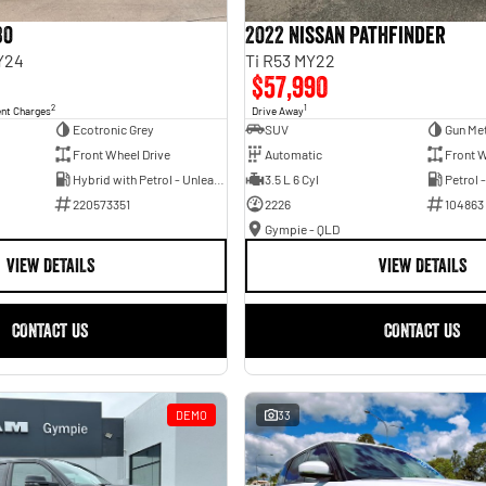
30
2022 Nissan Pathfinder
Y24
Ti R53 MY22
$57,990
2
1
ent Charges
Drive Away
Ecotronic Grey
SUV
Gun Met
Front Wheel Drive
Automatic
Front W
Hybrid with Petrol - Unleaded ULP
3.5 L 6 Cyl
Petrol 
220573351
2226
104863
Gympie - QLD
VIEW DETAILS
VIEW DETAILS
CONTACT US
CONTACT US
DEMO
33