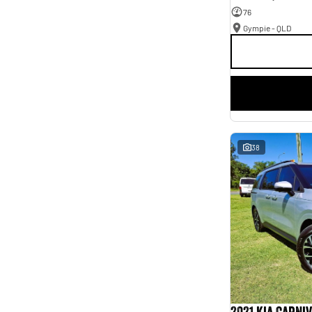
76
Gympie - QLD
38