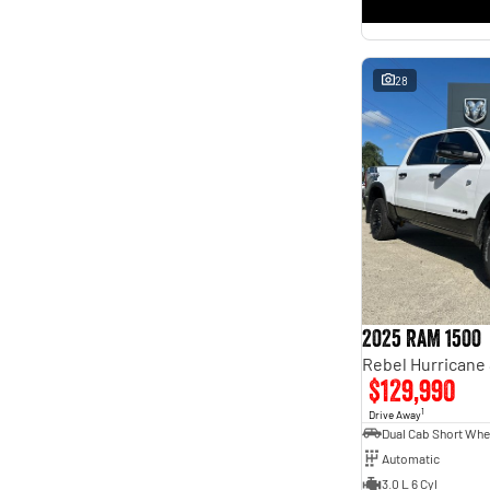
* This estimate is based on a loan term of 5 years and
interest of 11.4% p/a.
Important information about this tool.
For an accurate finance estimate, please complete our
finance
enquiry
form.
28
2025 RAM 1500
$129,990
1
Drive Away
Automatic
3.0 L 6 Cyl