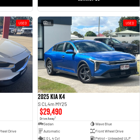
USED
20
USED
2025 Kia K4
S CL4m MY25
$29,490
1
Drive Away
Sedan
Wave Blue
heel Drive
Automatic
Front Wheel Drive
2.0 L 4 Cyl
Petrol - Unleaded ULP