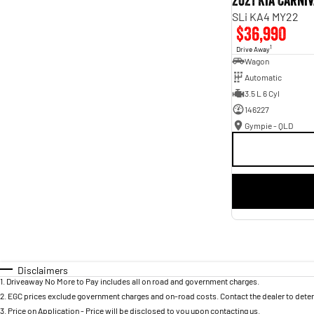
2021 Kia Carni
SLi KA4 MY22
$36,990
1
Drive Away
Wagon
Automatic
3.5 L 6 Cyl
146227
Gympie - QLD
Disclaimers
1
.
Driveaway No More to Pay includes all on road and government charges.
2
.
EGC prices exclude government charges and on-road costs. Contact the dealer to deter
3
.
Price on Application - Price will be disclosed to you upon contacting us.