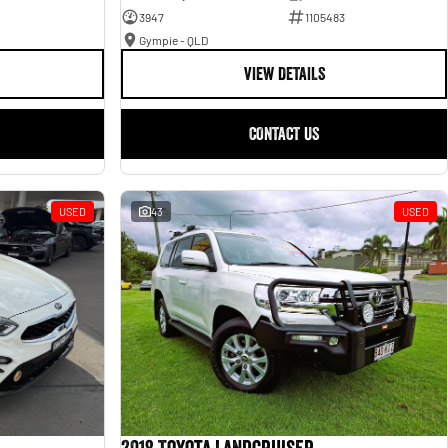
3947
1105483
Gympie - QLD
VIEW DETAILS
CONTACT US
USED
43
USED