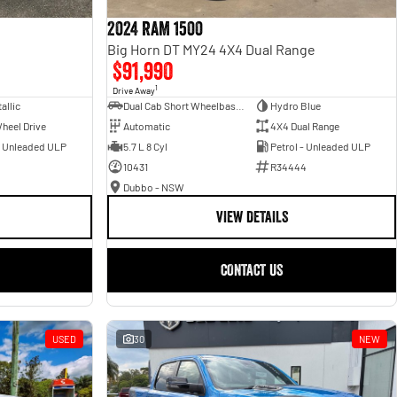
2024 RAM 1500
Big Horn DT MY24 4X4 Dual Range
$91,990
1
Drive Away
allic
Dual Cab Short Wheelbase Utility
Hydro Blue
heel Drive
Automatic
4X4 Dual Range
- Unleaded ULP
5.7 L 8 Cyl
Petrol - Unleaded ULP
10431
R34444
Dubbo - NSW
VIEW DETAILS
CONTACT US
USED
30
NEW