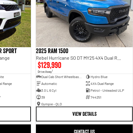
r Sport
2025 RAM 1500
Range
Rebel Hurricane SO DT MY25 4X4 Dual Range
$129,990
1
Drive Away
ite
Dual Cab Short Wheelbase Utility
Hydro Blue
al Range
Automatic
4X4 Dual Range
3.0 L 6 Cyl
Petrol - Unleaded ULP
7
39
744251
Gympie - QLD
VIEW DETAILS
CONTACT US