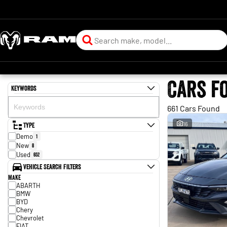
Cars f
Keywords
661 Cars Found
Type
16
Demo
1
New
8
Used
652
Vehicle Search Filters
Make
ABARTH
BMW
BYD
Chery
Chevrolet
FIAT