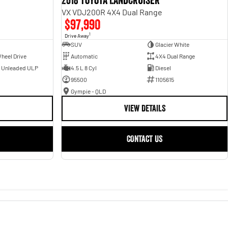
2018 Toyota Landcruiser
VX VDJ200R 4X4 Dual Range
$97,990
1
Drive Away
SUV
Glacier White
heel Drive
Automatic
4X4 Dual Range
- Unleaded ULP
4.5 L 8 Cyl
Diesel
95500
1105615
Gympie - QLD
VIEW DETAILS
CONTACT US