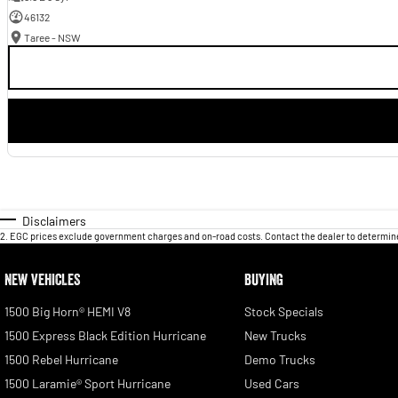
46132
Taree - NSW
Disclaimers
2
.
EGC prices exclude government charges and on-road costs. Contact the dealer to determine
NEW VEHICLES
BUYING
1500 Big Horn® HEMI V8
Stock Specials
1500 Express Black Edition Hurricane
New Trucks
1500 Rebel Hurricane
Demo Trucks
1500 Laramie® Sport Hurricane
Used Cars