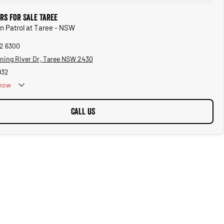
rs for Sale Taree
an Patrol at Taree - NSW
92 6300
ning River Dr, Taree NSW 2430
932
now
CALL US