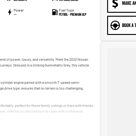
MAKE A
Power
Fuel Type
—
Petrol - Premium ULP
BOOK A 
lend of power, luxury, and versatility. Meet the 2022 Nissan
urneys. Dressed in a striking Gunmetallic Grey, this vehicle
 8-cylinder engine paired with a smooth 7-speed semi-
rive type, ensures that no terrain is too challenging,
rtably, perfect for those family outings or trips with friends.
er, offering you the freedom to roam with confidence.
ive becomes an enjoyable experience with its high-quality