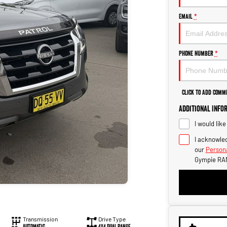
Email
*
Phone Number
*
Click to Add Comm
Additional Info
I would lik
I acknowled
our
Persona
Gympie RA
Transmission
Drive Type
Automatic
4X4 Dual Range