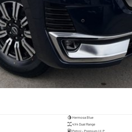
Hermosa Blue
4X4 Dual Range
Petrol - Premium ULP