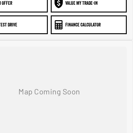
N OFFER
VALUE MY TRADE-IN
TEST DRIVE
FINANCE CALCULATOR