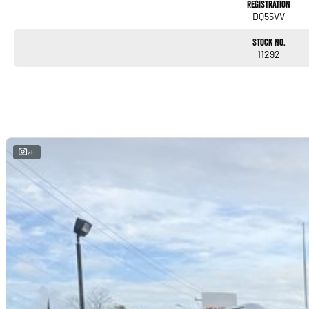
Registration
DQ55VV
Stock No.
11292
26