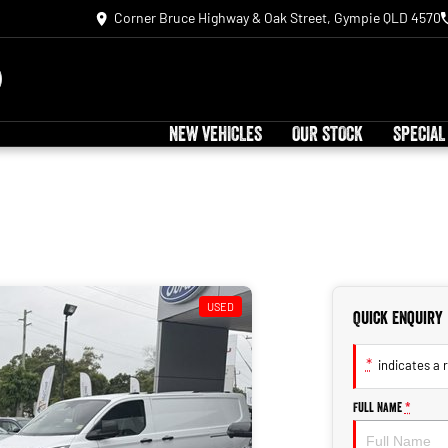
Corner Bruce Highway & Oak Street, Gympie QLD 4570
NEW VEHICLES
OUR STOCK
SPECIAL
USED
Quick Enquiry
*
indicates a r
Full Name
*