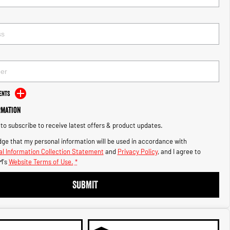
ents
rmation
e to subscribe to receive latest offers & product updates.
ge that my personal information will be used in accordance with
l Information Collection Statement
and
Privacy Policy
, and I agree to
M's
Website Terms of Use.
*
SUBMIT