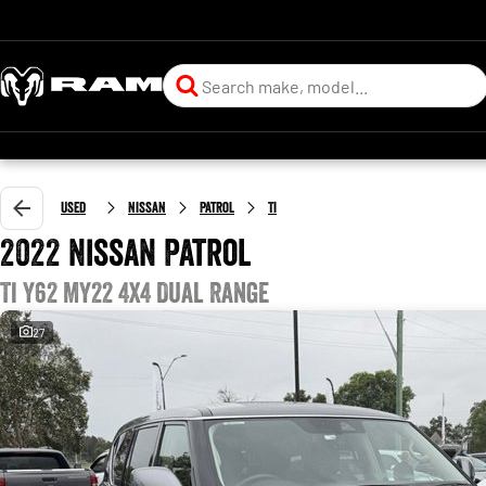
Used
Nissan
Patrol
Ti
2022 Nissan Patrol
Ti Y62 MY22 4X4 Dual Range
27