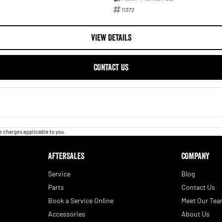
11372
VIEW DETAILS
CONTACT US
 charges applicable to you.
AFTERSALES
COMPANY
Service
Blog
Parts
Contact Us
Book a Service Online
Meet Our Te
Accessories
About Us