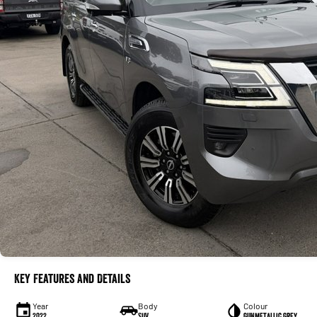
Key Features and Details
Year
Body
Colour
2022
SUV
Gunmetallic Grey