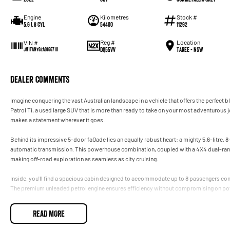
Engine
Kilometres
Stock #
5.6 L 8 Cyl
54400
11292
Reg #
Location
VIN #
DQ55VV
Taree - NSW
JN1TANY62A0166710
Dealer Comments
Imagine conquering the vast Australian landscape in a vehicle that offers the perfect b
Patrol Ti, a used large SUV that is more than ready to take on your most adventurous jo
makes a statement wherever it goes.
Behind its impressive 5-door faOade lies an equally robust heart: a mighty 5.6-litre,
automatic transmission. This powerhouse combination, coupled with a 4X4 dual-range d
making off-road exploration as seamless as city cruising.
Inside, you'll find a spacious cabin designed to accommodate up to 8 passengers comfo
The premium unleaded petrol engine ensures efficiency without compromising on pow
The Patrol Ti is not just about power and practicality; its also about luxury. Every dr
READ MORE
interior finishes and advanced features that make driving a pleasure, not a chore.