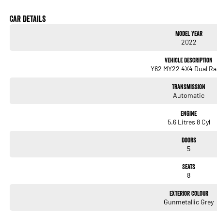
If youre searching for a vehicle that offers reliability, style, and flexibility, the Nissan
experience it for yourself? Get in touch with us today and let us show you what makes 
Car Details
anything less than exceptional.
Model Year
2022
Vehicle Description
Y62 MY22 4X4 Dual R
Transmission
Automatic
Engine
5.6 Litres 8 Cyl
Doors
5
Seats
8
Exterior Colour
Gunmetallic Grey