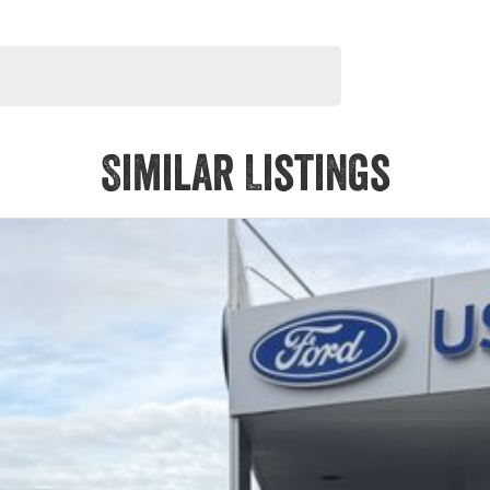
Similar Listings