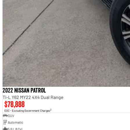
2022 Nissan Patrol
Ti-L Y62 MY22 4X4 Dual Range
$78,888
2
EGC - Excluding Government Charges
SUV
Automatic
5.6 L 8 Cyl