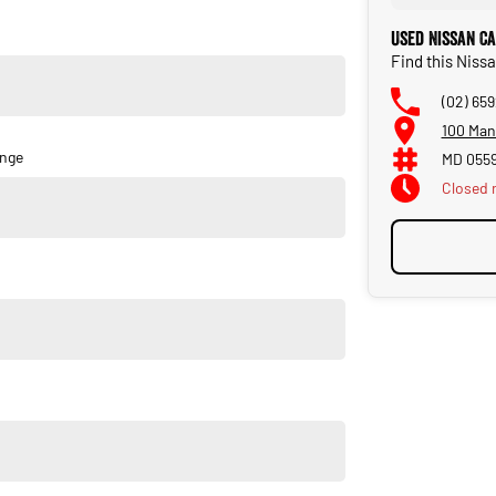
 Patrol Ti is your ultimate partner on and off the road. Why not
Used Nissan Ca
this SUV a standout choice for those who refuse to settle for
Find this Niss
(02) 65
100 Man
ange
MD 055
Closed