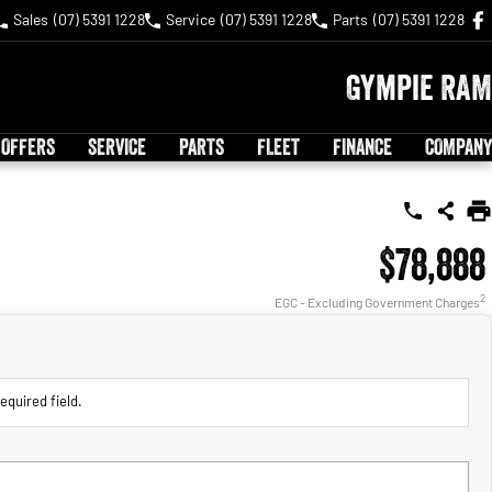
Sales
(07) 5391 1228
Service
(07) 5391 1228
Parts
(07) 5391 1228
Gympie RAM
 OFFERS
SERVICE
PARTS
FLEET
FINANCE
COMPANY
$78,888
2
EGC - Excluding Government Charges
equired field.