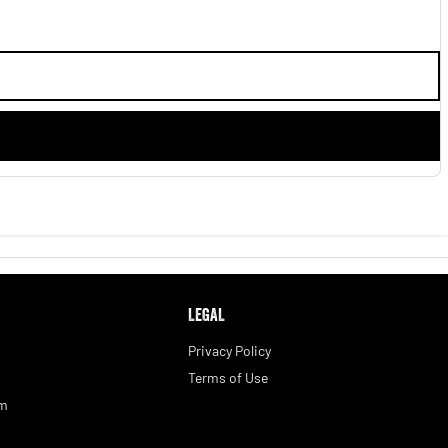
LEGAL
Privacy Policy
Terms of Use
am