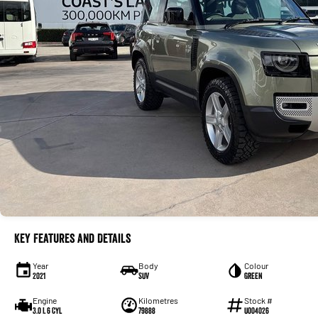
Key Features and Details
Year
Body
Colour
2021
SUV
Green
Engine
Kilometres
Stock #
3.0 L 6 Cyl
79888
U004026