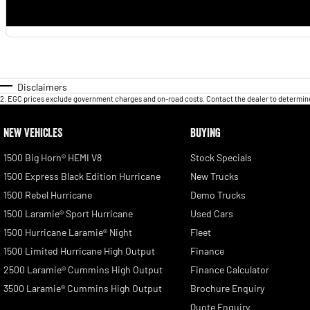
Disclaimers
2
.
EGC prices exclude government charges and on-road costs. Contact the dealer to determine
NEW VEHICLES
BUYING
1500 Big Horn® HEMI V8
Stock Specials
1500 Express Black Edition Hurricane
New Trucks
1500 Rebel Hurricane
Demo Trucks
1500 Laramie® Sport Hurricane
Used Cars
1500 Hurricane Laramie® Night
Fleet
1500 Limited Hurricane High Output
Finance
2500 Laramie® Cummins High Output
Finance Calculator
3500 Laramie® Cummins High Output
Brochure Enquiry
Quote Enquiry