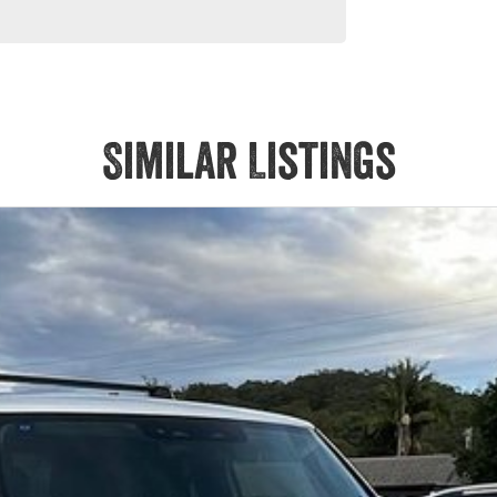
 models are welcome. We have experienced on-site valuers that
ree process.
Similar Listings
Service at one of our group's service centres (located across