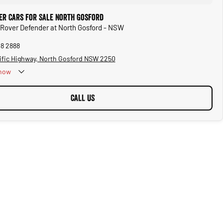
er Cars for Sale North Gosford
 Rover Defender at North Gosford - NSW
28 2888
ific Highway, North Gosford NSW 2250
now
CALL US