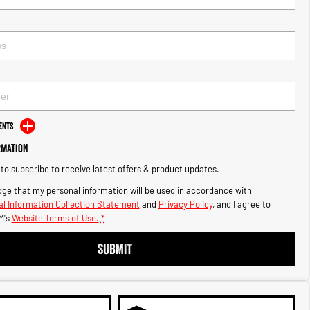
ents
rmation
e to subscribe to receive latest offers & product updates.
ge that my personal information will be used in accordance with
l Information Collection Statement
and
Privacy Policy
, and I agree to
M's
Website Terms of Use.
*
SUBMIT