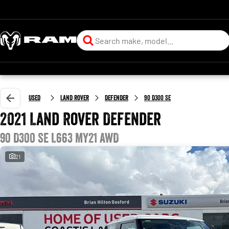
Used
Land Rover
Defender
90 D300 SE
2021 Land Rover Defender
90 D300 SE L663 MY21 AWD
21