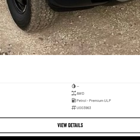
—
AWD
Petrol - Premium ULP
U003963
VIEW DETAILS