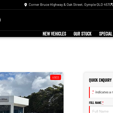
Corner Bruce Highway & Oak Street, Gympie QLD 4570
NEW VEHICLES
OUR STOCK
SPECIAL
USED
Quick Enquiry
*
indicates a r
Full Name
*