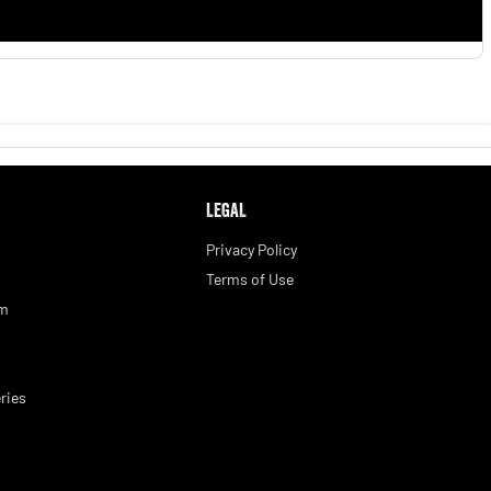
LEGAL
Privacy Policy
Terms of Use
am
ries