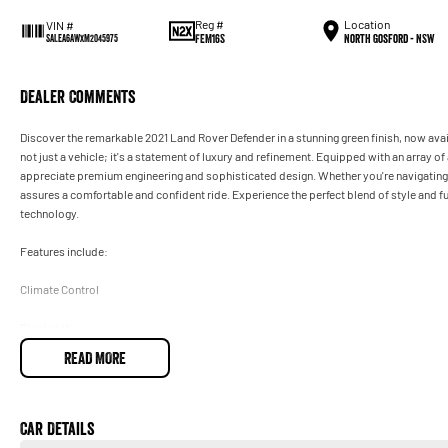
Reg #
Location
VIN #
FEM16S
North Gosford - NSW
SALEA6AWXM2045975
Dealer Comments
Discover the remarkable 2021 Land Rover Defender in a stunning green finish, now avai
not just a vehicle; it's a statement of luxury and refinement. Equipped with an array o
appreciate premium engineering and sophisticated design. Whether you're navigating u
assures a comfortable and confident ride. Experience the perfect blend of style and fu
technology.
Features include:
Climate Control
Bluetooth
READ MORE
Reversing Camera
Electric Seats
Car Details
Lane Departure Warning