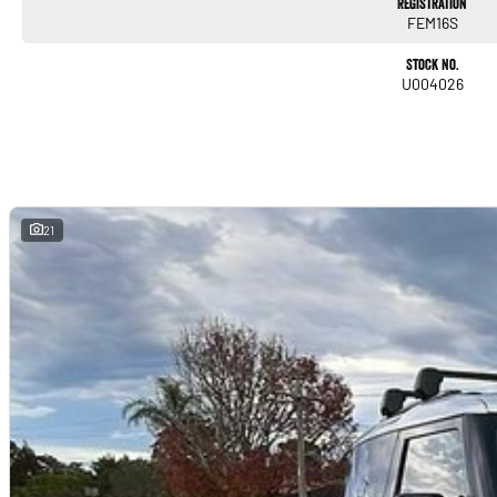
Registration
FEM16S
Trade-ins
Stock No.
With over 500 vehicles in stock, we are always looking for trade-ins! All makes and
U004026
will offer competitive appraisals, whilst also ensuring that it's a completely hassle-f
Warranty
All of our used vehicles come with a lifetime/300,000 km Mechanical Protection Plan. 
NSW and QLD) to also receive capped price servicing.
21