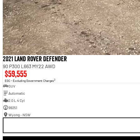
2021 Land Rover Defender
90 P300 L663 MY22 AWD
$59,555
2
EGC - Excluding Government Charges
SUV
Automatic
2.0 L 4 Cyl
99251
Wyong - NSW