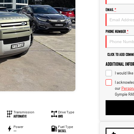
Email
*
Phone Number
*
Click to Add Comm
Additional Info
I would lik
I acknowled
our
Persona
Gympie RA
Transmission
Drive Type
Automatic
AWD
Power
Fuel Type
—
Diesel