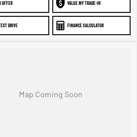
N OFFER
VALUE MY TRADE-IN
TEST DRIVE
FINANCE CALCULATOR