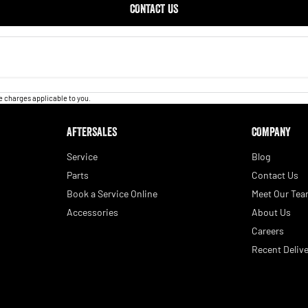
CONTACT US
 charges applicable to you.
AFTERSALES
COMPANY
Service
Blog
Parts
Contact Us
Book a Service Online
Meet Our Te
Accessories
About Us
Careers
Recent Delive