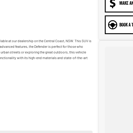
MAKE A
BOOK A 
lable at our dealership on the Central Coast, NSW. This SUV is
f advanced features, the Defender is perfect for those who
rban streets or exploring the great outdoors, this vehicle
nctionality with its high-end materials and state-of-the-art