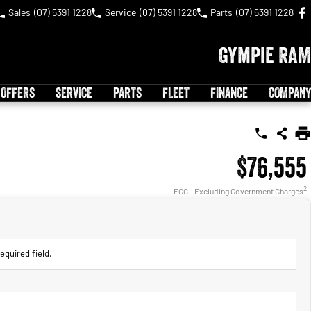
Sales
(07) 5391 1228
Service
(07) 5391 1228
Parts
(07) 5391 1228
Gympie RAM
 OFFERS
SERVICE
PARTS
FLEET
FINANCE
COMPANY
$76,555
2
EGC - Excluding Government Charges
equired field.