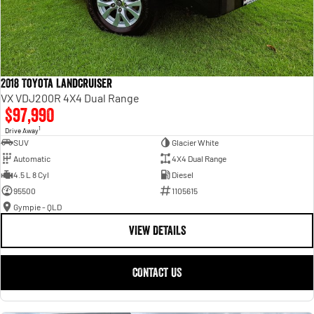
2018 Toyota Landcruiser
VX VDJ200R 4X4 Dual Range
$97,990
1
Drive Away
SUV
Glacier White
Automatic
4X4 Dual Range
4.5 L 8 Cyl
Diesel
95500
1105615
Gympie - QLD
VIEW DETAILS
CONTACT US