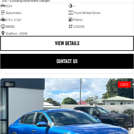
EGC - Excluding Government Charges
SUV
—
Automatic
Front Wheel Drive
2.0 L 4 Cyl
Petrol
99282
U12205
Grafton - NSW
VIEW DETAILS
CONTACT US
20
USED