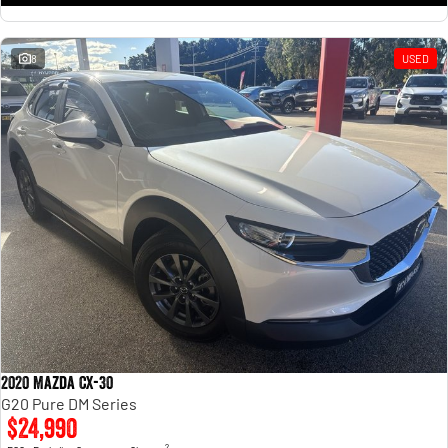
8
USED
2020 Mazda CX-30
G20 Pure DM Series
$24,990
2