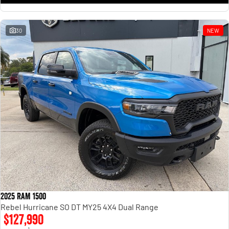
30
NEW
2025 RAM 1500
Rebel Hurricane SO DT MY25 4X4 Dual Range
$127,990
1