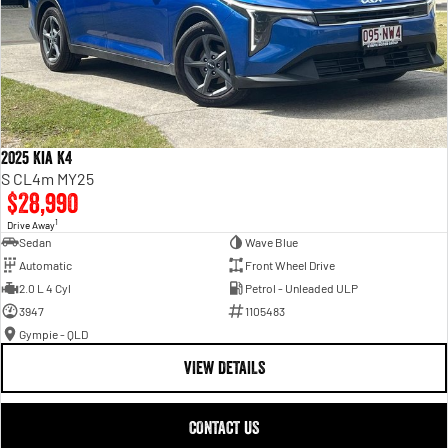
2025 Kia K4
S CL4m MY25
$28,990
1
Drive Away
Sedan
Wave Blue
Automatic
Front Wheel Drive
2.0 L 4 Cyl
Petrol - Unleaded ULP
3947
1105483
Gympie - QLD
VIEW DETAILS
CONTACT US