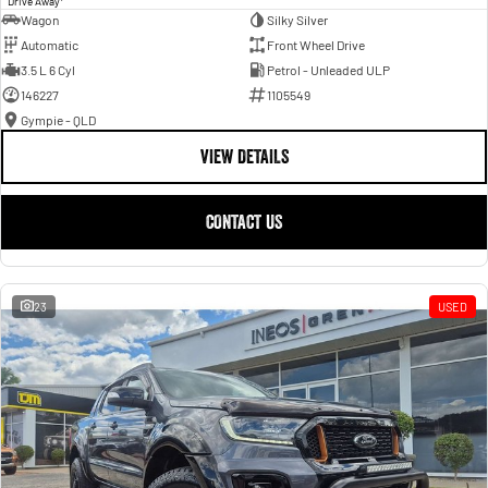
Drive Away
Wagon
Silky Silver
Automatic
Front Wheel Drive
3.5 L 6 Cyl
Petrol - Unleaded ULP
146227
1105549
Gympie - QLD
VIEW DETAILS
CONTACT US
23
USED