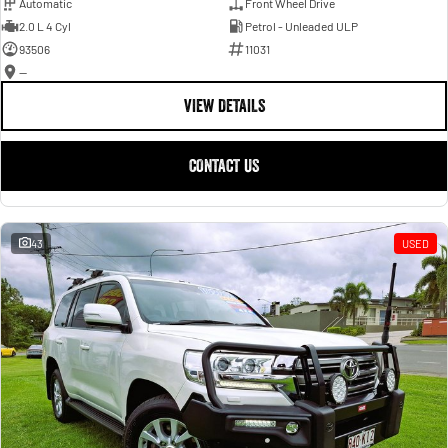
Automatic
Front Wheel Drive
2.0 L 4 Cyl
Petrol - Unleaded ULP
93506
11031
—
VIEW DETAILS
CONTACT US
43
USED