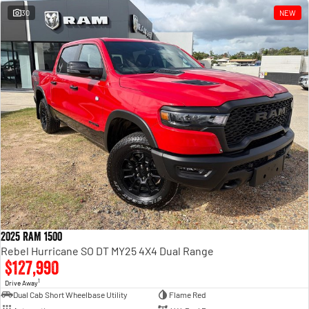
30
NEW
2025 RAM 1500
Rebel Hurricane SO DT MY25 4X4 Dual Range
$127,990
1
Drive Away
Dual Cab Short Wheelbase Utility
Flame Red