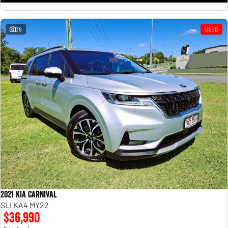
38
USED
2021 Kia Carnival
SLi KA4 MY22
$36,990
1