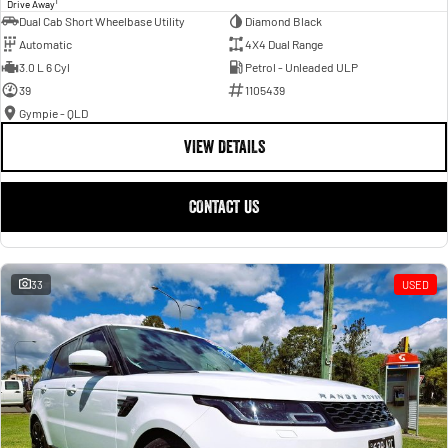
1
Drive Away
Dual Cab Short Wheelbase Utility
Diamond Black
Automatic
4X4 Dual Range
3.0 L 6 Cyl
Petrol - Unleaded ULP
39
1105439
Gympie - QLD
VIEW DETAILS
CONTACT US
33
USED