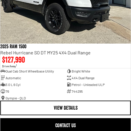
2025 RAM 1500
Rebel Hurricane SO DT MY25 4X4 Dual Range
$127,990
1
Drive Away
Dual Cab Short Wheelbase Utility
Bright White
Automatic
4X4 Dual Range
3.0 L 6 Cyl
Petrol - Unleaded ULP
76
744295
Gympie - QLD
VIEW DETAILS
CONTACT US