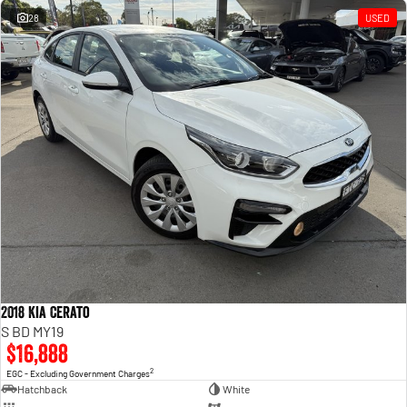
28
USED
2018 Kia Cerato
S BD MY19
$16,888
2
EGC - Excluding Government Charges
Hatchback
White