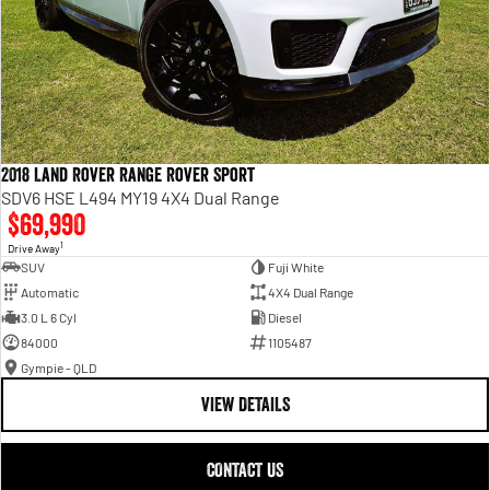
2018 Land Rover Range Rover Sport
SDV6 HSE L494 MY19 4X4 Dual Range
$69,990
1
Drive Away
SUV
Fuji White
Automatic
4X4 Dual Range
3.0 L 6 Cyl
Diesel
84000
1105487
Gympie - QLD
VIEW DETAILS
CONTACT US