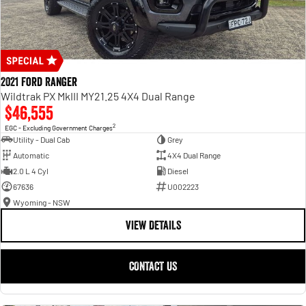
2021 Ford Ranger
Wildtrak PX MkIII MY21.25 4X4 Dual Range
$46,555
2
EGC - Excluding Government Charges
Utility - Dual Cab
Grey
Automatic
4X4 Dual Range
2.0 L 4 Cyl
Diesel
67636
U002223
Wyoming - NSW
VIEW DETAILS
CONTACT US