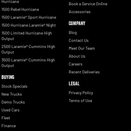
Hurricane
Book a Service Online
1500 Rebel Hurricane
Accessories
1500 Laramie® Sport Hurricane
COMPANY
1500 Hurricane Laramie® Night
Blog
1500 Limited Hurricane High
Output
Contact Us
2500 Laramie® Cummins High
Meet Our Team
Output
About Us
3500 Laramie® Cummins High
Careers
Output
Recent Deliveries
BUYING
LEGAL
Stock Specials
Privacy Policy
New Trucks
Terms of Use
Demo Trucks
Used Cars
Fleet
Finance