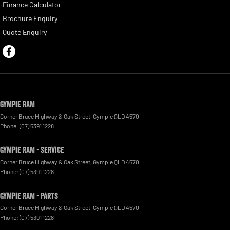
Finance Calculator
Brochure Enquiry
Quote Enquiry
Gympie RAM
Corner Bruce Highway & Oak Street
,
Gympie
QLD
4570
Phone:
(07) 5391 1228
Gympie RAM - Service
Corner Bruce Highway & Oak Street
,
Gympie
QLD
4570
Phone:
(07) 5391 1228
Gympie RAM - Parts
Corner Bruce Highway & Oak Street
,
Gympie
QLD
4570
Phone:
(07) 5391 1228