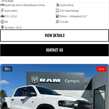
Drive Away
Dual Cab Short Wheelbase Utility
Hydro Blue
Automatic
4X4 Dual Range
3.0 L 6 Cyl
Petrol - Unleaded ULP
39
744251
Gympie - QLD
VIEW DETAILS
CONTACT US
28
NEW