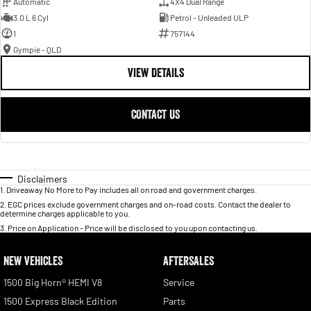
Automatic
4X4 Dual Range
3.0 L 6 Cyl
Petrol - Unleaded ULP
1
757144
Gympie - QLD
VIEW DETAILS
CONTACT US
Disclaimers
1
.
Driveaway No More to Pay includes all on road and government charges.
2
.
EGC prices exclude government charges and on-road costs. Contact the dealer to
determine charges applicable to you.
3
.
Price on Application - Price will be disclosed to you upon contacting us.
NEW VEHICLES
AFTERSALES
1500 Big Horn® HEMI V8
Service
1500 Express Black Edition
Parts