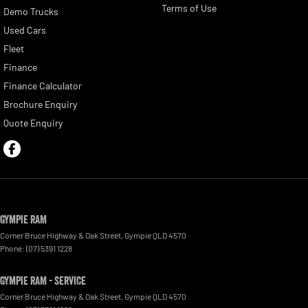
Terms of Use
Demo Trucks
Used Cars
Fleet
Finance
Finance Calculator
Brochure Enquiry
Quote Enquiry
Gympie RAM
Corner Bruce Highway & Oak Street
,
Gympie
QLD
4570
Phone:
(07) 5391 1228
Gympie RAM - Service
Corner Bruce Highway & Oak Street
,
Gympie
QLD
4570