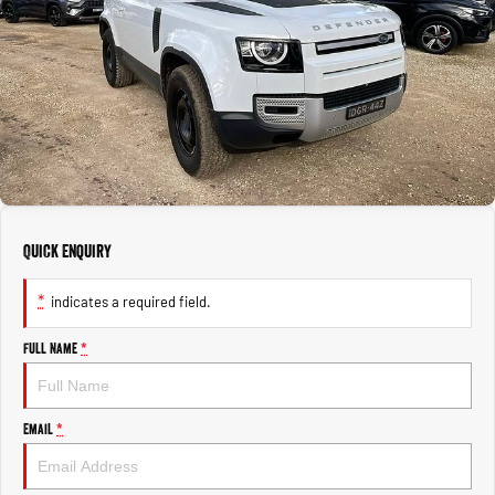
1500 Hurricane Laramie® Night
1500 Limited Hurricane High
FINANCE
Accessories
Output
Powerful 3.0L I6 SST Hurricane
Engine
Powerful 3.0L I6 SST High
Output Hurricane Engine
COMPANY
Finance
2500 Laramie® Cummins High
3500 Laramie® Cummins High
Blog
Finance Calculator
Output
Output
6.7L Cummins Turbo Diesel
6.7L Cummins Turbo Diesel
Engine
Engine
Contact Us
1500 Range
Meet Our Team
Quick Enquiry
1500 Big Horn® HEMI V8
1500 Express Black Edition
Hurricane
®
Powerful 5.7L V8 HEMI
About Us
Powerful 3.0L I6 SST Hurricane
eTorque Petrol Mild-Hybrid
*
indicates a required field.
Engine
System with Refined
Stop/Start
Careers
Full Name
*
1500 Rebel Hurricane
1500 Laramie® Sport Hurricane
Recent Deliveries
Powerful 3.0L I6 SST Hurricane
Powerful 3.0L I6 SST Hurricane
Engine
Engine
Email
*
1500 Hurricane Laramie® Night
1500 Limited Hurricane High
Output
Powerful 3.0L I6 SST Hurricane