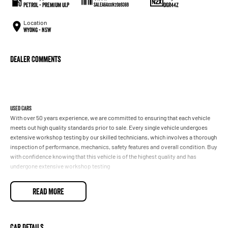
Petrol - Premium ULP
DGR44Z
SALEA6AXXN2089369
Location
Wyong - NSW
Dealer Comments
Used Cars
With over 50 years experience, we are committed to ensuring that each vehicle
meets out high quality standards prior to sale. Every single vehicle undergoes
extensive workshop testing by our skilled technicians, which involves a thorough
inspection of performance, mechanics, safety features and overall condition. Buy
with confidence knowing that this vehicle is of the highest quality and has
undergone extensive workshop testing
READ MORE
Finance
Drive now, pay later. We're able to offer a variety of options to help get you into
your car as quickly and hassle-free as possible.
Car Details