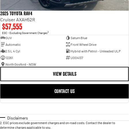
2025 Toyota RAV4
Cruiser AXAH52R
$57,555
2
EGC - Excluding Government Charges
SUV
Saturn Blue
Automatic
Front Wheel Drive
2.5 L 4 Cyl
Hybrid with Petrol - Unleaded ULP
12261
U004137
North Gosford - NSW
VIEW DETAILS
CONTACT US
Disclaimers
2
.
EGC prices exclude government charges and on-road costs. Contact the dealer to
determine charges applicable to you.