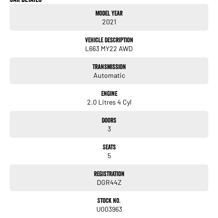
Our experienced professionals are accredited with numerous lenders to ensure
Model Year
we're able to tailor repayment options to you. The best part? Our repayment
2021
options are completely personalised, which means you take control of your
financial journey with flexible repayments that are dictated by you, not us.
Vehicle Description
L663 MY22 AWD
Trade-ins
Transmission
With over 500 vehicles in stock, we are always looking for trade-ins! All makes
Automatic
and models are welcome. We have experienced on-site valuers that will offer
competitive appraisals, whilst also ensuring that it's a completely hassle-free
Engine
process.
2.0 Litres 4 Cyl
Doors
Warranty
3
All of our used vehicles come with a lifetime/300,000 km Mechanical Protection
Plan. Service at one of our group's service centres (located across NSW and QLD)
Seats
to also receive capped price servicing.
5
Registration
DGR44Z
Stock No.
U003963