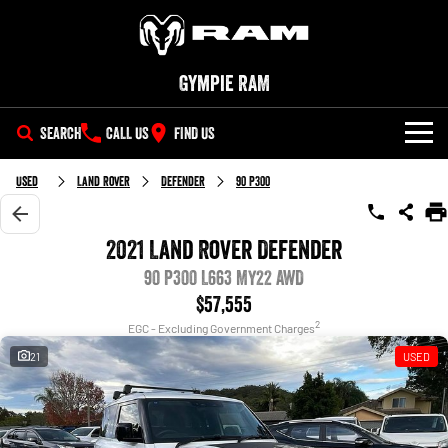
Gympie RAM
SEARCH
CALL US
FIND US
NEW VEHICLES
Used
Land Rover
Defender
90 P300
All
OUR STOCK
2021 Land Rover Defender
1500 Big Horn® HEMI V8
1500 Express Black Edition
SPECIAL OFFERS
90 P300 L663 MY22 AWD
New Trucks
Hurricane
®
Powerful 5.7L V8 HEMI
Powerful 3.0L I6 SST Hurricane
eTorque Petrol Mild-Hybrid
$57,555
Engine
System with Refined
SERVICE
Special Offers
Demo Trucks
2
Stop/Start
EGC - Excluding Government Charges
21
USED
PARTS
Service
Stock Specials
1500 Rebel Hurricane
1500 Laramie® Sport Hurricane
Used Cars
Powerful 3.0L I6 SST Hurricane
Powerful 3.0L I6 SST Hurricane
Engine
Engine
FLEET
Parts
Book a Service Online