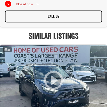
Closed
now
CALL US
Similar Listings
21