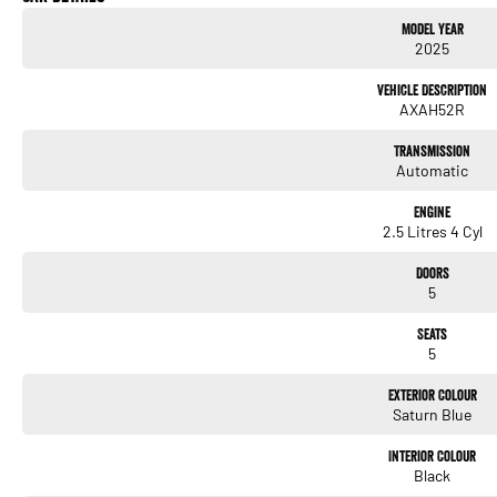
Model Year
Heated Seats
2025
Keyless Start
Vehicle Description
AXAH52R
Lane Departure Warning
Transmission
Lane Keeping Active Assist
Automatic
Leather Seats
Engine
2.5 Litres 4 Cyl
Roof Rails
Doors
Android Auto
5
Sunroof
Seats
5
Wireless Charging
Exterior Colour
5 Star ANCAP Safety Rating
Saturn Blue
Interior Colour
Black