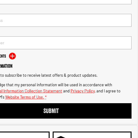
ents
rmation
e to subscribe to receive latest offers & product updates.
ge that my personal information will be used in accordance with
l Information Collection Statement
and
Privacy Policy
, and I agree to
M's
Website Terms of Use.
*
SUBMIT