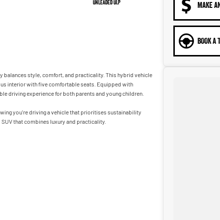
Unleaded ULP
MAKE A
BOOK A 
balances style, comfort, and practicality. This hybrid vehicle
ous interior with five comfortable seats. Equipped with
le driving experience for both parents and young children.
g you're driving a vehicle that prioritises sustainability
l SUV that combines luxury and practicality.