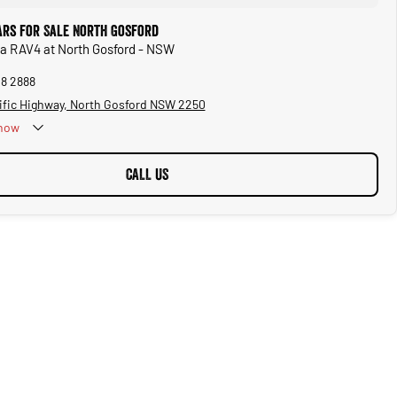
ars for Sale North Gosford
ta RAV4 at North Gosford - NSW
28 2888
ific Highway, North Gosford NSW 2250
now
CALL US