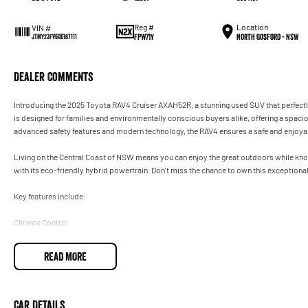
Reg #
Location
VIN #
FPW71Y
North Gosford - NSW
JTMY23FV60D187111
Dealer Comments
Introducing the 2025 Toyota RAV4 Cruiser AXAH52R, a stunning used SUV that perfectly 
is designed for families and environmentally conscious buyers alike, offering a spaci
advanced safety features and modern technology, the RAV4 ensures a safe and enjoyab
Living on the Central Coast of NSW means you can enjoy the great outdoors while knowin
with its eco-friendly hybrid powertrain. Don't miss the chance to own this exceptiona
Key features include:
Climate Control
Bluetooth
READ MORE
Reversing Camera
Electric Seats
Car Details