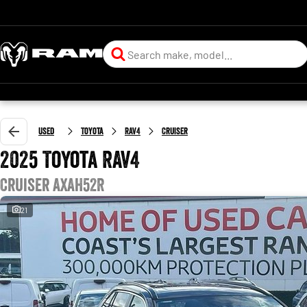
Used
Toyota
RAV4
Cruiser
2025 Toyota RAV4
Cruiser AXAH52R
21