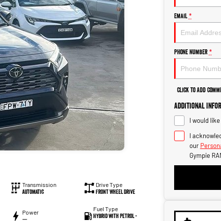
Email
*
Phone Number
*
Click to Add Comm
Additional Info
I would lik
I acknowled
our
Persona
Gympie RA
Transmission
Drive Type
Automatic
Front Wheel Drive
Fuel Type
Power
Hybrid with Petrol -
—