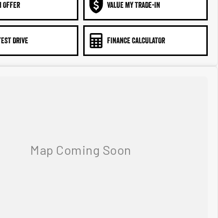
N OFFER
VALUE MY TRADE-IN
TEST DRIVE
FINANCE CALCULATOR