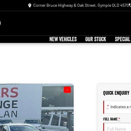
Corner Bruce Highway & Oak Street, Gympie QLD 4570
NEW VEHICLES
OUR STOCK
SPECIAL
—
Quick Enquiry
*
indicates a r
Full Name
*