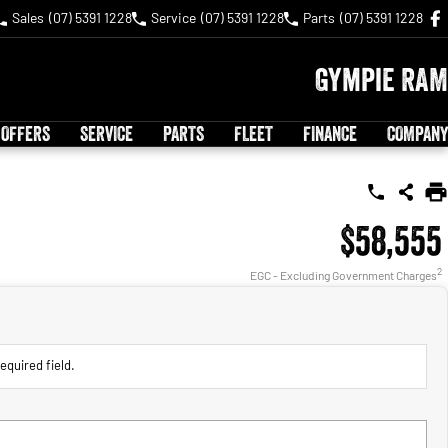
Sales
(07) 5391 1228
Service
(07) 5391 1228
Parts
(07) 5391 1228
Gympie RAM
 OFFERS
SERVICE
PARTS
FLEET
FINANCE
COMPANY
$58,555
2
EGC - Excluding Government Charges
equired field.