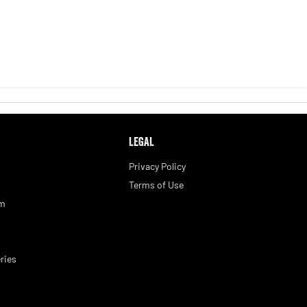
LEGAL
Privacy Policy
Terms of Use
am
ries