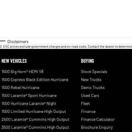
Disclaimers
2
.
EGC prices exclude government charges and on-road costs. Contact the dealer to determine
NEW VEHICLES
BUYING
1500 Big Horn® HEMI V8
Stock Specials
1500 Express Black Edition Hurricane
New Trucks
1500 Rebel Hurricane
Demo Trucks
1500 Laramie® Sport Hurricane
Used Cars
1500 Hurricane Laramie® Night
Fleet
1500 Limited Hurricane High Output
Finance
2500 Laramie® Cummins High Output
Finance Calculator
3500 Laramie® Cummins High Output
Brochure Enquiry