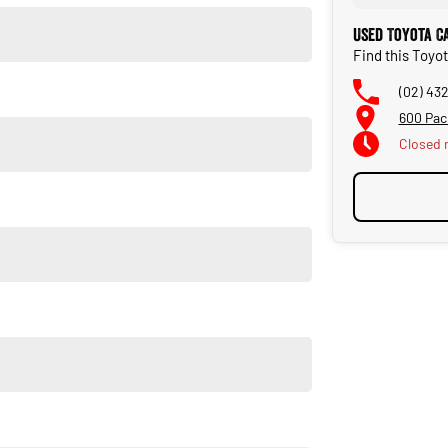
Used Toyota C
Find this Toyo
(02) 43
600 Pac
Closed