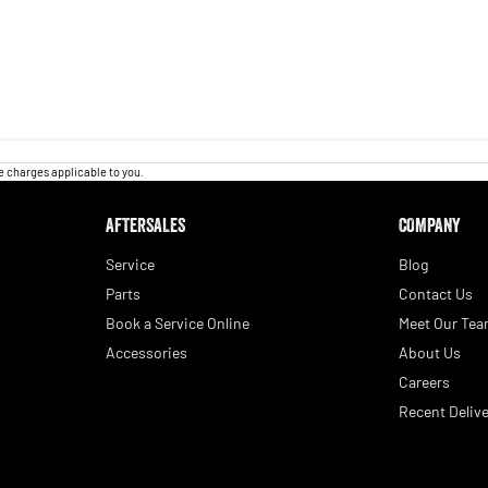
 charges applicable to you.
AFTERSALES
COMPANY
Service
Blog
Parts
Contact Us
Book a Service Online
Meet Our Te
Accessories
About Us
Careers
Recent Delive