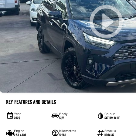
Key Features and Details
Year
Body
Colour
2025
SUV
Saturn Blue
Engine
Kilometres
Stock #
2.5 L 4 Cyl
12261
U004137