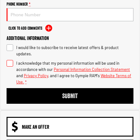
Engine
Powerful 3.0L I6 SST High
Phone Number
*
Output Hurricane Engine
2500 Range
Click to Add Comments
2500 Laramie® Cummins High
Additional Information
Output
6.7L Cummins Turbo Diesel
I would like to subscribe to receive latest offers & product
Engine
updates.
3500 Range
I acknowledge that my personal information will be used in
accordance with our
Personal Information Collection Statement
3500 Laramie® Cummins High
and
Privacy Policy
, and I agree to
Gympie RAM's
Website Terms of
Output
Use.
*
6.7L Cummins Turbo Diesel
Engine
SUBMIT
MAKE AN OFFER