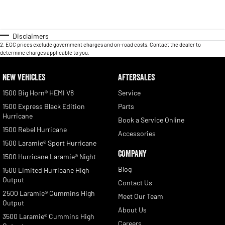
Disclaimers
2
.
EGC prices exclude government charges and on-road costs. Contact the dealer to
determine charges applicable to you.
NEW VEHICLES
AFTERSALES
1500 Big Horn® HEMI V8
Service
1500 Express Black Edition
Parts
Hurricane
Book a Service Online
1500 Rebel Hurricane
Accessories
1500 Laramie® Sport Hurricane
COMPANY
1500 Hurricane Laramie® Night
Blog
1500 Limited Hurricane High
Output
Contact Us
2500 Laramie® Cummins High
Meet Our Team
Output
About Us
3500 Laramie® Cummins High
Careers