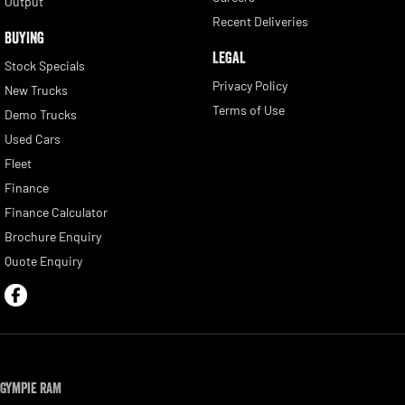
Output
Recent Deliveries
BUYING
LEGAL
Stock Specials
Privacy Policy
New Trucks
Terms of Use
Demo Trucks
Used Cars
Fleet
Finance
Finance Calculator
Brochure Enquiry
Quote Enquiry
Gympie RAM