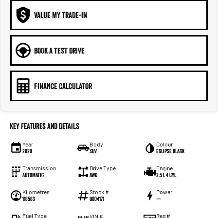
VALUE MY TRADE-IN
BOOK A TEST DRIVE
FINANCE CALCULATOR
Key Features and Details
Year
Body
Colour
2020
SUV
Eclipse Black
Transmission
Drive Type
Engine
Automatic
AWD
2.5 L 4 Cyl
Kilometres
Stock #
Power
118583
U004171
—
Fuel Type
Reg #
VIN #