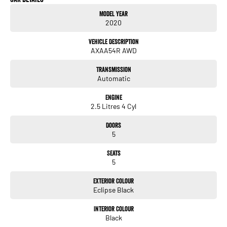
- Reversing Camera
Model Year
2020
- Heated Seats
Vehicle Description
- Keyless Start
AXAA54R AWD
- Lane Keeping Active Assist
Transmission
Automatic
- Roof Rails
Engine
- Android Auto
2.5 Litres 4 Cyl
- Apple CarPlay
Doors
5
- Sunroof
Seats
- Wireless Charging
5
- 5 Star ANCAP Safety Rating
Exterior Colour
Eclipse Black
Experience the perfect combination of safety, technology, and comfort with this
Interior Colour
Black
remarkable SUV. Visit us today to learn more about this fantastic vehicle!