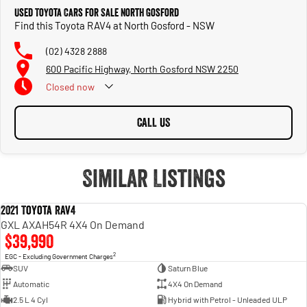
Trade-ins
Used Toyota Cars for Sale North Gosford
With over 500 vehicles in stock, we are always looking for trade-ins! All makes
Find this Toyota RAV4 at North Gosford - NSW
and models are welcome. We have experienced on-site valuers that will offer
competitive appraisals, whilst also ensuring that it's a completely hassle-free
(02) 4328 2888
process.
600 Pacific Highway, North Gosford NSW 2250
Closed
now
Warranty
All of our used vehicles come with a lifetime/300,000 km Mechanical Protection
Plan. Service at one of our group's service centres (located across NSW and QLD)
CALL US
to also receive capped price servicing.
Similar Listings
2021 Toyota RAV4
USED
GXL AXAH54R 4X4 On Demand
$39,990
2
EGC - Excluding Government Charges
SUV
Saturn Blue
Automatic
4X4 On Demand
2.5 L 4 Cyl
Hybrid with Petrol - Unleaded ULP