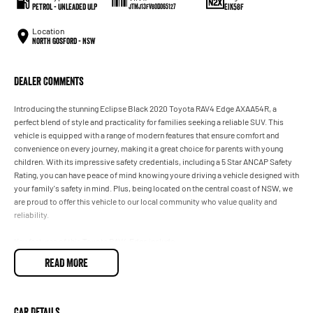
Petrol - Unleaded ULP
EIK58F
JTMJ13FV80D065127
Location
North Gosford - NSW
Dealer Comments
Introducing the stunning Eclipse Black 2020 Toyota RAV4 Edge AXAA54R, a
perfect blend of style and practicality for families seeking a reliable SUV. This
vehicle is equipped with a range of modern features that ensure comfort and
convenience on every journey, making it a great choice for parents with young
children. With its impressive safety credentials, including a 5 Star ANCAP Safety
Rating, you can have peace of mind knowing youre driving a vehicle designed with
your family's safety in mind. Plus, being located on the central coast of NSW, we
are proud to offer this vehicle to our local community who value quality and
reliability.
Key features of this Toyota RAV4 Edge include:
READ MORE
- Climate Control
- Bluetooth
Car Details