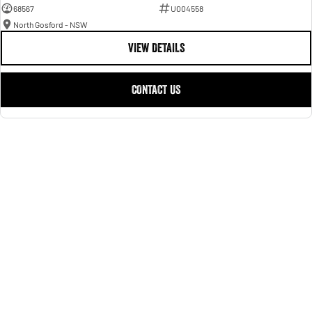
68567
U004558
North Gosford - NSW
VIEW DETAILS
CONTACT US