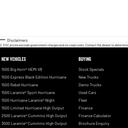
Disclaimers
2
.
EGC prices exclude government charges and on-road costs. Contact the dealer to determine
NEW VEHICLES
BUYING
1500 Big Horn® HEMI V8
Stock Specials
1500 Express Black Edition Hurricane
New Trucks
1500 Rebel Hurricane
Demo Trucks
1500 Laramie® Sport Hurricane
Used Cars
1500 Hurricane Laramie® Night
Fleet
1500 Limited Hurricane High Output
Finance
2500 Laramie® Cummins High Output
Finance Calculator
3500 Laramie® Cummins High Output
Brochure Enquiry