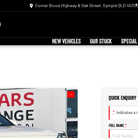
Corner Bruce Highway & Oak Street, Gympie QLD 4570
NEW VEHICLES
OUR STOCK
SPECIAL
—
Quick Enquiry
*
indicates a r
Full Name
*