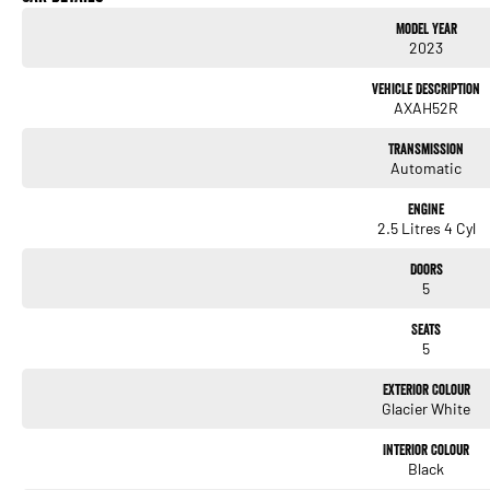
Keyless Start
Model Year
2023
Lane Departure Warning
Vehicle Description
Lane Keeping Active Assist
AXAH52R
Android Auto
Transmission
Automatic
5 Star ANCAP Safety Rating
Engine
2.5 Litres 4 Cyl
Located on the beautiful Central Coast of NSW, we pride ourselves on offering except
miss out on this opportunity to own a reliable and environmentally friendly SUV.
Doors
5
Seats
5
Used Cars
Exterior Colour
With over 50 years experience, we are committed to ensuring that each vehicle meets o
Glacier White
undergoes extensive workshop testing by our skilled technicians, which involves a t
and overall condition. Buy with confidence knowing that this vehicle is of the highes
Interior Colour
Black