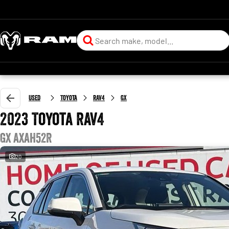
Used
Toyota
RAV4
GX
2023 Toyota RAV4
GX AXAH52R
20