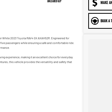
Unleaded ULP
MAKE A
BOOK A 
acier White 2023 Toyota RAV4 GX AXAH52R. Engineered for
five passengers while ensuring a safe and comfortable ride.
ormance.
ing experience, making it an excellent choice for everyday
res, this vehicle provides the versatility and safety that