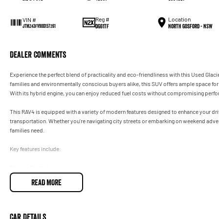
Reg #
Location
VIN #
DG61TF
North Gosford - NSW
JTMZ43FV90D157261
Dealer Comments
Experience the perfect blend of practicality and eco-friendliness with this Used Gl
families and environmentally conscious buyers alike, this SUV offers ample space for 
With its hybrid engine, you can enjoy reduced fuel costs without compromising perf
This RAV4 is equipped with a variety of modern features designed to enhance your driv
transportation. Whether you're navigating city streets or embarking on weekend adventu
families need.
Key features include:
Climate Control
READ MORE
Bluetooth
Reversing Camera
Car Details