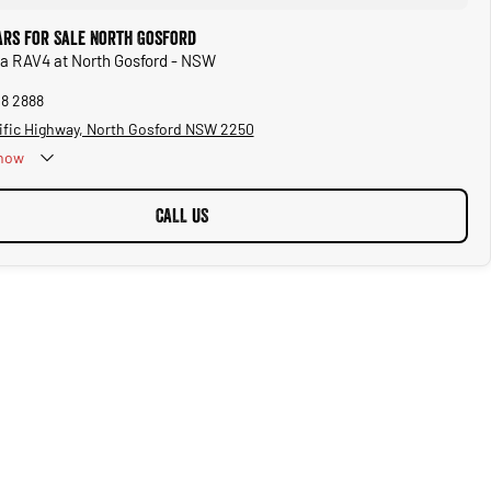
ars for Sale North Gosford
ta RAV4 at North Gosford - NSW
28 2888
ific Highway, North Gosford NSW 2250
now
CALL US