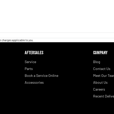
 charges applicable to you.
AFTERSALES
COMPANY
Service
Blog
Parts
Contact Us
Book a Service Online
Meet Our Te
Accessories
About Us
Careers
Recent Delive