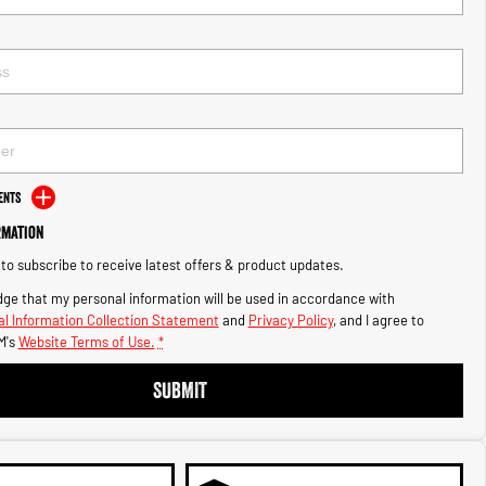
ents
rmation
e to subscribe to receive latest offers & product updates.
ge that my personal information will be used in accordance with
l Information Collection Statement
and
Privacy Policy
, and I agree to
M's
Website Terms of Use.
*
SUBMIT