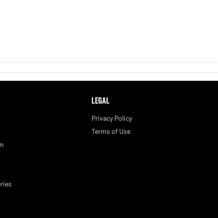
LEGAL
Privacy Policy
Terms of Use
am
ries