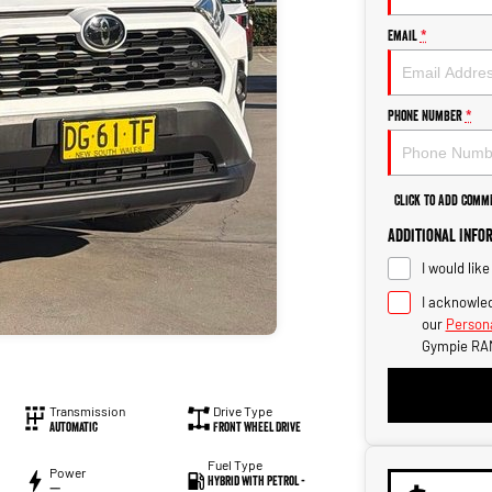
Email
*
Phone Number
*
Click to Add Comm
Additional Info
I would lik
I acknowled
our
Persona
Gympie RA
Transmission
Drive Type
Automatic
Front Wheel Drive
Fuel Type
Power
Hybrid with Petrol -
—