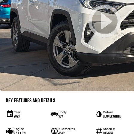
Key Features and Details
Year
Body
Colour
2023
SUV
Glacier White
Engine
Kilometres
Stock #
2.5 L 4 Cyl
45361
U004257