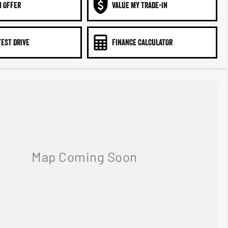
N OFFER
VALUE MY TRADE-IN
TEST DRIVE
FINANCE CALCULATOR