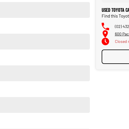
Used Toyota C
Find this Toyo
(02) 43
600 Pac
Closed
ional vehicles that meet the needs of our community. Dont
ut high quality standards prior to sale. Every single vehicle
horough inspection of performance, mechanics, safety features
t quality and has undergone extensive workshop testing