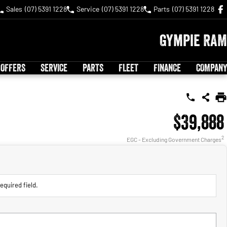
Sales
(07) 5391 1228
Service
(07) 5391 1228
Parts
(07) 5391 1228
Gympie RAM
 OFFERS
SERVICE
PARTS
FLEET
FINANCE
COMPANY
$39,888
2
EGC - Excluding Government Charges
equired field.