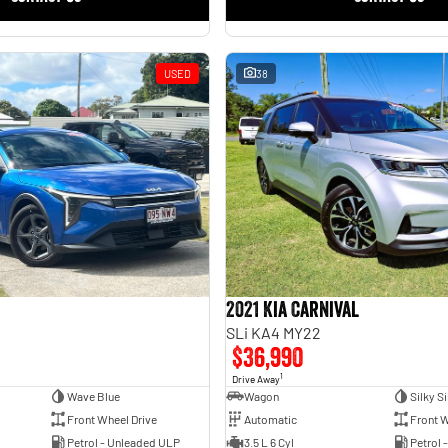
USED
38
2021 Kia Carnival
SLi KA4 MY22
$36,990
1
Drive Away
Wave Blue
Wagon
Silky Si
Front Wheel Drive
Automatic
Front W
Petrol - Unleaded ULP
3.5 L 6 Cyl
Petrol 