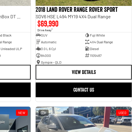
2018 Land Rover Range Rover Sport
Laramie Sport Hurricane SO RamBox DT MY25 4X4 Dual Range
SDV6 HSE L494 MY19 4X4 Dual Range
$69,990
1
Drive Away
d Black
SUV
Fuji White
al Range
Automatic
4X4 Dual Range
- Unleaded ULP
3.0 L 6 Cyl
Diesel
9
84000
1105487
Gympie - QLD
VIEW DETAILS
CONTACT US
NEW
8
USED