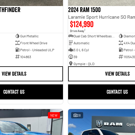
athfinder
2024 RAM 1500
$124,990
1
Drive Away
Gun Metallic
Dual Cab Short Wheelbase Utility
Diamon
Front Wheel Drive
Automatic
4X4 Du
Petrol - Unleaded ULP
3.0 L 6 Cyl
Petrol 
104863
39
110543
Gympie - QLD
VIEW DETAILS
VIEW DETAILS
CONTACT US
CONTACT US
NEW
28