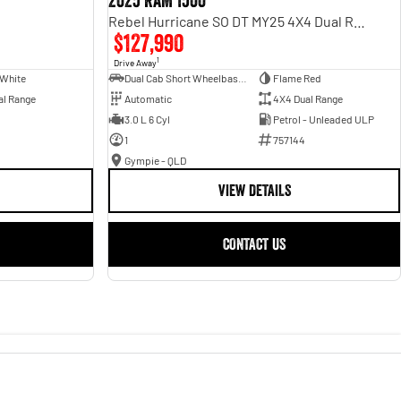
2025 RAM 1500
Rebel Hurricane SO DT MY25 4X4 Dual Range
$127,990
1
Drive Away
 White
Dual Cab Short Wheelbase Utility
Flame Red
al Range
Automatic
4X4 Dual Range
3.0 L 6 Cyl
Petrol - Unleaded ULP
1
757144
Gympie - QLD
VIEW DETAILS
CONTACT US