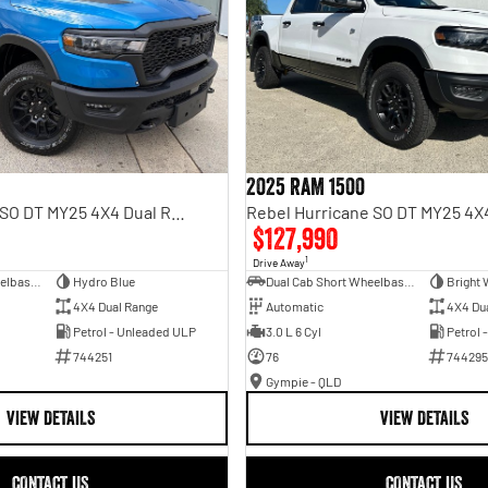
2025 RAM 1500
Rebel Hurricane SO DT MY25 4X4 Dual Range
$127,990
1
Drive Away
Dual Cab Short Wheelbase Utility
Hydro Blue
Dual Cab Short Wheelbase Utility
Bright 
4X4 Dual Range
Automatic
4X4 Du
Petrol - Unleaded ULP
3.0 L 6 Cyl
Petrol 
744251
76
744295
Gympie - QLD
VIEW DETAILS
VIEW DETAILS
CONTACT US
CONTACT US