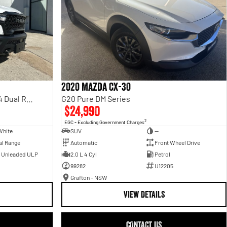
2020 Mazda CX-30
Rebel Hurricane SO DT MY25 4X4 Dual Range
G20 Pure DM Series
$24,990
2
EGC - Excluding Government Charges
White
SUV
—
al Range
Automatic
Front Wheel Drive
- Unleaded ULP
2.0 L 4 Cyl
Petrol
99282
U12205
Grafton - NSW
VIEW DETAILS
CONTACT US