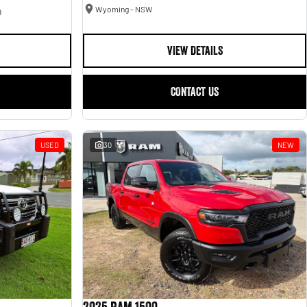
Wyoming - NSW
9
VIEW DETAILS
CONTACT US
USED
30
NEW