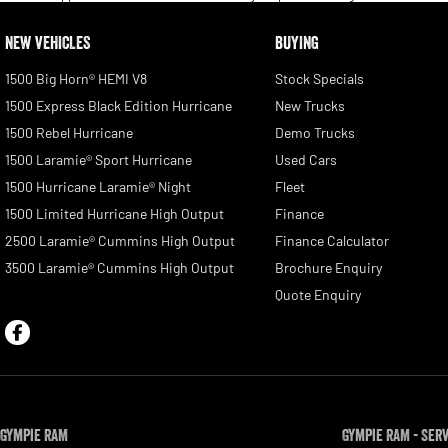
NEW VEHICLES
BUYING
1500 Big Horn® HEMI V8
Stock Specials
1500 Express Black Edition Hurricane
New Trucks
1500 Rebel Hurricane
Demo Trucks
1500 Laramie® Sport Hurricane
Used Cars
1500 Hurricane Laramie® Night
Fleet
1500 Limited Hurricane High Output
Finance
2500 Laramie® Cummins High Output
Finance Calculator
3500 Laramie® Cummins High Output
Brochure Enquiry
Quote Enquiry
Gympie RAM
Gympie RAM - Ser