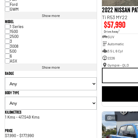
Ford
2022 Nissan P
GWM
Show more
Ti R53 MY22
Model
$57,990
1 Series
1500
1
Drive Away
2500
SUV
3
Automatic
3008
500
3.5 L 6 Cyl
6
2226
ASX
Gympie - QLD
Show more
Badge
Body Type
Kilometres
1 Kms - 417,549 Kms
30
Price
$7,990 - $177,990