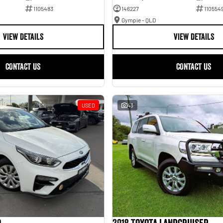
1105483
146227
110554
Gympie - QLD
VIEW DETAILS
VIEW DETAILS
CONTACT US
CONTACT US
USED
43