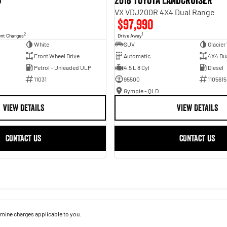
o
2018 Toyota Landcruiser
VX VDJ200R 4X4 Dual Range
$97,990
2
1
ent Charges
Drive Away
White
SUV
Glacier
Front Wheel Drive
Automatic
4X4 Du
Petrol - Unleaded ULP
4.5 L 8 Cyl
Diesel
11031
95500
1105615
Gympie - QLD
VIEW DETAILS
VIEW DETAILS
CONTACT US
CONTACT US
mine charges applicable to you.