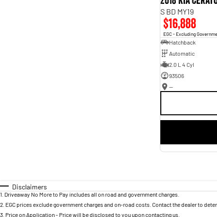
2018 Kia Cerat
S BD MY19
$16,888
EGC - Excluding Governm
Hatchback
Automatic
2.0 L 4 Cyl
93506
—
Disclaimers
1
.
Driveaway No More to Pay includes all on road and government charges.
2
.
EGC prices exclude government charges and on-road costs. Contact the dealer to deter
3
.
Price on Application - Price will be disclosed to you upon contacting us.