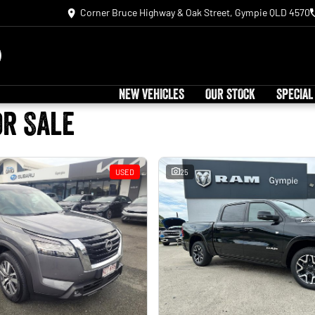
Corner Bruce Highway & Oak Street, Gympie QLD 4570
NEW VEHICLES
OUR STOCK
SPECIAL
or Sale
USED
25