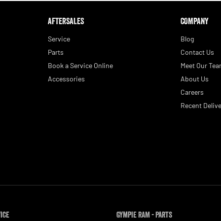
AFTERSALES
COMPANY
Service
Blog
Parts
Contact Us
Book a Service Online
Meet Our Te
Accessories
About Us
Careers
Recent Delive
vice
Gympie RAM - Parts