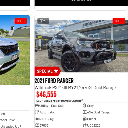
USED
23
USED
2021 Ford Ranger
Wildtrak PX MkIII MY21.25 4X4 Dual Range
$46,555
2
EGC - Excluding Government Charges
Utility - Dual Cab
Grey
Automatic
4X4 Dual Range
lver
2.0 L 4 Cyl
Diesel
heel Drive
67636
U002223
- Unleaded ULP