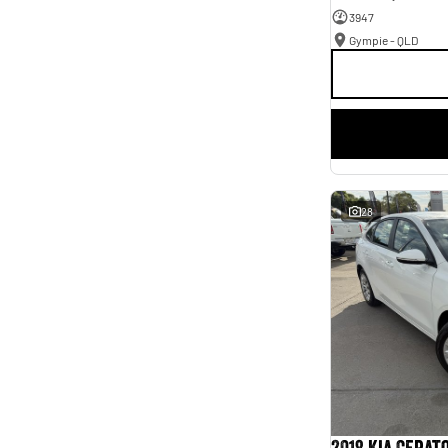
3947
Gympie - QLD
28