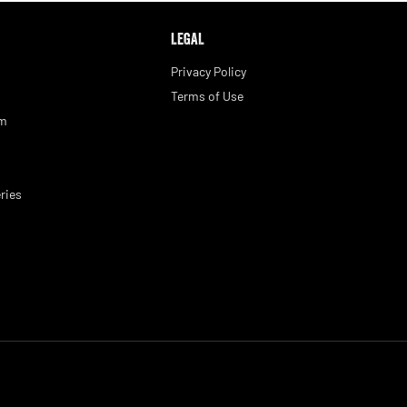
LEGAL
Privacy Policy
Terms of Use
am
ries