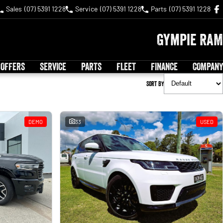
Sales
(07) 5391 1228
Service
(07) 5391 1228
Parts
(07) 5391 1228
Gympie RAM
 OFFERS
SERVICE
PARTS
FLEET
FINANCE
COMPANY
Sort By
DEMO
33
USED