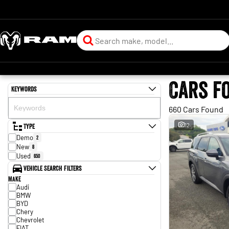
Cars f
Keywords
660 Cars Found
Type
12
Demo
2
New
8
Used
650
Vehicle Search Filters
Make
Audi
BMW
BYD
Chery
Chevrolet
FIAT