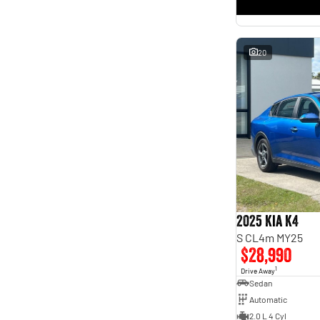
* This estimate is based on a loan term of 5 years and
interest of 11.4% p/a.
Important information about this tool.
For an accurate finance estimate, please complete our
finance
enquiry
form.
20
2025 Kia K4
S CL4m MY25
$28,990
1
Drive Away
Sedan
Automatic
2.0 L 4 Cyl