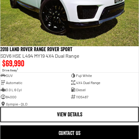
2018 Land Rover Range Rover Sport
SDV6 HSE L494 MY19 4X4 Dual Range
$69,990
1
Drive Away
SUV
Fuji White
Automatic
4X4 Dual Range
3.0 L 6 Cyl
Diesel
84000
1105487
Gympie - QLD
VIEW DETAILS
CONTACT US