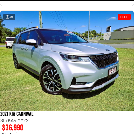
38
USED
2021 Kia Carnival
SLi KA4 MY22
$36,990
1
Drive Away