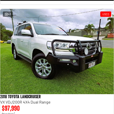
43
USED
2018 Toyota Landcruiser
VX VDJ200R 4X4 Dual Range
$97,990
1
Drive Away