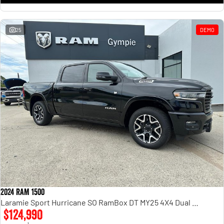
25
DEMO
2024 RAM 1500
Laramie Sport Hurricane SO RamBox DT MY25 4X4 Dual Range
$124,990
1