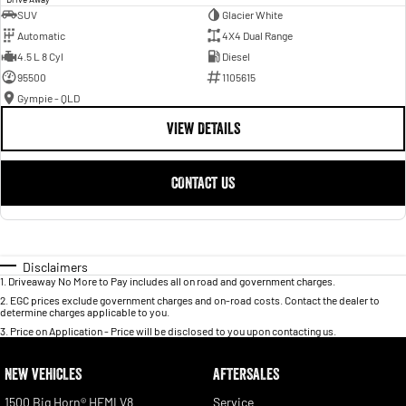
SUV
Glacier White
Automatic
4X4 Dual Range
4.5 L 8 Cyl
Diesel
95500
1105615
Gympie - QLD
VIEW DETAILS
CONTACT US
Disclaimers
1
.
Driveaway No More to Pay includes all on road and government charges.
2
.
EGC prices exclude government charges and on-road costs. Contact the dealer to
determine charges applicable to you.
3
.
Price on Application - Price will be disclosed to you upon contacting us.
NEW VEHICLES
AFTERSALES
1500 Big Horn® HEMI V8
Service