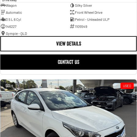
Wagon
Silky Silver
Automatic
Front Wheel Drive
3.5 L 6 Cyl
Petrol - Unleaded ULP
146227
1105549
Gympie - QLD
VIEW DETAILS
CONTACT US
28
USED