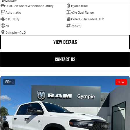
Drive Away
Dual Cab Short Wheelbase Utility
Hydro Blue
Automatic
4X4 Dual Range
3.0 L 6 Cyl
Petrol - Unleaded ULP
39
744251
Gympie - QLD
VIEW DETAILS
CONTACT US
28
NEW