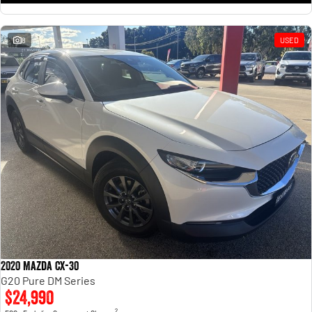
8
USED
2020 Mazda CX-30
G20 Pure DM Series
$24,990
2