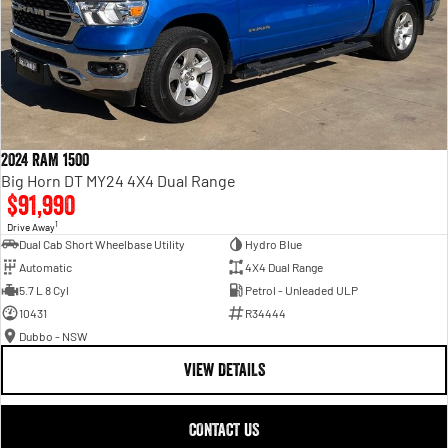
2024 RAM 1500
Big Horn DT MY24 4X4 Dual Range
$91,990
1
Drive Away
Dual Cab Short Wheelbase Utility
Hydro Blue
Automatic
4X4 Dual Range
5.7 L 8 Cyl
Petrol - Unleaded ULP
10431
R34444
Dubbo - NSW
VIEW DETAILS
CONTACT US