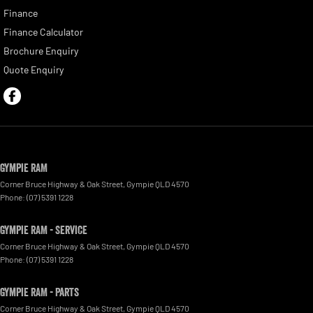
Finance
Finance Calculator
Brochure Enquiry
Quote Enquiry
Gympie RAM
Corner Bruce Highway & Oak Street
,
Gympie
QLD
4570
Phone:
(07) 5391 1228
Gympie RAM - Service
Corner Bruce Highway & Oak Street
,
Gympie
QLD
4570
Phone:
(07) 5391 1228
Gympie RAM - Parts
Corner Bruce Highway & Oak Street
,
Gympie
QLD
4570