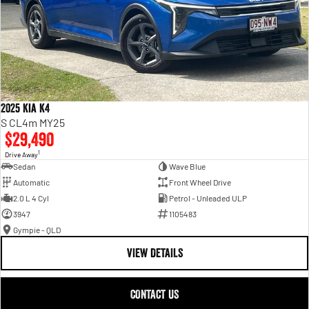
2025 Kia K4
S CL4m MY25
$29,490
1
Drive Away
Sedan
Wave Blue
Automatic
Front Wheel Drive
2.0 L 4 Cyl
Petrol - Unleaded ULP
3947
1105483
Gympie - QLD
VIEW DETAILS
CONTACT US