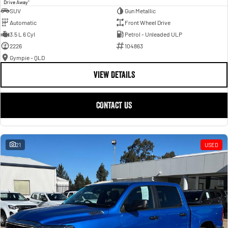
1
Drive Away
SUV
Gun Metallic
Automatic
Front Wheel Drive
3.5 L 6 Cyl
Petrol - Unleaded ULP
2226
104863
Gympie - QLD
VIEW DETAILS
CONTACT US
21
USED