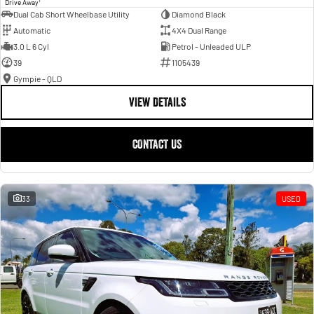
Drive Away
Dual Cab Short Wheelbase Utility
Diamond Black
Automatic
4X4 Dual Range
3.0 L 6 Cyl
Petrol - Unleaded ULP
39
1105439
Gympie - QLD
VIEW DETAILS
CONTACT US
33
USED