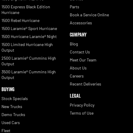
1500 Express Black Edition
Parts
Hurricane
Book a Service Online
1500 Rebel Hurricane
Accessories
1500 Laramie® Sport Hurricane
COMPANY
1500 Hurricane Laramie® Night
Blog
1500 Limited Hurricane High
Output
Contact Us
2500 Laramie® Cummins High
Meet Our Team
Output
About Us
3500 Laramie® Cummins High
Careers
Output
Recent Deliveries
BUYING
LEGAL
Stock Specials
Privacy Policy
New Trucks
Terms of Use
Demo Trucks
Used Cars
Fleet