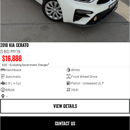
2018 Kia Cerato
S BD MY19
$16,888
2
EGC - Excluding Government Charges
Hatchback
White
Automatic
Front Wheel Drive
2.0 L 4 Cyl
Petrol - Unleaded ULP
93506
11031
—
VIEW DETAILS
CONTACT US