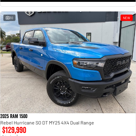
30
NEW
2025 RAM 1500
Rebel Hurricane SO DT MY25 4X4 Dual Range
$129,990
1