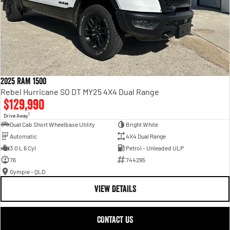
2025 RAM 1500
Rebel Hurricane SO DT MY25 4X4 Dual Range
$129,990
1
Drive Away
Dual Cab Short Wheelbase Utility
Bright White
Automatic
4X4 Dual Range
3.0 L 6 Cyl
Petrol - Unleaded ULP
76
744295
Gympie - QLD
VIEW DETAILS
CONTACT US