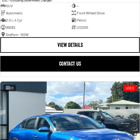
EGC - Excluding Government Charges
SUV
—
Automatic
Front Wheel Drive
2.0 L 4 Cyl
Petrol
99282
U12205
Grafton - NSW
VIEW DETAILS
CONTACT US
20
USED