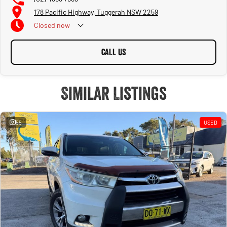
178 Pacific Highway, Tuggerah NSW 2259
Closed
now
CALL US
Similar Listings
55
USED