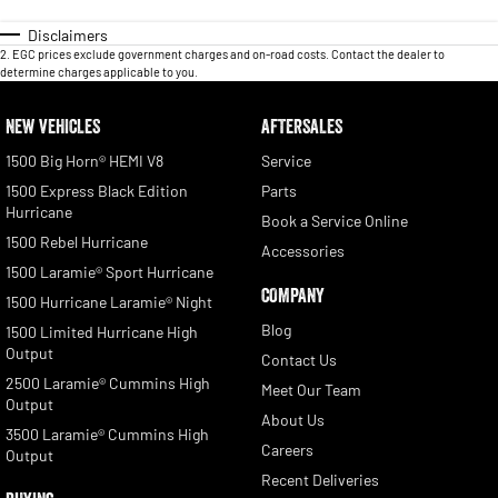
Disclaimers
2
.
EGC prices exclude government charges and on-road costs. Contact the dealer to
determine charges applicable to you.
NEW VEHICLES
AFTERSALES
1500 Big Horn® HEMI V8
Service
1500 Express Black Edition
Parts
Hurricane
Book a Service Online
1500 Rebel Hurricane
Accessories
1500 Laramie® Sport Hurricane
COMPANY
1500 Hurricane Laramie® Night
Blog
1500 Limited Hurricane High
Output
Contact Us
2500 Laramie® Cummins High
Meet Our Team
Output
About Us
3500 Laramie® Cummins High
Careers
Output
Recent Deliveries