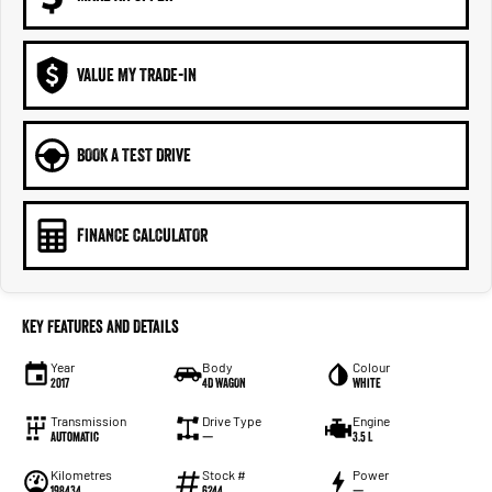
VALUE MY TRADE-IN
BOOK A TEST DRIVE
FINANCE CALCULATOR
Key Features and Details
Year
Body
Colour
2017
4D WAGON
White
Transmission
Drive Type
Engine
Automatic
—
3.5 L
Kilometres
Stock #
Power
198434
6244
—