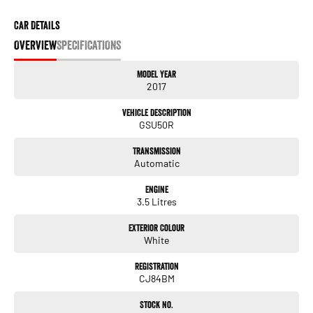
Car Details
OVERVIEW
SPECIFICATIONS
Model Year
2017
Vehicle Description
GSU50R
Transmission
Automatic
Engine
3.5 Litres
Exterior Colour
White
Registration
CJ84BM
Stock No.