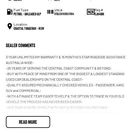
Fuel Type
Reg #
VIN #
Petrol - Unleaded ULP
CJ84BM
5TDZZ3FH30S211654
Location
Coastal Tuggerah - NSW
Dealer Comments
3 YEAR UNLIMITED KM WARRANTY & 15 MONTHS 5 STAR ROADSIDE ASSISTANCE
AUSTRALIA WIDE-
-25 YEARS OF SERVING THE CENTRAL COAST COMMUNITY & BEYOND-
-BUY WITH PEACE OF MIND FROM ONE OF THE BIGGEST & LONGEST STANDING
USED CAR DEALERSHIPS ON THE CENTRAL COAST-
-QUALITY ASSURED MECHANICALLY CHECKED VEHICLES - PASSENGER, 4WD,
SUV and COMMERCIAL-
-WITH A FINANCE TEAM EAGER TO HELP & THE OPTION TO TRADE IN YOUR OLD
VEHICLE THE PROCESS HAS NEVER BEEN EASIER-
-OUR TEAM IS HERE TO HELP WITH ANY QUESTIONS YOU MAY HAVE-
-CALL 02 4353 7888 TO SPEAK WITH ONE OF OUR SALES CONSULTANTS & THEY
CAN SET YOU UP IN A TEST DRIVE TODAY!-
READ MORE