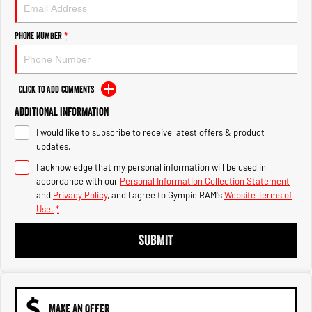
Engine
Powerful 3.0L I6 SST High
Output Hurricane Engine
Phone Number
*
2500 Range
2500 Laramie® Cummins High
Output
Click to Add Comments
6.7L Cummins Turbo Diesel
Engine
Additional Information
I would like to subscribe to receive latest offers & product
3500 Range
updates.
I acknowledge that my personal information will be used in
3500 Laramie® Cummins High
Output
accordance with our
Personal Information Collection Statement
6.7L Cummins Turbo Diesel
and
Privacy Policy
, and I agree to
Gympie RAM's
Website Terms of
Engine
Use.
*
SUBMIT
MAKE AN OFFER