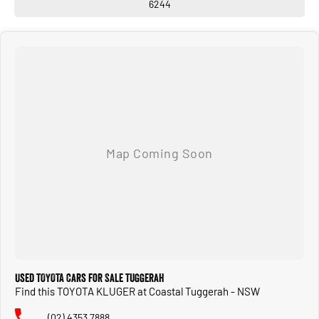
6244
Used TOYOTA Cars for Sale Tuggerah
Find this TOYOTA KLUGER at Coastal Tuggerah - NSW
(02) 4353 7888