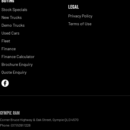
BUYING
LEGAL
Stock Specials
Privacy Policy
New Trucks
Terms of Use
Demo Trucks
Used Cars
Fleet
Finance
Finance Calculator
Brochure Enquiry
Quote Enquiry
Gympie RAM
Corner Bruce Highway & Oak Street
,
Gympie
QLD
4570
Phone:
(07) 5391 1228