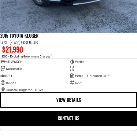
2015 TOYOTA KLUGER
GXL (4x2) GSU50R
$21,990
2
EGC - Excluding Government Charges
4D WAGON
White
Automatic
—
3.5 L
Petrol - Unleaded ULP
153837
6225
Coastal Tuggerah - NSW
VIEW DETAILS
CONTACT US