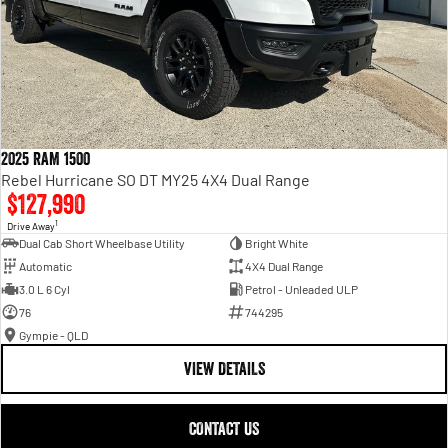
2025 RAM 1500
Rebel Hurricane SO DT MY25 4X4 Dual Range
$127,990
1
Drive Away
Dual Cab Short Wheelbase Utility
Bright White
Automatic
4X4 Dual Range
3.0 L 6 Cyl
Petrol - Unleaded ULP
76
744295
Gympie - QLD
VIEW DETAILS
CONTACT US