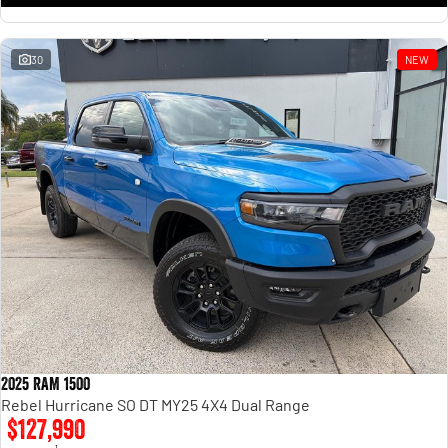
30
NEW
2025 RAM 1500
Rebel Hurricane SO DT MY25 4X4 Dual Range
$127,990
1