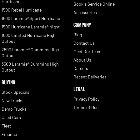
Hurricane
Book a Service Online
1500 Rebel Hurricane
Accessories
1500 Laramie® Sport Hurricane
COMPANY
1500 Hurricane Laramie® Night
Blog
1500 Limited Hurricane High
Output
Contact Us
2500 Laramie® Cummins High
Meet Our Team
Output
About Us
3500 Laramie® Cummins High
Careers
Output
Recent Deliveries
BUYING
LEGAL
Stock Specials
Privacy Policy
New Trucks
Terms of Use
Demo Trucks
Used Cars
Fleet
Finance