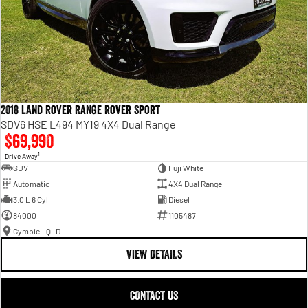
2018 Land Rover Range Rover Sport
SDV6 HSE L494 MY19 4X4 Dual Range
$69,990
1
Drive Away
SUV
Fuji White
Automatic
4X4 Dual Range
3.0 L 6 Cyl
Diesel
84000
1105487
Gympie - QLD
VIEW DETAILS
CONTACT US