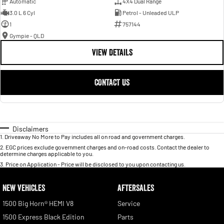
Automatic
4X4 Dual Range
3.0 L 6 Cyl
Petrol - Unleaded ULP
1
757144
Gympie - QLD
VIEW DETAILS
CONTACT US
Disclaimers
1
.
Driveaway No More to Pay includes all on road and government charges.
2
.
EGC prices exclude government charges and on-road costs. Contact the dealer to
determine charges applicable to you.
3
.
Price on Application - Price will be disclosed to you upon contacting us.
NEW VEHICLES
AFTERSALES
1500 Big Horn® HEMI V8
Service
1500 Express Black Edition
Parts