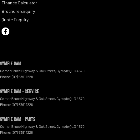
Finance Calculator
Brochure Enquiry
Quote Enquiry
Gympie RAM
Corner Bruce Highway & Oak Street
,
Gympie
QLD
4570
Phone:
(07) 5391 1228
Gympie RAM - Service
Corner Bruce Highway & Oak Street
,
Gympie
QLD
4570
Phone:
(07) 5391 1228
Gympie RAM - Parts
Corner Bruce Highway & Oak Street
,
Gympie
QLD
4570
Phone:
(07) 5391 1228