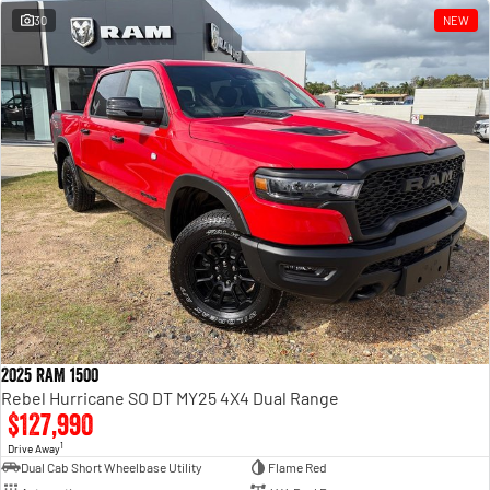
30
NEW
2025 RAM 1500
Rebel Hurricane SO DT MY25 4X4 Dual Range
$127,990
1
Drive Away
Dual Cab Short Wheelbase Utility
Flame Red