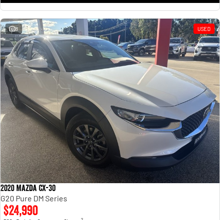
8
USED
2020 Mazda CX-30
G20 Pure DM Series
$24,990
2