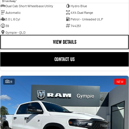
Drive Away
Dual Cab Short Wheelbase Utility
Hydro Blue
Automatic
4X4 Dual Range
3.0 L 6 Cyl
Petrol - Unleaded ULP
39
744251
Gympie - QLD
VIEW DETAILS
CONTACT US
28
NEW