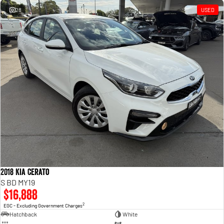
28
USED
2018 Kia Cerato
S BD MY19
$16,888
2
EGC - Excluding Government Charges
Hatchback
White