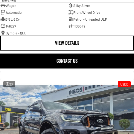
Drive Away
Wagon
Silky Silver
Automatic
Front Wheel Drive
3.5 L 6 Cyl
Petrol - Unleaded ULP
146227
1105549
Gympie - QLD
VIEW DETAILS
CONTACT US
23
USED