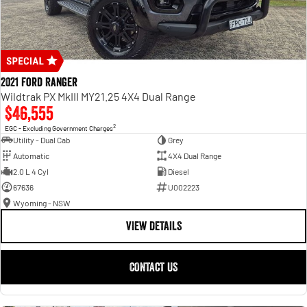
2021 Ford Ranger
Wildtrak PX MkIII MY21.25 4X4 Dual Range
$46,555
2
EGC - Excluding Government Charges
Utility - Dual Cab
Grey
Automatic
4X4 Dual Range
2.0 L 4 Cyl
Diesel
67636
U002223
Wyoming - NSW
VIEW DETAILS
CONTACT US