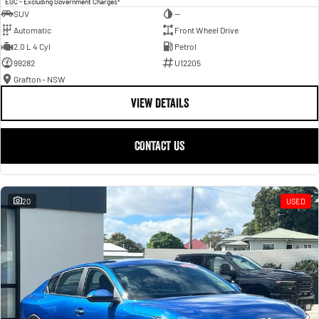
EGC - Excluding Government Charges
SUV
—
Automatic
Front Wheel Drive
2.0 L 4 Cyl
Petrol
99282
U12205
Grafton - NSW
VIEW DETAILS
CONTACT US
20
USED