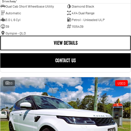
1
Drive Away
Dual Cab Short Wheelbase Utility
Diamond Black
Automatic
4X4 Dual Range
3.0 L 6 Cyl
Petrol - Unleaded ULP
39
1105439
Gympie - QLD
VIEW DETAILS
CONTACT US
33
USED