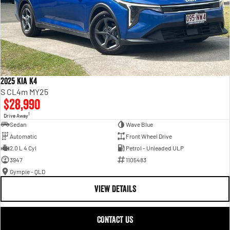
2025 Kia K4
S CL4m MY25
$28,990
1
Drive Away
Sedan
Wave Blue
Automatic
Front Wheel Drive
2.0 L 4 Cyl
Petrol - Unleaded ULP
3947
1105483
Gympie - QLD
VIEW DETAILS
CONTACT US