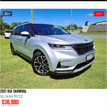
38
USED
2021 Kia Carnival
SLi KA4 MY22
$36,990
1