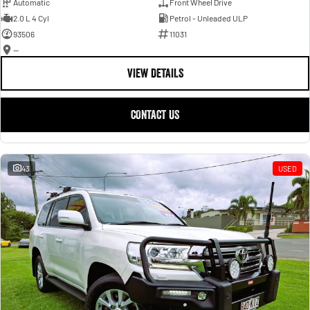
Automatic
Front Wheel Drive
2.0 L 4 Cyl
Petrol - Unleaded ULP
93506
11031
—
VIEW DETAILS
CONTACT US
43
USED