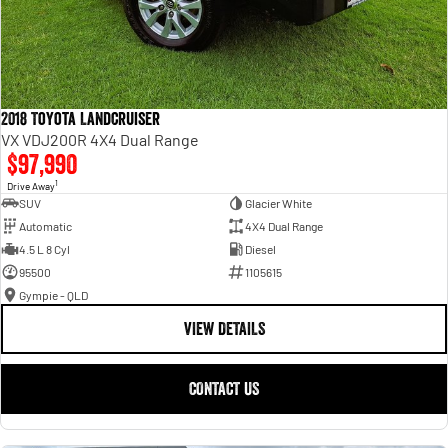
2018 Toyota Landcruiser
VX VDJ200R 4X4 Dual Range
$97,990
1
Drive Away
SUV
Glacier White
Automatic
4X4 Dual Range
4.5 L 8 Cyl
Diesel
95500
1105615
Gympie - QLD
VIEW DETAILS
CONTACT US