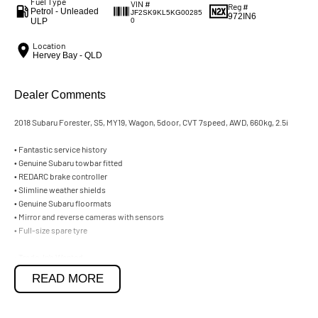
Fuel Type
VIN #
Reg #
Petrol - Unleaded
JF2SK9KL5KG00285
972IN6
ULP
0
Location
Hervey Bay - QLD
Dealer Comments
2018 Subaru Forester, S5, MY19, Wagon, 5door, CVT 7speed, AWD, 660kg, 2.5i
• Fantastic service history
• Genuine Subaru towbar fitted
• REDARC brake controller
• Slimline weather shields
• Genuine Subaru floormats
• Mirror and reverse cameras with sensors
• Full-size spare tyre
• Trade-In’s Wanted,
• Car Loans Available.
READ MORE
2018 Subaru Forester, S5, MY19, Wagon, 5door, CVT 7speed, AWD, 660kg, 2.5i
• Fantastic service history