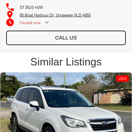
07 3520 4091
65 Boat Harbour Dr, Urraween QLD 4655
Closed
now
CALL US
Similar Listings
42
USED