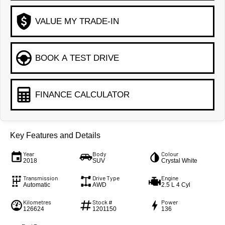
VALUE MY TRADE-IN
BOOK A TEST DRIVE
FINANCE CALCULATOR
Key Features and Details
Year
Body
Colour
2018
SUV
Crystal White
Transmission
Drive Type
Engine
Automatic
AWD
2.5 L 4 Cyl
Kilometres
Stock #
Power
126624
1201150
136