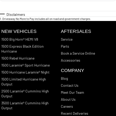
Disclaimers
1
.
Driveaway No More to Pay includes all on road and government charges.
NEW VEHICLES
AFTERSALES
1500 Big Horn® HEMI V8
Service
1500 Express Black Edition
Parts
Hurricane
Book a Service Online
1500 Rebel Hurricane
Accessories
1500 Laramie® Sport Hurricane
COMPANY
1500 Hurricane Laramie® Night
Blog
1500 Limited Hurricane High
Output
Contact Us
2500 Laramie® Cummins High
Meet Our Team
Output
About Us
3500 Laramie® Cummins High
Careers
Output
Recent Deliveries