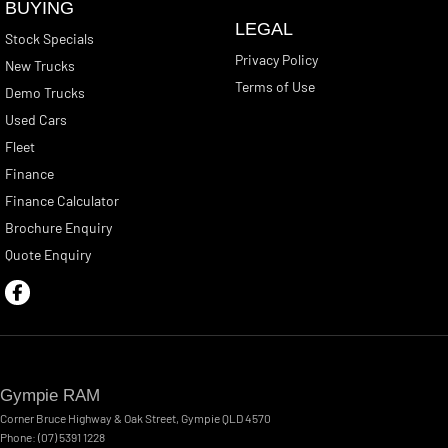
BUYING
LEGAL
Stock Specials
Privacy Policy
New Trucks
Terms of Use
Demo Trucks
Used Cars
Fleet
Finance
Finance Calculator
Brochure Enquiry
Quote Enquiry
Gympie RAM
Corner Bruce Highway & Oak Street
,
Gympie
QLD
4570
Phone:
(07) 5391 1228