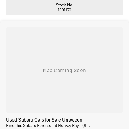
Stock No.
1201150
Used Subaru Cars for Sale Urraween
Find this Subaru Forester at Hervey Bay - QLD