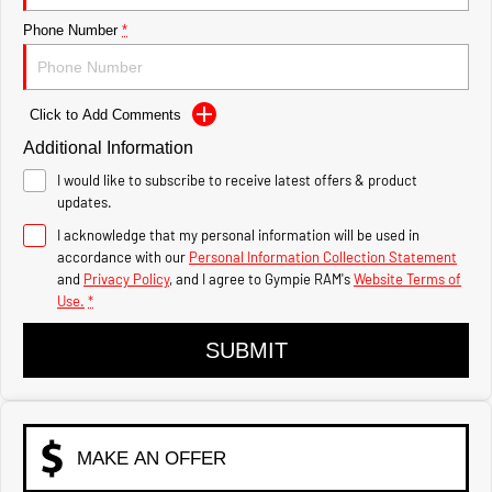
1500 Hurricane Laramie®
1500 Limited Hurricane
Night
High Output
Phone Number
*
Powerful 3.0L I6 SST Hurricane
Powerful 3.0L I6 SST High
Engine
Output Hurricane Engine
2500 Range
Click to Add Comments
Additional Information
2500 Laramie® Cummins
High Output
I would like to subscribe to receive latest offers & product
6.7L Cummins Turbo Diesel
updates.
Engine
I acknowledge that my personal information will be used in
3500 Range
accordance with our
Personal Information Collection Statement
and
Privacy Policy
, and I agree to
Gympie RAM's
Website Terms of
Use.
*
3500 Laramie® Cummins
High Output
6.7L Cummins Turbo Diesel
SUBMIT
Engine
MAKE AN OFFER