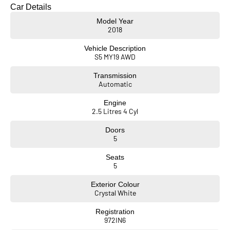
• Genuine Subaru towbar fitted
Car Details
• REDARC brake controller
Model Year
• Slimline weather shields
2018
• Genuine Subaru floormats
• Mirror and reverse cameras with sensors
Vehicle Description
• Full-size spare tyre
S5 MY19 AWD
• Trade-In’s Wanted,
Transmission
• Car Loans Available.
Automatic
Engine
2.5 Litres 4 Cyl
Doors
5
Seats
5
Exterior Colour
Crystal White
Registration
972IN6