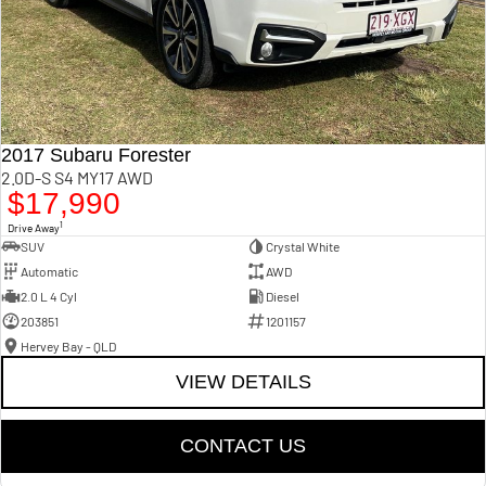
2017 Subaru Forester
2.0D-S S4 MY17 AWD
$17,990
1
Drive Away
SUV
Crystal White
Automatic
AWD
2.0 L 4 Cyl
Diesel
203851
1201157
Hervey Bay - QLD
VIEW DETAILS
CONTACT US