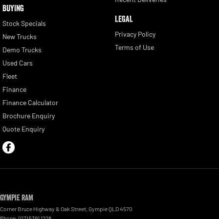
BUYING
LEGAL
Stock Specials
Privacy Policy
New Trucks
Terms of Use
Demo Trucks
Used Cars
Fleet
Finance
Finance Calculator
Brochure Enquiry
Quote Enquiry
Gympie RAM
Corner Bruce Highway & Oak Street
,
Gympie
QLD
4570
Phone:
(07) 5391 1228