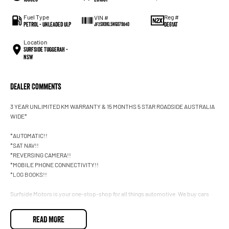
Fuel Type
Reg #
VIN #
Petrol - Unleaded ULP
DE61AT
JF2SK9KL5NG079840
Location
Surfside Tuggerah -
NSW
Dealer Comments
3 YEAR UNLIMITED KM WARRANTY & 15 MONTHS 5 STAR ROADSIDE AUSTRALIA
WIDE*
*AUTOMATIC!!
*SAT NAV!!
*REVERSING CAMERA!!
*MOBILE PHONE CONNECTIVITY!!
*LOG BOOKS!!
Surfside Motors is your one-stop-shop for all things automotive. We buy cars
and sell quality used cars,
READ MORE
We have an extensive range of Passenger, 4WD, SUV and Commercial vehicles