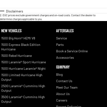
Disclaimers
2
.
EGC prices exclude government charges and on-road costs. Contact the dealer to
determine charges applicable to you.
NEW VEHICLES
AFTERSALES
1500 Big Horn® HEMI V8
Service
1500 Express Black Edition
Parts
Hurricane
Book a Service Online
1500 Rebel Hurricane
Accessories
1500 Laramie® Sport Hurricane
COMPANY
1500 Hurricane Laramie® Night
Blog
1500 Limited Hurricane High
Output
Contact Us
2500 Laramie® Cummins High
Meet Our Team
Output
About Us
3500 Laramie® Cummins High
Careers
Output
Recent Deliveries