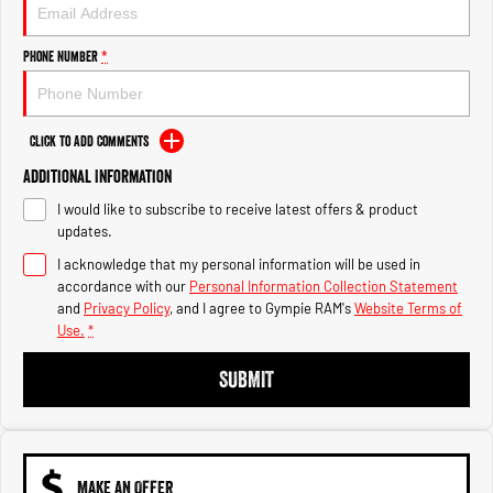
Engine
Powerful 3.0L I6 SST High
Output Hurricane Engine
Phone Number
*
2500 Range
2500 Laramie® Cummins High
Output
Click to Add Comments
6.7L Cummins Turbo Diesel
Engine
Additional Information
I would like to subscribe to receive latest offers & product
3500 Range
updates.
I acknowledge that my personal information will be used in
3500 Laramie® Cummins High
Output
accordance with our
Personal Information Collection Statement
6.7L Cummins Turbo Diesel
and
Privacy Policy
, and I agree to
Gympie RAM's
Website Terms of
Engine
Use.
*
SUBMIT
MAKE AN OFFER