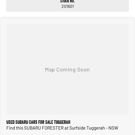
Stock No.
201601
Used SUBARU Cars for Sale Tuggerah
Find this SUBARU FORESTER at Surfside Tuggerah - NSW