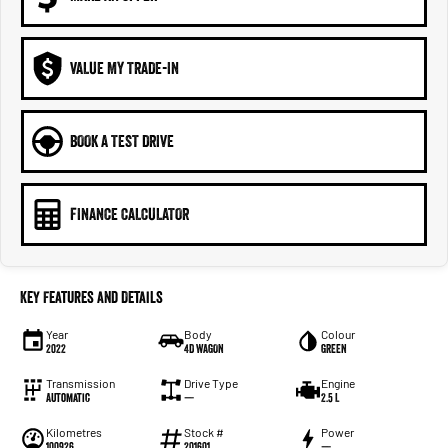
VALUE MY TRADE-IN
BOOK A TEST DRIVE
FINANCE CALCULATOR
Key Features and Details
Year
Body
Colour
2022
4D WAGON
GREEN
Transmission
Drive Type
Engine
Automatic
—
2.5 L
Kilometres
Stock #
Power
100926
201601
—