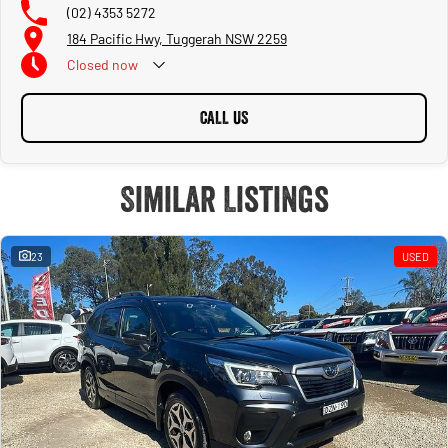
(02) 4353 5272
184 Pacific Hwy, Tuggerah NSW 2259
Closed
now
CALL US
Similar Listings
23
USED