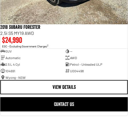
2018 Subaru Forester
2.5i S5 MY19 AWD
$24,990
2
EGC - Excluding Government Charges
SUV
—
Automatic
AWD
2.5 L 4 Cyl
Petrol - Unleaded ULP
104691
U004498
Wyong - NSW
VIEW DETAILS
CONTACT US