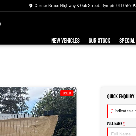
Corner Bruce Highway & Oak Street, Gympie QLD 4570
NEW VEHICLES
OUR STOCK
SPECIAL
USED
Quick Enquiry
*
indicates a r
Full Name
*