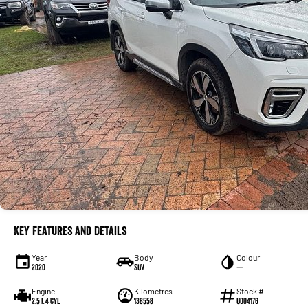
Key Features and Details
Year
Body
Colour
2020
SUV
—
Engine
Kilometres
Stock #
2.5 L 4 Cyl
138558
U004176