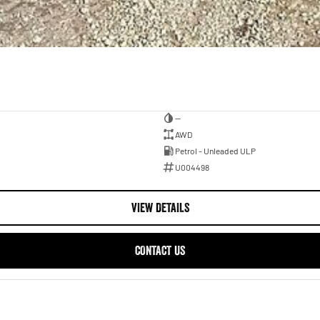
—
AWD
Petrol - Unleaded ULP
U004498
VIEW DETAILS
CONTACT US