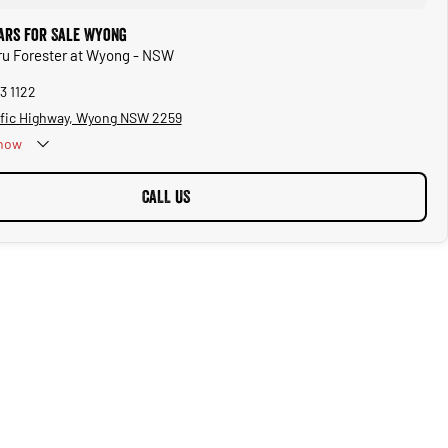
ars for Sale Wyong
ru Forester at Wyong - NSW
3 1122
ific Highway, Wyong NSW 2259
now
CALL US