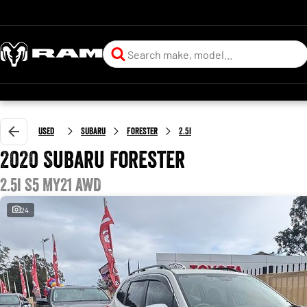
Used
Subaru
Forester
2.5i
2020 Subaru Forester
2.5i S5 MY21 AWD
24