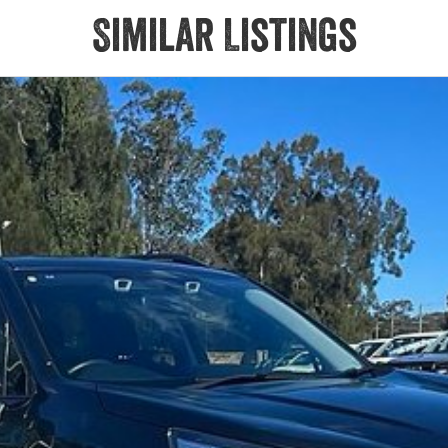
Similar Listings