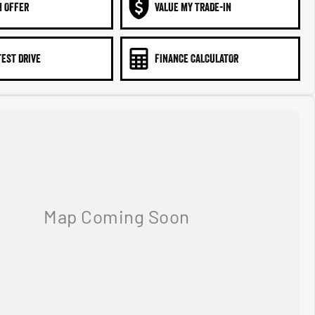
N OFFER
VALUE MY TRADE-IN
TEST DRIVE
FINANCE CALCULATOR