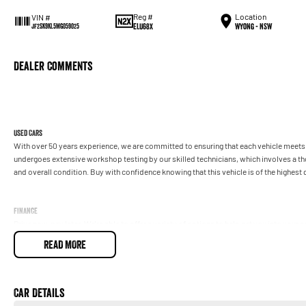
Reg #
Location
VIN #
ELU68X
Wyong - NSW
JF2SK9KL5MG059025
Dealer Comments
Used Cars
With over 50 years experience, we are committed to ensuring that each vehicle meets o
undergoes extensive workshop testing by our skilled technicians, which involves a t
and overall condition. Buy with confidence knowing that this vehicle is of the highes
Finance
Drive now, pay later. We're able to offer a variety of options to help get you into your 
READ MORE
Our experienced professionals are accredited with numerous lenders to ensure we're a
repayment options are completely personalised, which means you take control of your
by you, not us.
Car Details