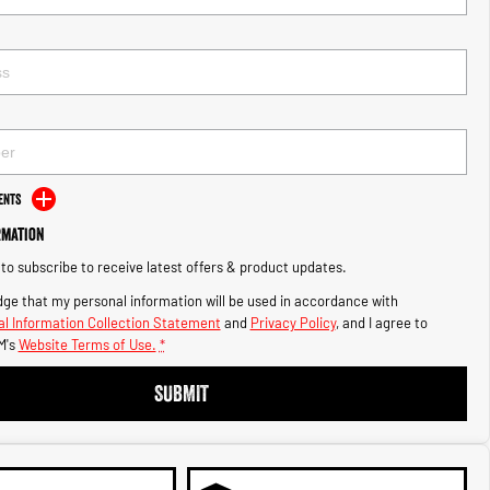
ents
rmation
e to subscribe to receive latest offers & product updates.
ge that my personal information will be used in accordance with
l Information Collection Statement
and
Privacy Policy
, and I agree to
M's
Website Terms of Use.
*
SUBMIT