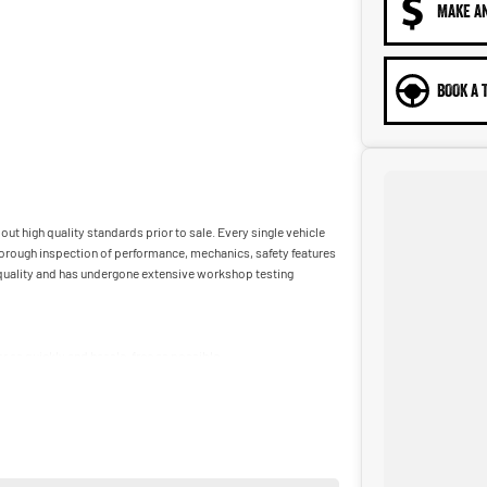
MAKE A
BOOK A 
ut high quality standards prior to sale. Every single vehicle
horough inspection of performance, mechanics, safety features
t quality and has undergone extensive workshop testing
car as quickly and hassle-free as possible.
ble to tailor repayment options to you. The best part? Our
 financial journey with flexible repayments that are dictated