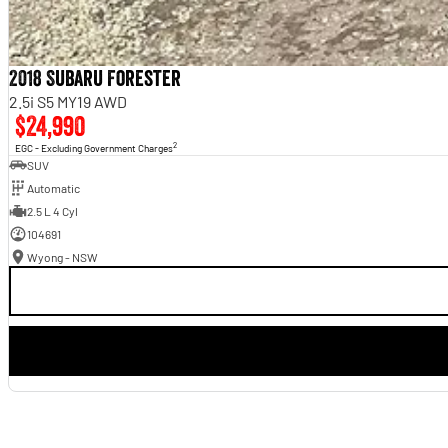
2018 Subaru Forester
2.5i S5 MY19 AWD
$24,990
2
EGC - Excluding Government Charges
SUV
Automatic
2.5 L 4 Cyl
104691
Wyong - NSW