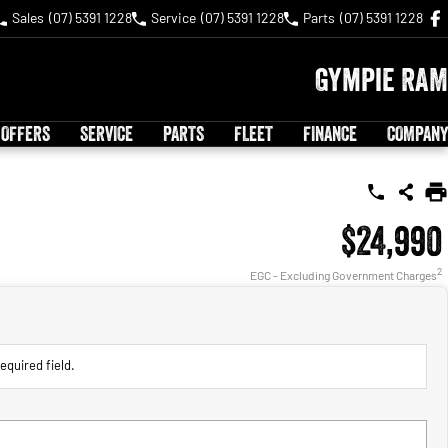
Sales
(07) 5391 1228
Service
(07) 5391 1228
Parts
(07) 5391 1228
Gympie RAM
 OFFERS
SERVICE
PARTS
FLEET
FINANCE
COMPANY
$24,990
2
EGC - Excluding Government Charges
equired field.