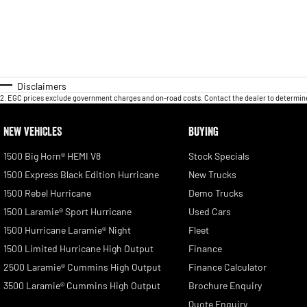
Disclaimers
2
.
EGC prices exclude government charges and on-road costs. Contact the dealer to determine
NEW VEHICLES
BUYING
1500 Big Horn® HEMI V8
Stock Specials
1500 Express Black Edition Hurricane
New Trucks
1500 Rebel Hurricane
Demo Trucks
1500 Laramie® Sport Hurricane
Used Cars
1500 Hurricane Laramie® Night
Fleet
1500 Limited Hurricane High Output
Finance
2500 Laramie® Cummins High Output
Finance Calculator
3500 Laramie® Cummins High Output
Brochure Enquiry
Quote Enquiry