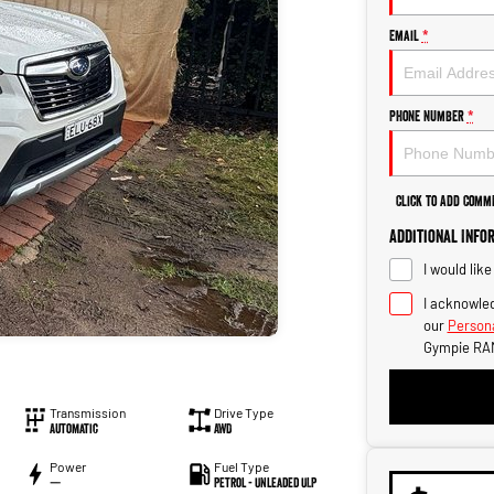
Email
*
Phone Number
*
Click to Add Comm
Additional Info
I would lik
I acknowled
our
Persona
Gympie RA
Transmission
Drive Type
Automatic
AWD
Power
Fuel Type
—
Petrol - Unleaded ULP