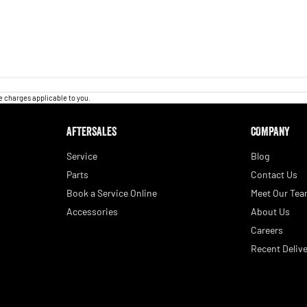
 charges applicable to you.
AFTERSALES
COMPANY
Service
Blog
Parts
Contact Us
Book a Service Online
Meet Our Te
Accessories
About Us
Careers
Recent Delive