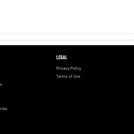
LEGAL
Privacy Policy
Terms of Use
am
ries