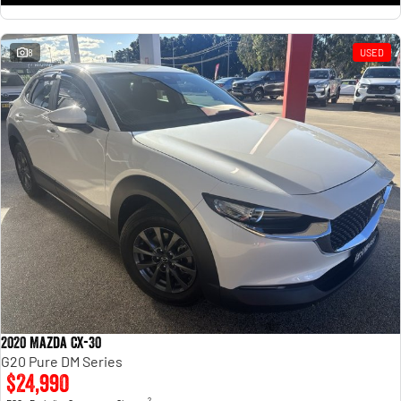
8
USED
2020 Mazda CX-30
G20 Pure DM Series
$24,990
2