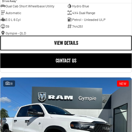
Drive Away
Dual Cab Short Wheelbase Utility
Hydro Blue
Automatic
4X4 Dual Range
3.0 L 6 Cyl
Petrol - Unleaded ULP
39
744251
Gympie - QLD
VIEW DETAILS
CONTACT US
28
NEW