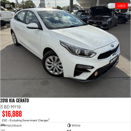
28
USED
2018 Kia Cerato
S BD MY19
$16,888
2
EGC - Excluding Government Charges
Hatchback
White