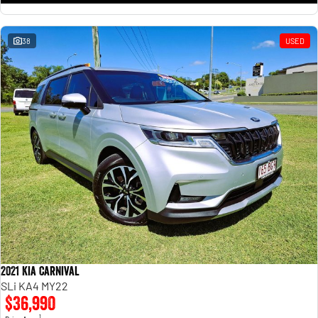
38
USED
2021 Kia Carnival
SLi KA4 MY22
$36,990
1