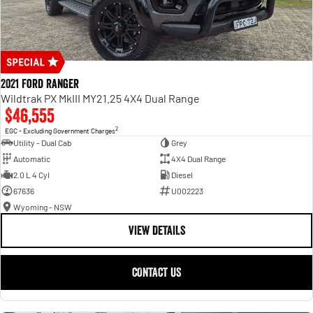
2021 Ford Ranger
Wildtrak PX MkIII MY21.25 4X4 Dual Range
$46,555
2
EGC - Excluding Government Charges
Utility - Dual Cab
Grey
Automatic
4X4 Dual Range
2.0 L 4 Cyl
Diesel
67636
U002223
Wyoming - NSW
VIEW DETAILS
CONTACT US