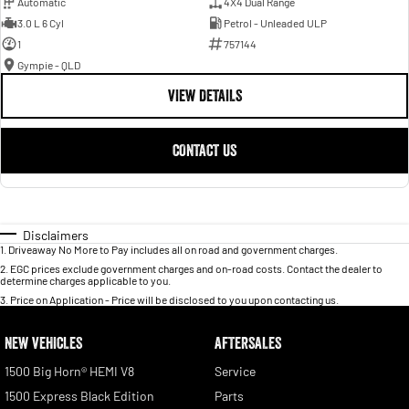
Automatic
4X4 Dual Range
3.0 L 6 Cyl
Petrol - Unleaded ULP
1
757144
Gympie - QLD
VIEW DETAILS
CONTACT US
Disclaimers
1
.
Driveaway No More to Pay includes all on road and government charges.
2
.
EGC prices exclude government charges and on-road costs. Contact the dealer to
determine charges applicable to you.
3
.
Price on Application - Price will be disclosed to you upon contacting us.
NEW VEHICLES
AFTERSALES
1500 Big Horn® HEMI V8
Service
1500 Express Black Edition
Parts