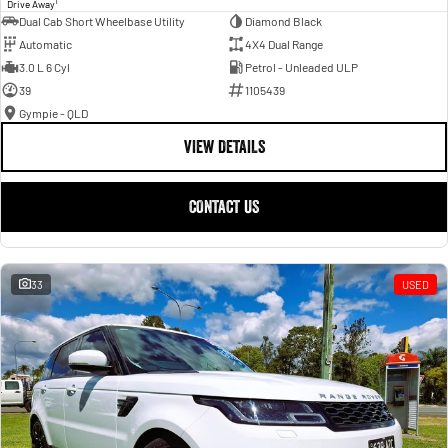
1
Drive Away
Dual Cab Short Wheelbase Utility
Diamond Black
Automatic
4X4 Dual Range
3.0 L 6 Cyl
Petrol - Unleaded ULP
39
1105439
Gympie - QLD
VIEW DETAILS
CONTACT US
33
USED