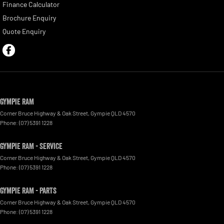
Finance Calculator
Brochure Enquiry
Quote Enquiry
Gympie RAM
Corner Bruce Highway & Oak Street
,
Gympie
QLD
4570
Phone:
(07) 5391 1228
Gympie RAM - Service
Corner Bruce Highway & Oak Street
,
Gympie
QLD
4570
Phone:
(07) 5391 1228
Gympie RAM - Parts
Corner Bruce Highway & Oak Street
,
Gympie
QLD
4570
Phone:
(07) 5391 1228