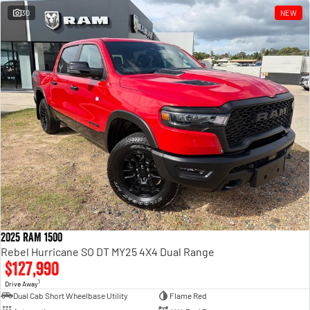
30
NEW
2025 RAM 1500
Rebel Hurricane SO DT MY25 4X4 Dual Range
$127,990
1
Drive Away
Dual Cab Short Wheelbase Utility
Flame Red