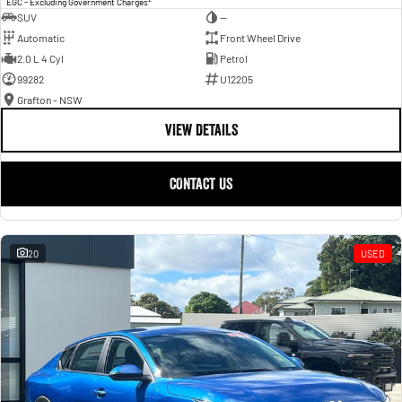
EGC - Excluding Government Charges
SUV
—
Automatic
Front Wheel Drive
2.0 L 4 Cyl
Petrol
99282
U12205
Grafton - NSW
VIEW DETAILS
CONTACT US
20
USED