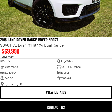
2018 Land Rover Range Rover Sport
SDV6 HSE L494 MY19 4X4 Dual Range
$69,990
1
Drive Away
SUV
Fuji White
Automatic
4X4 Dual Range
3.0 L 6 Cyl
Diesel
84000
1105487
Gympie - QLD
VIEW DETAILS
CONTACT US