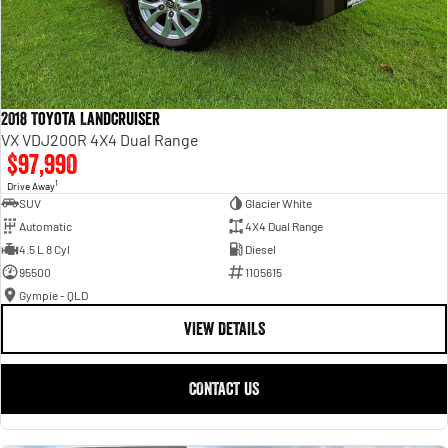
2018 Toyota Landcruiser
VX VDJ200R 4X4 Dual Range
$97,990
1
Drive Away
SUV
Glacier White
Automatic
4X4 Dual Range
4.5 L 8 Cyl
Diesel
95500
1105615
Gympie - QLD
VIEW DETAILS
CONTACT US