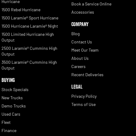
Hurricane
Book a Service Online
1500 Rebel Hurricane
Accessories
1500 Laramie® Sport Hurricane
COMPANY
1500 Hurricane Laramie® Night
Blog
1500 Limited Hurricane High
Output
Contact Us
2500 Laramie® Cummins High
Meet Our Team
Output
About Us
3500 Laramie® Cummins High
Careers
Output
Recent Deliveries
BUYING
LEGAL
Stock Specials
Privacy Policy
New Trucks
Terms of Use
Demo Trucks
Used Cars
Fleet
Finance