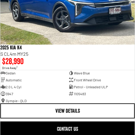
2025 Kia K4
S CL4m MY25
$28,990
1
Drive Away
Sedan
Wave Blue
Automatic
Front Wheel Drive
2.0 L 4 Cyl
Petrol - Unleaded ULP
3947
1105483
Gympie - QLD
VIEW DETAILS
CONTACT US