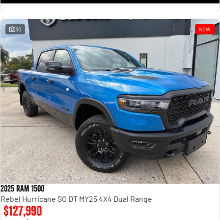
30
NEW
2025 RAM 1500
Rebel Hurricane SO DT MY25 4X4 Dual Range
$127,990
1