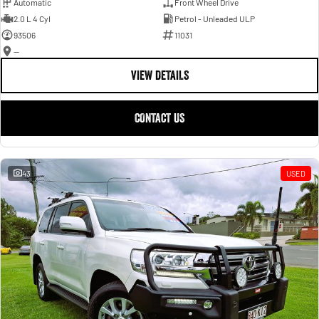
Automatic
Front Wheel Drive
2.0 L 4 Cyl
Petrol - Unleaded ULP
93506
11031
—
VIEW DETAILS
CONTACT US
43
USED