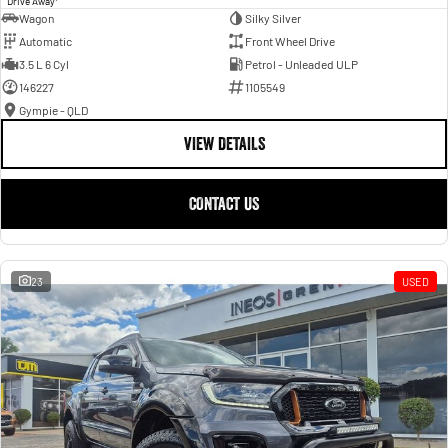
Drive Away
Wagon
Silky Silver
Automatic
Front Wheel Drive
3.5 L 6 Cyl
Petrol - Unleaded ULP
146227
1105549
Gympie - QLD
VIEW DETAILS
CONTACT US
23
USED