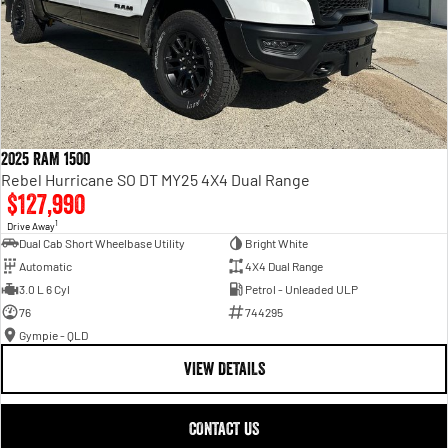
2025 RAM 1500
Rebel Hurricane SO DT MY25 4X4 Dual Range
$127,990
1
Drive Away
Dual Cab Short Wheelbase Utility
Bright White
Automatic
4X4 Dual Range
3.0 L 6 Cyl
Petrol - Unleaded ULP
76
744295
Gympie - QLD
VIEW DETAILS
CONTACT US