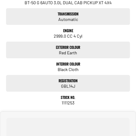
BT-50 G 6AUTO 3.0L DUAL CAB PICKUP XT 4X4
Transmission
Automatic
Engine
2999.0 CC 4 Cyl
Exterior Colour
Red Earth
Interior Colour
Black Cloth
Registration
GBL14J
Stock No.
1111253