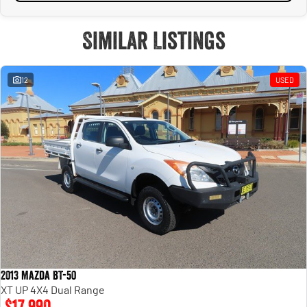
Similar Listings
12
USED
2013 Mazda BT-50
XT UP 4X4 Dual Range
$17,990