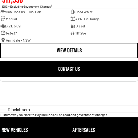
2
EGC - Excluding Government Charges
Cab Chassis - Dual Cab
Cool White
Manual
4X4 Dual Range
3.2 L 5 Cyl
Diesel
143437
1111254
Armidale - NSW
VIEW DETAILS
CONTACT US
Disclaimers
1
.
Driveaway No More to Pay includes all on road and government charges.
NEW VEHICLES
AFTERSALES