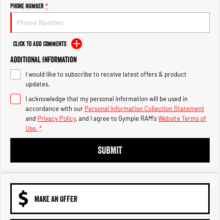
Engine
Powerful 3.0L I6 SST High
Phone Number
*
Output Hurricane Engine
2500 Range
Click to Add Comments
2500 Laramie® Cummins High
Additional Information
Output
6.7L Cummins Turbo Diesel
I would like to subscribe to receive latest offers & product
Engine
updates.
3500 Range
I acknowledge that my personal information will be used in
accordance with our
Personal Information Collection Statement
3500 Laramie® Cummins High
and
Privacy Policy
, and I agree to
Gympie RAM's
Website Terms of
Output
Use.
*
6.7L Cummins Turbo Diesel
Engine
SUBMIT
MAKE AN OFFER