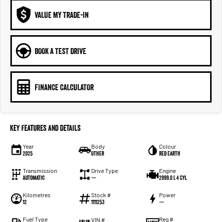
VALUE MY TRADE-IN
BOOK A TEST DRIVE
FINANCE CALCULATOR
Key Features and Details
Year
Body
Colour
2025
Other
Red Earth
Transmission
Drive Type
Engine
Automatic
—
2999.0 L 4 Cyl
Kilometres
Stock #
Power
12
1111253
—
Fuel Type
Reg #
VIN #