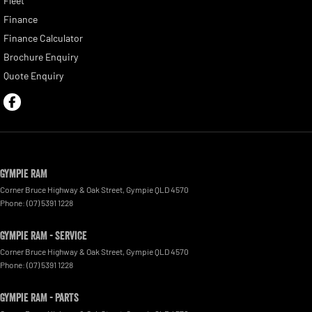
Fleet
Finance
Finance Calculator
Brochure Enquiry
Quote Enquiry
Gympie RAM
Corner Bruce Highway & Oak Street
,
Gympie
QLD
4570
Phone:
(07) 5391 1228
Gympie RAM - Service
Corner Bruce Highway & Oak Street
,
Gympie
QLD
4570
Phone:
(07) 5391 1228
Gympie RAM - Parts