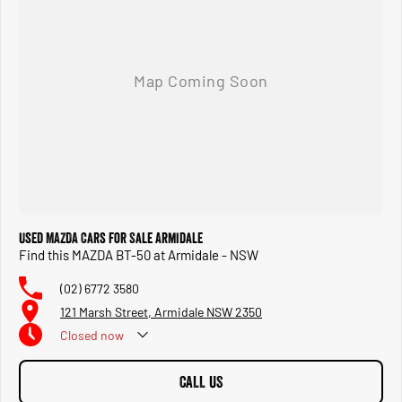
Used MAZDA Cars for Sale Armidale
Find this MAZDA BT-50 at Armidale - NSW
(02) 6772 3580
121 Marsh Street, Armidale NSW 2350
Closed
now
CALL US