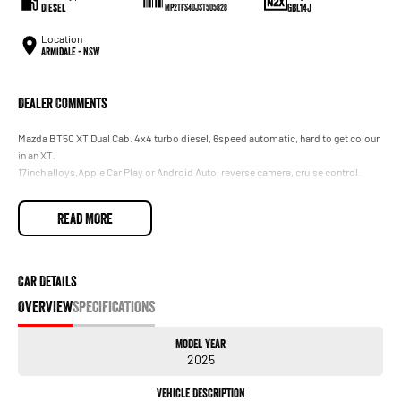
Diesel
GBL14J
MP2TFS40JST505828
Location
Armidale - NSW
Dealer Comments
Mazda BT50 XT Dual Cab. 4x4 turbo diesel, 6speed automatic, hard to get colour
in an XT.
17inch alloys,Apple Car Play or Android Auto, reverse camera, cruise control.
READ MORE
Car Details
OVERVIEW
SPECIFICATIONS
Model Year
2025
Vehicle Description