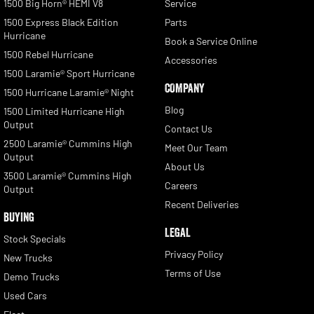
1500 Big Horn® HEMI V8
Service
1500 Express Black Edition
Parts
Hurricane
Book a Service Online
1500 Rebel Hurricane
Accessories
1500 Laramie® Sport Hurricane
COMPANY
1500 Hurricane Laramie® Night
Blog
1500 Limited Hurricane High
Output
Contact Us
2500 Laramie® Cummins High
Meet Our Team
Output
About Us
3500 Laramie® Cummins High
Careers
Output
Recent Deliveries
BUYING
LEGAL
Stock Specials
Privacy Policy
New Trucks
Terms of Use
Demo Trucks
Used Cars