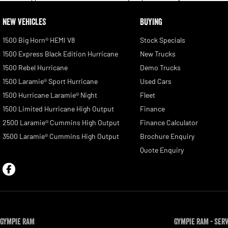
NEW VEHICLES
BUYING
1500 Big Horn® HEMI V8
Stock Specials
1500 Express Black Edition Hurricane
New Trucks
1500 Rebel Hurricane
Demo Trucks
1500 Laramie® Sport Hurricane
Used Cars
1500 Hurricane Laramie® Night
Fleet
1500 Limited Hurricane High Output
Finance
2500 Laramie® Cummins High Output
Finance Calculator
3500 Laramie® Cummins High Output
Brochure Enquiry
Quote Enquiry
Gympie RAM
Gympie RAM - Ser