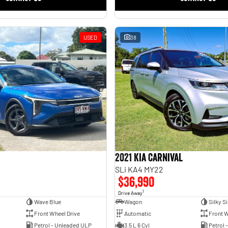
USED
38
2021 Kia Carnival
SLi KA4 MY22
$36,990
1
Drive Away
Wave Blue
Wagon
Silky Si
Front Wheel Drive
Automatic
Front W
Petrol - Unleaded ULP
3.5 L 6 Cyl
Petrol 