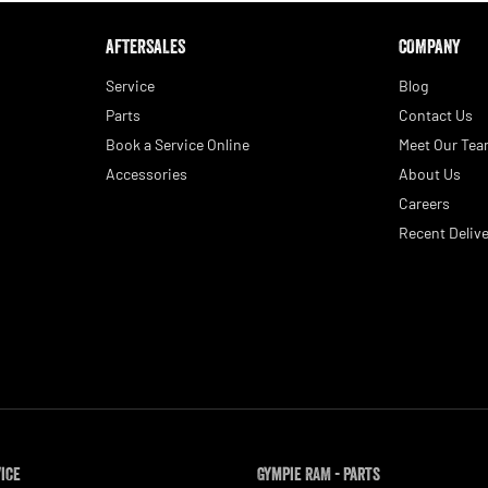
AFTERSALES
COMPANY
Service
Blog
Parts
Contact Us
Book a Service Online
Meet Our Te
Accessories
About Us
Careers
Recent Delive
vice
Gympie RAM - Parts