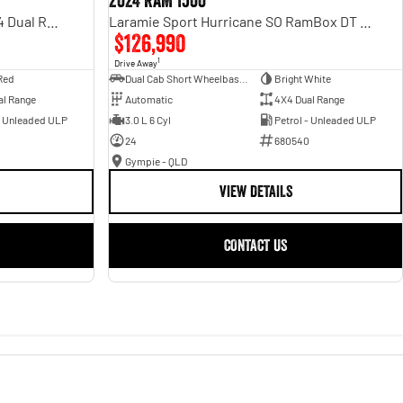
2024 RAM 1500
Rebel Hurricane SO DT MY25 4X4 Dual Range
Laramie Sport Hurricane SO RamBox DT MY25 4X4 Dual Range
$126,990
1
Drive Away
Red
Dual Cab Short Wheelbase Utility
Bright White
al Range
Automatic
4X4 Dual Range
- Unleaded ULP
3.0 L 6 Cyl
Petrol - Unleaded ULP
24
680540
Gympie - QLD
VIEW DETAILS
CONTACT US