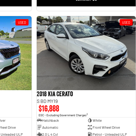
USED
28
USED
2018 Kia Cerato
S BD MY19
$16,888
2
EGC - Excluding Government Charges
lver
Hatchback
White
heel Drive
Automatic
Front Wheel Drive
- Unleaded ULP
2.0 L 4 Cyl
Petrol - Unleaded ULP