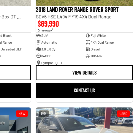
2018 Land Rover Range Rover Sport
Laramie Sport Hurricane SO RamBox DT MY25 4X4 Dual Range
SDV6 HSE L494 MY19 4X4 Dual Range
$69,990
1
Drive Away
d Black
SUV
Fuji White
al Range
Automatic
4X4 Dual Range
- Unleaded ULP
3.0 L 6 Cyl
Diesel
9
84000
1105487
Gympie - QLD
VIEW DETAILS
CONTACT US
NEW
8
USED