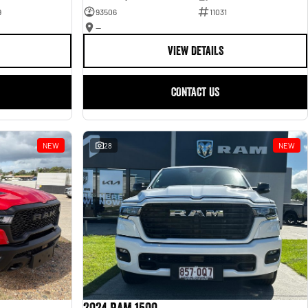
9
93506
11031
—
VIEW DETAILS
CONTACT US
NEW
28
NEW