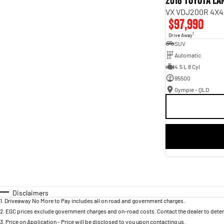
2018 Toyota L
VX VDJ200R 4X4
$97,990
1
Drive Away
SUV
Automatic
4.5 L 8 Cyl
95500
Gympie - QLD
Disclaimers
1
.
Driveaway No More to Pay includes all on road and government charges.
2
.
EGC prices exclude government charges and on-road costs. Contact the dealer to deter
3
.
Price on Application - Price will be disclosed to you upon contacting us.