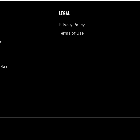
LEGAL
Privacy Policy
Terms of Use
am
ries