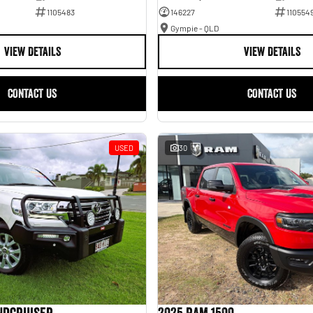
1105483
146227
110554
Gympie - QLD
VIEW DETAILS
VIEW DETAILS
CONTACT US
CONTACT US
USED
30