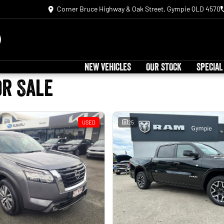
Corner Bruce Highway & Oak Street, Gympie QLD 4570
NEW VEHICLES
OUR STOCK
SPECIAL
or Sale
USED
25