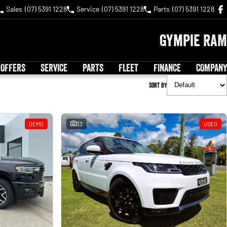
Sales
(07) 5391 1228
Service
(07) 5391 1228
Parts
(07) 5391 1228
Gympie RAM
 OFFERS
SERVICE
PARTS
FLEET
FINANCE
COMPANY
Sort By
DEMO
33
USED