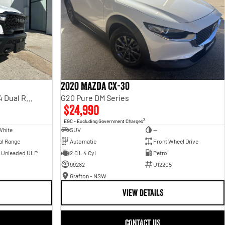
2020 Mazda CX-30
Rebel Hurricane SO DT MY25 4X4 Dual Range
G20 Pure DM Series
$24,990
2
EGC - Excluding Government Charges
White
SUV
—
al Range
Automatic
Front Wheel Drive
- Unleaded ULP
2.0 L 4 Cyl
Petrol
99282
U12205
Grafton - NSW
VIEW DETAILS
CONTACT US