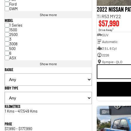
Ford
2022 Nissan P
GWM
Show more
Ti R53 MY22
Model
$57,990
1 Series
1500
1
Drive Away
2500
SUV
3
Automatic
3008
500
3.5 L 6 Cyl
6
2226
ASX
Gympie - QLD
Show more
Badge
Body Type
Kilometres
1 Kms - 417,549 Kms
30
Price
$7,990 - $177,990