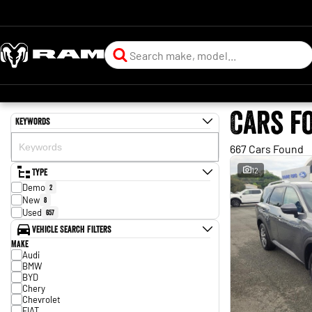
Cars f
Keywords
667 Cars Found
Type
12
Demo
2
New
8
Used
657
Vehicle Search Filters
Make
Audi
BMW
BYD
Chery
Chevrolet
FIAT