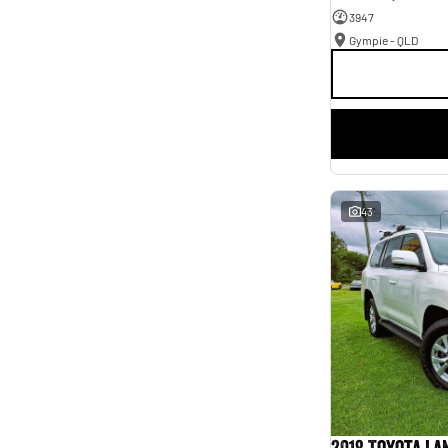
3947
Gympie - QLD
43