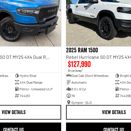
2025 RAM 1500
Rebel Hurricane SO DT MY25 4X4 Dual Range
$127,990
1
Drive Away
Dual Cab Short Wheelbase Utility
Hydro Blue
Dual Cab Short Wheelbase Utility
Bright 
4X4 Dual Range
Automatic
4X4 Du
Petrol - Unleaded ULP
3.0 L 6 Cyl
Petrol 
744251
76
744295
Gympie - QLD
VIEW DETAILS
VIEW DETAILS
CONTACT US
CONTACT US