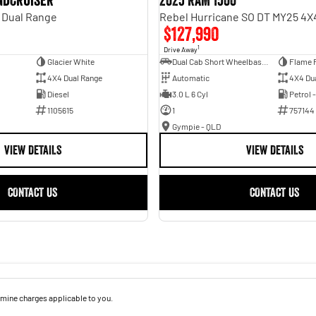
andcruiser
2025 RAM 1500
 Dual Range
$127,990
1
Drive Away
Glacier White
Dual Cab Short Wheelbase Utility
Flame 
4X4 Dual Range
Automatic
4X4 Du
Diesel
3.0 L 6 Cyl
Petrol 
1105615
1
757144
Gympie - QLD
VIEW DETAILS
VIEW DETAILS
CONTACT US
CONTACT US
mine charges applicable to you.