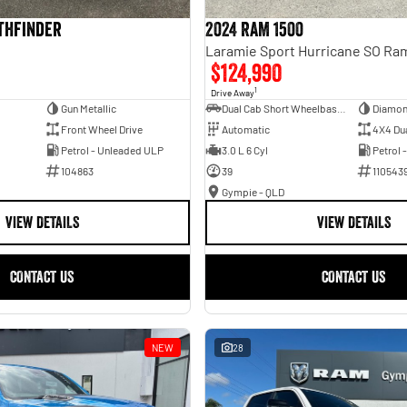
athfinder
2024 RAM 1500
$124,990
1
Drive Away
Gun Metallic
Dual Cab Short Wheelbase Utility
Diamon
Front Wheel Drive
Automatic
4X4 Du
Petrol - Unleaded ULP
3.0 L 6 Cyl
Petrol 
104863
39
110543
Gympie - QLD
VIEW DETAILS
VIEW DETAILS
CONTACT US
CONTACT US
NEW
28