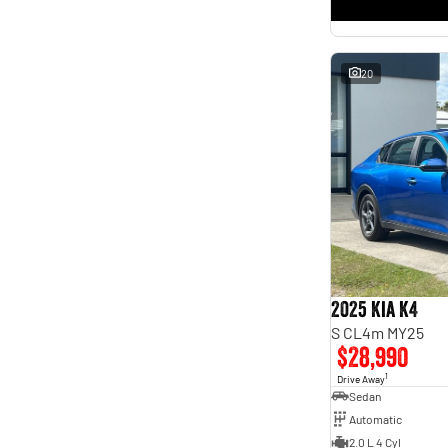
* This estimate is based on a loan term of 5 years and
interest of 11.4% p/a.
Important information about this tool.
For an accurate finance estimate, please complete our
finance
enquiry
form.
20
2025 Kia K4
S CL4m MY25
$28,990
1
Drive Away
Sedan
Automatic
2.0 L 4 Cyl