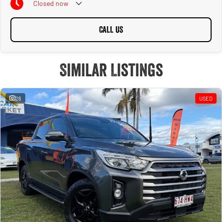
Closed
now
CALL US
Similar Listings
26
USED