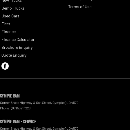
New Trucks
Terms of Use
Demo Trucks
Used Cars
Fleet
Finance
Finance Calculator
Brochure Enquiry
Quote Enquiry
Gympie RAM
Corner Bruce Highway & Oak Street
,
Gympie
QLD
4570
Phone:
(07) 5391 1228
Gympie RAM - Service
Corner Bruce Highway & Oak Street
,
Gympie
QLD
4570