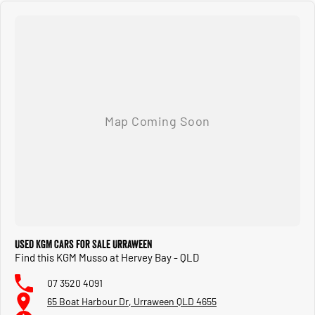
Used KGM Cars for Sale Urraween
Find this KGM Musso at Hervey Bay - QLD
07 3520 4091
65 Boat Harbour Dr, Urraween QLD 4655