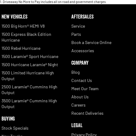
1
.
Driveaway No More to Pay includes all on road and government charges.
NEW VEHICLES
AFTERSALES
1500 Big Horn® HEMI V8
Service
1500 Express Black Edition
Parts
Hurricane
Book a Service Online
1500 Rebel Hurricane
Accessories
1500 Laramie® Sport Hurricane
COMPANY
1500 Hurricane Laramie® Night
Blog
1500 Limited Hurricane High
Output
Contact Us
2500 Laramie® Cummins High
Meet Our Team
Output
About Us
3500 Laramie® Cummins High
Careers
Output
Recent Deliveries
BUYING
LEGAL
Stock Specials
Privacy Policy