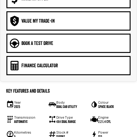
VALUE MY TRADE-IN
BOOK A TEST DRIVE
FINANCE CALCULATOR
Key Features and Details
Year
Body
Colour
2025
Dual Cab Utility
Space Black
Transmission
Drive Type
Engine
Automatic
4X4 Dual Range
2.2 L 4 Cyl
Kilometres
Stock #
Power
5
1201167
133