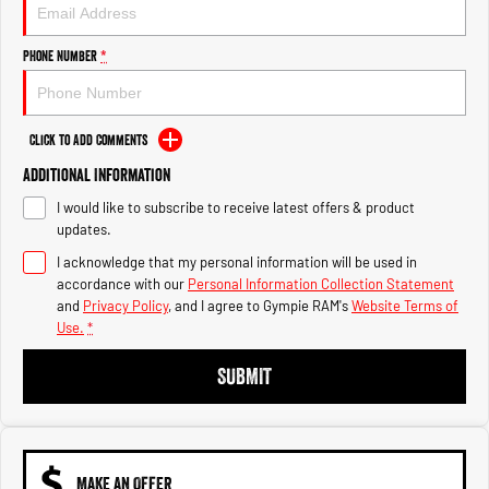
Engine
Powerful 3.0L I6 SST High
Output Hurricane Engine
Phone Number
*
2500 Range
2500 Laramie® Cummins High
Output
Click to Add Comments
6.7L Cummins Turbo Diesel
Engine
Additional Information
I would like to subscribe to receive latest offers & product
3500 Range
updates.
I acknowledge that my personal information will be used in
3500 Laramie® Cummins High
Output
accordance with our
Personal Information Collection Statement
6.7L Cummins Turbo Diesel
and
Privacy Policy
, and I agree to
Gympie RAM's
Website Terms of
Engine
Use.
*
SUBMIT
MAKE AN OFFER