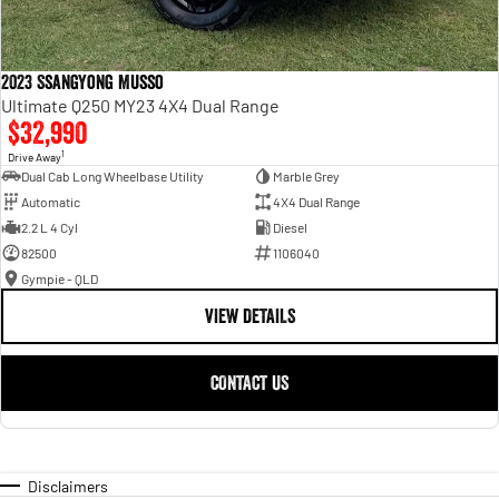
2023 SsangYong Musso
Ultimate Q250 MY23 4X4 Dual Range
$32,990
1
Drive Away
Dual Cab Long Wheelbase Utility
Marble Grey
Automatic
4X4 Dual Range
2.2 L 4 Cyl
Diesel
82500
1106040
Gympie - QLD
VIEW DETAILS
CONTACT US
Disclaimers