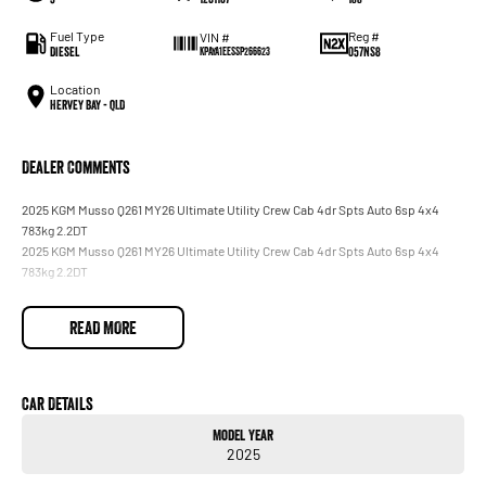
Fuel Type
Reg #
VIN #
Diesel
057NS8
KPAYA1EESSP266623
Location
Hervey Bay - QLD
Dealer Comments
2025 KGM Musso Q261 MY26 Ultimate Utility Crew Cab 4dr Spts Auto 6sp 4x4
783kg 2.2DT
2025 KGM Musso Q261 MY26 Ultimate Utility Crew Cab 4dr Spts Auto 6sp 4x4
783kg 2.2DT
READ MORE
Car Details
Model Year
2025