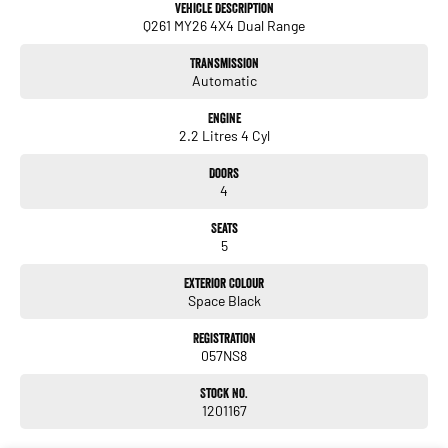
Vehicle Description
Q261 MY26 4X4 Dual Range
Transmission
Automatic
Engine
2.2 Litres 4 Cyl
Doors
4
Seats
5
Exterior Colour
Space Black
Registration
057NS8
Stock No.
1201167