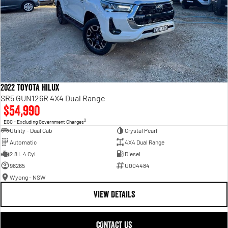
2022 Toyota Hilux
SR5 GUN126R 4X4 Dual Range
$54,990
2
EGC - Excluding Government Charges
Utility - Dual Cab
Crystal Pearl
Automatic
4X4 Dual Range
2.8 L 4 Cyl
Diesel
98265
U004484
Wyong - NSW
VIEW DETAILS
CONTACT US