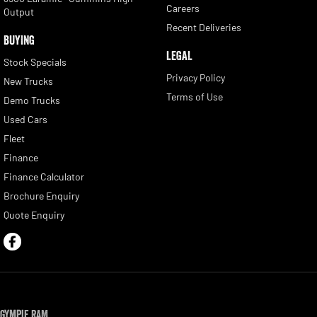
Careers
Output
Recent Deliveries
BUYING
LEGAL
Stock Specials
Privacy Policy
New Trucks
Terms of Use
Demo Trucks
Used Cars
Fleet
Finance
Finance Calculator
Brochure Enquiry
Quote Enquiry
Gympie RAM