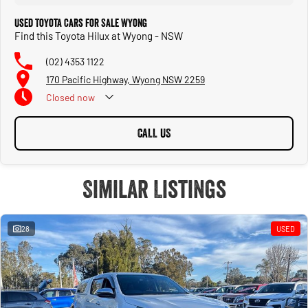
Used Toyota Cars for Sale Wyong
Find this Toyota Hilux at Wyong - NSW
(02) 4353 1122
170 Pacific Highway, Wyong NSW 2259
Closed
now
CALL US
Similar Listings
28
USED