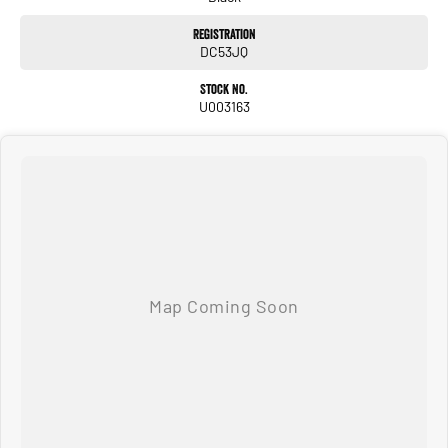
Registration
DC53JQ
Stock No.
U003163