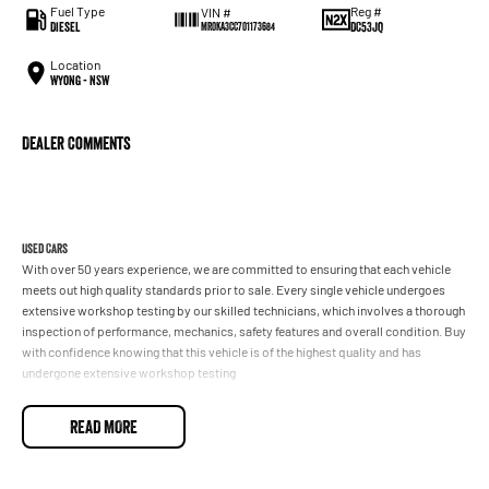
Fuel Type
Reg #
VIN #
Diesel
DC53JQ
MR0KA3CC701173684
Location
Wyong - NSW
Dealer Comments
Used Cars
With over 50 years experience, we are committed to ensuring that each vehicle
meets out high quality standards prior to sale. Every single vehicle undergoes
extensive workshop testing by our skilled technicians, which involves a thorough
inspection of performance, mechanics, safety features and overall condition. Buy
with confidence knowing that this vehicle is of the highest quality and has
undergone extensive workshop testing
READ MORE
Finance
Drive now, pay later. We're able to offer a variety of options to help get you into
your car as quickly and hassle-free as possible.