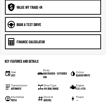
VALUE MY TRADE-IN
BOOK A TEST DRIVE
FINANCE CALCULATOR
Key Features and Details
Body
Year
Colour
Cab Chassis - Extended
2021
Glacier White
Cab
Transmission
Drive Type
Engine
Automatic
4X4 Dual Range
2.8 L 4 Cyl
Kilometres
Stock #
Power
119734
U003163
—