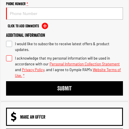
Engine
Powerful 3.0L I6 SST High
Phone Number
*
Output Hurricane Engine
2500 Range
Click to Add Comments
2500 Laramie® Cummins High
Additional Information
Output
6.7L Cummins Turbo Diesel
I would like to subscribe to receive latest offers & product
Engine
updates.
3500 Range
I acknowledge that my personal information will be used in
accordance with our
Personal Information Collection Statement
3500 Laramie® Cummins High
and
Privacy Policy
, and I agree to
Gympie RAM's
Website Terms of
Output
Use.
*
6.7L Cummins Turbo Diesel
Engine
SUBMIT
MAKE AN OFFER