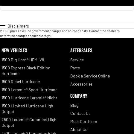
Disclaimers
2
.
EGC prices exclude government charges and on-road costs. Contact the dealer to
determine charges applicable to you.
NEW VEHICLES
AFTERSALES
1500 Big Horn® HEMI V8
Service
1500 Express Black Edition
Parts
Hurricane
Book a Service Online
1500 Rebel Hurricane
Accessories
1500 Laramie® Sport Hurricane
COMPANY
1500 Hurricane Laramie® Night
Blog
1500 Limited Hurricane High
Output
Contact Us
2500 Laramie® Cummins High
Meet Our Team
Output
About Us
3500 Laramie® Cummins High