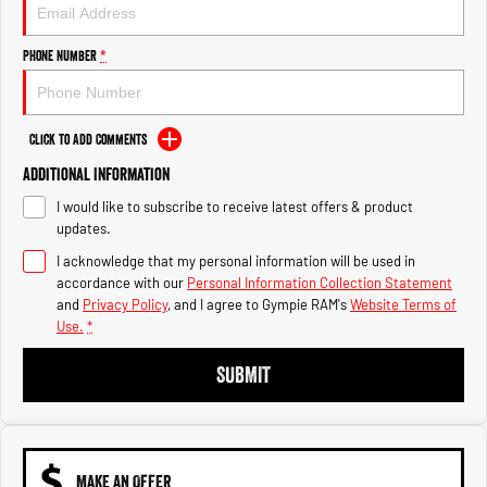
Engine
Powerful 3.0L I6 SST High
Output Hurricane Engine
Phone Number
*
2500 Range
2500 Laramie® Cummins High
Output
Click to Add Comments
6.7L Cummins Turbo Diesel
Engine
Additional Information
I would like to subscribe to receive latest offers & product
3500 Range
updates.
I acknowledge that my personal information will be used in
3500 Laramie® Cummins High
Output
accordance with our
Personal Information Collection Statement
6.7L Cummins Turbo Diesel
and
Privacy Policy
, and I agree to
Gympie RAM's
Website Terms of
Engine
Use.
*
SUBMIT
MAKE AN OFFER