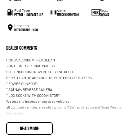
Fuel Type
Reg #
VIN #
Petrol - Unleaded ULP
DQ96VK
MRHCV1650KP070060
Location
Rutherford - NSW
Dealer Comments
HONDA ACCORD VTi-LX SEDAN
++INTERNET SPECIAL PRICE++
SOLD INCLUDING NSW PLATES AND REGO
PERMIT CAN BE ARRANGED FOR INTERSTATE BUYERS
* POWER SUNROOF
* SATNAV/REVERSE CAMERA
* LOG BOOKS WITH GOOD HISTORY
We test and inspect all our used vehicles
all our used vehicles are sold including NSW registration and Road Worthy
Certificate
for NSW customers and NSW blue slip for interstate customers.
We are located 1.5 hours north of Sydney and 40 mins From Newcastle.
READ MORE
Finance options available to approved customers,
we deliver Australia wide and offer door to door service.