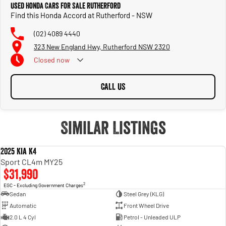
Used Honda Cars for Sale Rutherford
Find this Honda Accord at Rutherford - NSW
(02) 4089 4440
323 New England Hwy, Rutherford NSW 2320
Closed
now
CALL US
Similar Listings
2025 Kia K4
USED
Sport CL4m MY25
$31,990
2
EGC - Excluding Government Charges
Sedan
Steel Grey (KLG)
Automatic
Front Wheel Drive
2.0 L 4 Cyl
Petrol - Unleaded ULP