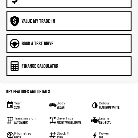
VALUE MY TRADE-IN
BOOK A TEST DRIVE
FINANCE CALCULATOR
Key Features and Details
Year
Body
Colour
2019
Sedan
Platinum White
Transmission
Drive Type
Engine
Automatic
Front Wheel Drive
1.5 L 4 Cyl
Kilometres
Stock #
Power
91228
3325
140