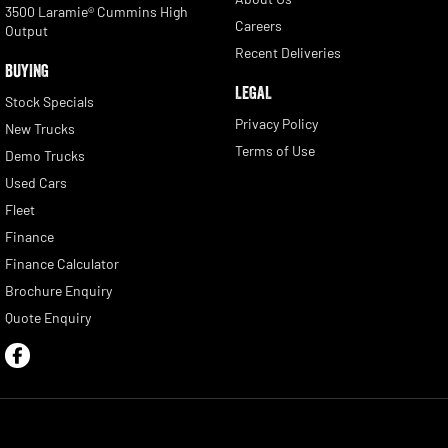
3500 Laramie® Cummins High
Careers
Output
Recent Deliveries
BUYING
LEGAL
Stock Specials
Privacy Policy
New Trucks
Terms of Use
Demo Trucks
Used Cars
Fleet
Finance
Finance Calculator
Brochure Enquiry
Quote Enquiry