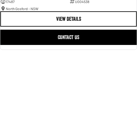
17487
U004538
North Gosford - NSW
VIEW DETAILS
CONTACT US