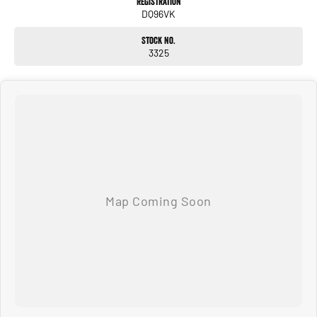
Registration
DQ96VK
Stock No.
3325