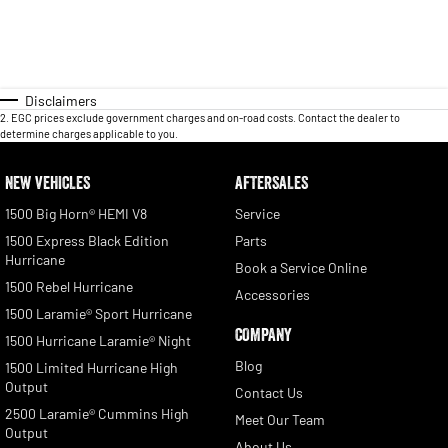
Disclaimers
2
.
EGC prices exclude government charges and on-road costs. Contact the dealer to
determine charges applicable to you.
NEW VEHICLES
AFTERSALES
1500 Big Horn® HEMI V8
Service
1500 Express Black Edition
Parts
Hurricane
Book a Service Online
1500 Rebel Hurricane
Accessories
1500 Laramie® Sport Hurricane
COMPANY
1500 Hurricane Laramie® Night
Blog
1500 Limited Hurricane High
Output
Contact Us
2500 Laramie® Cummins High
Meet Our Team
Output
About Us