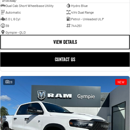
Drive Away
Dual Cab Short Wheelbase Utility
Hydro Blue
Automatic
4X4 Dual Range
3.0 L 6 Cyl
Petrol - Unleaded ULP
39
744251
Gympie - QLD
VIEW DETAILS
CONTACT US
28
NEW