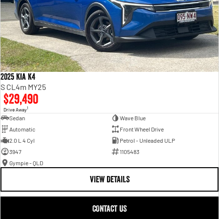
2025 Kia K4
S CL4m MY25
$29,490
1
Drive Away
Sedan
Wave Blue
Automatic
Front Wheel Drive
2.0 L 4 Cyl
Petrol - Unleaded ULP
3947
1105483
Gympie - QLD
VIEW DETAILS
CONTACT US