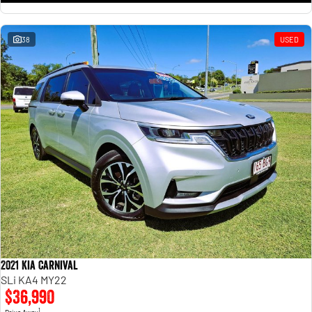
38
USED
2021 Kia Carnival
SLi KA4 MY22
$36,990
1
Drive Away