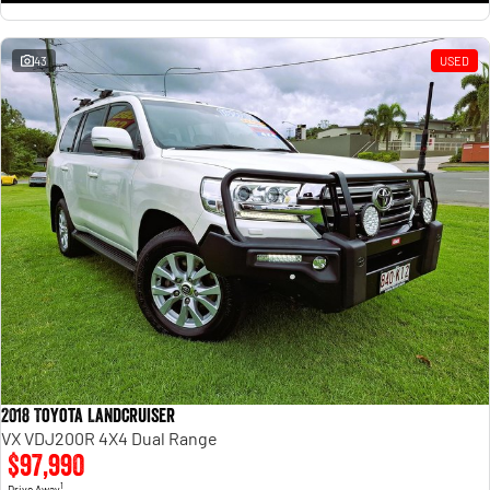
43
USED
2018 Toyota Landcruiser
VX VDJ200R 4X4 Dual Range
$97,990
1
Drive Away