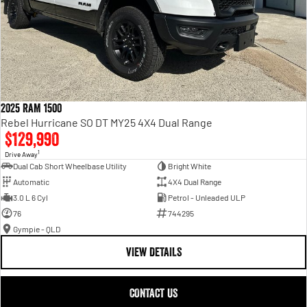
2025 RAM 1500
Rebel Hurricane SO DT MY25 4X4 Dual Range
$129,990
1
Drive Away
Dual Cab Short Wheelbase Utility
Bright White
Automatic
4X4 Dual Range
3.0 L 6 Cyl
Petrol - Unleaded ULP
76
744295
Gympie - QLD
VIEW DETAILS
CONTACT US