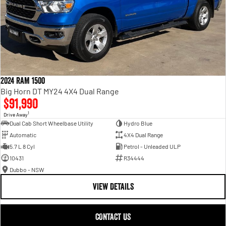
2024 RAM 1500
Big Horn DT MY24 4X4 Dual Range
$91,990
1
Drive Away
Dual Cab Short Wheelbase Utility
Hydro Blue
Automatic
4X4 Dual Range
5.7 L 8 Cyl
Petrol - Unleaded ULP
10431
R34444
Dubbo - NSW
VIEW DETAILS
CONTACT US