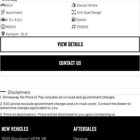
SUV
Glacier White
Automatic
4X4 Dual Range
4.5 L 8 Cyl
Diesel
95500
1105615
Gympie - QLD
VIEW DETAILS
CONTACT US
Disclaimers
1
.
Driveaway No More to Pay includes all on road and government charges.
2
.
EGC prices exclude government charges and on-road costs. Contact the dealer to
determine charges applicable to you.
3
.
Price on Application - Price will be disclosed to you upon contacting us.
NEW VEHICLES
AFTERSALES
1500 Big Horn® HEMI V8
Service