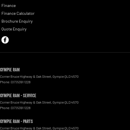
Finance
Finance Calculator
Brochure Enquiry
Quote Enquiry
Gympie RAM
Corner Bruce Highway & Oak Street
,
Gympie
QLD
4570
Phone:
(07) 5391 1228
Gympie RAM - Service
Corner Bruce Highway & Oak Street
,
Gympie
QLD
4570
Phone:
(07) 5391 1228
Gympie RAM - Parts
Corner Bruce Highway & Oak Street
,
Gympie
QLD
4570