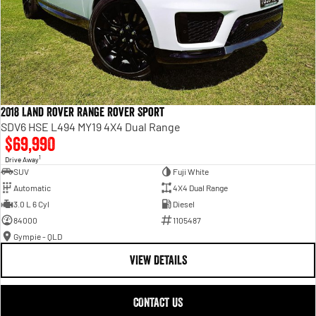
2018 Land Rover Range Rover Sport
SDV6 HSE L494 MY19 4X4 Dual Range
$69,990
1
Drive Away
SUV
Fuji White
Automatic
4X4 Dual Range
3.0 L 6 Cyl
Diesel
84000
1105487
Gympie - QLD
VIEW DETAILS
CONTACT US