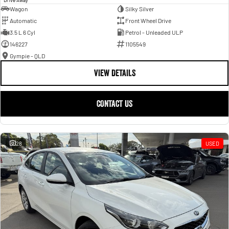
Wagon
Silky Silver
Automatic
Front Wheel Drive
3.5 L 6 Cyl
Petrol - Unleaded ULP
146227
1105549
Gympie - QLD
VIEW DETAILS
CONTACT US
28
USED