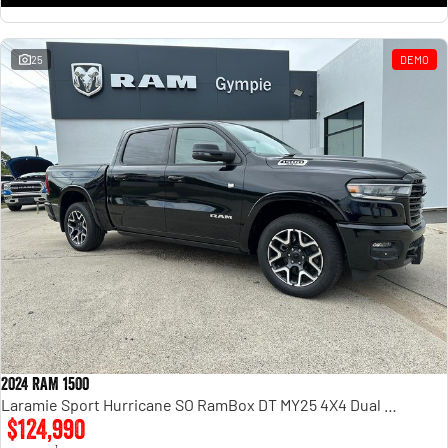
25
DEMO
2024 RAM 1500
Laramie Sport Hurricane SO RamBox DT MY25 4X4 Dual Range
$124,990
1