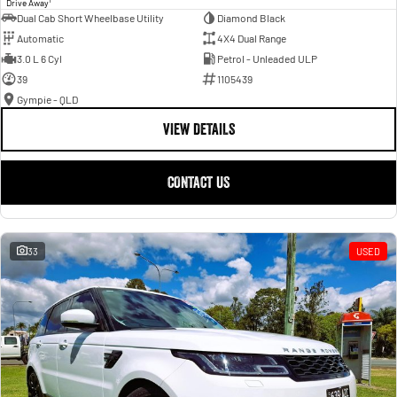
Drive Away
Dual Cab Short Wheelbase Utility
Diamond Black
Automatic
4X4 Dual Range
3.0 L 6 Cyl
Petrol - Unleaded ULP
39
1105439
Gympie - QLD
VIEW DETAILS
CONTACT US
33
USED