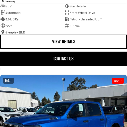
1
Drive Away
SUV
Gun Metallic
Automatic
Front Wheel Drive
3.5 L 6 Cyl
Petrol - Unleaded ULP
2226
104863
Gympie - QLD
VIEW DETAILS
CONTACT US
21
USED