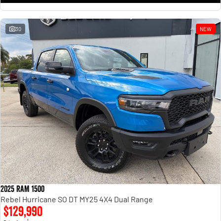
30
NEW
2025 RAM 1500
Rebel Hurricane SO DT MY25 4X4 Dual Range
$129,990
1