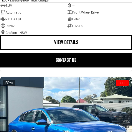
EGC - Excluding Government Charges
SUV
—
Automatic
Front Wheel Drive
2.0 L 4 Cyl
Petrol
99282
U12205
Grafton - NSW
VIEW DETAILS
CONTACT US
20
USED