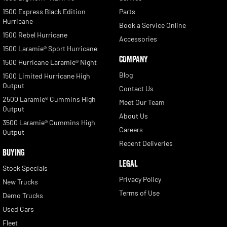
1500 Express Black Edition
Parts
Hurricane
Book a Service Online
1500 Rebel Hurricane
Accessories
1500 Laramie® Sport Hurricane
COMPANY
1500 Hurricane Laramie® Night
Blog
1500 Limited Hurricane High
Output
Contact Us
2500 Laramie® Cummins High
Meet Our Team
Output
About Us
3500 Laramie® Cummins High
Careers
Output
Recent Deliveries
BUYING
LEGAL
Stock Specials
Privacy Policy
New Trucks
Terms of Use
Demo Trucks
Used Cars
Fleet