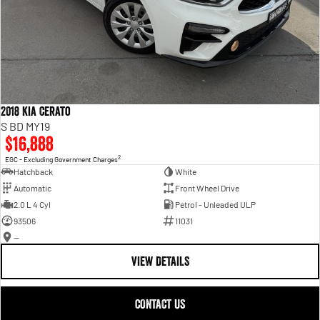
2018 Kia Cerato
S BD MY19
$16,888
2
EGC - Excluding Government Charges
Hatchback
White
Automatic
Front Wheel Drive
2.0 L 4 Cyl
Petrol - Unleaded ULP
93506
11031
—
VIEW DETAILS
CONTACT US