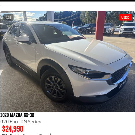
8
USED
2020 Mazda CX-30
G20 Pure DM Series
$24,990
2