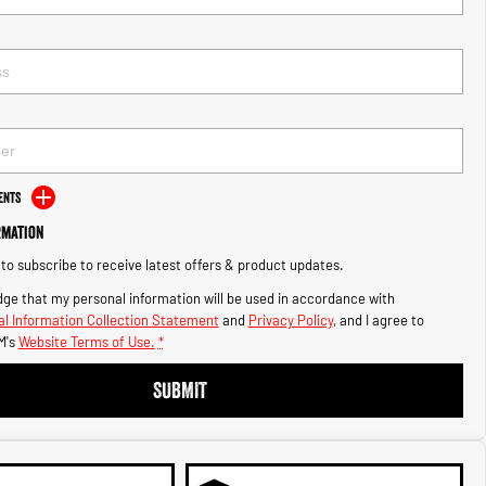
ents
rmation
e to subscribe to receive latest offers & product updates.
ge that my personal information will be used in accordance with
l Information Collection Statement
and
Privacy Policy
, and I agree to
M's
Website Terms of Use.
*
SUBMIT