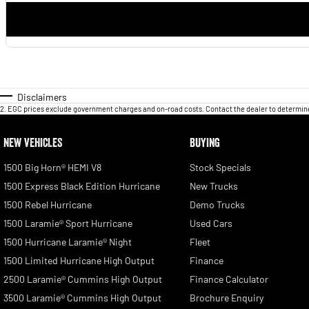
Disclaimers
2
.
EGC prices exclude government charges and on-road costs. Contact the dealer to determine
NEW VEHICLES
BUYING
1500 Big Horn® HEMI V8
Stock Specials
1500 Express Black Edition Hurricane
New Trucks
1500 Rebel Hurricane
Demo Trucks
1500 Laramie® Sport Hurricane
Used Cars
1500 Hurricane Laramie® Night
Fleet
1500 Limited Hurricane High Output
Finance
2500 Laramie® Cummins High Output
Finance Calculator
3500 Laramie® Cummins High Output
Brochure Enquiry