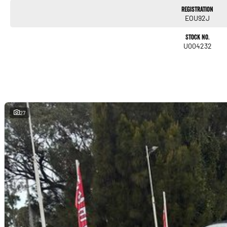
Registration
EOU92J
Stock No.
U004232
27