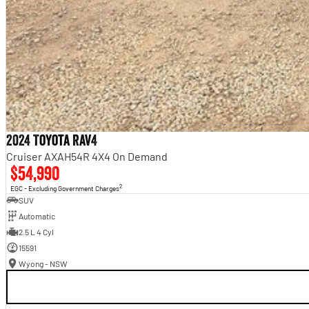
2024 Toyota RAV4
Cruiser AXAH54R 4X4 On Demand
$54,990
2
EGC - Excluding Government Charges
SUV
Automatic
2.5 L 4 Cyl
15591
Wyong - NSW