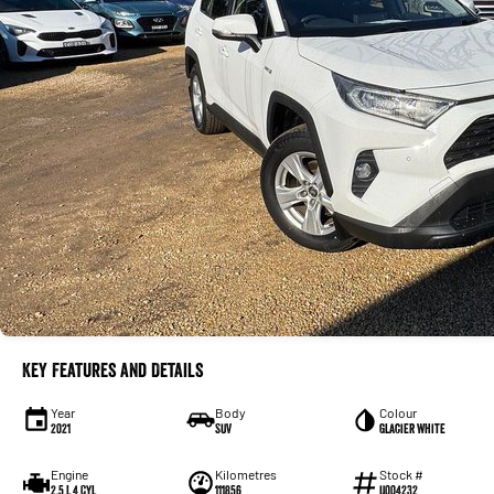
Key Features and Details
Year
Body
Colour
2021
SUV
Glacier White
Engine
Kilometres
Stock #
2.5 L 4 Cyl
111856
U004232