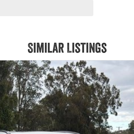
Similar Listings