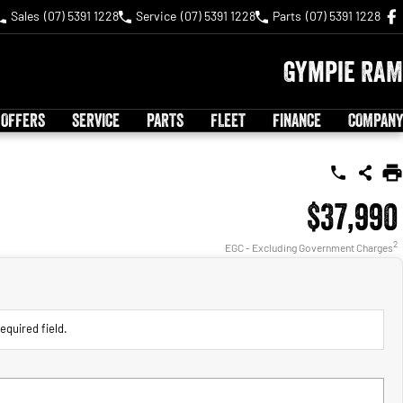
Sales
(07) 5391 1228
Service
(07) 5391 1228
Parts
(07) 5391 1228
Gympie RAM
 OFFERS
SERVICE
PARTS
FLEET
FINANCE
COMPANY
$37,990
2
EGC - Excluding Government Charges
equired field.