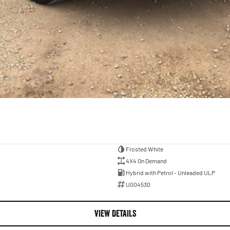
Frosted White
4X4 On Demand
Hybrid with Petrol - Unleaded ULP
U004530
VIEW DETAILS