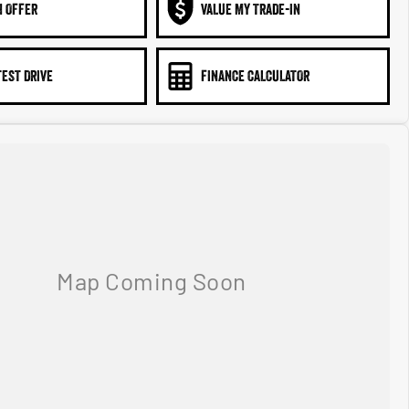
N OFFER
VALUE MY TRADE-IN
TEST DRIVE
FINANCE CALCULATOR