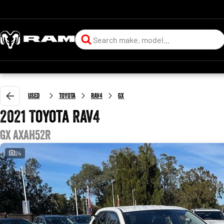
Used
Toyota
RAV4
GX
2021 Toyota RAV4
GX AXAH52R
24