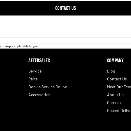
CONTACT US
 charges applicable to you.
AFTERSALES
COMPANY
Service
Blog
Parts
Contact Us
Book a Service Online
Meet Our Te
Accessories
About Us
Careers
Recent Delive