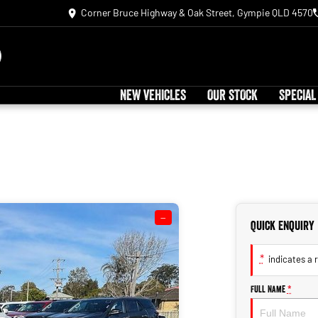
Corner Bruce Highway & Oak Street, Gympie QLD 4570
NEW VEHICLES
OUR STOCK
SPECIAL
—
Quick Enquiry
*
indicates a r
Full Name
*