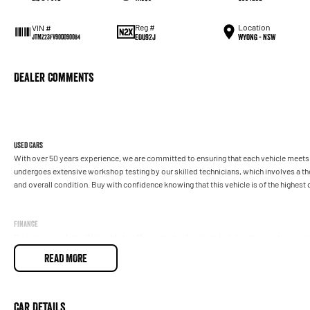
Reg #
Location
VIN #
EOU92J
Wyong - NSW
JTMZ23FV90D090084
Dealer Comments
Used Cars
With over 50 years experience, we are committed to ensuring that each vehicle meets o
undergoes extensive workshop testing by our skilled technicians, which involves a t
and overall condition. Buy with confidence knowing that this vehicle is of the highes
Finance
Drive now, pay later. We're able to offer a variety of options to help get you into your 
READ MORE
Our experienced professionals are accredited with numerous lenders to ensure we're a
repayment options are completely personalised, which means you take control of your
by you, not us.
Car Details