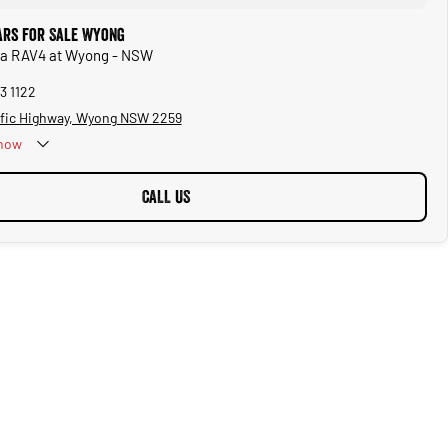
ars for Sale Wyong
ota RAV4 at Wyong - NSW
3 1122
ific Highway, Wyong NSW 2259
now
CALL US