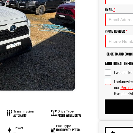
Email
*
Phone Number
*
Click to Add Comm
Additional Info
I would lik
I acknowled
our
Persona
Gympie RA
Transmission
Drive Type
Automatic
Front Wheel Drive
Fuel Type
Power
Hybrid with Petrol -
—