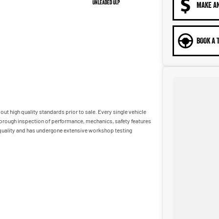
Unleaded ULP
MAKE A
BOOK A 
ut high quality standards prior to sale. Every single vehicle
horough inspection of performance, mechanics, safety features
t quality and has undergone extensive workshop testing
car as quickly and hassle-free as possible.
ble to tailor repayment options to you. The best part? Our
 financial journey with flexible repayments that are dictated