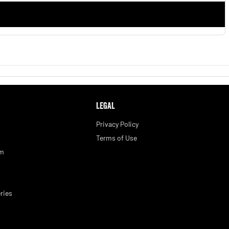
LEGAL
Privacy Policy
Terms of Use
am
ries