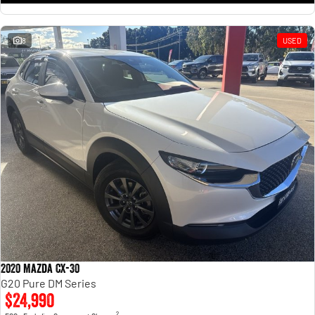
8
USED
2020 Mazda CX-30
G20 Pure DM Series
$24,990
2