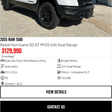
2025 RAM 1500
Rebel Hurricane SO DT MY25 4X4 Dual Range
$129,990
1
Drive Away
Dual Cab Short Wheelbase Utility
Bright White
Automatic
4X4 Dual Range
3.0 L 6 Cyl
Petrol - Unleaded ULP
76
744295
Gympie - QLD
VIEW DETAILS
CONTACT US