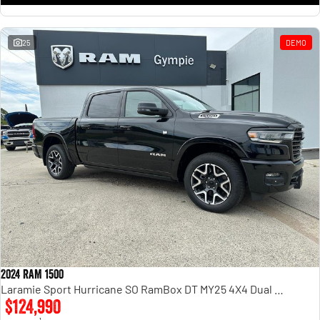
25
DEMO
2024 RAM 1500
Laramie Sport Hurricane SO RamBox DT MY25 4X4 Dual Range
$124,990
1