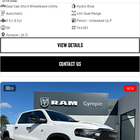
Drive Away
Dual Cab Short Wheelbase Utility
Hydro Blue
Automatic
4X4 Dual Range
3.0 L 6 Cyl
Petrol - Unleaded ULP
39
744251
Gympie - QLD
VIEW DETAILS
CONTACT US
28
NEW