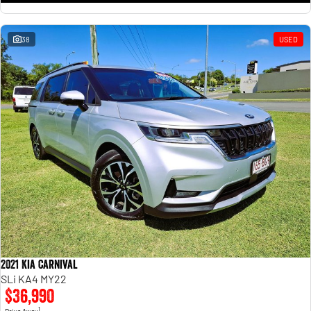
38
USED
2021 Kia Carnival
SLi KA4 MY22
$36,990
1
Drive Away