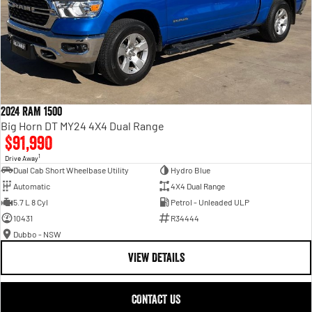
2024 RAM 1500
Big Horn DT MY24 4X4 Dual Range
$91,990
1
Drive Away
Dual Cab Short Wheelbase Utility
Hydro Blue
Automatic
4X4 Dual Range
5.7 L 8 Cyl
Petrol - Unleaded ULP
10431
R34444
Dubbo - NSW
VIEW DETAILS
CONTACT US