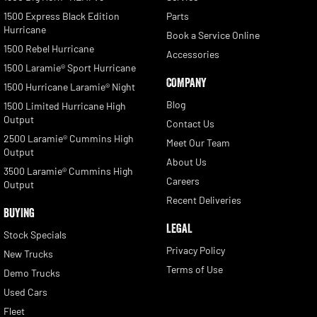
1500 Express Black Edition
Parts
Hurricane
Book a Service Online
1500 Rebel Hurricane
Accessories
1500 Laramie® Sport Hurricane
COMPANY
1500 Hurricane Laramie® Night
Blog
1500 Limited Hurricane High
Output
Contact Us
2500 Laramie® Cummins High
Meet Our Team
Output
About Us
3500 Laramie® Cummins High
Careers
Output
Recent Deliveries
BUYING
LEGAL
Stock Specials
Privacy Policy
New Trucks
Terms of Use
Demo Trucks
Used Cars
Fleet