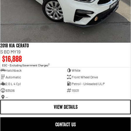
2018 Kia Cerato
S BD MY19
$16,888
2
EGC - Excluding Government Charges
Hatchback
White
Automatic
Front Wheel Drive
2.0 L 4 Cyl
Petrol - Unleaded ULP
93506
11031
—
VIEW DETAILS
CONTACT US