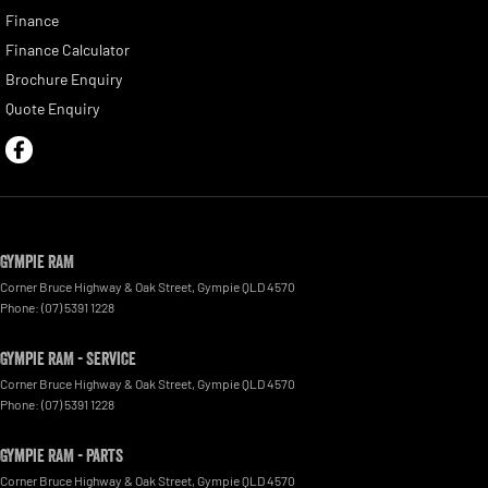
Finance
Finance Calculator
Brochure Enquiry
Quote Enquiry
Gympie RAM
Corner Bruce Highway & Oak Street
,
Gympie
QLD
4570
Phone:
(07) 5391 1228
Gympie RAM - Service
Corner Bruce Highway & Oak Street
,
Gympie
QLD
4570
Phone:
(07) 5391 1228
Gympie RAM - Parts
Corner Bruce Highway & Oak Street
,
Gympie
QLD
4570