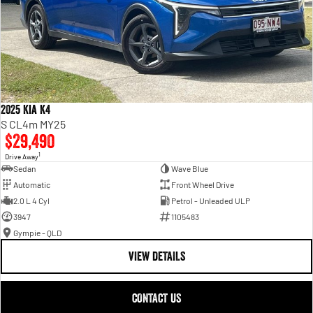
2025 Kia K4
S CL4m MY25
$29,490
1
Drive Away
Sedan
Wave Blue
Automatic
Front Wheel Drive
2.0 L 4 Cyl
Petrol - Unleaded ULP
3947
1105483
Gympie - QLD
VIEW DETAILS
CONTACT US