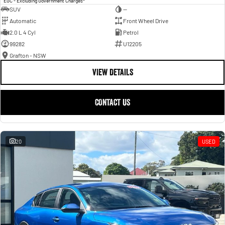
EGC - Excluding Government Charges
SUV
—
Automatic
Front Wheel Drive
2.0 L 4 Cyl
Petrol
99282
U12205
Grafton - NSW
VIEW DETAILS
CONTACT US
20
USED