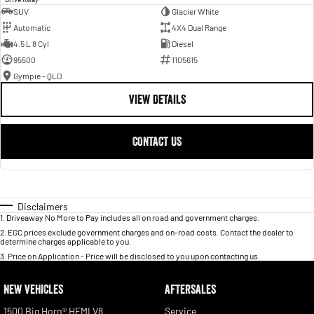
SUV
Glacier White
Automatic
4X4 Dual Range
4.5 L 8 Cyl
Diesel
95500
1105615
Gympie - QLD
VIEW DETAILS
CONTACT US
Disclaimers
1
.
Driveaway No More to Pay includes all on road and government charges.
2
.
EGC prices exclude government charges and on-road costs. Contact the dealer to
determine charges applicable to you.
3
.
Price on Application - Price will be disclosed to you upon contacting us.
NEW VEHICLES
AFTERSALES
1500 Big Horn® HEMI V8
Service