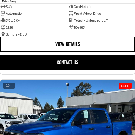
1
Drive Away
SUV
Gun Metallic
Automatic
Front Wheel Drive
3.5 L 6 Cyl
Petrol - Unleaded ULP
2226
104863
Gympie - QLD
VIEW DETAILS
CONTACT US
21
USED