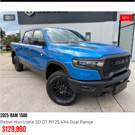
30
NEW
2025 RAM 1500
Rebel Hurricane SO DT MY25 4X4 Dual Range
$129,990
1