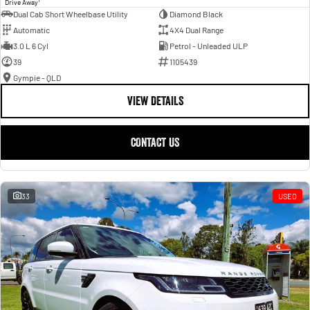
Drive Away
Dual Cab Short Wheelbase Utility
Diamond Black
Automatic
4X4 Dual Range
3.0 L 6 Cyl
Petrol - Unleaded ULP
39
1105439
Gympie - QLD
VIEW DETAILS
CONTACT US
33
USED