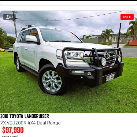
43
USED
2018 Toyota Landcruiser
VX VDJ200R 4X4 Dual Range
$97,990
1
Drive Away