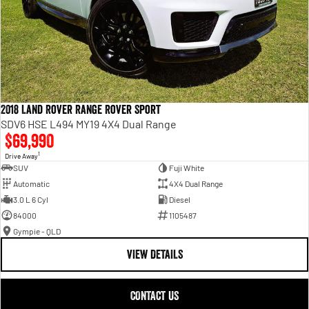
2018 Land Rover Range Rover Sport
SDV6 HSE L494 MY19 4X4 Dual Range
$69,990
1
Drive Away
SUV
Fuji White
Automatic
4X4 Dual Range
3.0 L 6 Cyl
Diesel
84000
1105487
Gympie - QLD
VIEW DETAILS
CONTACT US