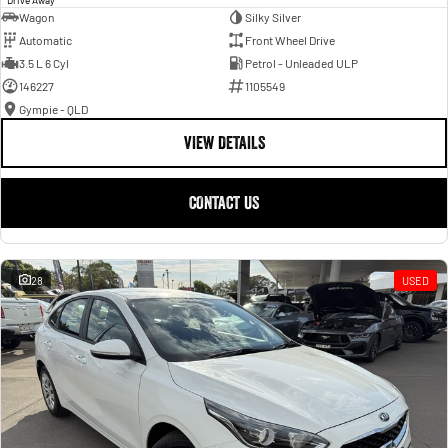
Wagon
Silky Silver
Automatic
Front Wheel Drive
3.5 L 6 Cyl
Petrol - Unleaded ULP
146227
1105549
Gympie - QLD
VIEW DETAILS
CONTACT US
28
USED