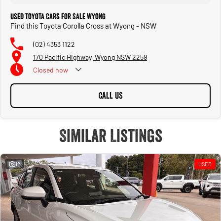
Used Toyota Cars for Sale Wyong
Find this Toyota Corolla Cross at Wyong - NSW
(02) 4353 1122
170 Pacific Highway, Wyong NSW 2259
Closed
now
CALL US
Similar Listings
12
USED