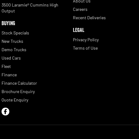
About Us
3500 Laramie® Cummins High
Careers
Output
Recent Deliveries
BUYING
LEGAL
Stock Specials
Privacy Policy
New Trucks
Terms of Use
Demo Trucks
Used Cars
Fleet
Finance
Finance Calculator
Brochure Enquiry
Quote Enquiry