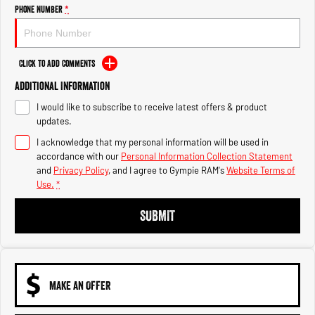
Engine
Powerful 3.0L I6 SST High
Phone Number
*
Output Hurricane Engine
2500 Range
Click to Add Comments
2500 Laramie® Cummins High
Additional Information
Output
6.7L Cummins Turbo Diesel
I would like to subscribe to receive latest offers & product
Engine
updates.
3500 Range
I acknowledge that my personal information will be used in
accordance with our
Personal Information Collection Statement
3500 Laramie® Cummins High
and
Privacy Policy
, and I agree to
Gympie RAM's
Website Terms of
Output
Use.
*
6.7L Cummins Turbo Diesel
Engine
SUBMIT
MAKE AN OFFER