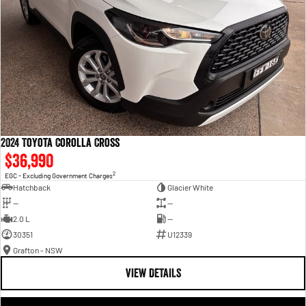
2024 Toyota Corolla Cross
$36,990
2
EGC - Excluding Government Charges
Hatchback
Glacier White
—
—
2.0 L
—
30351
U12339
Grafton - NSW
VIEW DETAILS