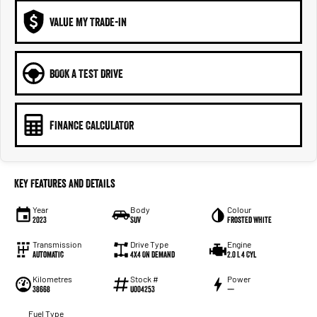
VALUE MY TRADE-IN
BOOK A TEST DRIVE
FINANCE CALCULATOR
Key Features and Details
Year
Body
Colour
2023
SUV
Frosted White
Transmission
Drive Type
Engine
Automatic
4X4 On Demand
2.0 L 4 Cyl
Kilometres
Stock #
Power
38668
U004253
—
Fuel Type