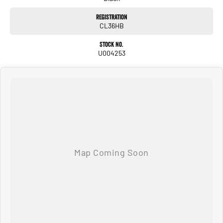
Registration
CL36HB
Stock No.
U004253