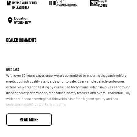
Reg #
VIN #
Hybrid with Petrol -
CL36HB
JTNACABB40J009404
Unleaded ULP
Location
Wyong - NSW
Dealer Comments
Used Cars
With over 50 years experience, we are committed to ensuring that each vehicle
meets out high quality standards prior to sale. Every single vehicle undergoes
extensive workshop testing by our skilled technicians, which involves a thorough
inspection of performance, mechanics, safety features and overall condition. Buy
with confidence knowing that this vehicle is of the highest quality and has
undergone extensive workshop testing
READ MORE
Finance
Drive now, pay later. We're able to offer a variety of options to help get you into
your car as quickly and hassle-free as possible.