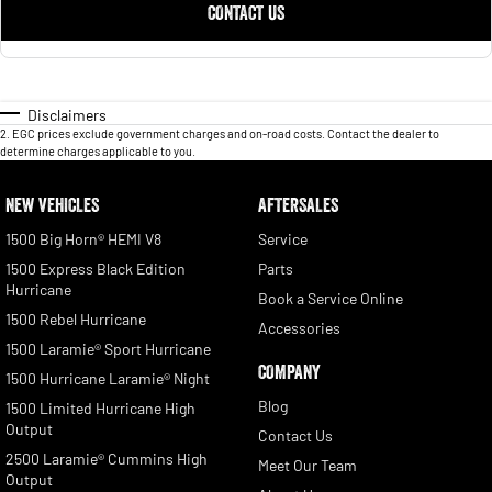
CONTACT US
Disclaimers
2
.
EGC prices exclude government charges and on-road costs. Contact the dealer to
determine charges applicable to you.
NEW VEHICLES
AFTERSALES
1500 Big Horn® HEMI V8
Service
1500 Express Black Edition
Parts
Hurricane
Book a Service Online
1500 Rebel Hurricane
Accessories
1500 Laramie® Sport Hurricane
COMPANY
1500 Hurricane Laramie® Night
Blog
1500 Limited Hurricane High
Output
Contact Us
2500 Laramie® Cummins High
Meet Our Team
Output