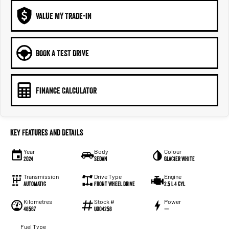
VALUE MY TRADE-IN
BOOK A TEST DRIVE
FINANCE CALCULATOR
Key Features and Details
Year
Body
Colour
2024
Sedan
Glacier White
Transmission
Drive Type
Engine
Automatic
Front Wheel Drive
2.5 L 4 Cyl
Kilometres
Stock #
Power
48567
U004258
—
Fuel Type