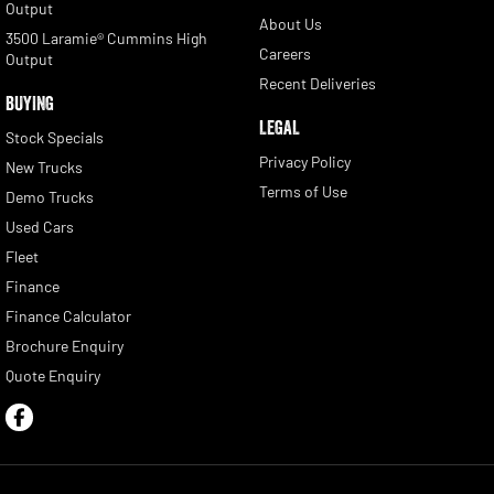
Output
About Us
3500 Laramie® Cummins High
Careers
Output
Recent Deliveries
BUYING
LEGAL
Stock Specials
Privacy Policy
New Trucks
Terms of Use
Demo Trucks
Used Cars
Fleet
Finance
Finance Calculator
Brochure Enquiry
Quote Enquiry