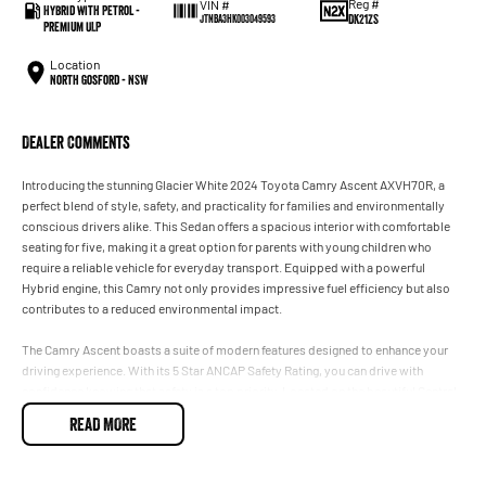
Reg #
VIN #
Hybrid with Petrol -
DK21ZS
JTNBA3HK003049593
Premium ULP
Location
North Gosford - NSW
Dealer Comments
Introducing the stunning Glacier White 2024 Toyota Camry Ascent AXVH70R, a
perfect blend of style, safety, and practicality for families and environmentally
conscious drivers alike. This Sedan offers a spacious interior with comfortable
seating for five, making it a great option for parents with young children who
require a reliable vehicle for everyday transport. Equipped with a powerful
Hybrid engine, this Camry not only provides impressive fuel efficiency but also
contributes to a reduced environmental impact.
The Camry Ascent boasts a suite of modern features designed to enhance your
driving experience. With its 5 Star ANCAP Safety Rating, you can drive with
confidence knowing that safety is a top priority. Located on the beautiful Central
Coast of NSW, our dealership is committed to providing you with exceptional
READ MORE
service as you explore this remarkable vehicle.
Key features include: