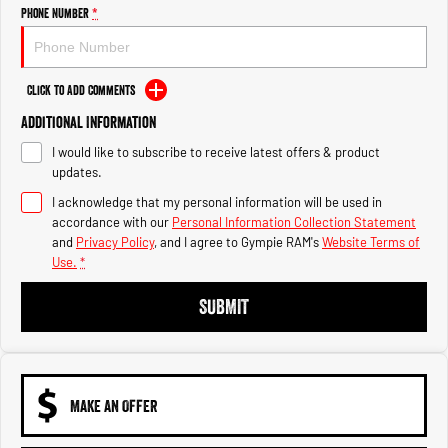
Engine
Powerful 3.0L I6 SST High
Phone Number
*
Output Hurricane Engine
2500 Range
Click to Add Comments
2500 Laramie® Cummins High
Additional Information
Output
6.7L Cummins Turbo Diesel
I would like to subscribe to receive latest offers & product
Engine
updates.
3500 Range
I acknowledge that my personal information will be used in
accordance with our
Personal Information Collection Statement
3500 Laramie® Cummins High
and
Privacy Policy
, and I agree to
Gympie RAM's
Website Terms of
Output
Use.
*
6.7L Cummins Turbo Diesel
Engine
SUBMIT
MAKE AN OFFER