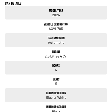
Car Details
- Climate Control
Model Year
2024
- Bluetooth
Vehicle Description
- Reversing Camera
AXVH70R
- Keyless Start
Transmission
Automatic
- Lane Departure Warning
Engine
- Android Auto
2.5 Litres 4 Cyl
- Apple CarPlay
Doors
4
- 5 Star ANCAP Safety Rating
Seats
5
Visit us today to experience the Toyota Camry Ascent AXVH70R for yourself and
discover how it can elevate your family's driving experience.
Exterior Colour
Glacier White
Interior Colour
Black