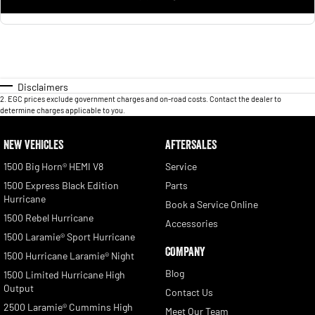
Disclaimers
2
.
EGC prices exclude government charges and on-road costs. Contact the dealer to
determine charges applicable to you.
NEW VEHICLES
AFTERSALES
1500 Big Horn® HEMI V8
Service
1500 Express Black Edition
Parts
Hurricane
Book a Service Online
1500 Rebel Hurricane
Accessories
1500 Laramie® Sport Hurricane
COMPANY
1500 Hurricane Laramie® Night
Blog
1500 Limited Hurricane High
Output
Contact Us
2500 Laramie® Cummins High
Meet Our Team