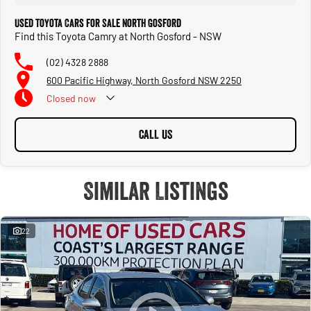
process.
Used Toyota Cars for Sale North Gosford
Find this Toyota Camry at North Gosford - NSW
Warranty
(02) 4328 2888
All of our used vehicles come with a lifetime/300,000 km Mechanical Protection
Plan. Service at one of our group's service centres (located across NSW and QLD)
600 Pacific Highway, North Gosford NSW 2250
to also receive capped price servicing.
Closed
now
CALL US
Similar Listings
22