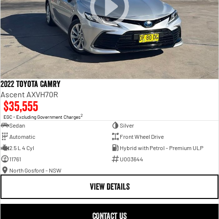
2022 Toyota Camry
Ascent AXVH70R
$35,555
2
EGC - Excluding Government Charges
Sedan
Silver
Automatic
Front Wheel Drive
2.5 L 4 Cyl
Hybrid with Petrol - Premium ULP
11761
U003644
North Gosford - NSW
VIEW DETAILS
CONTACT US