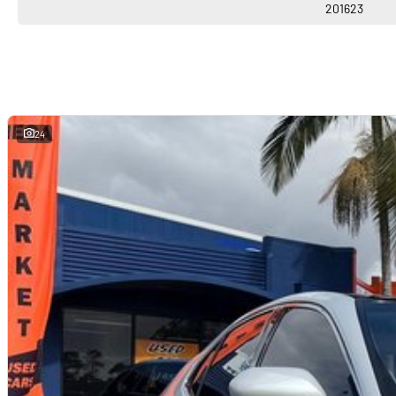
201623
24