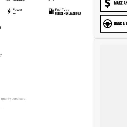
MAKE A
Power
Fuel Type
—
Petrol - Unleaded ULP
BOOK A 
W
E*
 quality used cars,
le!