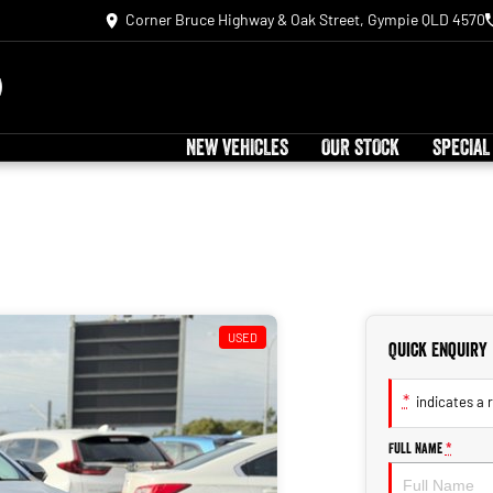
Corner Bruce Highway & Oak Street, Gympie QLD 4570
NEW VEHICLES
OUR STOCK
SPECIAL
USED
Quick Enquiry
*
indicates a r
Full Name
*