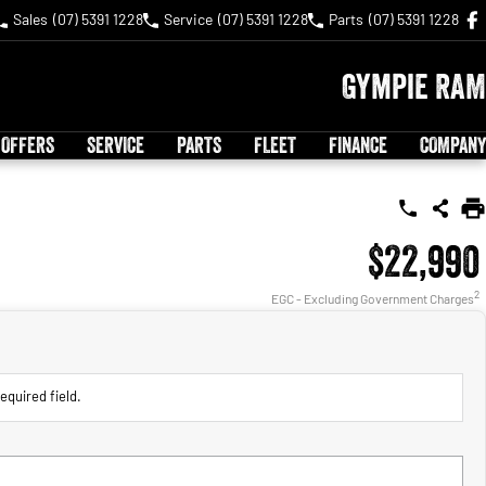
Sales
(07) 5391 1228
Service
(07) 5391 1228
Parts
(07) 5391 1228
Gympie RAM
 OFFERS
SERVICE
PARTS
FLEET
FINANCE
COMPANY
$22,990
2
EGC - Excluding Government Charges
equired field.