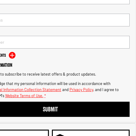
ents
rmation
e to subscribe to receive latest offers & product updates.
ge that my personal information will be used in accordance with
l Information Collection Statement
and
Privacy Policy
, and I agree to
M's
Website Terms of Use.
*
SUBMIT