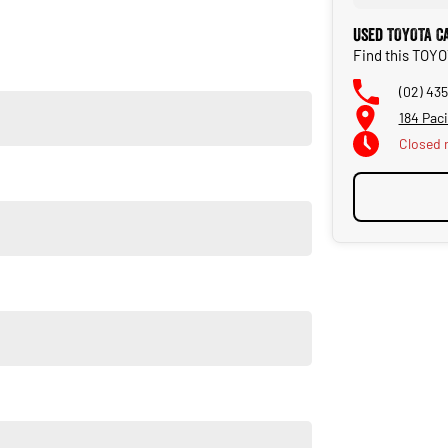
Used TOYOTA C
Find this TOY
on the NSW Central Coast.
(02) 43
184 Pac
Closed