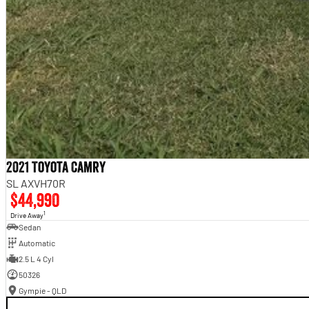
2021 Toyota Camry
SL AXVH70R
$44,990
1
Drive Away
Sedan
Automatic
2.5 L 4 Cyl
50326
Gympie - QLD