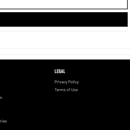
LEGAL
Privacy Policy
Terms of Use
am
ries