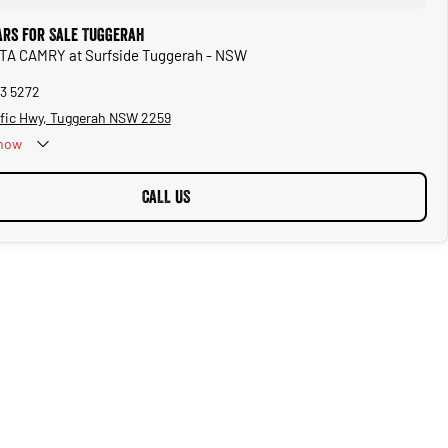
ars for Sale Tuggerah
OTA CAMRY at Surfside Tuggerah - NSW
53 5272
ific Hwy, Tuggerah NSW 2259
now
CALL US