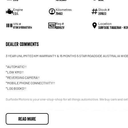
Engine
Kilometres
Stock #
2.5 L
79483
201623
Reg #
Location
VIN #
DDV82V
Surfside Tuggerah - NS
6T1BF3FK90X075014
Dealer Comments
3 YEAR UNLIMITED KM WARRANTY & 15 MONTHS 5 STAR ROADSIDE AUSTRALIA WID
*AUTOMATIC!!
*LOW KMS!!
*REVERSING CAMERA!!
*MOBILE PHONE CONNECTIVITY!!
*LOG BOOKS!!
Surfside Motors is your one-stop-shop for all things automotive. We buy cars and sell
We have an extensive range of Passenger, 4WD, SUV and Commercial vehicles availab
READ MORE
It has never been easier to secure the car of your dreams!!!!!!!!!!!