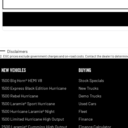
Disclaimers
2
.
EGC prices exclude government charges and on-road costs. Contact the dealer to determine
NEW VEHICLES
BUYING
1500 Big Horn® HEMI V8
Stock Specials
1500 Express Black Edition Hurricane
New Trucks
1500 Rebel Hurricane
Demo Trucks
1500 Laramie® Sport Hurricane
Used Cars
1500 Hurricane Laramie® Night
Fleet
1500 Limited Hurricane High Output
Finance
2500 Laramie® Cummins High Output
Finance Calculator