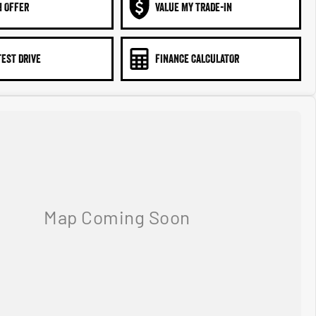
N OFFER
VALUE MY TRADE-IN
TEST DRIVE
FINANCE CALCULATOR