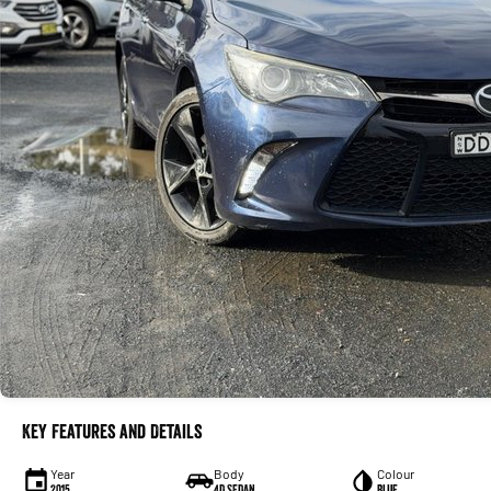
Key Features and Details
Year
Body
Colour
2015
4D SEDAN
Blue