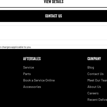
VIEW DETAILS
CONTACT US
 charges applicable to you.
AFTERSALES
COMPANY
Service
Blog
Parts
Contact Us
Book a Service Online
Meet Our Te
Accessories
About Us
Careers
Recent Delive