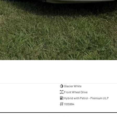
Glacier White
Front Wheel Drive
Hybrid with Petrol - Premium ULP
1105994