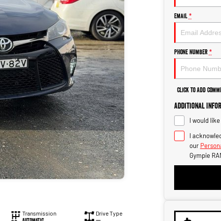
Email
*
Phone Number
*
Click to Add Comm
Additional Info
I would lik
I acknowled
our
Persona
Gympie RA
Transmission
Drive Type
Automatic
—