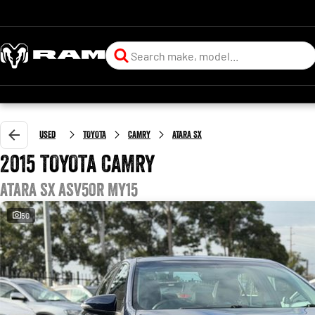
Used
TOYOTA
CAMRY
ATARA SX
2015 TOYOTA CAMRY
ATARA SX ASV50R MY15
50