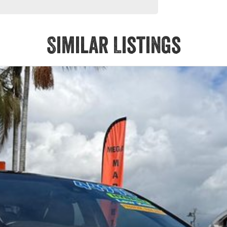
Similar Listings