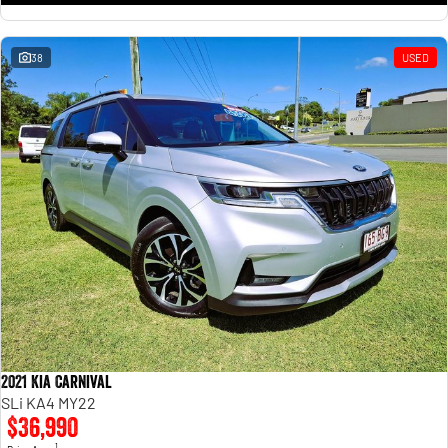
38
USED
2021 Kia Carnival
SLi KA4 MY22
$36,990
1