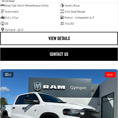
Drive Away
Dual Cab Short Wheelbase Utility
Hydro Blue
Automatic
4X4 Dual Range
3.0 L 6 Cyl
Petrol - Unleaded ULP
39
744251
Gympie - QLD
VIEW DETAILS
CONTACT US
28
NEW