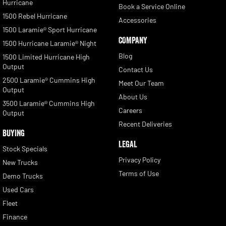
Hurricane
Book a Service Online
1500 Rebel Hurricane
Accessories
1500 Laramie® Sport Hurricane
COMPANY
1500 Hurricane Laramie® Night
Blog
1500 Limited Hurricane High
Output
Contact Us
2500 Laramie® Cummins High
Meet Our Team
Output
About Us
3500 Laramie® Cummins High
Careers
Output
Recent Deliveries
BUYING
LEGAL
Stock Specials
Privacy Policy
New Trucks
Terms of Use
Demo Trucks
Used Cars
Fleet
Finance