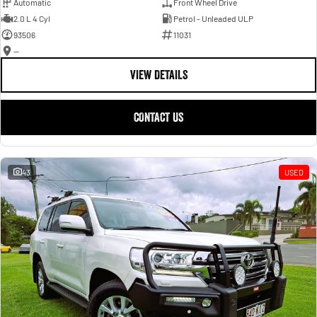
Automatic
Front Wheel Drive
2.0 L 4 Cyl
Petrol - Unleaded ULP
93506
11031
—
VIEW DETAILS
CONTACT US
43
USED