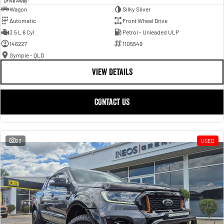
Drive Away
Wagon
Silky Silver
Automatic
Front Wheel Drive
3.5 L 6 Cyl
Petrol - Unleaded ULP
146227
1105549
Gympie - QLD
VIEW DETAILS
CONTACT US
23
USED