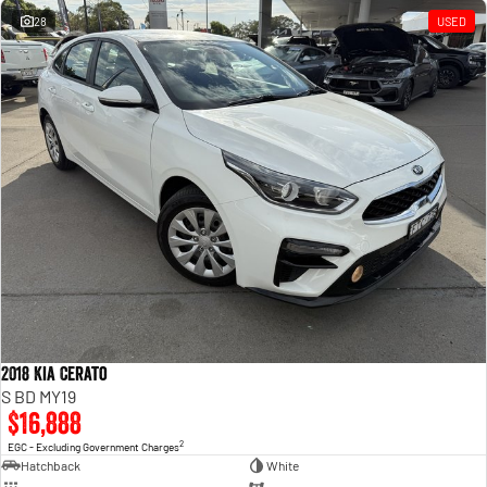
28
USED
2018 Kia Cerato
S BD MY19
$16,888
2
EGC - Excluding Government Charges
Hatchback
White