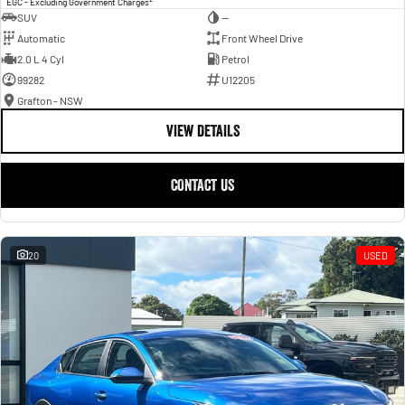
EGC - Excluding Government Charges
SUV
—
Automatic
Front Wheel Drive
2.0 L 4 Cyl
Petrol
99282
U12205
Grafton - NSW
VIEW DETAILS
CONTACT US
20
USED