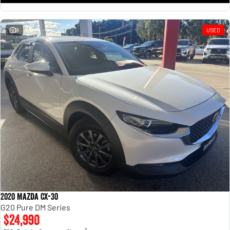
8
USED
2020 Mazda CX-30
G20 Pure DM Series
$24,990
2