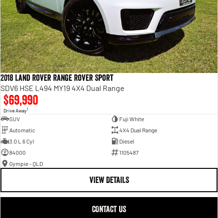
2018 Land Rover Range Rover Sport
SDV6 HSE L494 MY19 4X4 Dual Range
$69,990
1
Drive Away
SUV
Fuji White
Automatic
4X4 Dual Range
3.0 L 6 Cyl
Diesel
84000
1105487
Gympie - QLD
VIEW DETAILS
CONTACT US