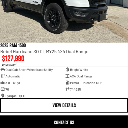
2025 RAM 1500
Rebel Hurricane SO DT MY25 4X4 Dual Range
$127,990
1
Drive Away
Dual Cab Short Wheelbase Utility
Bright White
Automatic
4X4 Dual Range
3.0 L 6 Cyl
Petrol - Unleaded ULP
76
744295
Gympie - QLD
VIEW DETAILS
CONTACT US