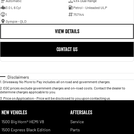
Automatic
4X4 Dual Range
3.0 L 6 Cyl
Petrol - Unleaded ULP
1
757144
Gympie - QLD
VIEW DETAILS
CONTACT US
Disclaimers
1
.
Driveaway No More to Pay includes all on road and government charges.
2
.
EGC prices exclude government charges and on-road costs. Contact the dealer to
determine charges applicable to you.
3
.
Price on Application - Price will be disclosed to you upon contacting us.
NEW VEHICLES
AFTERSALES
1500 Big Horn® HEMI V8
Service
1500 Express Black Edition
Parts