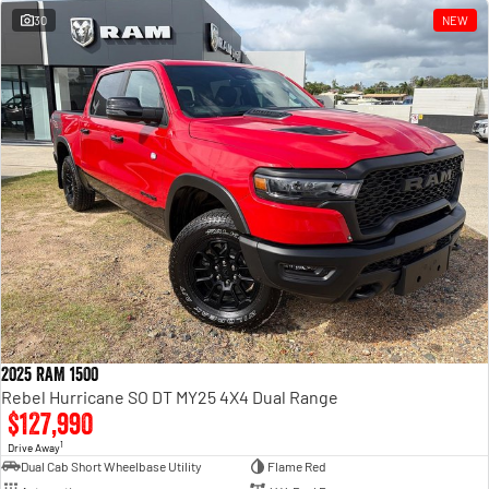
30
NEW
2025 RAM 1500
Rebel Hurricane SO DT MY25 4X4 Dual Range
$127,990
1
Drive Away
Dual Cab Short Wheelbase Utility
Flame Red