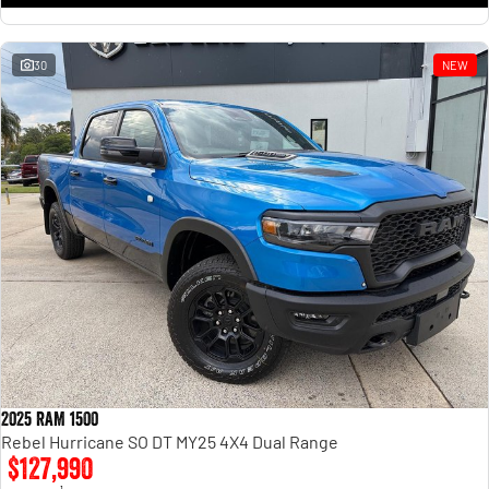
30
NEW
2025 RAM 1500
Rebel Hurricane SO DT MY25 4X4 Dual Range
$127,990
1