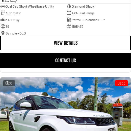
1
Drive Away
Dual Cab Short Wheelbase Utility
Diamond Black
Automatic
4X4 Dual Range
3.0 L 6 Cyl
Petrol - Unleaded ULP
39
1105439
Gympie - QLD
VIEW DETAILS
CONTACT US
33
USED