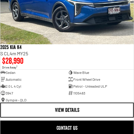
2025 Kia K4
S CL4m MY25
$28,990
1
Drive Away
Sedan
Wave Blue
Automatic
Front Wheel Drive
2.0 L 4 Cyl
Petrol - Unleaded ULP
3947
1105483
Gympie - QLD
VIEW DETAILS
CONTACT US