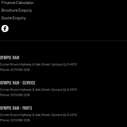
Finance Calculator
Brochure Enquiry
Quote Enquiry
Gympie RAM
Corner Bruce Highway & Oak Street
,
Gympie
QLD
4570
Phone:
(07) 5391 1228
Gympie RAM - Service
Corner Bruce Highway & Oak Street
,
Gympie
QLD
4570
Phone:
(07) 5391 1228
Gympie RAM - Parts
Corner Bruce Highway & Oak Street
,
Gympie
QLD
4570
Phone:
(07) 5391 1228