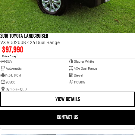
2018 Toyota Landcruiser
VX VDJ200R 4X4 Dual Range
$97,990
1
Drive Away
SUV
Glacier White
Automatic
4X4 Dual Range
4.5 L 8 Cyl
Diesel
95500
1105615
Gympie - QLD
VIEW DETAILS
CONTACT US