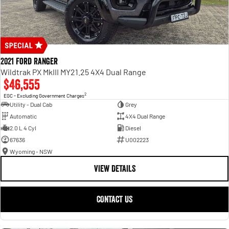
2021 Ford Ranger
Wildtrak PX MkIII MY21.25 4X4 Dual Range
$46,555
2
EGC - Excluding Government Charges
Utility - Dual Cab
Grey
Automatic
4X4 Dual Range
2.0 L 4 Cyl
Diesel
67636
U002223
Wyoming - NSW
VIEW DETAILS
CONTACT US