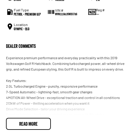
Fuel Type
Reg #
VIN #
Petrol - Premium ULP
—
WVWZZZAUZKW051786
Location
Gympie - QLD
Dealer Comments
Experience premium performance and everyday practicality with this 2019
Volkswagen Golf R Hatchback. Combining turbocharged power, all-wheel drive
grip, and refined European styling, this Golf R is built to impress on every drive.
Key Features:
2.0L Turbocharged Engine – punchy, responsive performance
7-Speed Automatic – lightning-fast, smooth gear changes
4MOTION All-Wheel Drive – exceptional traction and control in all conditions
213kW of Power – thrilling acceleration when you want it
Drive Mode Selection – tailor your driving experience
Premium Interior – leather-appointed sports seats with R badging
Digital Cockpit & Touchscreen Infotainment – Apple CarPlay & Android Auto
READ MORE
Premium Audio System – crisp, immersive sound
Advanced Safety Features – adaptive cruise control, blind-spot monitoring &