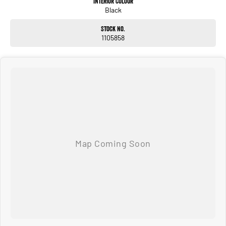
Interior Colour
Black
Stock No.
1105858