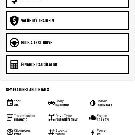
VALUE MY TRADE-IN
BOOK A TEST DRIVE
FINANCE CALCULATOR
Key Features and Details
Year
Body
Colour
2019
Hatchback
Indium Grey
Transmission
Drive Type
Engine
Automatic
Four Wheel Drive
2.0 L 4 Cyl
Kilometres
Stock #
Power
87000
1105858
213