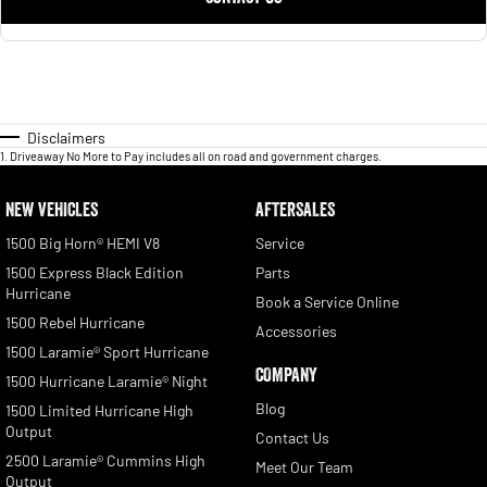
Disclaimers
1
.
Driveaway No More to Pay includes all on road and government charges.
NEW VEHICLES
AFTERSALES
1500 Big Horn® HEMI V8
Service
1500 Express Black Edition
Parts
Hurricane
Book a Service Online
1500 Rebel Hurricane
Accessories
1500 Laramie® Sport Hurricane
COMPANY
1500 Hurricane Laramie® Night
Blog
1500 Limited Hurricane High
Output
Contact Us
2500 Laramie® Cummins High
Meet Our Team
Output