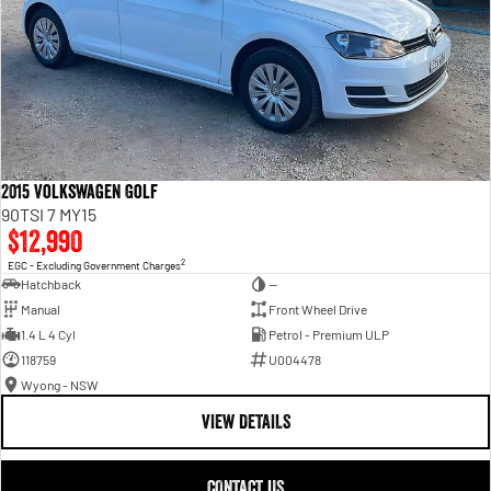
2015 Volkswagen Golf
90TSI 7 MY15
$12,990
2
EGC - Excluding Government Charges
Hatchback
—
Manual
Front Wheel Drive
1.4 L 4 Cyl
Petrol - Premium ULP
118759
U004478
Wyong - NSW
VIEW DETAILS
CONTACT US