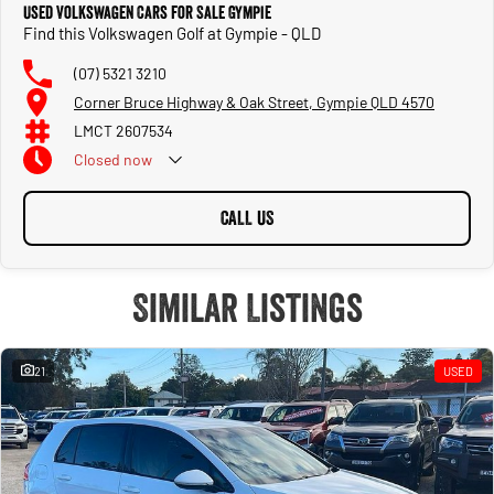
Used Volkswagen Cars for Sale Gympie
Find this Volkswagen Golf at Gympie - QLD
(07) 5321 3210
Corner Bruce Highway & Oak Street, Gympie QLD 4570
LMCT 2607534
Closed
now
CALL US
Similar Listings
21
USED