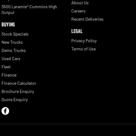
About Us
3500 Laramie® Cummins High
Careers
Output
Recent Deliveries
BUYING
LEGAL
Stock Specials
Privacy Policy
New Trucks
Terms of Use
Demo Trucks
Used Cars
Fleet
Finance
Finance Calculator
Brochure Enquiry
Quote Enquiry