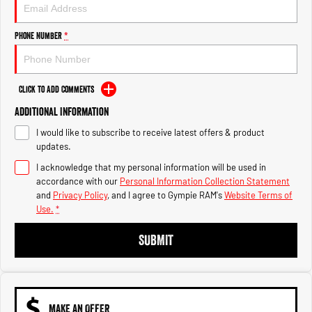
Engine
Powerful 3.0L I6 SST High
Output Hurricane Engine
Phone Number
*
2500 Range
2500 Laramie® Cummins High
Output
Click to Add Comments
6.7L Cummins Turbo Diesel
Engine
Additional Information
I would like to subscribe to receive latest offers & product
3500 Range
updates.
I acknowledge that my personal information will be used in
3500 Laramie® Cummins High
Output
accordance with our
Personal Information Collection Statement
6.7L Cummins Turbo Diesel
and
Privacy Policy
, and I agree to
Gympie RAM's
Website Terms of
Engine
Use.
*
SUBMIT
MAKE AN OFFER