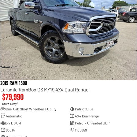
2019 RAM 1500
Laramie RamBox DS MY19 4X4 Dual Range
$79,990
1
Drive Away
Dual Cab Short Wheelbase Utility
Patriot Blue
Automatic
4X4 Dual Range
5.7 L 8 Cyl
Petrol - Unleaded ULP
83014
1105859