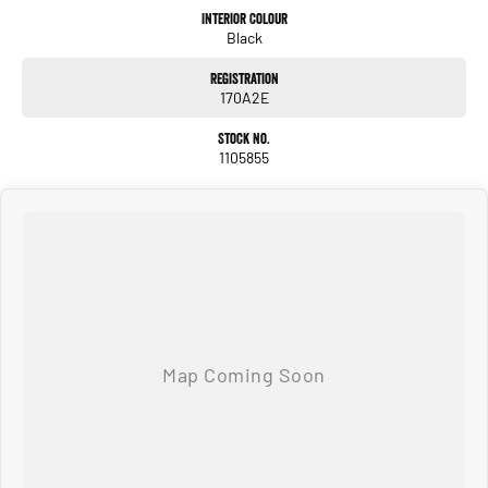
Interior Colour
Black
Registration
170A2E
Stock No.
1105855