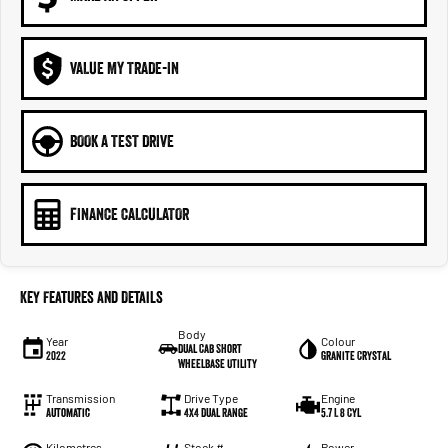
VALUE MY TRADE-IN
BOOK A TEST DRIVE
FINANCE CALCULATOR
Key Features and Details
Body
Year
Colour
Dual Cab Short
2022
Granite Crystal
Wheelbase Utility
Transmission
Drive Type
Engine
Automatic
4X4 Dual Range
5.7 L 8 Cyl
Kilometres
Stock #
Power