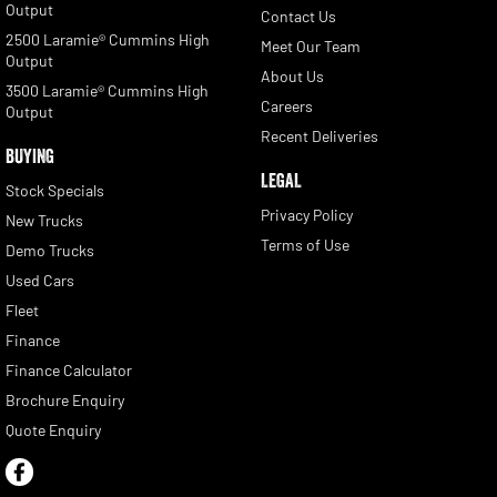
Output
Contact Us
2500 Laramie® Cummins High
Meet Our Team
Output
About Us
3500 Laramie® Cummins High
Careers
Output
Recent Deliveries
BUYING
LEGAL
Stock Specials
Privacy Policy
New Trucks
Terms of Use
Demo Trucks
Used Cars
Fleet
Finance
Finance Calculator
Brochure Enquiry
Quote Enquiry