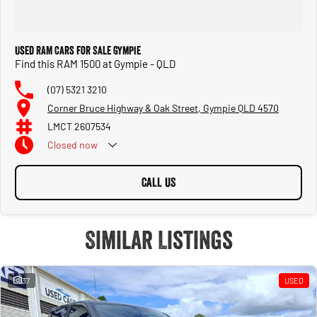
Used RAM Cars for Sale Gympie
Find this RAM 1500 at Gympie - QLD
(07) 5321 3210
Corner Bruce Highway & Oak Street, Gympie QLD 4570
LMCT 2607534
Closed
now
CALL US
Similar Listings
37
USED