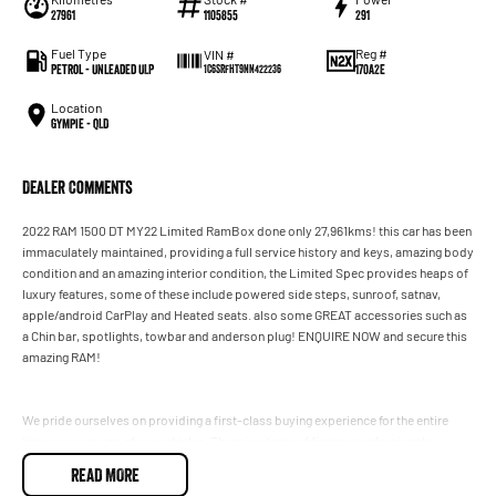
27961
1105855
291
Fuel Type
Reg #
VIN #
Petrol - Unleaded ULP
170A2E
1C6SRFHT9NN422236
Location
Gympie - QLD
Dealer Comments
2022 RAM 1500 DT MY22 Limited RamBox done only 27,961kms! this car has been
immaculately maintained, providing a full service history and keys, amazing body
condition and an amazing interior condition, the Limited Spec provides heaps of
luxury features, some of these include powered side steps, sunroof, satnav,
apple/android CarPlay and Heated seats. also some GREAT accessories such as
a Chin bar, spotlights, towbar and anderson plug! ENQUIRE NOW and secure this
amazing RAM!
We pride ourselves on providing a first-class buying experience for the entire
time you own one of our vehicles. There is a team of finance professionals
standing by to assist and guide you through finance options, payments,
READ MORE
insurance, and extended warranties on all of our cars. Getting you into your dream