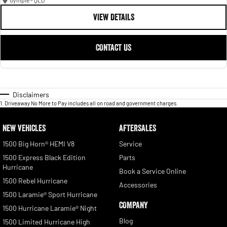
Gympie - QLD
VIEW DETAILS
CONTACT US
Disclaimers
1
.
Driveaway No More to Pay includes all on road and government charges.
NEW VEHICLES
AFTERSALES
1500 Big Horn® HEMI V8
Service
1500 Express Black Edition
Parts
Hurricane
Book a Service Online
1500 Rebel Hurricane
Accessories
1500 Laramie® Sport Hurricane
COMPANY
1500 Hurricane Laramie® Night
Blog
1500 Limited Hurricane High