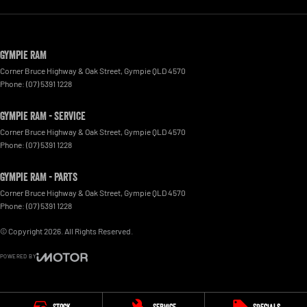
Gympie RAM
Corner Bruce Highway & Oak Street
,
Gympie
QLD
4570
Phone:
(07) 5391 1228
Gympie RAM - Service
Corner Bruce Highway & Oak Street
,
Gympie
QLD
4570
Phone:
(07) 5391 1228
Gympie RAM - Parts
Corner Bruce Highway & Oak Street
,
Gympie
QLD
4570
Phone:
(07) 5391 1228
© Copyright
2026
. All Rights Reserved.
POWERED BY
CMS Login
Visit iMotor