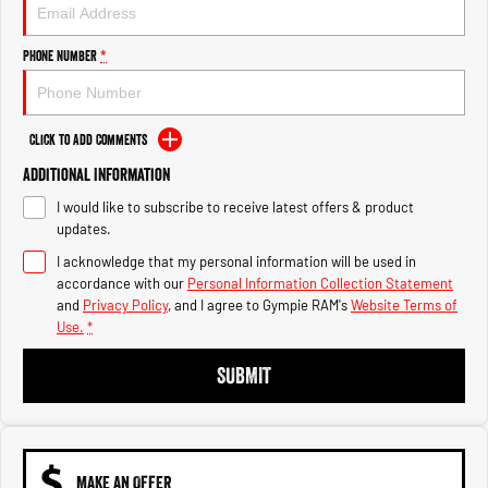
Engine
Powerful 3.0L I6 SST High
Output Hurricane Engine
Phone Number
*
2500 Range
2500 Laramie® Cummins High
Output
Click to Add Comments
6.7L Cummins Turbo Diesel
Engine
Additional Information
I would like to subscribe to receive latest offers & product
3500 Range
updates.
I acknowledge that my personal information will be used in
3500 Laramie® Cummins High
Output
accordance with our
Personal Information Collection Statement
6.7L Cummins Turbo Diesel
and
Privacy Policy
, and I agree to
Gympie RAM's
Website Terms of
Engine
Use.
*
SUBMIT
MAKE AN OFFER