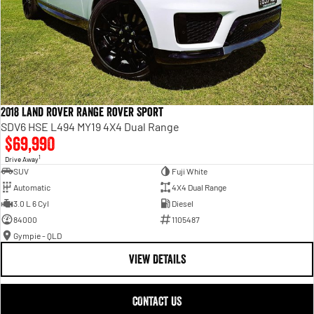
2018 Land Rover Range Rover Sport
SDV6 HSE L494 MY19 4X4 Dual Range
$69,990
1
Drive Away
SUV
Fuji White
Automatic
4X4 Dual Range
3.0 L 6 Cyl
Diesel
84000
1105487
Gympie - QLD
VIEW DETAILS
CONTACT US