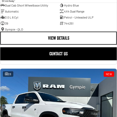
Drive Away
Dual Cab Short Wheelbase Utility
Hydro Blue
Automatic
4X4 Dual Range
3.0 L 6 Cyl
Petrol - Unleaded ULP
39
744251
Gympie - QLD
VIEW DETAILS
CONTACT US
28
NEW