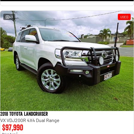
43
USED
2018 Toyota Landcruiser
VX VDJ200R 4X4 Dual Range
$97,990
1
Drive Away