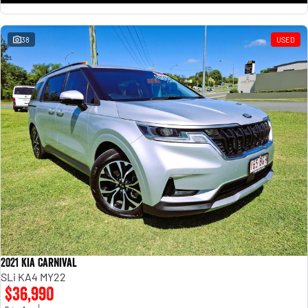
38
USED
2021 Kia Carnival
SLi KA4 MY22
$36,990
1