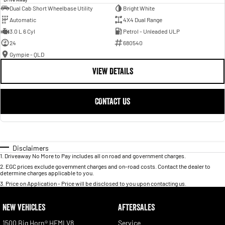
Dual Cab Short Wheelbase Utility
Bright White
Automatic
4X4 Dual Range
3.0 L 6 Cyl
Petrol - Unleaded ULP
24
680540
Gympie - QLD
VIEW DETAILS
CONTACT US
Disclaimers
1
.
Driveaway No More to Pay includes all on road and government charges.
2
.
EGC prices exclude government charges and on-road costs. Contact the dealer to
determine charges applicable to you.
3
.
Price on Application - Price will be disclosed to you upon contacting us.
NEW VEHICLES
AFTERSALES
1500 Big Horn® HEMI V8
Service