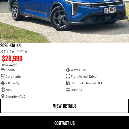
2025 Kia K4
S CL4m MY25
$28,990
1
Drive Away
Sedan
Wave Blue
Automatic
Front Wheel Drive
2.0 L 4 Cyl
Petrol - Unleaded ULP
3947
1105483
Gympie - QLD
VIEW DETAILS
CONTACT US