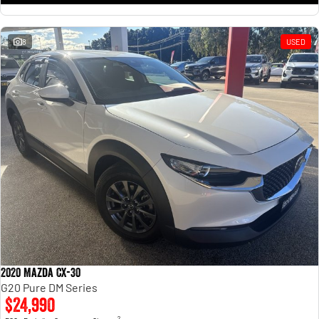
8
USED
2020 Mazda CX-30
G20 Pure DM Series
$24,990
2