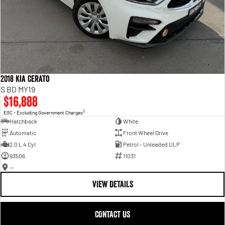
2018 Kia Cerato
S BD MY19
$16,888
2
EGC - Excluding Government Charges
Hatchback
White
Automatic
Front Wheel Drive
2.0 L 4 Cyl
Petrol - Unleaded ULP
93506
11031
—
VIEW DETAILS
CONTACT US