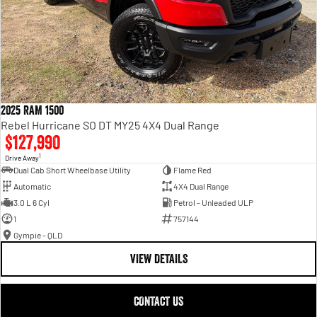
2025 RAM 1500
Rebel Hurricane SO DT MY25 4X4 Dual Range
$127,990
1
Drive Away
Dual Cab Short Wheelbase Utility
Flame Red
Automatic
4X4 Dual Range
3.0 L 6 Cyl
Petrol - Unleaded ULP
1
757144
Gympie - QLD
VIEW DETAILS
CONTACT US