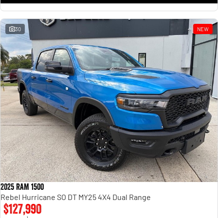
30
NEW
2025 RAM 1500
Rebel Hurricane SO DT MY25 4X4 Dual Range
$127,990
1