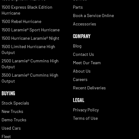
1500 Express Black Edition
Parts
Hurricane
Book a Service Online
1500 Rebel Hurricane
Accessories
1500 Laramie® Sport Hurricane
COMPANY
1500 Hurricane Laramie® Night
Blog
1500 Limited Hurricane High
Output
Contact Us
2500 Laramie® Cummins High
Meet Our Team
Output
About Us
3500 Laramie® Cummins High
Careers
Output
Recent Deliveries
BUYING
LEGAL
Stock Specials
Privacy Policy
New Trucks
Terms of Use
Demo Trucks
Used Cars
Fleet