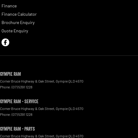
Finance
Finance Calculator
Brochure Enquiry
Quote Enquiry
Gympie RAM
Corner Bruce Highway & Oak Street
,
Gympie
QLD
4570
Phone:
(07) 5391 1228
Gympie RAM - Service
Corner Bruce Highway & Oak Street
,
Gympie
QLD
4570
Phone:
(07) 5391 1228
Gympie RAM - Parts
Corner Bruce Highway & Oak Street
,
Gympie
QLD
4570