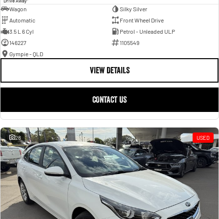
Drive Away
Wagon
Silky Silver
Automatic
Front Wheel Drive
3.5 L 6 Cyl
Petrol - Unleaded ULP
146227
1105549
Gympie - QLD
VIEW DETAILS
CONTACT US
28
USED