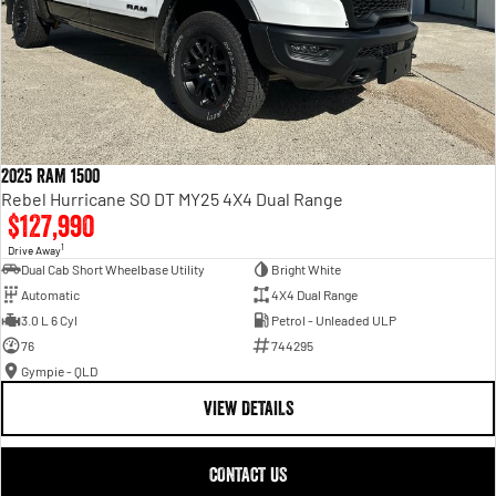
2025 RAM 1500
Rebel Hurricane SO DT MY25 4X4 Dual Range
$127,990
1
Drive Away
Dual Cab Short Wheelbase Utility
Bright White
Automatic
4X4 Dual Range
3.0 L 6 Cyl
Petrol - Unleaded ULP
76
744295
Gympie - QLD
VIEW DETAILS
CONTACT US