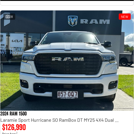
28
NEW
2024 RAM 1500
Laramie Sport Hurricane SO RamBox DT MY25 4X4 Dual Range
$126,990
1
Drive Away