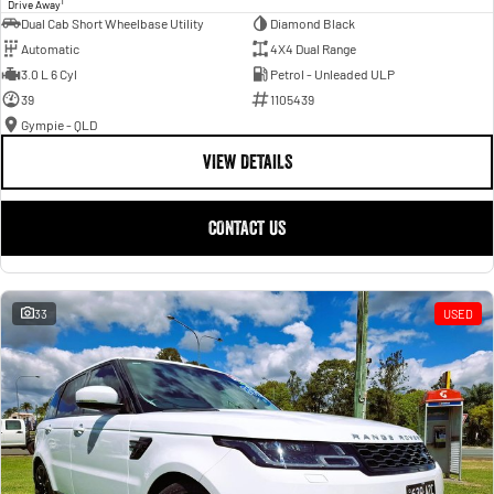
1
Drive Away
Dual Cab Short Wheelbase Utility
Diamond Black
Automatic
4X4 Dual Range
3.0 L 6 Cyl
Petrol - Unleaded ULP
39
1105439
Gympie - QLD
VIEW DETAILS
CONTACT US
33
USED