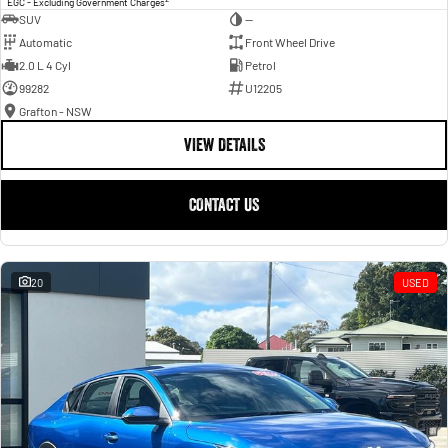
EGC - Excluding Government Charges
SUV
—
Automatic
Front Wheel Drive
2.0 L 4 Cyl
Petrol
99282
U12205
Grafton - NSW
VIEW DETAILS
CONTACT US
20
USED