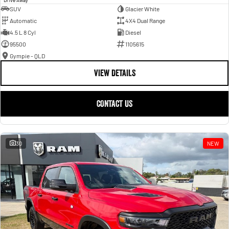
SUV
Glacier White
Automatic
4X4 Dual Range
4.5 L 8 Cyl
Diesel
95500
1105615
Gympie - QLD
VIEW DETAILS
CONTACT US
30
NEW