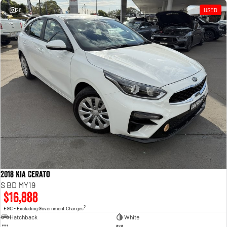
28
USED
2018 Kia Cerato
S BD MY19
$16,888
2
EGC - Excluding Government Charges
Hatchback
White