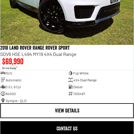
2018 Land Rover Range Rover Sport
SDV6 HSE L494 MY19 4X4 Dual Range
$69,990
1
Drive Away
SUV
Fuji White
Automatic
4X4 Dual Range
3.0 L 6 Cyl
Diesel
84000
1105487
Gympie - QLD
VIEW DETAILS
CONTACT US