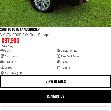
2018 Toyota Landcruiser
VX VDJ200R 4X4 Dual Range
$97,990
1
Drive Away
SUV
Glacier White
Automatic
4X4 Dual Range
4.5 L 8 Cyl
Diesel
95500
1105615
Gympie - QLD
VIEW DETAILS
CONTACT US