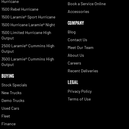
Hurricane
Book a Service Online
1500 Rebel Hurricane
Accessories
1500 Laramie® Sport Hurricane
COMPANY
1500 Hurricane Laramie® Night
Blog
1500 Limited Hurricane High
Output
Contact Us
2500 Laramie® Cummins High
Meet Our Team
Output
About Us
3500 Laramie® Cummins High
Careers
Output
Recent Deliveries
BUYING
LEGAL
Stock Specials
Privacy Policy
New Trucks
Terms of Use
Demo Trucks
Used Cars
Fleet
Finance