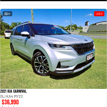
38
USED
2021 Kia Carnival
SLi KA4 MY22
$36,990
1