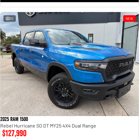
30
NEW
2025 RAM 1500
Rebel Hurricane SO DT MY25 4X4 Dual Range
$127,990
1