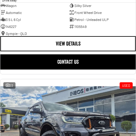
Drive Away
Wagon
Silky Silver
Automatic
Front Wheel Drive
3.5 L 6 Cyl
Petrol - Unleaded ULP
146227
1105549
Gympie - QLD
VIEW DETAILS
CONTACT US
23
USED