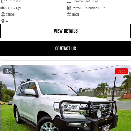
Automatic
Front Wheel Drive
2.0 L 4 Cyl
Petrol - Unleaded ULP
93506
11031
—
VIEW DETAILS
CONTACT US
43
USED