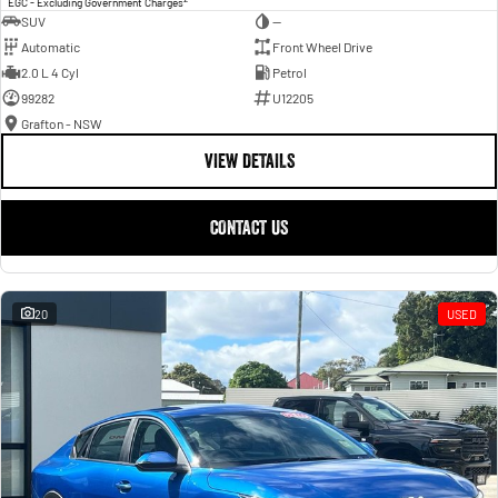
EGC - Excluding Government Charges
SUV
—
Automatic
Front Wheel Drive
2.0 L 4 Cyl
Petrol
99282
U12205
Grafton - NSW
VIEW DETAILS
CONTACT US
20
USED