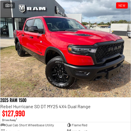
30
NEW
2025 RAM 1500
Rebel Hurricane SO DT MY25 4X4 Dual Range
$127,990
1
Drive Away
Dual Cab Short Wheelbase Utility
Flame Red