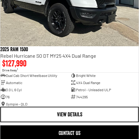
2025 RAM 1500
Rebel Hurricane SO DT MY25 4X4 Dual Range
$127,990
1
Drive Away
Dual Cab Short Wheelbase Utility
Bright White
Automatic
4X4 Dual Range
3.0 L 6 Cyl
Petrol - Unleaded ULP
76
744295
Gympie - QLD
VIEW DETAILS
CONTACT US