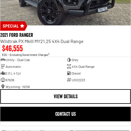
2021 Ford Ranger
Wildtrak PX MkIII MY21.25 4X4 Dual Range
$46,555
2
EGC - Excluding Government Charges
Utility - Dual Cab
Grey
Automatic
4X4 Dual Range
2.0 L 4 Cyl
Diesel
67636
U002223
Wyoming - NSW
VIEW DETAILS
CONTACT US