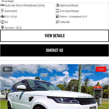
1
Drive Away
Dual Cab Short Wheelbase Utility
Diamond Black
Automatic
4X4 Dual Range
3.0 L 6 Cyl
Petrol - Unleaded ULP
39
1105439
Gympie - QLD
VIEW DETAILS
CONTACT US
33
USED