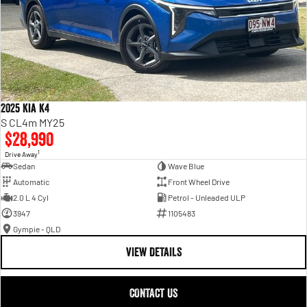
2025 Kia K4
S CL4m MY25
$28,990
1
Drive Away
Sedan
Wave Blue
Automatic
Front Wheel Drive
2.0 L 4 Cyl
Petrol - Unleaded ULP
3947
1105483
Gympie - QLD
VIEW DETAILS
CONTACT US