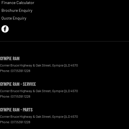
Finance Calculator
Brochure Enquiry
Quote Enquiry
Gympie RAM
Corner Bruce Highway & Oak Street
,
Gympie
QLD
4570
Phone:
(07) 5391 1228
Gympie RAM - Service
Corner Bruce Highway & Oak Street
,
Gympie
QLD
4570
Phone:
(07) 5391 1228
Gympie RAM - Parts
Corner Bruce Highway & Oak Street
,
Gympie
QLD
4570
Phone:
(07) 5391 1228