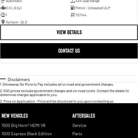
Automatic
4X4 Dual Range
3.0 L 6 Cyl
Petrol - Unleaded ULP
1
757144
Gympie - QLD
VIEW DETAILS
CONTACT US
Disclaimers
1
.
Driveaway No More to Pay includes all on road and government charges.
2
.
EGC prices exclude government charges and on-road costs. Contact the dealer to
determine charges applicable to you.
3
.
Price on Application - Price will be disclosed to you upon contacting us.
NEW VEHICLES
AFTERSALES
1500 Big Horn® HEMI V8
Service
1500 Express Black Edition
Parts