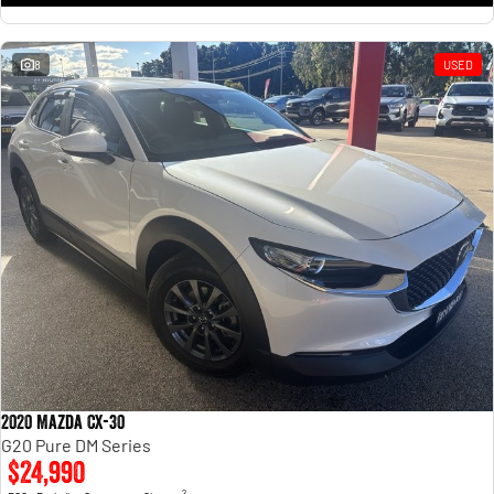
8
USED
2020 Mazda CX-30
G20 Pure DM Series
$24,990
2