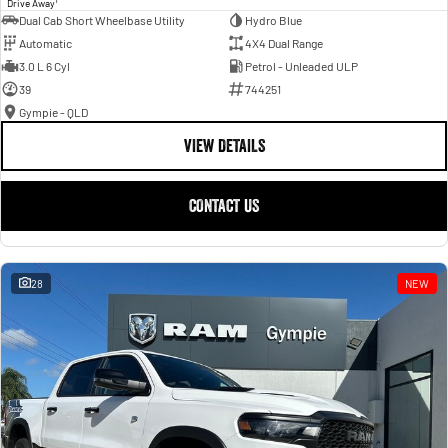
Drive Away
Dual Cab Short Wheelbase Utility
Hydro Blue
Automatic
4X4 Dual Range
3.0 L 6 Cyl
Petrol - Unleaded ULP
39
744251
Gympie - QLD
VIEW DETAILS
CONTACT US
28
NEW