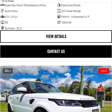
Drive Away
Dual Cab Short Wheelbase Utility
Diamond Black
Automatic
4X4 Dual Range
3.0 L 6 Cyl
Petrol - Unleaded ULP
39
1105439
Gympie - QLD
VIEW DETAILS
CONTACT US
33
USED