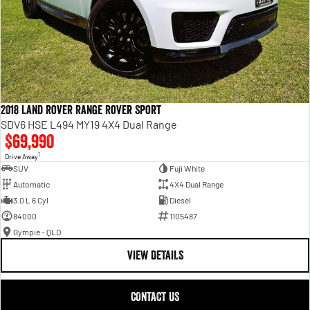
2018 Land Rover Range Rover Sport
SDV6 HSE L494 MY19 4X4 Dual Range
$69,990
1
Drive Away
SUV
Fuji White
Automatic
4X4 Dual Range
3.0 L 6 Cyl
Diesel
84000
1105487
Gympie - QLD
VIEW DETAILS
CONTACT US