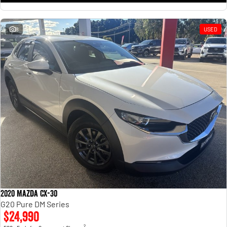
8
USED
2020 Mazda CX-30
G20 Pure DM Series
$24,990
2