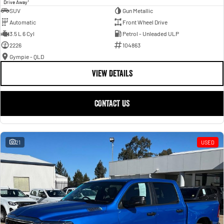
1
Drive Away
SUV
Gun Metallic
Automatic
Front Wheel Drive
3.5 L 6 Cyl
Petrol - Unleaded ULP
2226
104863
Gympie - QLD
VIEW DETAILS
CONTACT US
21
USED