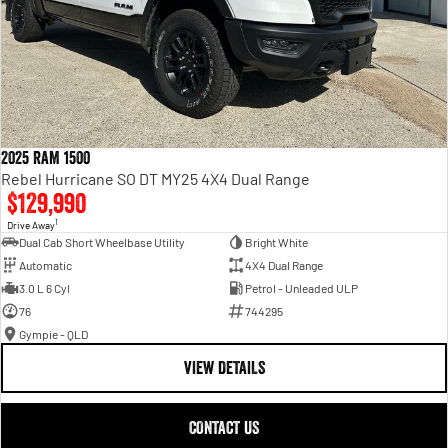
2025 RAM 1500
Rebel Hurricane SO DT MY25 4X4 Dual Range
$129,990
1
Drive Away
Dual Cab Short Wheelbase Utility
Bright White
Automatic
4X4 Dual Range
3.0 L 6 Cyl
Petrol - Unleaded ULP
76
744295
Gympie - QLD
VIEW DETAILS
CONTACT US