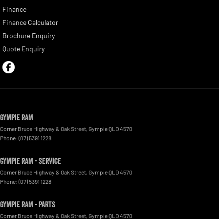
Finance
Finance Calculator
Brochure Enquiry
Quote Enquiry
Gympie RAM
Corner Bruce Highway & Oak Street
,
Gympie
QLD
4570
Phone:
(07) 5391 1228
Gympie RAM - Service
Corner Bruce Highway & Oak Street
,
Gympie
QLD
4570
Phone:
(07) 5391 1228
Gympie RAM - Parts
Corner Bruce Highway & Oak Street
,
Gympie
QLD
4570