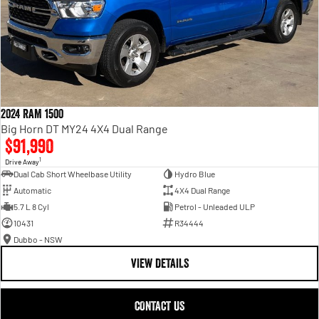
2024 RAM 1500
Big Horn DT MY24 4X4 Dual Range
$91,990
1
Drive Away
Dual Cab Short Wheelbase Utility
Hydro Blue
Automatic
4X4 Dual Range
5.7 L 8 Cyl
Petrol - Unleaded ULP
10431
R34444
Dubbo - NSW
VIEW DETAILS
CONTACT US