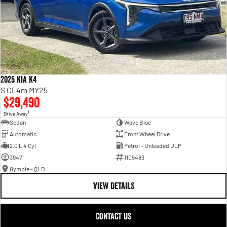
2025 Kia K4
S CL4m MY25
$29,490
1
Drive Away
Sedan
Wave Blue
Automatic
Front Wheel Drive
2.0 L 4 Cyl
Petrol - Unleaded ULP
3947
1105483
Gympie - QLD
VIEW DETAILS
CONTACT US