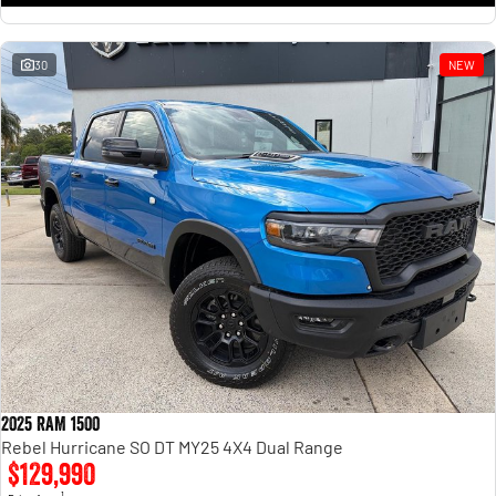
30
NEW
2025 RAM 1500
Rebel Hurricane SO DT MY25 4X4 Dual Range
$129,990
1