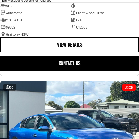
EGC - Excluding Government Charges
SUV
—
Automatic
Front Wheel Drive
2.0 L 4 Cyl
Petrol
99282
U12205
Grafton - NSW
VIEW DETAILS
CONTACT US
20
USED