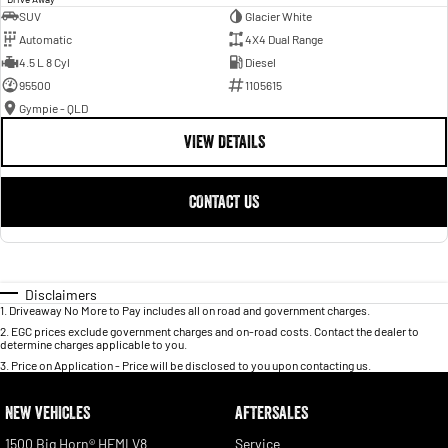
SUV
Glacier White
Automatic
4X4 Dual Range
4.5 L 8 Cyl
Diesel
95500
1105615
Gympie - QLD
VIEW DETAILS
CONTACT US
Disclaimers
1
.
Driveaway No More to Pay includes all on road and government charges.
2
.
EGC prices exclude government charges and on-road costs. Contact the dealer to
determine charges applicable to you.
3
.
Price on Application - Price will be disclosed to you upon contacting us.
NEW VEHICLES
AFTERSALES
1500 Big Horn® HEMI V8
Service