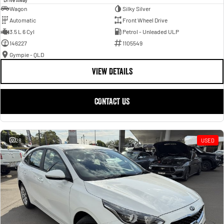
Wagon
Silky Silver
Automatic
Front Wheel Drive
3.5 L 6 Cyl
Petrol - Unleaded ULP
146227
1105549
Gympie - QLD
VIEW DETAILS
CONTACT US
28
USED