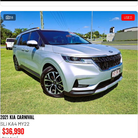
38
USED
2021 Kia Carnival
SLi KA4 MY22
$36,990
1
Drive Away