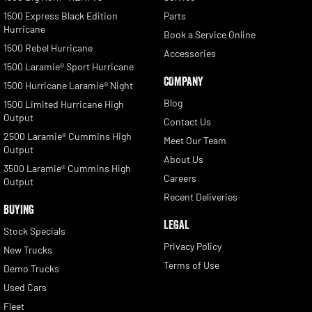
1500 Express Black Edition
Parts
Hurricane
Book a Service Online
1500 Rebel Hurricane
Accessories
1500 Laramie® Sport Hurricane
COMPANY
1500 Hurricane Laramie® Night
Blog
1500 Limited Hurricane High
Output
Contact Us
2500 Laramie® Cummins High
Meet Our Team
Output
About Us
3500 Laramie® Cummins High
Careers
Output
Recent Deliveries
BUYING
LEGAL
Stock Specials
Privacy Policy
New Trucks
Terms of Use
Demo Trucks
Used Cars
Fleet