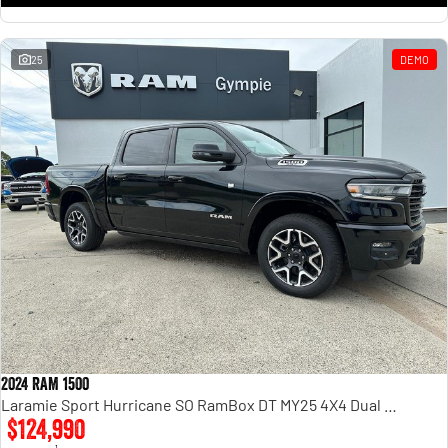
25
DEMO
2024 RAM 1500
Laramie Sport Hurricane SO RamBox DT MY25 4X4 Dual Range
$124,990
1