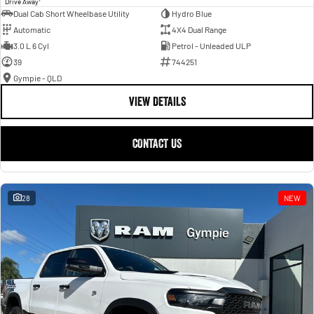
Drive Away
Dual Cab Short Wheelbase Utility
Hydro Blue
Automatic
4X4 Dual Range
3.0 L 6 Cyl
Petrol - Unleaded ULP
39
744251
Gympie - QLD
VIEW DETAILS
CONTACT US
28
NEW