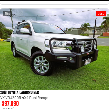
43
USED
2018 Toyota Landcruiser
VX VDJ200R 4X4 Dual Range
$97,990
1
Drive Away