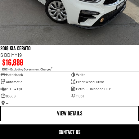
2018 Kia Cerato
S BD MY19
$16,888
2
EGC - Excluding Government Charges
Hatchback
White
Automatic
Front Wheel Drive
2.0 L 4 Cyl
Petrol - Unleaded ULP
93506
11031
—
VIEW DETAILS
CONTACT US