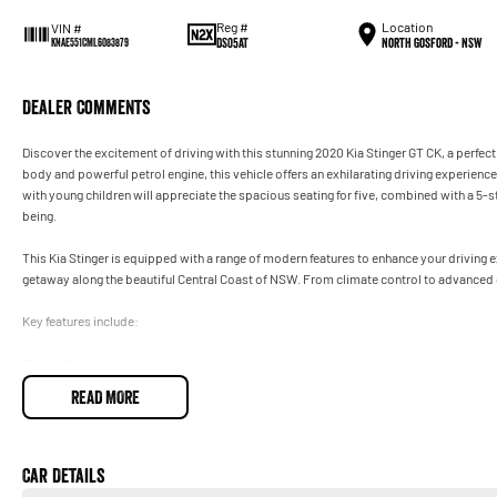
Reg #
Location
VIN #
DS05AT
North Gosford - NSW
KNAE551CML6083879
Dealer Comments
Discover the excitement of driving with this stunning 2020 Kia Stinger GT CK, a perfec
body and powerful petrol engine, this vehicle offers an exhilarating driving experience
with young children will appreciate the spacious seating for five, combined with a 5-st
being.
This Kia Stinger is equipped with a range of modern features to enhance your drivin
getaway along the beautiful Central Coast of NSW. From climate control to advanced co
Key features include:
Climate Control
READ MORE
Bluetooth
Reversing Camera
Car Details
Electric Seats