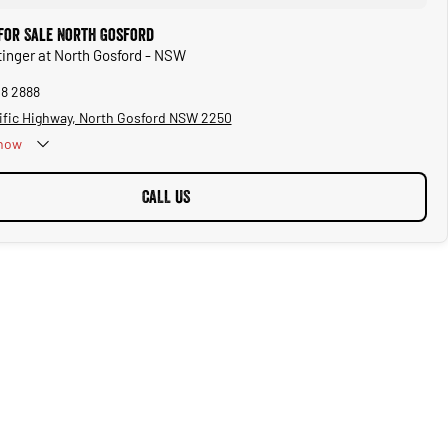
 for Sale North Gosford
Stinger at North Gosford - NSW
28 2888
ific Highway, North Gosford NSW 2250
now
CALL US