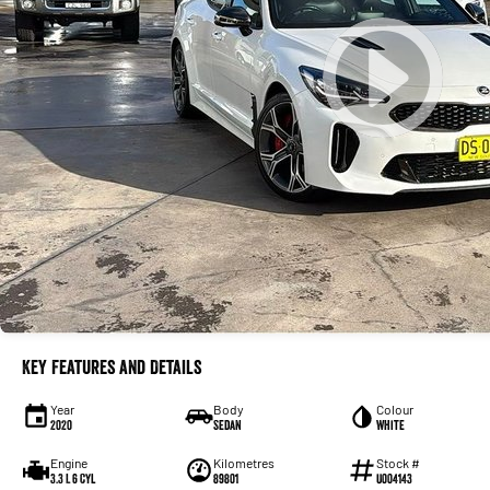
Key Features and Details
Year
Body
Colour
2020
Sedan
White
Engine
Kilometres
Stock #
3.3 L 6 Cyl
89801
U004143