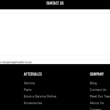
CONTACT US
 charges applicable to you.
AFTERSALES
COMPANY
Service
Blog
Parts
Contact Us
Book a Service Online
Meet Our Te
Accessories
About Us
Careers