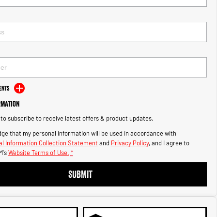
ents
rmation
e to subscribe to receive latest offers & product updates.
ge that my personal information will be used in accordance with
l Information Collection Statement
and
Privacy Policy
, and I agree to
M's
Website Terms of Use.
*
SUBMIT