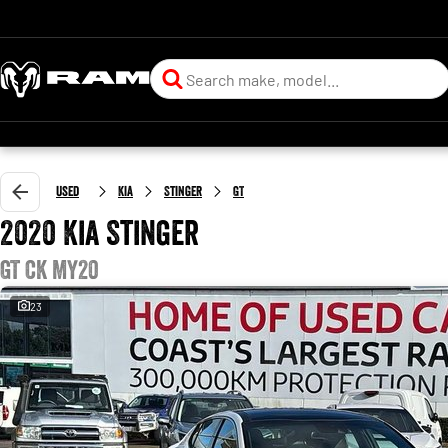
Used
Kia
Stinger
GT
2020 Kia Stinger
GT CK MY20
23