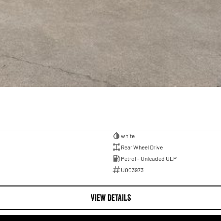
white
Rear Wheel Drive
Petrol - Unleaded ULP
U003973
VIEW DETAILS