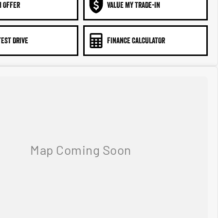
N OFFER
VALUE MY TRADE-IN
TEST DRIVE
FINANCE CALCULATOR