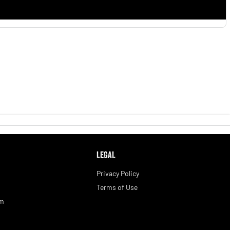
LEGAL
Privacy Policy
Terms of Use
am