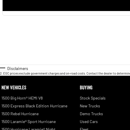
Disclaimers
2
.
EGC prices exclude government charges and on-road costs. Contact the dealer to determine
NEW VEHICLES
BUYING
1500 Big Horn® HEMI V8
Stock Specials
1500 Express Black Edition Hurricane
New Trucks
1500 Rebel Hurricane
Demo Trucks
1500 Laramie® Sport Hurricane
Used Cars
1500 Hurricane Laramie® Night
Fleet