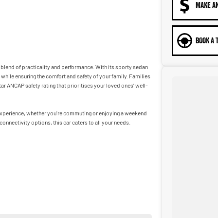
MAKE A
BOOK A 
t blend of practicality and performance. With its sporty sedan
 while ensuring the comfort and safety of your family. Families
ar ANCAP safety rating that prioritises your loved ones' well-
g experience, whether you're commuting or enjoying a weekend
nnectivity options, this car caters to all your needs.