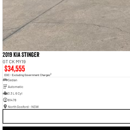
2019 Kia Stinger
GT CK MY19
$34,555
2
EGC - Excluding Government Charges
Sedan
Automatic
3.3 L 6 Cyl
81478
North Gosford - NSW