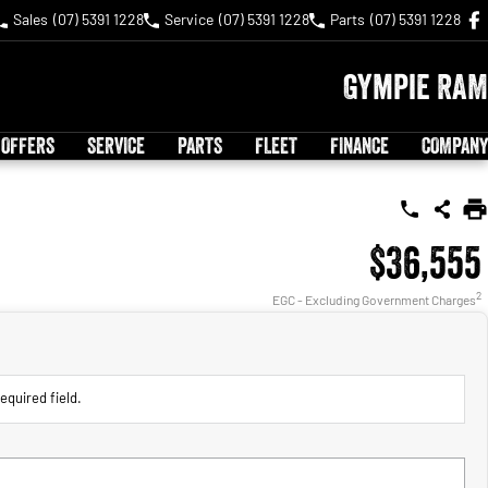
Sales
(07) 5391 1228
Service
(07) 5391 1228
Parts
(07) 5391 1228
Gympie RAM
 OFFERS
SERVICE
PARTS
FLEET
FINANCE
COMPANY
$36,555
2
EGC - Excluding Government Charges
equired field.