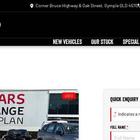
Corner Bruce Highway & Oak Street, Gympie QLD 4570
NEW VEHICLES
OUR STOCK
SPECIAL
USED
Quick Enquiry
*
indicates a r
Full Name
*