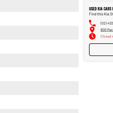
Used Kia Cars
Find this Kia 
(02) 43
600 Pac
Closed
r elements with everyday practicality. Come and experience