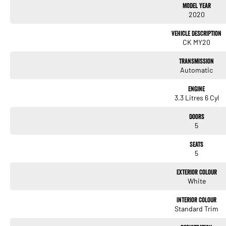
Model Year
2020
Heated Seats
Vehicle Description
Keyless Start
CK MY20
Lane Keeping Active Assist
Transmission
Automatic
Android Auto
Engine
Apple CarPlay
3.3 Litres 6 Cyl
Sunroof
Doors
5
Wireless Charging
Seats
5 Star ANCAP Safety Rating
5
Exterior Colour
Don't miss out on this exceptional vehicle that combines high-performance sports ca
White
the thrill of driving the Kia Stinger GT today!
Interior Colour
Standard Trim