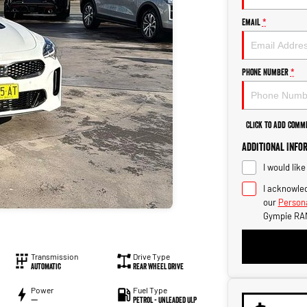
Email
*
Phone Number
*
Click to Add Comm
Additional Info
I would lik
I acknowled
our
Persona
Gympie RA
Transmission
Drive Type
Automatic
Rear Wheel Drive
Power
Fuel Type
—
Petrol - Unleaded ULP