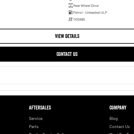
Rear Wheel Drive
Petrol - Unleaded ULP
1105995
VIEW DETAILS
CONTACT US
AFTERSALES
COMPANY
Service
Blog
Parts
Contact Us