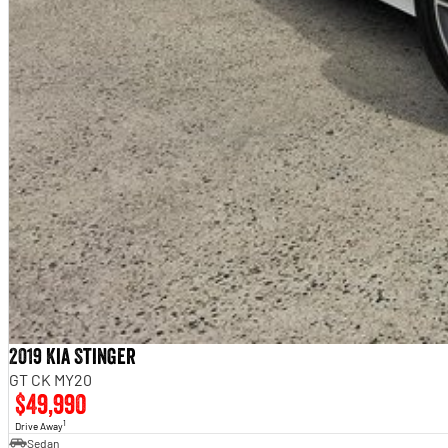
2019 Kia Stinger
GT CK MY20
$49,990
1
Drive Away
Sedan