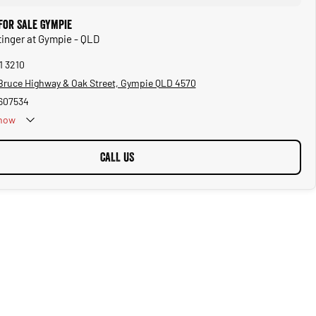
for Sale Gympie
Stinger at Gympie - QLD
1 3210
Bruce Highway & Oak Street, Gympie QLD 4570
607534
now
CALL US