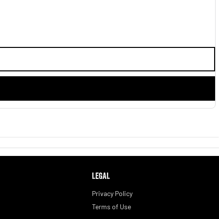
LEGAL
Privacy Policy
Terms of Use