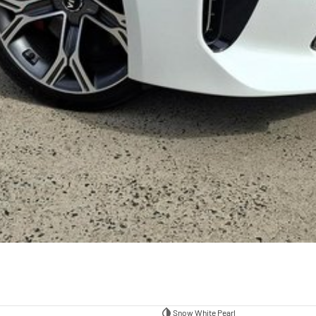
Snow White Pearl