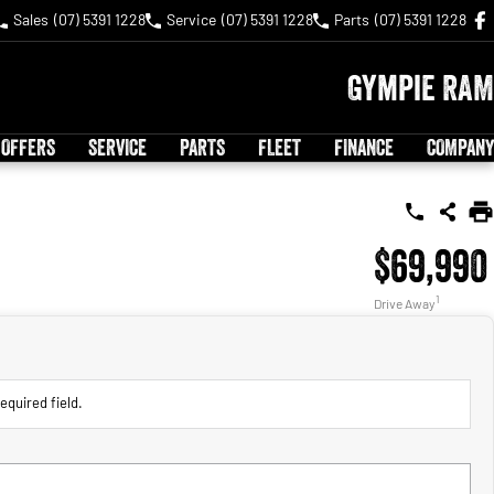
Sales
(07) 5391 1228
Service
(07) 5391 1228
Parts
(07) 5391 1228
Gympie RAM
 OFFERS
SERVICE
PARTS
FLEET
FINANCE
COMPANY
$69,990
1
Drive Away
equired field.