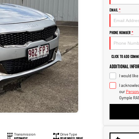
Email
*
Phone Number
*
Click to Add Comm
Additional Info
I would lik
I acknowled
our
Persona
Gympie RA
Transmission
Drive Type
Automatic
Rear Wheel Drive