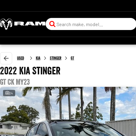
Used
Kia
Stinger
GT
2022 Kia Stinger
GT CK MY23
24