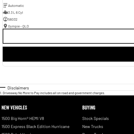
Automatic
3.3 L 6 Cyl
56032
Gympie - QLD
Disclaimers
1
.
Driveaway No More to Pay includes all on road and government charges.
NEW VEHICLES
BUYING
1500 Big Horn® HEMI V8
Stock Specials
1500 Express Black Edition Hurricane
New Trucks