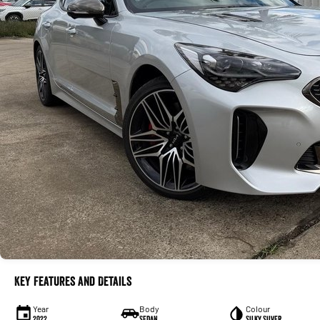
Key Features and Details
Year
Body
Colour
2022
Sedan
Silky Silver