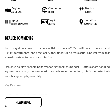
Engine
Kilometres
Stock #
3.3 L 6 Cyl
25700
1105974
Reg #
Location
VIN #
982FP3
Gympie - QLD
KNAE551CMP6126960
Dealer Comments
Turn every drive into an experience with this stunning 2022 Kia Stinger GT finished in 
luxury, performance, and practicality, the Stinger GT delivers serious power from its
speed sports automatic transmission.
Designed as Kia’s flagship performance fastback, the Stinger GT offers sharp handling
aggressive styling, spacious interior, and advanced technology, this is the perfect v
sacrificing everyday usability.
Key Features:
• 3.3L Twin-Turbo V6 Petrol Engine
• 8-Speed Sports Automatic Transmission
READ MORE
• Launch Control
• Brembo Performance Brakes