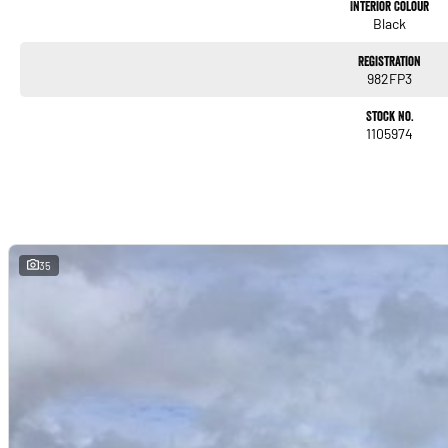
to your doorstep anywhere in Australia. Ask us how.
Interior Colour
Black
#trustedusedcars #besttradeinprices #avaliablenow #bestevaluations #usedcarsf
#nearme #justarrived #withrego #bestusedcarsunder #goodvalue #bestdeals #ava
Registration
982FP3
#lowmileagecars #financedeals #local #brisbanecars #goldcoastcars #cars #her
#maryboroughcars
Stock No.
1105974
35