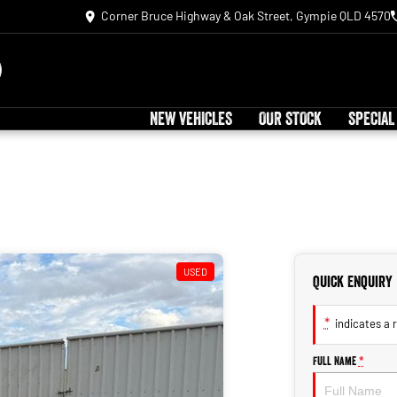
Corner Bruce Highway & Oak Street, Gympie QLD 4570
NEW VEHICLES
OUR STOCK
SPECIAL
USED
Quick Enquiry
*
indicates a r
Full Name
*