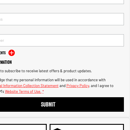
ents
rmation
e to subscribe to receive latest offers & product updates.
ge that my personal information will be used in accordance with
l Information Collection Statement
and
Privacy Policy
, and I agree to
M's
Website Terms of Use.
*
SUBMIT