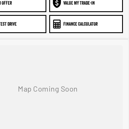
N OFFER
VALUE MY TRADE-IN
TEST DRIVE
FINANCE CALCULATOR