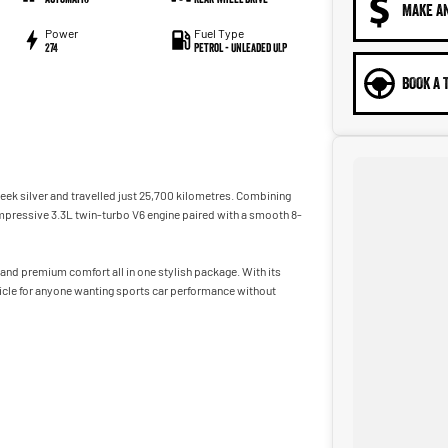
MAKE A
Power
Fuel Type
274
Petrol - Unleaded ULP
BOOK A 
sleek silver and travelled just 25,700 kilometres. Combining
 impressive 3.3L twin-turbo V6 engine paired with a smooth 8-
 and premium comfort all in one stylish package. With its
ehicle for anyone wanting sports car performance without