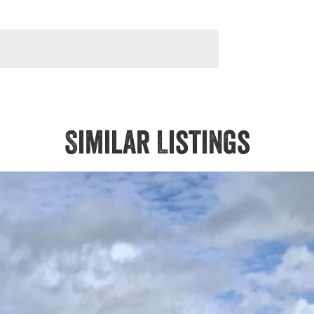
orsale #PPSRaustralia #warrantyincluded #cheapusedcar
liabletoday #lowestprice #mostreliable #secondhandcars
veybaycars #noosacars #sunshinecoastcars
Similar Listings