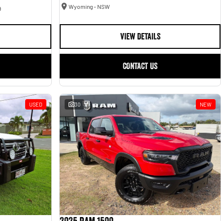
Wyoming - NSW
9
VIEW DETAILS
CONTACT US
USED
30
NEW