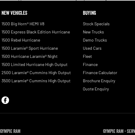
NEW VEHICLES
BUYING
1500 Big Horn® HEMI V8
Stock Specials
1500 Express Black Edition Hurricane
New Trucks
1500 Rebel Hurricane
Demo Trucks
1500 Laramie® Sport Hurricane
Used Cars
1500 Hurricane Laramie® Night
Fleet
1500 Limited Hurricane High Output
Finance
2500 Laramie® Cummins High Output
Finance Calculator
3500 Laramie® Cummins High Output
Brochure Enquiry
Quote Enquiry
Gympie RAM
Gympie RAM - Ser