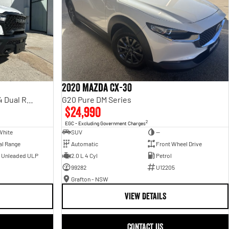
2020 Mazda CX-30
Rebel Hurricane SO DT MY25 4X4 Dual Range
G20 Pure DM Series
$24,990
2
EGC - Excluding Government Charges
White
SUV
—
al Range
Automatic
Front Wheel Drive
- Unleaded ULP
2.0 L 4 Cyl
Petrol
99282
U12205
Grafton - NSW
VIEW DETAILS
CONTACT US