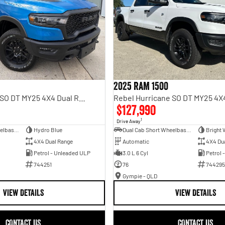
2025 RAM 1500
Rebel Hurricane SO DT MY25 4X4 Dual Range
$127,990
1
Drive Away
Dual Cab Short Wheelbase Utility
Hydro Blue
Dual Cab Short Wheelbase Utility
Bright 
4X4 Dual Range
Automatic
4X4 Du
Petrol - Unleaded ULP
3.0 L 6 Cyl
Petrol 
744251
76
744295
Gympie - QLD
VIEW DETAILS
VIEW DETAILS
CONTACT US
CONTACT US