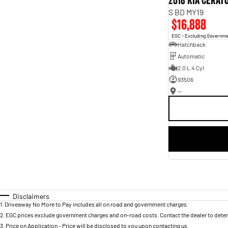
2018 Kia Cerat
S BD MY19
$16,888
EGC - Excluding Governm
Hatchback
Automatic
2.0 L 4 Cyl
93506
—
Disclaimers
1
.
Driveaway No More to Pay includes all on road and government charges.
2
.
EGC prices exclude government charges and on-road costs. Contact the dealer to deter
3
.
Price on Application - Price will be disclosed to you upon contacting us.