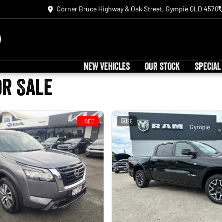
Corner Bruce Highway & Oak Street, Gympie QLD 4570
NEW VEHICLES
OUR STOCK
SPECIAL
or Sale
USED
25