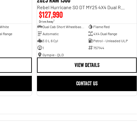
2025 RAM 1500
Rebel Hurricane SO DT MY25 4X4 Dual Range
$127,990
1
Drive Away
 White
Dual Cab Short Wheelbase Utility
Flame Red
al Range
Automatic
4X4 Dual Range
3.0 L 6 Cyl
Petrol - Unleaded ULP
1
757144
Gympie - QLD
VIEW DETAILS
CONTACT US