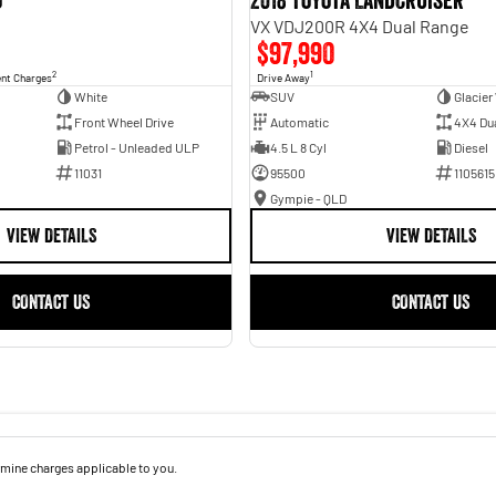
o
2018 Toyota Landcruiser
VX VDJ200R 4X4 Dual Range
$97,990
2
1
ent Charges
Drive Away
White
SUV
Glacier
Front Wheel Drive
Automatic
4X4 Du
Petrol - Unleaded ULP
4.5 L 8 Cyl
Diesel
11031
95500
1105615
Gympie - QLD
VIEW DETAILS
VIEW DETAILS
CONTACT US
CONTACT US
mine charges applicable to you.