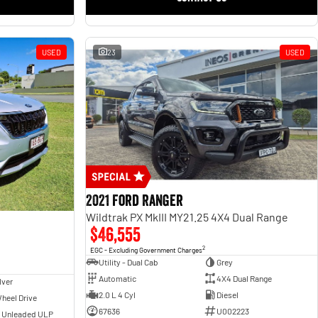
USED
23
USED
2021 Ford Ranger
Wildtrak PX MkIII MY21.25 4X4 Dual Range
$46,555
2
EGC - Excluding Government Charges
Utility - Dual Cab
Grey
Automatic
4X4 Dual Range
lver
2.0 L 4 Cyl
Diesel
heel Drive
67636
U002223
- Unleaded ULP