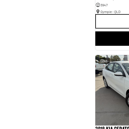
3947
Gympie - QLD
28