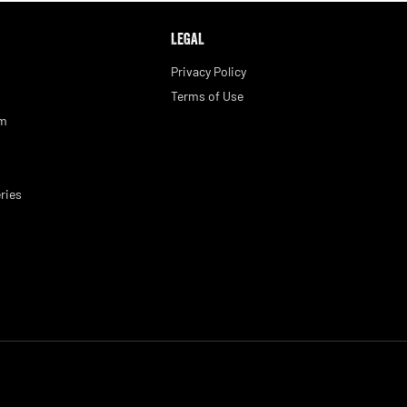
LEGAL
Privacy Policy
Terms of Use
am
ries