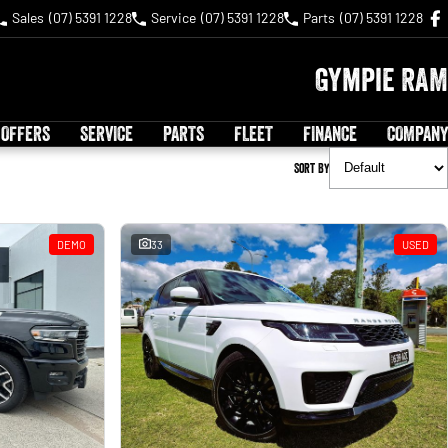
Sales
(07) 5391 1228
Service
(07) 5391 1228
Parts
(07) 5391 1228
Gympie RAM
 OFFERS
SERVICE
PARTS
FLEET
FINANCE
COMPANY
Sort By
DEMO
33
USED