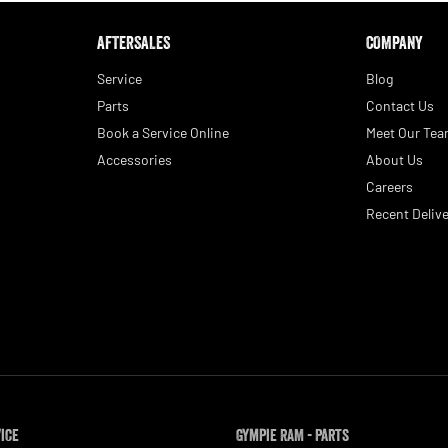
AFTERSALES
COMPANY
Service
Blog
Parts
Contact Us
Book a Service Online
Meet Our Te
Accessories
About Us
Careers
Recent Delive
vice
Gympie RAM - Parts