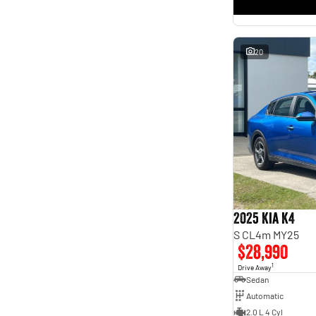
* This estimate is based on a loan term of 5 years and
interest of 11.4% p/a.
Important information about this tool.
For an accurate finance estimate, please complete our
finance
enquiry
form.
20
2025 Kia K4
S CL4m MY25
$28,990
1
Drive Away
Sedan
Automatic
2.0 L 4 Cyl