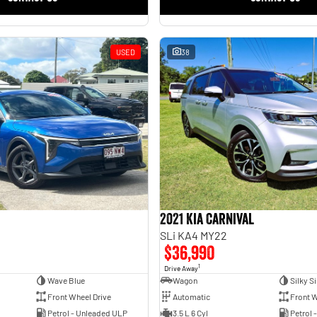
USED
38
2021 Kia Carnival
SLi KA4 MY22
$36,990
1
Drive Away
Wave Blue
Wagon
Silky Si
Front Wheel Drive
Automatic
Front W
Petrol - Unleaded ULP
3.5 L 6 Cyl
Petrol 