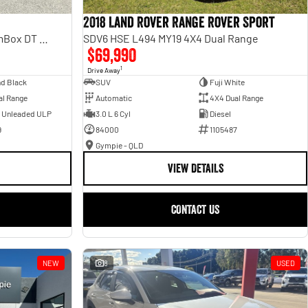
2018 Land Rover Range Rover Sport
Laramie Sport Hurricane SO RamBox DT MY25 4X4 Dual Range
SDV6 HSE L494 MY19 4X4 Dual Range
$69,990
1
Drive Away
d Black
SUV
Fuji White
al Range
Automatic
4X4 Dual Range
- Unleaded ULP
3.0 L 6 Cyl
Diesel
9
84000
1105487
Gympie - QLD
VIEW DETAILS
CONTACT US
NEW
8
USED