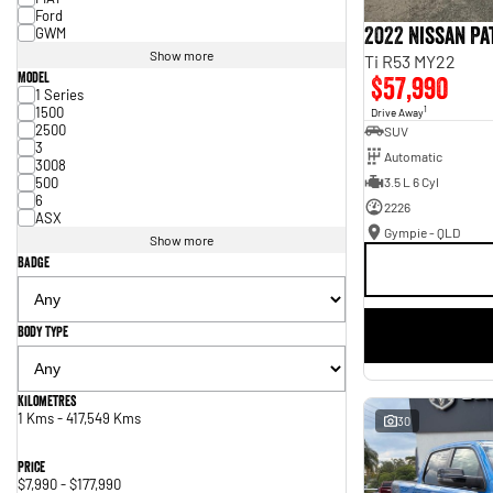
Ford
2022 Nissan P
GWM
Show more
Ti R53 MY22
Model
$57,990
1 Series
1500
1
Drive Away
2500
SUV
3
Automatic
3008
500
3.5 L 6 Cyl
6
2226
ASX
Gympie - QLD
Show more
Badge
Body Type
Kilometres
1 Kms - 417,549 Kms
30
Price
$7,990 - $177,990