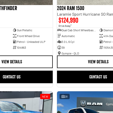
athfinder
2024 RAM 1500
$124,990
1
Drive Away
Gun Metallic
Dual Cab Short Wheelbase Utility
Diamon
Front Wheel Drive
Automatic
4X4 Du
Petrol - Unleaded ULP
3.0 L 6 Cyl
Petrol 
104863
39
110543
Gympie - QLD
VIEW DETAILS
VIEW DETAILS
CONTACT US
CONTACT US
NEW
28