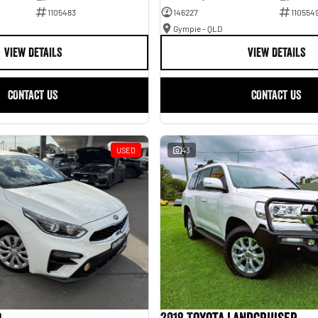
1105483
146227
110554
Gympie - QLD
VIEW DETAILS
VIEW DETAILS
CONTACT US
CONTACT US
USED
43