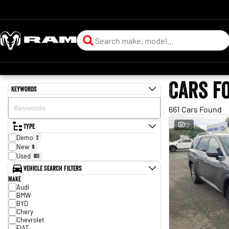
Cars f
Keywords
661 Cars Found
Type
12
Demo
2
New
8
Used
651
Vehicle Search Filters
Make
Audi
BMW
BYD
Chery
Chevrolet
FIAT