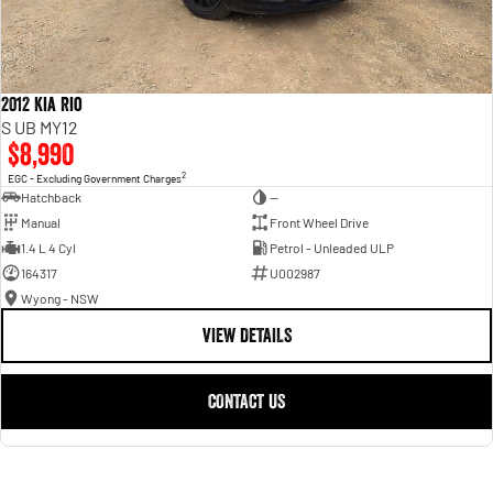
2012 Kia Rio
S UB MY12
$8,990
2
EGC - Excluding Government Charges
Hatchback
—
Manual
Front Wheel Drive
1.4 L 4 Cyl
Petrol - Unleaded ULP
164317
U002987
Wyong - NSW
VIEW DETAILS
CONTACT US