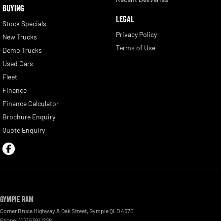
BUYING
LEGAL
Stock Specials
Privacy Policy
New Trucks
Terms of Use
Demo Trucks
Used Cars
Fleet
Finance
Finance Calculator
Brochure Enquiry
Quote Enquiry
Gympie RAM
Corner Bruce Highway & Oak Street
,
Gympie
QLD
4570
Phone:
(07) 5391 1228