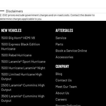
Disclaimers
2
.
EGC prices exclude government charges and on-road costs. Contact the dealer to
determine charges applicable to you.
NEW VEHICLES
AFTERSALES
1500 Big Horn® HEMI V8
Service
1500 Express Black Edition
Parts
Hurricane
Book a Service Online
1500 Rebel Hurricane
Accessories
1500 Laramie® Sport Hurricane
COMPANY
1500 Hurricane Laramie® Night
Blog
1500 Limited Hurricane High
Output
Contact Us
2500 Laramie® Cummins High
Meet Our Team
Output
About Us
3500 Laramie® Cummins High
Careers
Output
Recent Deliveries