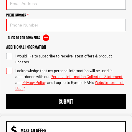
Engine
Powerful 3.0L I6 SST High
Output Hurricane Engine
Phone Number
*
2500 Range
2500 Laramie® Cummins High
Output
Click to Add Comments
6.7L Cummins Turbo Diesel
Engine
Additional Information
I would like to subscribe to receive latest offers & product
3500 Range
updates.
I acknowledge that my personal information will be used in
3500 Laramie® Cummins High
Output
accordance with our
Personal Information Collection Statement
6.7L Cummins Turbo Diesel
and
Privacy Policy
, and I agree to
Gympie RAM's
Website Terms of
Engine
Use.
*
SUBMIT
MAKE AN OFFER