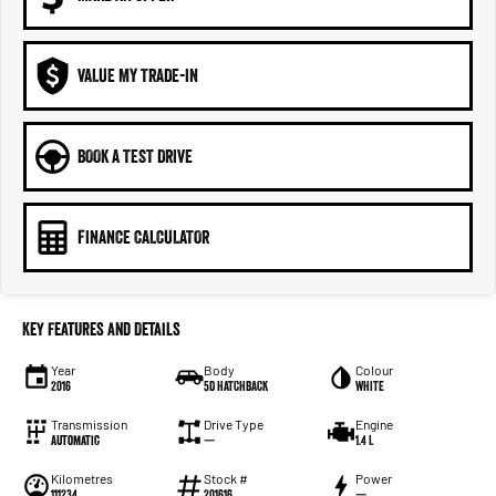
VALUE MY TRADE-IN
BOOK A TEST DRIVE
FINANCE CALCULATOR
Key Features and Details
Year
Body
Colour
2016
5D HATCHBACK
WHITE
Transmission
Drive Type
Engine
Automatic
—
1.4 L
Kilometres
Stock #
Power
111234
201616
—