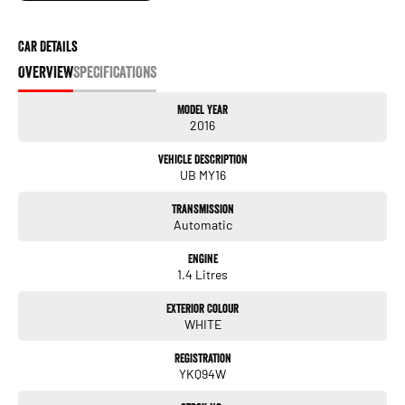
It has never been easier to secure the car of your dreams!!!!!!!!!!!
We are located only 1 hour north of Sydney and 1 hour South of Newcastle.
Car Details
We deliver Australia wide and offer door to door service.
OVERVIEW
SPECIFICATIONS
Buy with confidence from one of the largest and most experienced Used Car
Model Year
Dealers on the NSW Central Coast.
2016
Finance and payments, trade-in valuations. We test and inspect all our used
Vehicle Description
vehicles
UB MY16
All our used vehicles are sold including NSW registration and Road Worthy
Certificate
Transmission
for NSW customers.
Automatic
Contact our team for hassle free friendly service today.
Engine
If the Vehicle is advertised - YES it is available - Call today to book your
1.4 Litres
appointment!
Exterior Colour
02 4353 5272
WHITE
Registration
YKQ94W