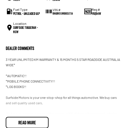
Fuel Type
Reg #
VIN #
Petrol - Unleaded ULP
YKQ94W
KNADN512MG6032728
Location
Surfside Tuggerah -
NSW
Dealer Comments
3 YEAR UNLIMITED KM WARRANTY & 15 MONTHS 5 STAR ROADSIDE AUSTRALIA
WIDE*
*AUTOMATIC!!
*MOBILE PHONE CONNECTIVITY!!
*LOG BOOKS!!
Surfside Motors is your one-stop-shop for all things automotive. We buy cars
and sell quality used cars,
We have an extensive range of Passenger, 4WD, SUV and Commercial vehicles
available!
READ MORE