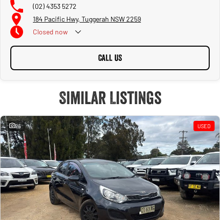
(02) 4353 5272
184 Pacific Hwy, Tuggerah NSW 2259
Closed
now
CALL US
Similar Listings
26
USED