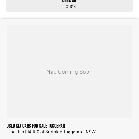
Stock No.
201616
Used KIA Cars for Sale Tuggerah
Find this KIA RIO at Surfside Tuggerah - NSW