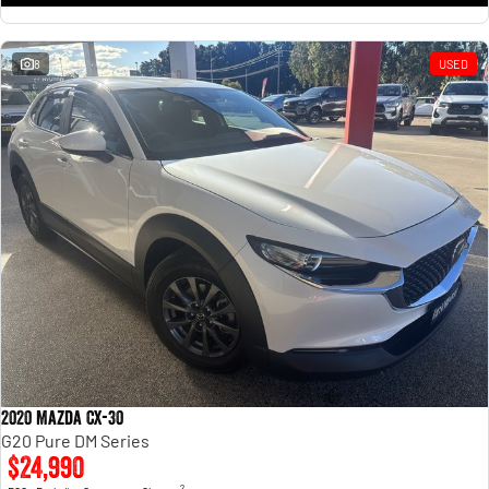
8
USED
2020 Mazda CX-30
G20 Pure DM Series
$24,990
2