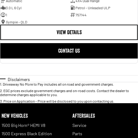
Automatic
4X4 Dual Range
3.0 L 6 Cyl
Petrol - Unleaded ULP
1
757144
Gympie - QLD
VIEW DETAILS
CONTACT US
Disclaimers
1
.
Driveaway No More to Pay includes all on road and government charges.
2
.
EGC prices exclude government charges and on-road costs. Contact the dealer to
determine charges applicable to you.
3
.
Price on Application - Price will be disclosed to you upon contacting us.
NEW VEHICLES
AFTERSALES
1500 Big Horn® HEMI V8
Service
1500 Express Black Edition
Parts