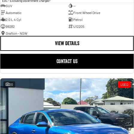
EGC - Excluding Government Charges
SUV
—
Automatic
Front Wheel Drive
2.0 L 4 Cyl
Petrol
99282
U12205
Grafton - NSW
VIEW DETAILS
CONTACT US
20
USED