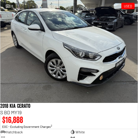
28
USED
2018 Kia Cerato
S BD MY19
$16,888
2
EGC - Excluding Government Charges
Hatchback
White