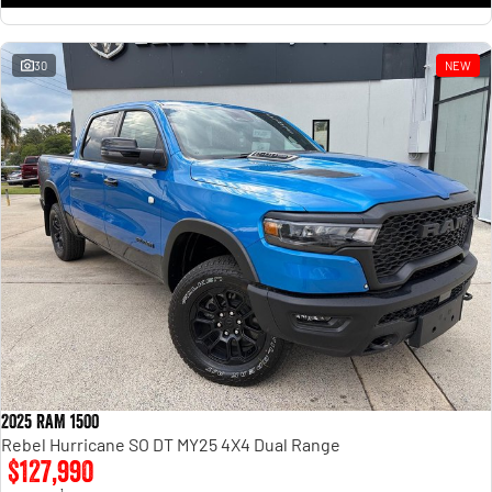
30
NEW
2025 RAM 1500
Rebel Hurricane SO DT MY25 4X4 Dual Range
$127,990
1