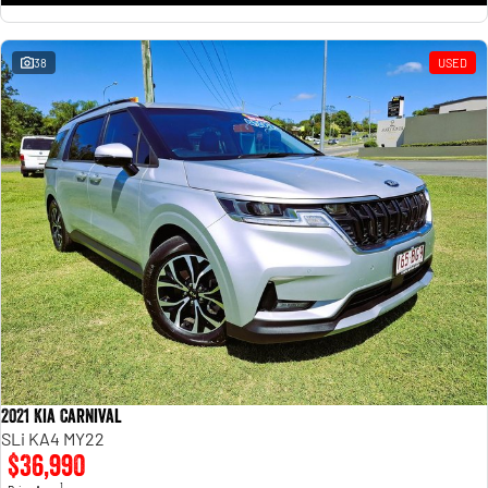
38
USED
2021 Kia Carnival
SLi KA4 MY22
$36,990
1