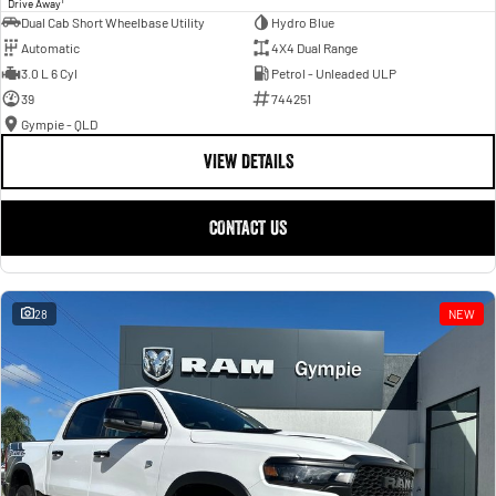
Drive Away
Dual Cab Short Wheelbase Utility
Hydro Blue
Automatic
4X4 Dual Range
3.0 L 6 Cyl
Petrol - Unleaded ULP
39
744251
Gympie - QLD
VIEW DETAILS
CONTACT US
28
NEW