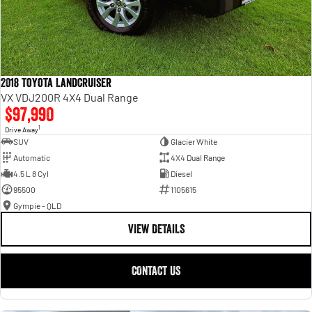
2018 Toyota Landcruiser
VX VDJ200R 4X4 Dual Range
$97,990
1
Drive Away
SUV
Glacier White
Automatic
4X4 Dual Range
4.5 L 8 Cyl
Diesel
95500
1105615
Gympie - QLD
VIEW DETAILS
CONTACT US