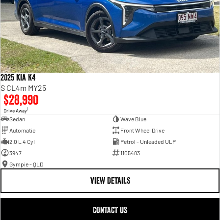
2025 Kia K4
S CL4m MY25
$28,990
1
Drive Away
Sedan
Wave Blue
Automatic
Front Wheel Drive
2.0 L 4 Cyl
Petrol - Unleaded ULP
3947
1105483
Gympie - QLD
VIEW DETAILS
CONTACT US