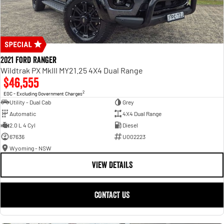
2021 Ford Ranger
Wildtrak PX MkIII MY21.25 4X4 Dual Range
$46,555
2
EGC - Excluding Government Charges
Utility - Dual Cab
Grey
Automatic
4X4 Dual Range
2.0 L 4 Cyl
Diesel
67636
U002223
Wyoming - NSW
VIEW DETAILS
CONTACT US