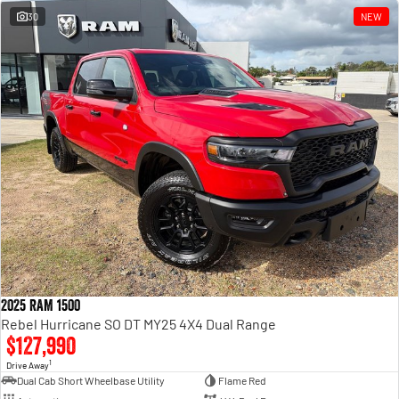
30
NEW
2025 RAM 1500
Rebel Hurricane SO DT MY25 4X4 Dual Range
$127,990
1
Drive Away
Dual Cab Short Wheelbase Utility
Flame Red