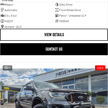
Drive Away
Wagon
Silky Silver
Automatic
Front Wheel Drive
3.5 L 6 Cyl
Petrol - Unleaded ULP
146227
1105549
Gympie - QLD
VIEW DETAILS
CONTACT US
23
USED