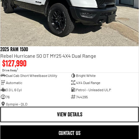
2025 RAM 1500
Rebel Hurricane SO DT MY25 4X4 Dual Range
$127,990
1
Drive Away
Dual Cab Short Wheelbase Utility
Bright White
Automatic
4X4 Dual Range
3.0 L 6 Cyl
Petrol - Unleaded ULP
76
744295
Gympie - QLD
VIEW DETAILS
CONTACT US