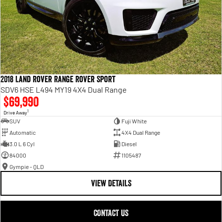
2018 Land Rover Range Rover Sport
SDV6 HSE L494 MY19 4X4 Dual Range
$69,990
1
Drive Away
SUV
Fuji White
Automatic
4X4 Dual Range
3.0 L 6 Cyl
Diesel
84000
1105487
Gympie - QLD
VIEW DETAILS
CONTACT US