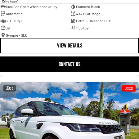
1
Drive Away
Dual Cab Short Wheelbase Utility
Diamond Black
Automatic
4X4 Dual Range
3.0 L 6 Cyl
Petrol - Unleaded ULP
39
1105439
Gympie - QLD
VIEW DETAILS
CONTACT US
33
USED