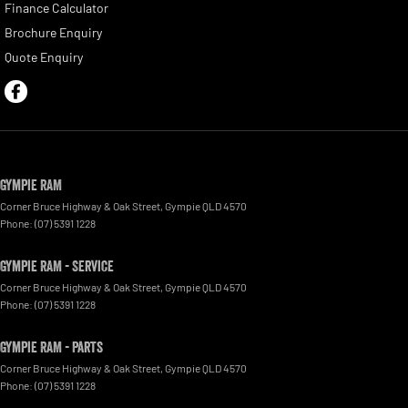
Finance Calculator
Brochure Enquiry
Quote Enquiry
Gympie RAM
Corner Bruce Highway & Oak Street
,
Gympie
QLD
4570
Phone:
(07) 5391 1228
Gympie RAM - Service
Corner Bruce Highway & Oak Street
,
Gympie
QLD
4570
Phone:
(07) 5391 1228
Gympie RAM - Parts
Corner Bruce Highway & Oak Street
,
Gympie
QLD
4570
Phone:
(07) 5391 1228