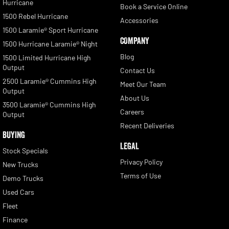
Hurricane
Book a Service Online
1500 Rebel Hurricane
Accessories
1500 Laramie® Sport Hurricane
COMPANY
1500 Hurricane Laramie® Night
Blog
1500 Limited Hurricane High
Output
Contact Us
2500 Laramie® Cummins High
Meet Our Team
Output
About Us
3500 Laramie® Cummins High
Careers
Output
Recent Deliveries
BUYING
LEGAL
Stock Specials
Privacy Policy
New Trucks
Terms of Use
Demo Trucks
Used Cars
Fleet
Finance