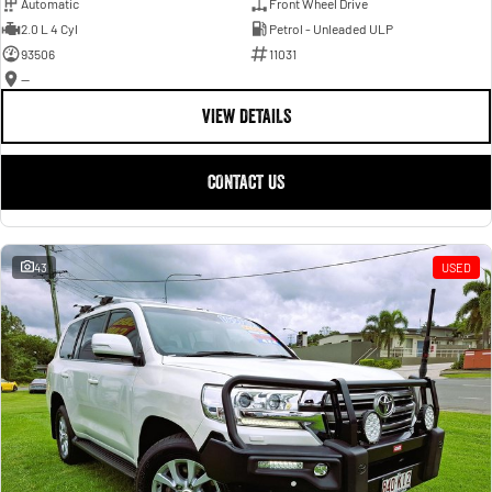
Automatic
Front Wheel Drive
2.0 L 4 Cyl
Petrol - Unleaded ULP
93506
11031
—
VIEW DETAILS
CONTACT US
43
USED