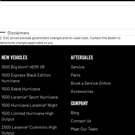
Disclaimers
2
.
EGC prices exclude government charges and on-road costs. Contact the dealer to
determine charges applicable to you.
NEW VEHICLES
AFTERSALES
1500 Big Horn® HEMI V8
Service
1500 Express Black Edition
Parts
Hurricane
Book a Service Online
1500 Rebel Hurricane
Accessories
1500 Laramie® Sport Hurricane
COMPANY
1500 Hurricane Laramie® Night
Blog
1500 Limited Hurricane High
Output
Contact Us
2500 Laramie® Cummins High
Meet Our Team
Output