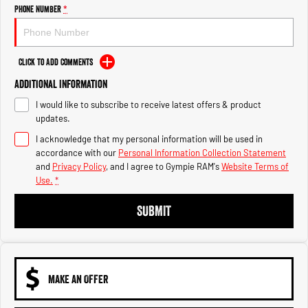
Engine
Powerful 3.0L I6 SST High
Phone Number
*
Output Hurricane Engine
2500 Range
Click to Add Comments
2500 Laramie® Cummins High
Additional Information
Output
6.7L Cummins Turbo Diesel
I would like to subscribe to receive latest offers & product
Engine
updates.
3500 Range
I acknowledge that my personal information will be used in
accordance with our
Personal Information Collection Statement
3500 Laramie® Cummins High
and
Privacy Policy
, and I agree to
Gympie RAM's
Website Terms of
Output
Use.
*
6.7L Cummins Turbo Diesel
Engine
SUBMIT
MAKE AN OFFER