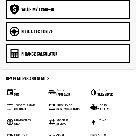
VALUE MY TRADE-IN
BOOK A TEST DRIVE
FINANCE CALCULATOR
Key Features and Details
Year
Body
Colour
2019
Hatchback
Silky Silver
Transmission
Drive Type
Engine
Automatic
Front Wheel Drive
2.0 L 4 Cyl
Kilometres
Stock #
Power
53476
U004327
—
Fuel Type
Reg #
VIN #