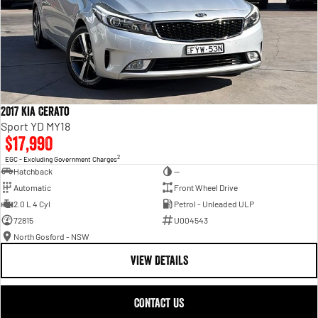
2017 Kia Cerato
Sport YD MY18
$17,990
2
EGC - Excluding Government Charges
Hatchback
—
Automatic
Front Wheel Drive
2.0 L 4 Cyl
Petrol - Unleaded ULP
72815
U004543
North Gosford - NSW
VIEW DETAILS
CONTACT US