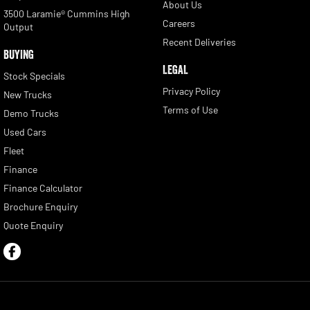
About Us
3500 Laramie® Cummins High
Careers
Output
Recent Deliveries
BUYING
LEGAL
Stock Specials
Privacy Policy
New Trucks
Terms of Use
Demo Trucks
Used Cars
Fleet
Finance
Finance Calculator
Brochure Enquiry
Quote Enquiry