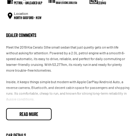
Petrol - Unleaded ULP
EEU14U
KNAF251CML5062258
Location
North Gosford - NSW
Dealer Comments
Meet the 2019 Kia Cerato Sthe small sedan that just quietly gets on with life
without asking for attention. Powered by a 2.0L petrol engine with a smooth 6-
speed automatic, its easy to drive, reliable, and perfect for daily commuting or
learner-friendly cruising. With 53,277km, its nicely run in and ready for plenty
more trouble-free kilometres.
Inside, it keeps things simple but modern with Apple CarPlay/Android Auto, a
reverse camera, Bluetooth, and decent cabin space for passengers and shopping
runs. Its comfortable, cheap to run, and known for strong long-term reliability in
Aussie conditions.
Basically, its the automotive equivalent of a mate who never causes drama,
READ MORE
always starts on time, and just quietly saves you money without complaining.
Car Details