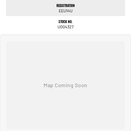
Warranty
Registration
All of our used vehicles come with a lifetime/300,000 km Mechanical Protection
EEU14U
Plan. Service at one of our group's service centres (located across NSW and QLD)
to also receive capped price servicing.
Stock No.
U004327
Used Cars
With over 50 years experience, we are committed to ensuring that each vehicle
meets out high quality standards prior to sale. Every single vehicle undergoes
extensive workshop testing by our skilled technicians, which involves a thorough
inspection of performance, mechanics, safety features and overall condition. Buy
with confidence knowing that this vehicle is of the highest quality and has
undergone extensive workshop testing
Finance
Drive now, pay later. We're able to offer a variety of options to help get you into
your car as quickly and hassle-free as possible.