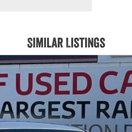
 models are welcome. We have experienced on-site valuers that
ree process.
Similar Listings
Service at one of our group's service centres (located across