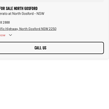
 for Sale North Gosford
Cerato at North Gosford - NSW
28 2888
ific Highway, North Gosford NSW 2250
now
CALL US