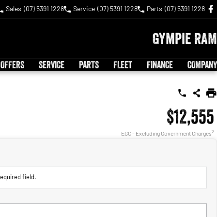
Sales
(07) 5391 1228
Service
(07) 5391 1228
Parts
(07) 5391 1228
Gympie RAM
 OFFERS
SERVICE
PARTS
FLEET
FINANCE
COMPANY
$12,555
2
EGC - Excluding Government Charges
equired field.