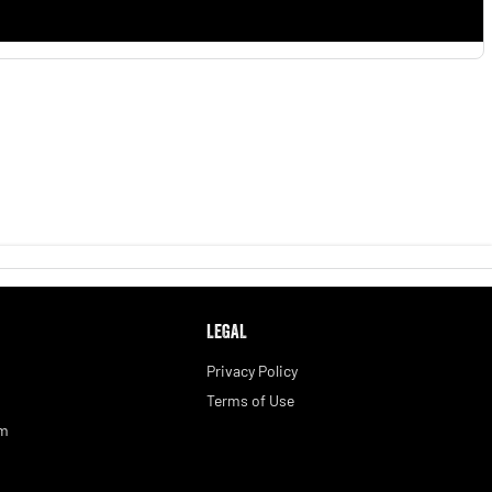
LEGAL
Privacy Policy
Terms of Use
am