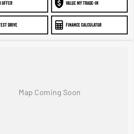
N OFFER
VALUE MY TRADE-IN
TEST DRIVE
FINANCE CALCULATOR