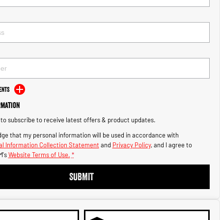
ents
rmation
e to subscribe to receive latest offers & product updates.
ge that my personal information will be used in accordance with
l Information Collection Statement
and
Privacy Policy
, and I agree to
M's
Website Terms of Use.
*
SUBMIT