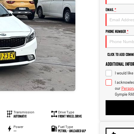
Email
*
Phone Number
*
Click to Add Comm
Additional Info
I would lik
I acknowled
our
Persona
Gympie RA
Transmission
Drive Type
Automatic
Front Wheel Drive
Power
Fuel Type
—
Petrol - Unleaded ULP