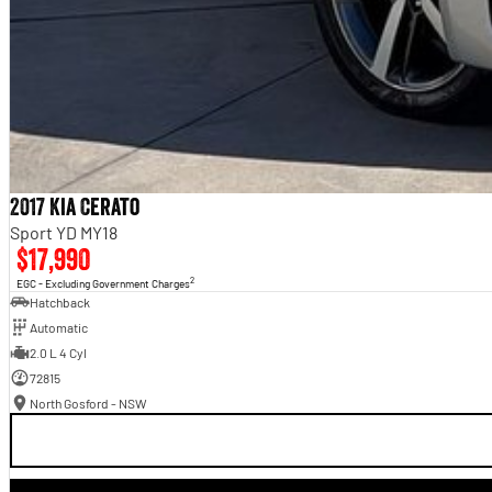
2017 Kia Cerato
Sport YD MY18
$17,990
2
EGC - Excluding Government Charges
Hatchback
Automatic
2.0 L 4 Cyl
72815
North Gosford - NSW