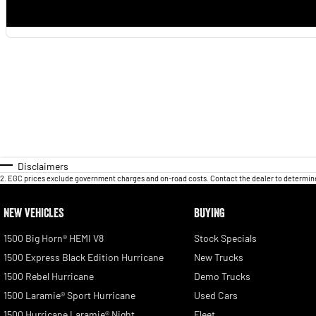
Disclaimers
2
.
EGC prices exclude government charges and on-road costs. Contact the dealer to determine
NEW VEHICLES
BUYING
1500 Big Horn® HEMI V8
Stock Specials
1500 Express Black Edition Hurricane
New Trucks
1500 Rebel Hurricane
Demo Trucks
1500 Laramie® Sport Hurricane
Used Cars
1500 Hurricane Laramie® Night
Fleet