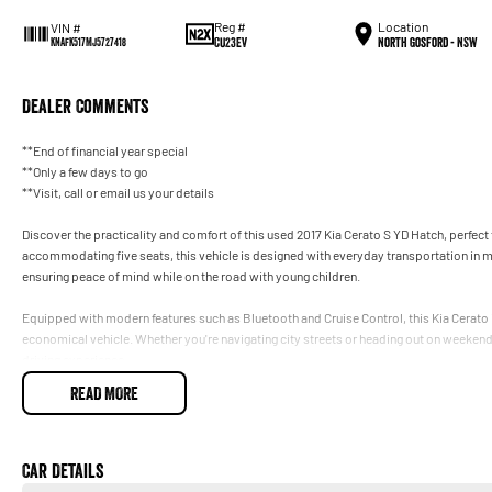
Reg #
Location
VIN #
CU23EV
North Gosford - NSW
KNAFK517MJ5727418
Dealer Comments
**End of financial year special
**Only a few days to go
**Visit, call or email us your details
Discover the practicality and comfort of this used 2017 Kia Cerato S YD Hatch, perfect f
accommodating five seats, this vehicle is designed with everyday transportation in mi
ensuring peace of mind while on the road with young children.
Equipped with modern features such as Bluetooth and Cruise Control, this Kia Cerato is
economical vehicle. Whether you're navigating city streets or heading out on weeken
driving experience.
READ MORE
At our dealership on the Central Coast NSW, we pride ourselves on providing quality v
Key Features:
Car Details
- Bluetooth