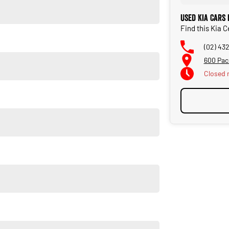
Used Kia Cars
Find this Kia 
(02) 43
600 Pac
Closed
ut high quality standards prior to sale. Every single vehicle
horough inspection of performance, mechanics, safety features
t quality and has undergone extensive workshop testing
car as quickly and hassle-free as possible.
ble to tailor repayment options to you. The best part? Our
 financial journey with flexible repayments that are dictated