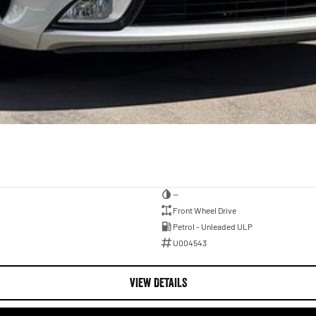
—
Front Wheel Drive
Petrol - Unleaded ULP
U004543
VIEW DETAILS