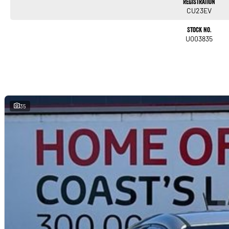
Registration
Trade-ins
CU23EV
With over 500 vehicles in stock, we are always looking for trade-ins! All makes and
will offer competitive appraisals, whilst also ensuring that it's a completely hassle-f
Stock No.
U003835
Warranty
All of our used vehicles come with a lifetime/300,000 km Mechanical Protection Plan. 
NSW and QLD) to also receive capped price servicing.
35