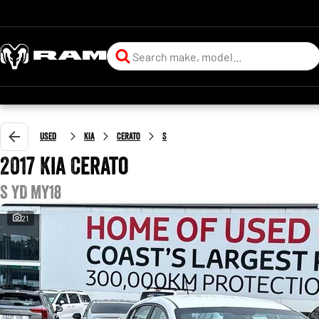
Used
Kia
Cerato
S
2017 Kia Cerato
S YD MY18
21