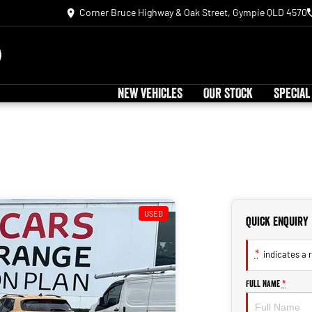
Corner Bruce Highway & Oak Street, Gympie QLD 4570
NEW VEHICLES
OUR STOCK
SPECIAL
USED
Quick Enquiry
*
indicates a r
Full Name
*