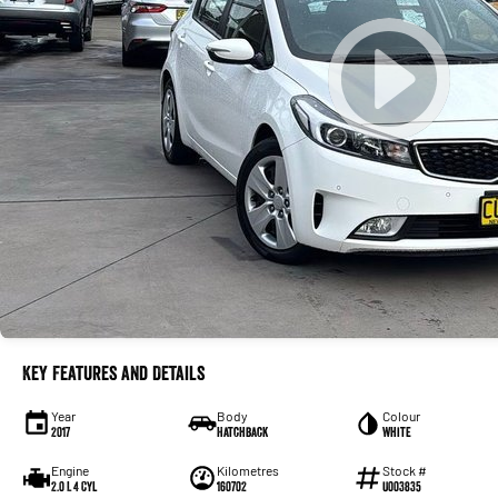
Key Features and Details
Year
Body
Colour
2017
Hatchback
White
Engine
Kilometres
Stock #
2.0 L 4 Cyl
160702
U003835