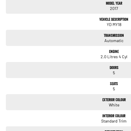
Model Year
2017
- Cruise Control
Vehicle Description
- 5 Star ANCAP Safety Rating
YD MY18
Transmission
Automatic
Engine
2.0 Litres 4 Cyl
Used Cars
With over 50 years experience, we are committed to ensuring that each vehicle meets o
Doors
undergoes extensive workshop testing by our skilled technicians, which involves a t
5
and overall condition. Buy with confidence knowing that this vehicle is of the highes
Seats
5
Finance
Drive now, pay later. We're able to offer a variety of options to help get you into your 
Exterior Colour
White
Our experienced professionals are accredited with numerous lenders to ensure we're a
repayment options are completely personalised, which means you take control of your
Interior Colour
by you, not us.
Standard Trim