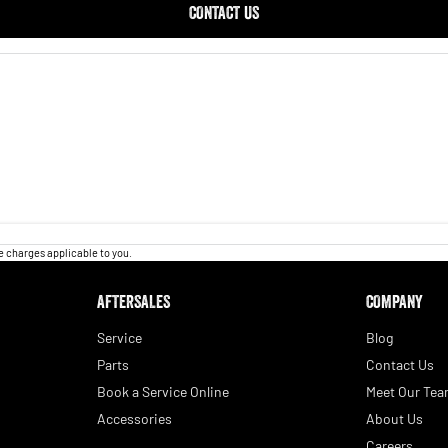
CONTACT US
 charges applicable to you.
AFTERSALES
COMPANY
Service
Blog
Parts
Contact Us
Book a Service Online
Meet Our Te
Accessories
About Us
Careers