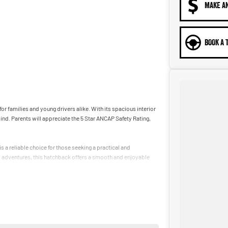
MAKE A
BOOK A 
or families and young drivers alike. With its spacious interior
nd. Parents will appreciate the 5 Star ANCAP Safety Rating,
 a reliable choice for those seeking a practical and
d adventures, this hatchback offers a smooth and enjoyable
ehicles that cater to the needs of our community.