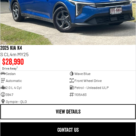
2025 Kia K4
S CL4m MY25
$28,990
1
Drive Away
Sedan
Wave Blue
Automatic
Front Wheel Drive
2.0 L 4 Cyl
Petrol - Unleaded ULP
3947
1105483
Gympie - QLD
VIEW DETAILS
CONTACT US