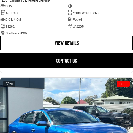
EGC - Excluding Government Charges
SUV
—
Automatic
Front Wheel Drive
2.0 L 4 Cyl
Petrol
99282
U12205
Grafton - NSW
VIEW DETAILS
CONTACT US
20
USED