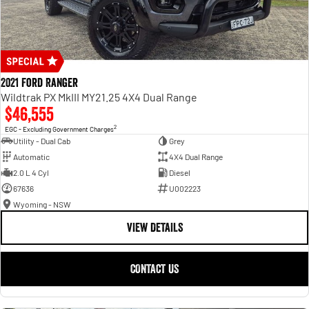
2021 Ford Ranger
Wildtrak PX MkIII MY21.25 4X4 Dual Range
$46,555
2
EGC - Excluding Government Charges
Utility - Dual Cab
Grey
Automatic
4X4 Dual Range
2.0 L 4 Cyl
Diesel
67636
U002223
Wyoming - NSW
VIEW DETAILS
CONTACT US