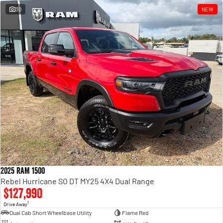
30
NEW
2025 RAM 1500
Rebel Hurricane SO DT MY25 4X4 Dual Range
$127,990
1
Drive Away
Dual Cab Short Wheelbase Utility
Flame Red