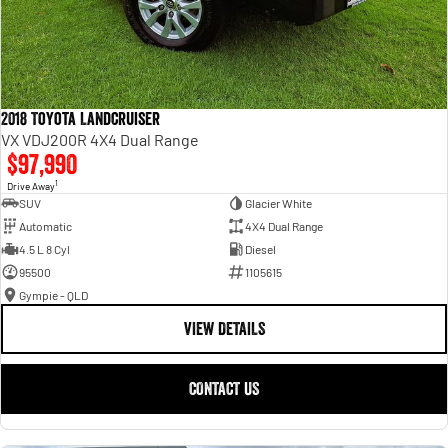
2018 Toyota Landcruiser
VX VDJ200R 4X4 Dual Range
$97,990
1
Drive Away
SUV
Glacier White
Automatic
4X4 Dual Range
4.5 L 8 Cyl
Diesel
95500
1105615
Gympie - QLD
VIEW DETAILS
CONTACT US