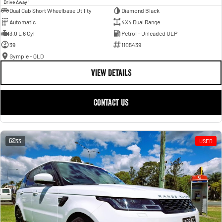
1
Drive Away
Dual Cab Short Wheelbase Utility
Diamond Black
Automatic
4X4 Dual Range
3.0 L 6 Cyl
Petrol - Unleaded ULP
39
1105439
Gympie - QLD
VIEW DETAILS
CONTACT US
33
USED