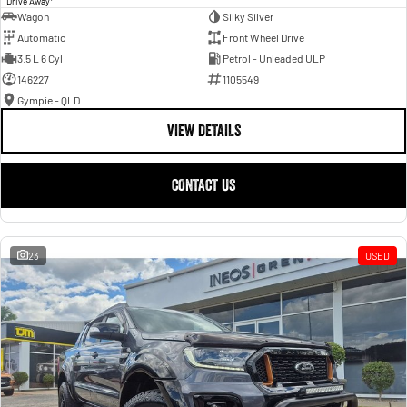
Drive Away
Wagon
Silky Silver
Automatic
Front Wheel Drive
3.5 L 6 Cyl
Petrol - Unleaded ULP
146227
1105549
Gympie - QLD
VIEW DETAILS
CONTACT US
23
USED