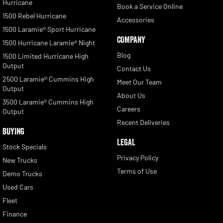
Hurricane
Book a Service Online
1500 Rebel Hurricane
Accessories
1500 Laramie® Sport Hurricane
COMPANY
1500 Hurricane Laramie® Night
Blog
1500 Limited Hurricane High
Output
Contact Us
2500 Laramie® Cummins High
Meet Our Team
Output
About Us
3500 Laramie® Cummins High
Careers
Output
Recent Deliveries
BUYING
LEGAL
Stock Specials
Privacy Policy
New Trucks
Terms of Use
Demo Trucks
Used Cars
Fleet
Finance