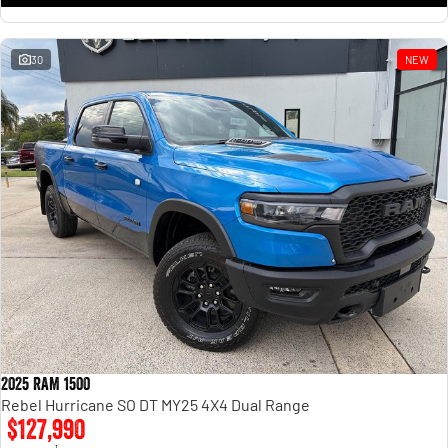
30
NEW
2025 RAM 1500
Rebel Hurricane SO DT MY25 4X4 Dual Range
$127,990
1