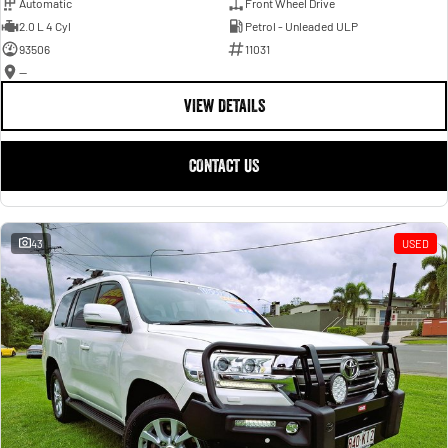
Automatic
Front Wheel Drive
2.0 L 4 Cyl
Petrol - Unleaded ULP
93506
11031
—
VIEW DETAILS
CONTACT US
43
USED