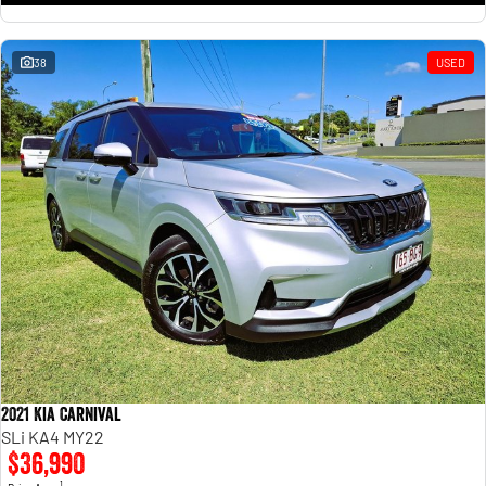
38
USED
2021 Kia Carnival
SLi KA4 MY22
$36,990
1