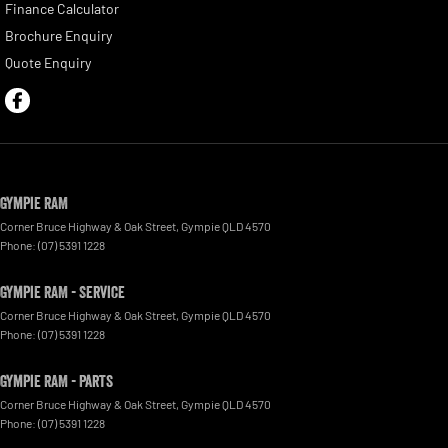
Finance Calculator
Brochure Enquiry
Quote Enquiry
Gympie RAM
Corner Bruce Highway & Oak Street
,
Gympie
QLD
4570
Phone:
(07) 5391 1228
Gympie RAM - Service
Corner Bruce Highway & Oak Street
,
Gympie
QLD
4570
Phone:
(07) 5391 1228
Gympie RAM - Parts
Corner Bruce Highway & Oak Street
,
Gympie
QLD
4570
Phone:
(07) 5391 1228