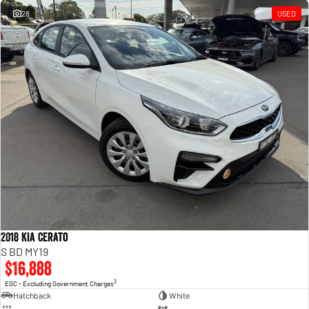
28
USED
2018 Kia Cerato
S BD MY19
$16,888
2
EGC - Excluding Government Charges
Hatchback
White