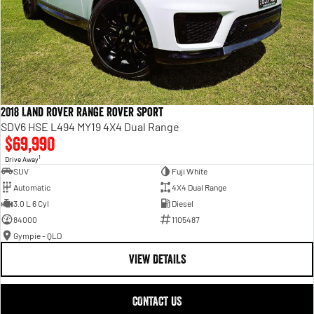
2018 Land Rover Range Rover Sport
SDV6 HSE L494 MY19 4X4 Dual Range
$69,990
1
Drive Away
SUV
Fuji White
Automatic
4X4 Dual Range
3.0 L 6 Cyl
Diesel
84000
1105487
Gympie - QLD
VIEW DETAILS
CONTACT US