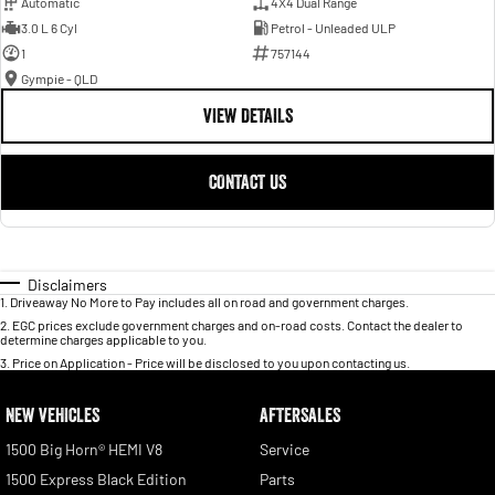
Automatic
4X4 Dual Range
3.0 L 6 Cyl
Petrol - Unleaded ULP
1
757144
Gympie - QLD
VIEW DETAILS
CONTACT US
Disclaimers
1
.
Driveaway No More to Pay includes all on road and government charges.
2
.
EGC prices exclude government charges and on-road costs. Contact the dealer to
determine charges applicable to you.
3
.
Price on Application - Price will be disclosed to you upon contacting us.
NEW VEHICLES
AFTERSALES
1500 Big Horn® HEMI V8
Service
1500 Express Black Edition
Parts