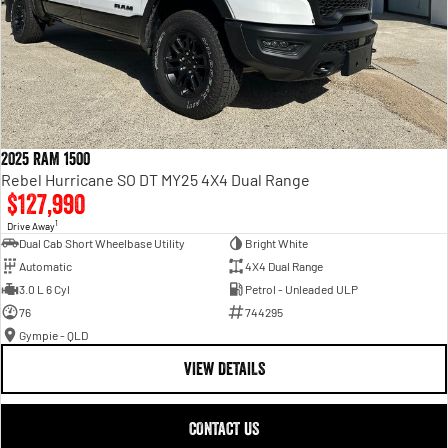
2025 RAM 1500
Rebel Hurricane SO DT MY25 4X4 Dual Range
$127,990
1
Drive Away
Dual Cab Short Wheelbase Utility
Bright White
Automatic
4X4 Dual Range
3.0 L 6 Cyl
Petrol - Unleaded ULP
76
744295
Gympie - QLD
VIEW DETAILS
CONTACT US