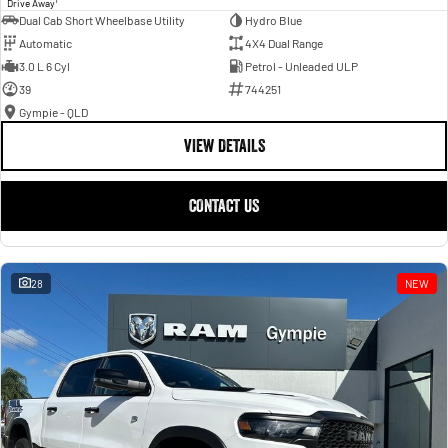
Drive Away
Dual Cab Short Wheelbase Utility
Hydro Blue
Automatic
4X4 Dual Range
3.0 L 6 Cyl
Petrol - Unleaded ULP
39
744251
Gympie - QLD
VIEW DETAILS
CONTACT US
28
NEW