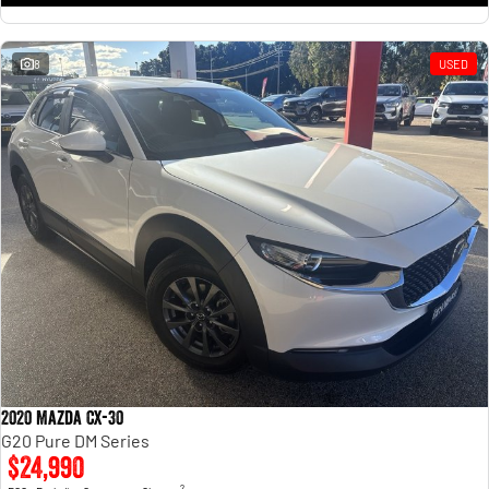
8
USED
2020 Mazda CX-30
G20 Pure DM Series
$24,990
2