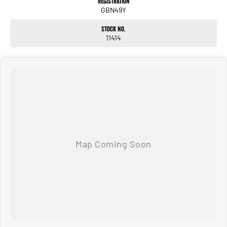
Registration
GBN49Y
Stock No.
11414