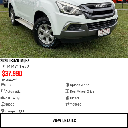
2020 Isuzu MU-X
LS-M MY19 4x2
$37,990
1
Drive Away
SUV
Splash White
Automatic
Rear Wheel Drive
3.0 L 4 Cyl
Diesel
59900
1105950
Gympie - QLD
VIEW DETAILS