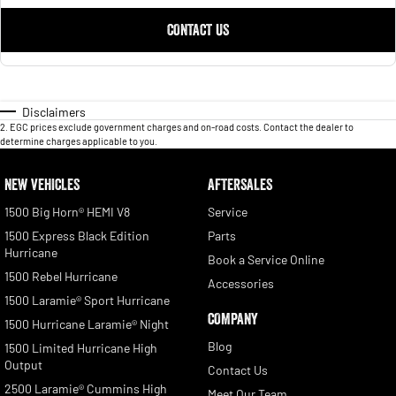
CONTACT US
Disclaimers
2
.
EGC prices exclude government charges and on-road costs. Contact the dealer to
determine charges applicable to you.
NEW VEHICLES
AFTERSALES
1500 Big Horn® HEMI V8
Service
1500 Express Black Edition
Parts
Hurricane
Book a Service Online
1500 Rebel Hurricane
Accessories
1500 Laramie® Sport Hurricane
COMPANY
1500 Hurricane Laramie® Night
Blog
1500 Limited Hurricane High
Output
Contact Us
2500 Laramie® Cummins High
Meet Our Team