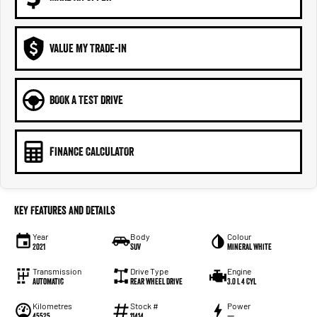
VALUE MY TRADE-IN
BOOK A TEST DRIVE
FINANCE CALCULATOR
Key Features and Details
Year
Body
Colour
2021
SUV
Mineral White
Transmission
Drive Type
Engine
Automatic
Rear Wheel Drive
3.0 L 4 Cyl
Kilometres
Stock #
Power
45525
11414
—