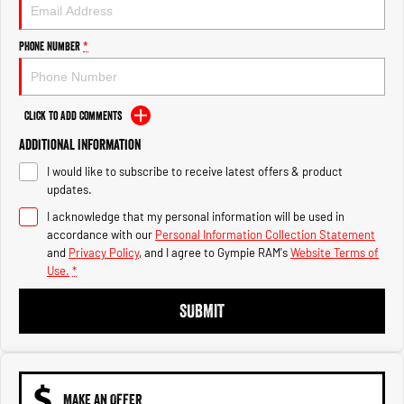
Engine
Powerful 3.0L I6 SST High
Output Hurricane Engine
Phone Number
*
2500 Range
2500 Laramie® Cummins High
Output
Click to Add Comments
6.7L Cummins Turbo Diesel
Engine
Additional Information
I would like to subscribe to receive latest offers & product
3500 Range
updates.
I acknowledge that my personal information will be used in
3500 Laramie® Cummins High
Output
accordance with our
Personal Information Collection Statement
6.7L Cummins Turbo Diesel
and
Privacy Policy
, and I agree to
Gympie RAM's
Website Terms of
Engine
Use.
*
SUBMIT
MAKE AN OFFER