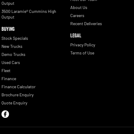
Output
About Us
3500 Laramie® Cummins High
Careers
Output
Recent Deliveries
BUYING
LEGAL
Stock Specials
Privacy Policy
New Trucks
Terms of Use
Demo Trucks
Used Cars
Fleet
Finance
Finance Calculator
Brochure Enquiry
Quote Enquiry