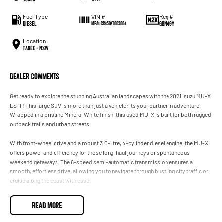
Fuel Type
Reg #
VIN #
Diesel
GBN49Y
MPAUCR85GKT005004
Location
Taree - NSW
Dealer Comments
Get ready to explore the stunning Australian landscapes with the 2021 Isuzu MU-X
LS-T! This large SUV is more than just a vehicle; its your partner in adventure.
Wrapped in a pristine Mineral White finish, this used MU-X is built for both rugged
outback trails and urban streets.
With front-wheel drive and a robust 3.0-litre, 4-cylinder diesel engine, the MU-X
offers power and efficiency for those long-haul journeys or spontaneous
weekend getaways. The 6-speed semi-automatic transmission ensures a
smooth, effortless drive, allowing you to navigate through bustling city traffic or
cruise along the coast with ease.
Inside, the spacious seven-seater layout ensures no family member or friend is
READ MORE
left behind. With five doors providing easy access, whether you're loading up
surfboards or the weekly shop, practicality is at its core. The interior offers