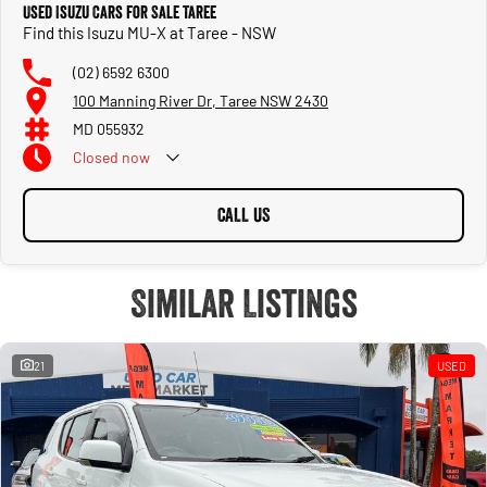
Used Isuzu Cars for Sale Taree
Find this Isuzu MU-X at Taree - NSW
(02) 6592 6300
100 Manning River Dr, Taree NSW 2430
MD 055932
Closed
now
CALL US
Similar Listings
21
USED